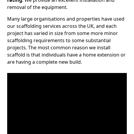
rating
. We provide an excellent installation and
removal of the equipment.
Many large organisations and properties have used
our scaffolding services across the UK, and each
project has varied in size from some more minor
scaffolding requirements to some substantial
projects. The most common reason we install
scaffold is that individuals have a home extension or
are having a complete new build.