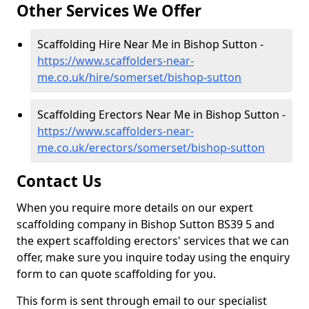
Other Services We Offer
Scaffolding Hire Near Me in Bishop Sutton -
https://www.scaffolders-near-
me.co.uk/hire/somerset/bishop-sutton
Scaffolding Erectors Near Me in Bishop Sutton -
https://www.scaffolders-near-
me.co.uk/erectors/somerset/bishop-sutton
Contact Us
When you require more details on our expert
scaffolding company in Bishop Sutton BS39 5 and
the expert scaffolding erectors' services that we can
offer, make sure you inquire today using the enquiry
form to can quote scaffolding for you.
This form is sent through email to our specialist