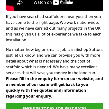
If you have searched scaffolders near you, then you
have come to the right page. We work nationwide,
and as we have carried out many projects in the UK,
this has given us a lot of experience we take to each
installation.
No matter how big or small a job is in Bishop Sutton,
just let us know, and we can provide you with more
detail about what is necessary and the cost of
scaffold which is needed. We have many excellent
services that will save you money in the long run.
Please fill in the enquiry form on our website, and
a member of our team will get back to you
quickly with free quotes and information
regarding your enquiry
.
ENQUIRE TODAY FOR BEST RATES