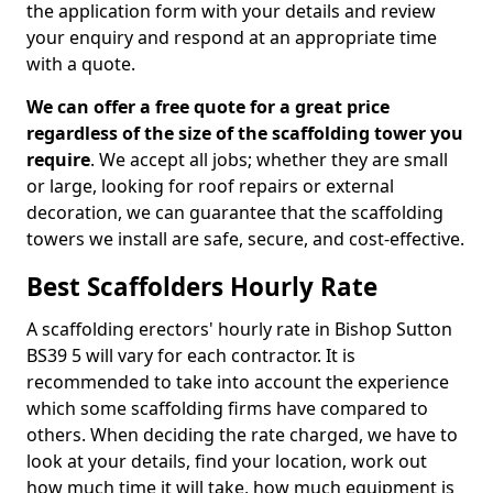
the application form with your details and review
your enquiry and respond at an appropriate time
with a quote.
We can offer a free quote for a great price
regardless of the size of the scaffolding tower you
require
. We accept all jobs; whether they are small
or large, looking for roof repairs or external
decoration, we can guarantee that the scaffolding
towers we install are safe, secure, and cost-effective.
Best Scaffolders Hourly Rate
A scaffolding erectors' hourly rate in Bishop Sutton
BS39 5 will vary for each contractor. It is
recommended to take into account the experience
which some scaffolding firms have compared to
others. When deciding the rate charged, we have to
look at your details, find your location, work out
how much time it will take, how much equipment is