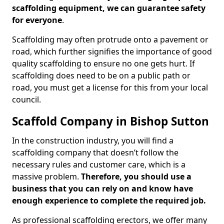
scaffolding equipment, we can guarantee safety
for everyone
.
Scaffolding may often protrude onto a pavement or
road, which further signifies the importance of good
quality scaffolding to ensure no one gets hurt. If
scaffolding does need to be on a public path or
road, you must get a license for this from your local
council.
Scaffold Company in Bishop Sutton
In the construction industry, you will find a
scaffolding company that doesn’t follow the
necessary rules and customer care, which is a
massive problem.
Therefore, you should use a
business that you can rely on and know have
enough experience to complete the required job.
As professional scaffolding erectors, we offer many