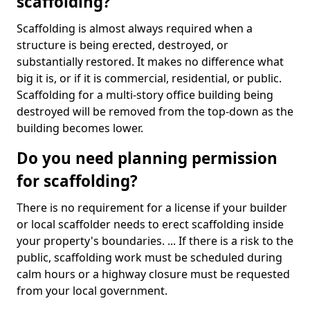
scaffolding?
Scaffolding is almost always required when a
structure is being erected, destroyed, or
substantially restored. It makes no difference what
big it is, or if it is commercial, residential, or public.
Scaffolding for a multi-story office building being
destroyed will be removed from the top-down as the
building becomes lower.
Do you need planning permission
for scaffolding?
There is no requirement for a license if your builder
or local scaffolder needs to erect scaffolding inside
your property's boundaries. ... If there is a risk to the
public, scaffolding work must be scheduled during
calm hours or a highway closure must be requested
from your local government.