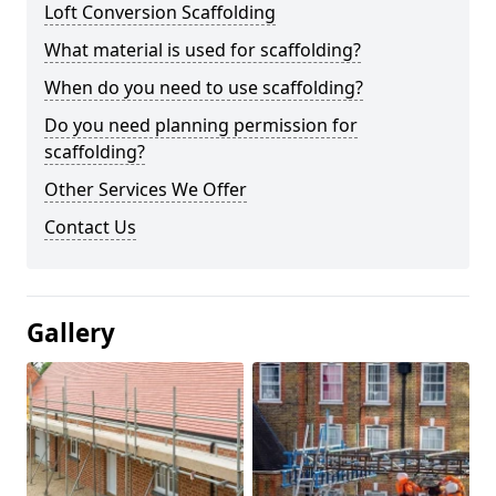
Loft Conversion Scaffolding
What material is used for scaffolding?
When do you need to use scaffolding?
Do you need planning permission for
scaffolding?
Other Services We Offer
Contact Us
Gallery