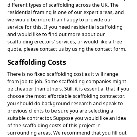
different types of scaffolding across the UK. The
residential framing is one of our expert areas, and
we would be more than happy to provide our
service for this. If you need residential scaffolding
and would like to find out more about our
scaffolding erectors' services, or would like a free
quote, please contact us by using the contact form.
Scaffolding Costs
There is no fixed scaffolding cost as it will range
from job to job. Some scaffolding companies might
be cheaper than others. Still, it is essential that if you
choose the most affordable scaffolding contractor,
you should do background research and speak to
previous clients to be sure you are selecting a
suitable contractor. Suppose you would like an idea
of the scaffolding costs of this project in
surrounding areas. We recommend that you fill out