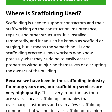
Where is Scaffolding Used?
Scaffolding is used to support contractors and their
staff working on the construction, maintenance,
repairs, and other structures. It is installed
temporarily, and it can also be known as scaffold or
staging, but it means the same thing. Having
scaffolding erected allows workers who know
precisely what they're doing to easily access
properties without injuring themselves or disrupting
the owners of the building.
Because we have been in the scaffolding industry
for many years now, our scaffolding services are
very high quality
. This is very important as there
are several local scaffolding companies that
overcharge customers and even a few scaffolding
companies that will not install scaffolding to a high