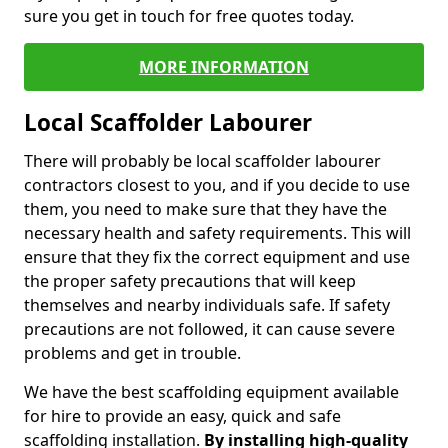
sure you get in touch for free quotes today.
MORE INFORMATION
Local Scaffolder Labourer
There will probably be local scaffolder labourer
contractors closest to you, and if you decide to use
them, you need to make sure that they have the
necessary health and safety requirements. This will
ensure that they fix the correct equipment and use
the proper safety precautions that will keep
themselves and nearby individuals safe. If safety
precautions are not followed, it can cause severe
problems and get in trouble.
We have the best scaffolding equipment available
for hire to provide an easy, quick and safe
scaffolding installation.
By installing high-quality