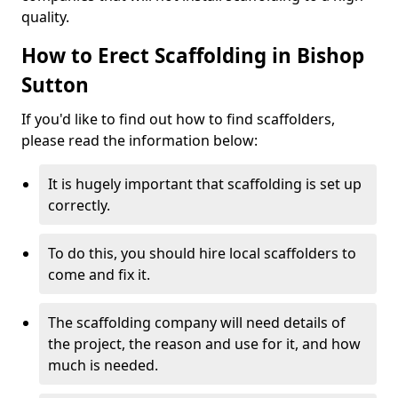
quality.
How to Erect Scaffolding in Bishop
Sutton
If you'd like to find out how to find scaffolders,
please read the information below:
It is hugely important that scaffolding is set up
correctly.
To do this, you should hire local scaffolders to
come and fix it.
The scaffolding company will need details of
the project, the reason and use for it, and how
much is needed.