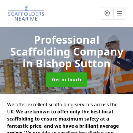
Professional
Scaffolding Company
in Bishop Sutton
Get in touch
We offer excellent scaffolding services across the
UK.
We are known to offer only the best local
scaffolding to ensure maximum safety at a
fantastic price, and we have a brilliant average