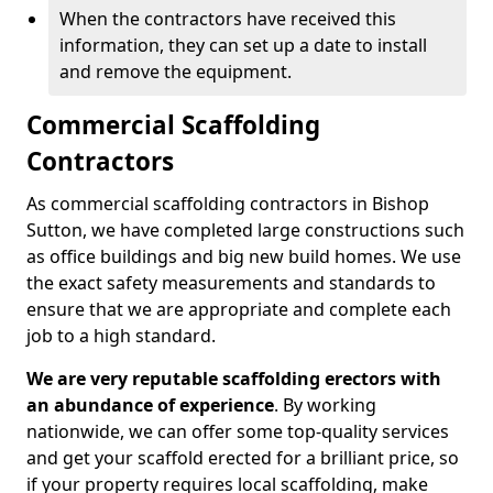
When the contractors have received this
information, they can set up a date to install
and remove the equipment.
Commercial Scaffolding
Contractors
As commercial scaffolding contractors in Bishop
Sutton, we have completed large constructions such
as office buildings and big new build homes. We use
the exact safety measurements and standards to
ensure that we are appropriate and complete each
job to a high standard.
We are very reputable scaffolding erectors with
an abundance of experience
. By working
nationwide, we can offer some top-quality services
and get your scaffold erected for a brilliant price, so
if your property requires local scaffolding, make