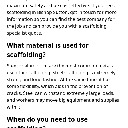
maximum safety and be cost-effective. If you need
scaffolding in Bishop Sutton, get in touch for more
information so you can find the best company for
the job and can provide you with a scaffolding
specialist quote.
What material is used for
scaffolding?
Steel or aluminium are the most common metals
used for scaffolding. Steel scaffolding is extremely
strong and long-lasting. At the same time, it has
some flexibility, which aids in the prevention of
cracks. Steel can withstand extremely large loads,
and workers may move big equipment and supplies
with it.
When do you need to use