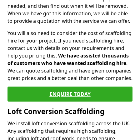
needed, and then find out when it will be removed.
When we have got this information, we will be able
to provide a quotation with the service we can offer.
You will also need to consider the cost of scaffolding
hire for your project. If you need scaffolding hire,
contact us with details on your requirements and
help you pricing this.
We have assisted thousands
of customers who have wanted scaffolding hire
.
We can quote scaffolding and have given companies
great prices and a better deal than other companies.
ENQUIRE TODAY
Loft Conversion Scaffolding
We install loft conversion scaffolding across the UK.
Any scaffolding that requires high scaffolding,
including loft and roof work, needs to ensure