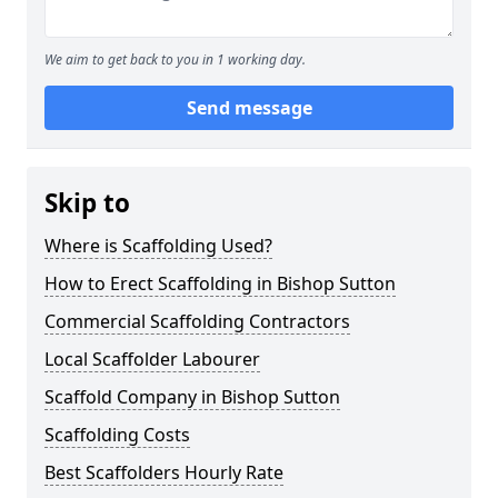
We aim to get back to you in 1 working day.
Send message
Skip to
Where is Scaffolding Used?
How to Erect Scaffolding in Bishop Sutton
Commercial Scaffolding Contractors
Local Scaffolder Labourer
Scaffold Company in Bishop Sutton
Scaffolding Costs
Best Scaffolders Hourly Rate