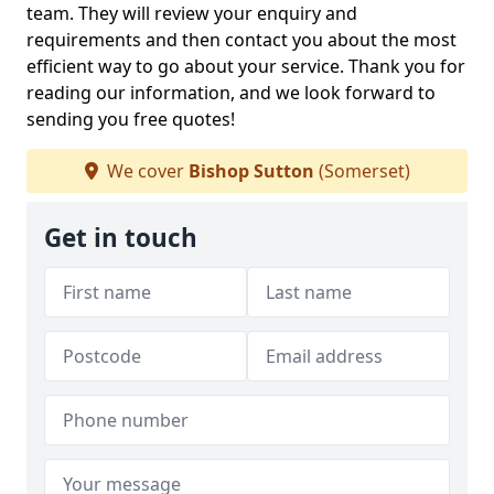
team. They will review your enquiry and
requirements and then contact you about the most
efficient way to go about your service. Thank you for
reading our information, and we look forward to
sending you free quotes!
We cover
Bishop Sutton
(Somerset)
Get in touch