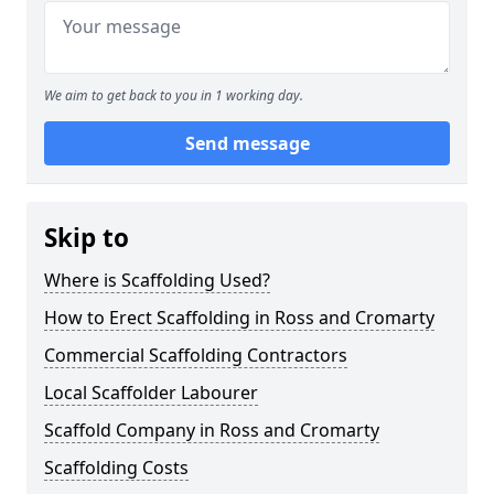
We aim to get back to you in 1 working day.
Send message
Skip to
Where is Scaffolding Used?
How to Erect Scaffolding in Ross and Cromarty
Commercial Scaffolding Contractors
Local Scaffolder Labourer
Scaffold Company in Ross and Cromarty
Scaffolding Costs