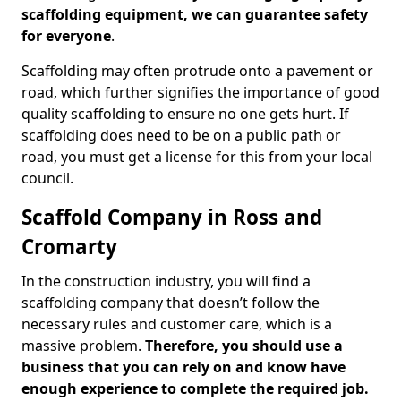
scaffolding equipment, we can guarantee safety
for everyone
.
Scaffolding may often protrude onto a pavement or
road, which further signifies the importance of good
quality scaffolding to ensure no one gets hurt. If
scaffolding does need to be on a public path or
road, you must get a license for this from your local
council.
Scaffold Company in Ross and
Cromarty
In the construction industry, you will find a
scaffolding company that doesn’t follow the
necessary rules and customer care, which is a
massive problem.
Therefore, you should use a
business that you can rely on and know have
enough experience to complete the required job.