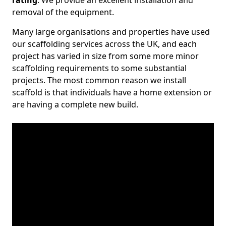
rating
. We provide an excellent installation and
removal of the equipment.
Many large organisations and properties have used
our scaffolding services across the UK, and each
project has varied in size from some more minor
scaffolding requirements to some substantial
projects. The most common reason we install
scaffold is that individuals have a home extension or
are having a complete new build.