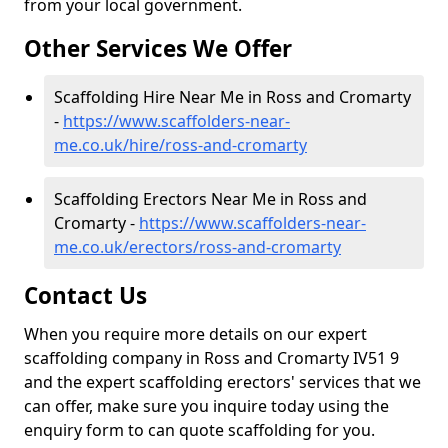
from your local government.
Other Services We Offer
Scaffolding Hire Near Me in Ross and Cromarty
-
https://www.scaffolders-near-
me.co.uk/hire/ross-and-cromarty
Scaffolding Erectors Near Me in Ross and
Cromarty -
https://www.scaffolders-near-
me.co.uk/erectors/ross-and-cromarty
Contact Us
When you require more details on our expert
scaffolding company in Ross and Cromarty IV51 9
and the expert scaffolding erectors' services that we
can offer, make sure you inquire today using the
enquiry form to can quote scaffolding for you.