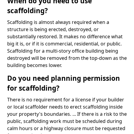
When do you need to use
scaffolding?
Scaffolding is almost always required when a
structure is being erected, destroyed, or
substantially restored. It makes no difference what
big it is, or if it is commercial, residential, or public.
Scaffolding for a multi-story office building being
destroyed will be removed from the top-down as the
building becomes lower.
Do you need planning permission
for scaffolding?
There is no requirement for a license if your builder
or local scaffolder needs to erect scaffolding inside
your property's boundaries. ... If there is a risk to the
public, scaffolding work must be scheduled during
calm hours or a highway closure must be requested