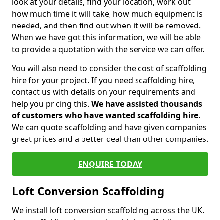
look at your details, find your location, work out
how much time it will take, how much equipment is
needed, and then find out when it will be removed.
When we have got this information, we will be able
to provide a quotation with the service we can offer.
You will also need to consider the cost of scaffolding
hire for your project. If you need scaffolding hire,
contact us with details on your requirements and
help you pricing this.
We have assisted thousands
of customers who have wanted scaffolding hire
.
We can quote scaffolding and have given companies
great prices and a better deal than other companies.
ENQUIRE TODAY
Loft Conversion Scaffolding
We install loft conversion scaffolding across the UK.