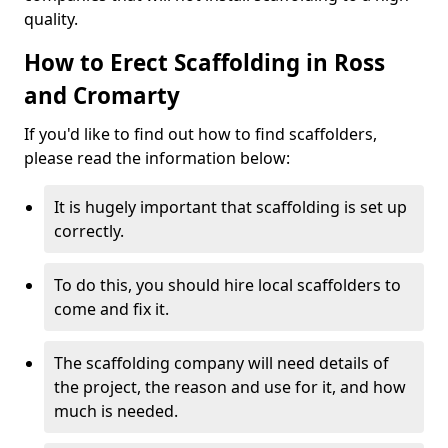
quality.
How to Erect Scaffolding in Ross
and Cromarty
If you'd like to find out how to find scaffolders,
please read the information below:
It is hugely important that scaffolding is set up
correctly.
To do this, you should hire local scaffolders to
come and fix it.
The scaffolding company will need details of
the project, the reason and use for it, and how
much is needed.