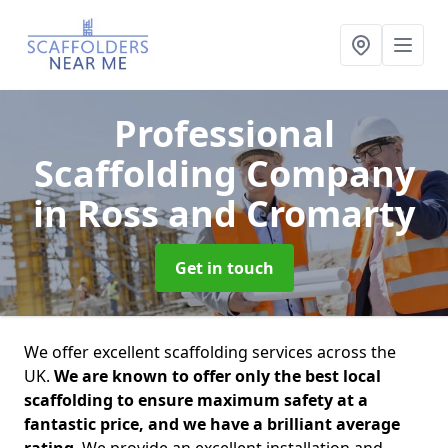
Professional
Scaffolding Company
in Ross and Cromarty
Get in touch
We offer excellent scaffolding services across the
UK.
We are known to offer only the best local
scaffolding to ensure maximum safety at a
fantastic price, and we have a brilliant average