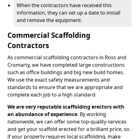
When the contractors have received this
information, they can set up a date to install
and remove the equipment.
Commercial Scaffolding
Contractors
As commercial scaffolding contractors in Ross and
Cromarty, we have completed large constructions
such as office buildings and big new build homes.
We use the exact safety measurements and
standards to ensure that we are appropriate and
complete each job to a high standard.
We are very reputable scaffolding erectors with
an abundance of experience
. By working
nationwide, we can offer some top-quality services
and get your scaffold erected for a brilliant price, so
if your property requires local scaffolding, make