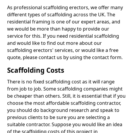
As professional scaffolding erectors, we offer many
different types of scaffolding across the UK. The
residential framing is one of our expert areas, and
we would be more than happy to provide our
service for this. If you need residential scaffolding
and would like to find out more about our
scaffolding erectors' services, or would like a free
quote, please contact us by using the contact form.
Scaffolding Costs
There is no fixed scaffolding cost as it will range
from job to job. Some scaffolding companies might
be cheaper than others. Still, it is essential that if you
choose the most affordable scaffolding contractor,
you should do background research and speak to
previous clients to be sure you are selecting a
suitable contractor. Suppose you would like an idea
of the scaffolding costs of this project in