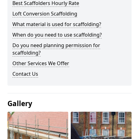
Best Scaffolders Hourly Rate
Loft Conversion Scaffolding
What material is used for scaffolding?
When do you need to use scaffolding?
Do you need planning permission for
scaffolding?
Other Services We Offer
Contact Us
Gallery