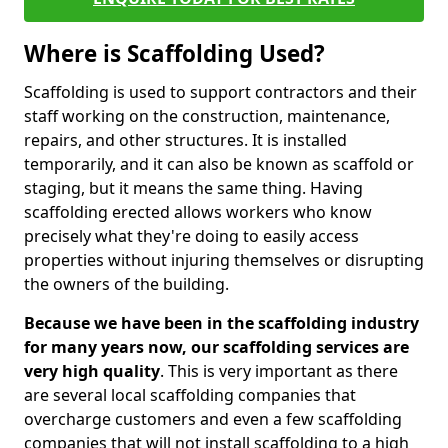
Where is Scaffolding Used?
Scaffolding is used to support contractors and their
staff working on the construction, maintenance,
repairs, and other structures. It is installed
temporarily, and it can also be known as scaffold or
staging, but it means the same thing. Having
scaffolding erected allows workers who know
precisely what they're doing to easily access
properties without injuring themselves or disrupting
the owners of the building.
Because we have been in the scaffolding industry
for many years now, our scaffolding services are
very high quality
. This is very important as there
are several local scaffolding companies that
overcharge customers and even a few scaffolding
companies that will not install scaffolding to a high