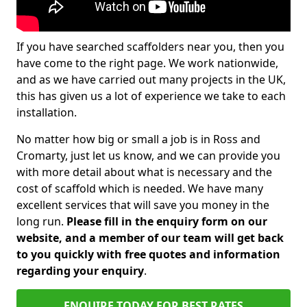
If you have searched scaffolders near you, then you
have come to the right page. We work nationwide,
and as we have carried out many projects in the UK,
this has given us a lot of experience we take to each
installation.
No matter how big or small a job is in Ross and
Cromarty, just let us know, and we can provide you
with more detail about what is necessary and the
cost of scaffold which is needed. We have many
excellent services that will save you money in the
long run.
Please fill in the enquiry form on our
website, and a member of our team will get back
to you quickly with free quotes and information
regarding your enquiry
.
ENQUIRE TODAY FOR BEST RATES