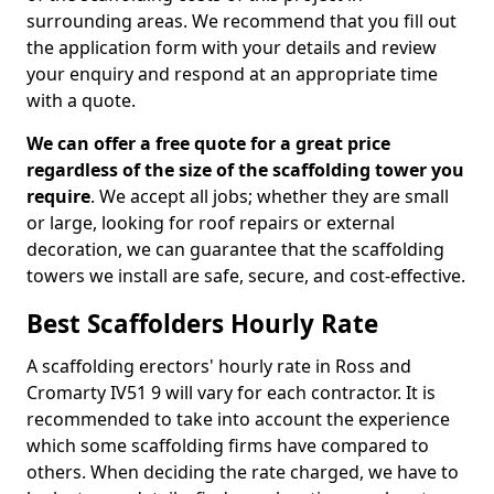
surrounding areas. We recommend that you fill out
the application form with your details and review
your enquiry and respond at an appropriate time
with a quote.
We can offer a free quote for a great price
regardless of the size of the scaffolding tower you
require
. We accept all jobs; whether they are small
or large, looking for roof repairs or external
decoration, we can guarantee that the scaffolding
towers we install are safe, secure, and cost-effective.
Best Scaffolders Hourly Rate
A scaffolding erectors' hourly rate in Ross and
Cromarty IV51 9 will vary for each contractor. It is
recommended to take into account the experience
which some scaffolding firms have compared to
others. When deciding the rate charged, we have to