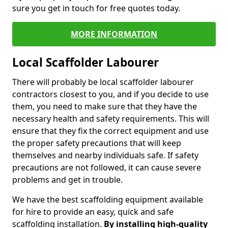
sure you get in touch for free quotes today.
MORE INFORMATION
Local Scaffolder Labourer
There will probably be local scaffolder labourer
contractors closest to you, and if you decide to use
them, you need to make sure that they have the
necessary health and safety requirements. This will
ensure that they fix the correct equipment and use
the proper safety precautions that will keep
themselves and nearby individuals safe. If safety
precautions are not followed, it can cause severe
problems and get in trouble.
We have the best scaffolding equipment available
for hire to provide an easy, quick and safe
scaffolding installation.
By installing high-quality