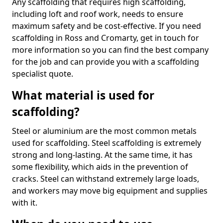
Any scaffolding that requires high scaffolding,
including loft and roof work, needs to ensure
maximum safety and be cost-effective. If you need
scaffolding in Ross and Cromarty, get in touch for
more information so you can find the best company
for the job and can provide you with a scaffolding
specialist quote.
What material is used for
scaffolding?
Steel or aluminium are the most common metals
used for scaffolding. Steel scaffolding is extremely
strong and long-lasting. At the same time, it has
some flexibility, which aids in the prevention of
cracks. Steel can withstand extremely large loads,
and workers may move big equipment and supplies
with it.