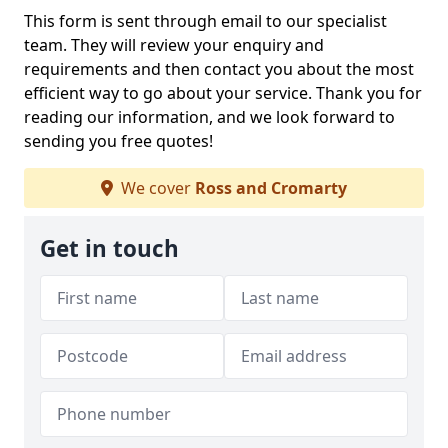
This form is sent through email to our specialist
team. They will review your enquiry and
requirements and then contact you about the most
efficient way to go about your service. Thank you for
reading our information, and we look forward to
sending you free quotes!
We cover
Ross and Cromarty
Get in touch