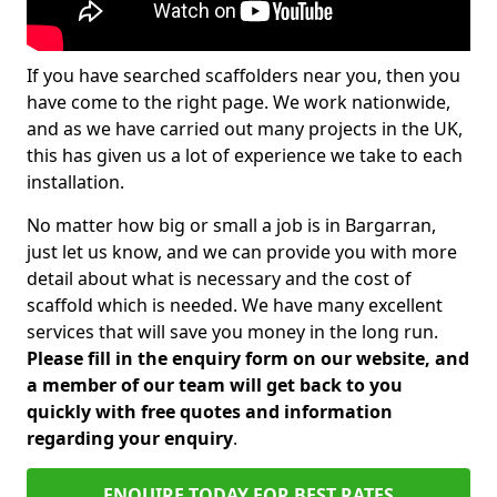
If you have searched scaffolders near you, then you
have come to the right page. We work nationwide,
and as we have carried out many projects in the UK,
this has given us a lot of experience we take to each
installation.
No matter how big or small a job is in Bargarran,
just let us know, and we can provide you with more
detail about what is necessary and the cost of
scaffold which is needed. We have many excellent
services that will save you money in the long run.
Please fill in the enquiry form on our website, and
a member of our team will get back to you
quickly with free quotes and information
regarding your enquiry
.
ENQUIRE TODAY FOR BEST RATES