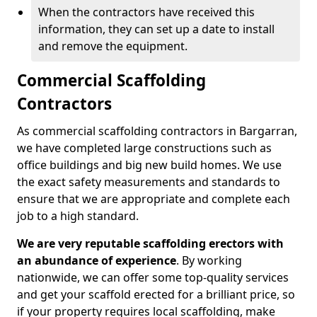
When the contractors have received this
information, they can set up a date to install
and remove the equipment.
Commercial Scaffolding
Contractors
As commercial scaffolding contractors in Bargarran,
we have completed large constructions such as
office buildings and big new build homes. We use
the exact safety measurements and standards to
ensure that we are appropriate and complete each
job to a high standard.
We are very reputable scaffolding erectors with
an abundance of experience
. By working
nationwide, we can offer some top-quality services
and get your scaffold erected for a brilliant price, so
if your property requires local scaffolding, make