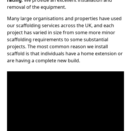
rating
. We provide an excellent installation and
removal of the equipment.
Many large organisations and properties have used
our scaffolding services across the UK, and each
project has varied in size from some more minor
scaffolding requirements to some substantial
projects. The most common reason we install
scaffold is that individuals have a home extension or
are having a complete new build.