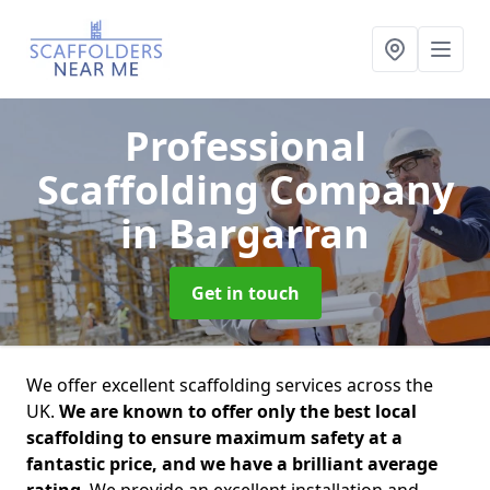
Professional
Scaffolding Company
in Bargarran
Get in touch
We offer excellent scaffolding services across the
UK.
We are known to offer only the best local
scaffolding to ensure maximum safety at a
fantastic price, and we have a brilliant average