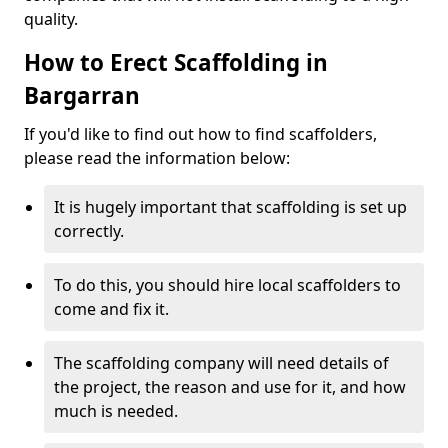
quality.
How to Erect Scaffolding in
Bargarran
If you'd like to find out how to find scaffolders,
please read the information below:
It is hugely important that scaffolding is set up
correctly.
To do this, you should hire local scaffolders to
come and fix it.
The scaffolding company will need details of
the project, the reason and use for it, and how
much is needed.