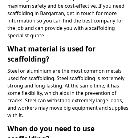
maximum safety and be cost-effective. If you need
scaffolding in Bargarran, get in touch for more
information so you can find the best company for
the job and can provide you with a scaffolding
specialist quote.
What material is used for
scaffolding?
Steel or aluminium are the most common metals
used for scaffolding. Steel scaffolding is extremely
strong and long-lasting. At the same time, it has
some flexibility, which aids in the prevention of
cracks. Steel can withstand extremely large loads,
and workers may move big equipment and supplies
with it.
When do you need to use