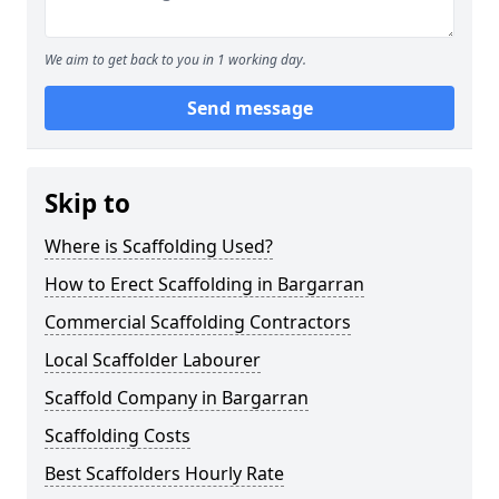
We aim to get back to you in 1 working day.
Send message
Skip to
Where is Scaffolding Used?
How to Erect Scaffolding in Bargarran
Commercial Scaffolding Contractors
Local Scaffolder Labourer
Scaffold Company in Bargarran
Scaffolding Costs
Best Scaffolders Hourly Rate