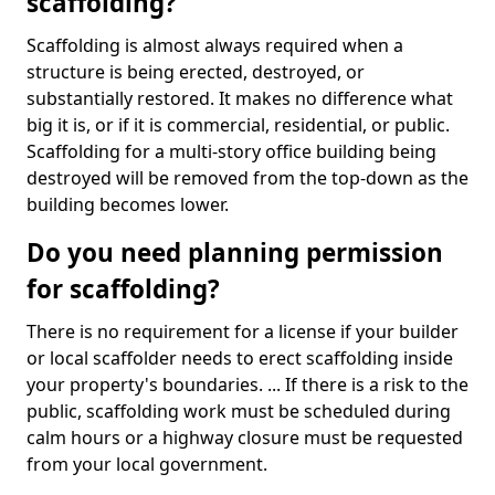
scaffolding?
Scaffolding is almost always required when a
structure is being erected, destroyed, or
substantially restored. It makes no difference what
big it is, or if it is commercial, residential, or public.
Scaffolding for a multi-story office building being
destroyed will be removed from the top-down as the
building becomes lower.
Do you need planning permission
for scaffolding?
There is no requirement for a license if your builder
or local scaffolder needs to erect scaffolding inside
your property's boundaries. ... If there is a risk to the
public, scaffolding work must be scheduled during
calm hours or a highway closure must be requested
from your local government.