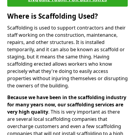
Where is Scaffolding Used?
Scaffolding is used to support contractors and their
staff working on the construction, maintenance,
repairs, and other structures. It is installed
temporarily, and it can also be known as scaffold or
staging, but it means the same thing. Having
scaffolding erected allows workers who know
precisely what they're doing to easily access
properties without injuring themselves or disrupting
the owners of the building.
Because we have been in the scaffolding industry
for many years now, our scaffolding services are
very high quality
. This is very important as there
are several local scaffolding companies that
overcharge customers and even a few scaffolding
companies that will not install scaffolding to a high