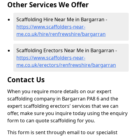
Other Services We Offer
Scaffolding Hire Near Me in Bargarran -
https://www.scaffolders-near-
me.co.uk/hire/renfrewshire/bargarran
Scaffolding Erectors Near Me in Bargarran -
https://www.scaffolders-near-
me.co.uk/erectors/renfrewshire/bargarran
Contact Us
When you require more details on our expert
scaffolding company in Bargarran PA8 6 and the
expert scaffolding erectors' services that we can
offer, make sure you inquire today using the enquiry
form to can quote scaffolding for you.
This form is sent through email to our specialist