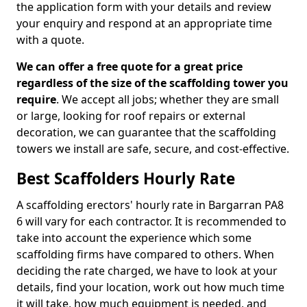
the application form with your details and review
your enquiry and respond at an appropriate time
with a quote.
We can offer a free quote for a great price
regardless of the size of the scaffolding tower you
require
. We accept all jobs; whether they are small
or large, looking for roof repairs or external
decoration, we can guarantee that the scaffolding
towers we install are safe, secure, and cost-effective.
Best Scaffolders Hourly Rate
A scaffolding erectors' hourly rate in Bargarran PA8
6 will vary for each contractor. It is recommended to
take into account the experience which some
scaffolding firms have compared to others. When
deciding the rate charged, we have to look at your
details, find your location, work out how much time
it will take, how much equipment is needed, and