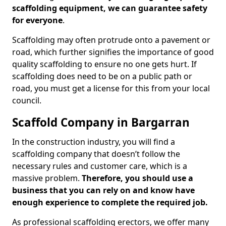
scaffolding equipment, we can guarantee safety
for everyone
.
Scaffolding may often protrude onto a pavement or
road, which further signifies the importance of good
quality scaffolding to ensure no one gets hurt. If
scaffolding does need to be on a public path or
road, you must get a license for this from your local
council.
Scaffold Company in Bargarran
In the construction industry, you will find a
scaffolding company that doesn’t follow the
necessary rules and customer care, which is a
massive problem.
Therefore, you should use a
business that you can rely on and know have
enough experience to complete the required job.
As professional scaffolding erectors, we offer many