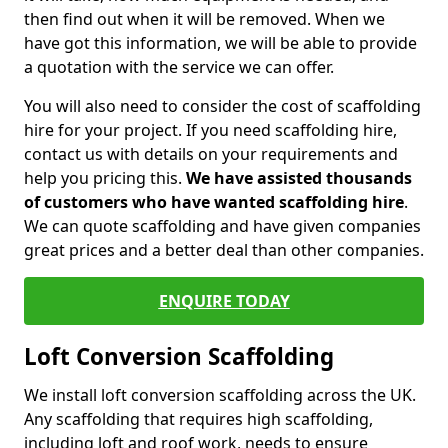
then find out when it will be removed. When we
have got this information, we will be able to provide
a quotation with the service we can offer.
You will also need to consider the cost of scaffolding
hire for your project. If you need scaffolding hire,
contact us with details on your requirements and
help you pricing this.
We have assisted thousands
of customers who have wanted scaffolding hire
.
We can quote scaffolding and have given companies
great prices and a better deal than other companies.
ENQUIRE TODAY
Loft Conversion Scaffolding
We install loft conversion scaffolding across the UK.
Any scaffolding that requires high scaffolding,
including loft and roof work, needs to ensure