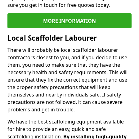
sure you get in touch for free quotes today.
MORE INFORMATION
Local Scaffolder Labourer
There will probably be local scaffolder labourer
contractors closest to you, and if you decide to use
them, you need to make sure that they have the
necessary health and safety requirements. This will
ensure that they fix the correct equipment and use
the proper safety precautions that will keep
themselves and nearby individuals safe. If safety
precautions are not followed, it can cause severe
problems and get in trouble.
We have the best scaffolding equipment available
for hire to provide an easy, quick and safe
scaffolding installation.
By installing high-quality