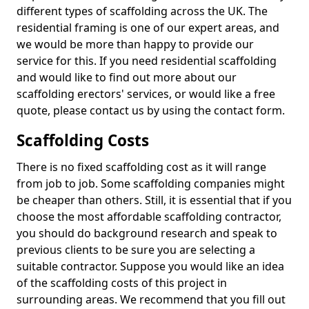
different types of scaffolding across the UK. The
residential framing is one of our expert areas, and
we would be more than happy to provide our
service for this. If you need residential scaffolding
and would like to find out more about our
scaffolding erectors' services, or would like a free
quote, please contact us by using the contact form.
Scaffolding Costs
There is no fixed scaffolding cost as it will range
from job to job. Some scaffolding companies might
be cheaper than others. Still, it is essential that if you
choose the most affordable scaffolding contractor,
you should do background research and speak to
previous clients to be sure you are selecting a
suitable contractor. Suppose you would like an idea
of the scaffolding costs of this project in
surrounding areas. We recommend that you fill out