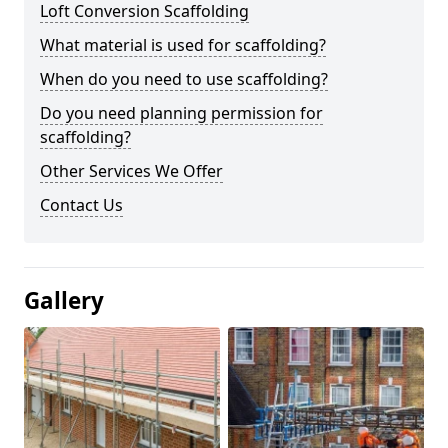
Loft Conversion Scaffolding
What material is used for scaffolding?
When do you need to use scaffolding?
Do you need planning permission for
scaffolding?
Other Services We Offer
Contact Us
Gallery