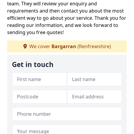
team. They will review your enquiry and
requirements and then contact you about the most
efficient way to go about your service. Thank you for
reading our information, and we look forward to
sending you free quotes!
We cover
Bargarran
(Renfrewshire)
Get in touch