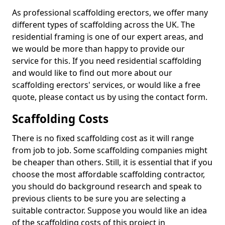
As professional scaffolding erectors, we offer many
different types of scaffolding across the UK. The
residential framing is one of our expert areas, and
we would be more than happy to provide our
service for this. If you need residential scaffolding
and would like to find out more about our
scaffolding erectors' services, or would like a free
quote, please contact us by using the contact form.
Scaffolding Costs
There is no fixed scaffolding cost as it will range
from job to job. Some scaffolding companies might
be cheaper than others. Still, it is essential that if you
choose the most affordable scaffolding contractor,
you should do background research and speak to
previous clients to be sure you are selecting a
suitable contractor. Suppose you would like an idea
of the scaffolding costs of this project in