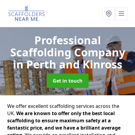
Professional
Scaffolding Company
in Perth and Kinross
Get in touch
We offer excellent scaffolding services across the
UK.
We are known to offer only the best local
scaffolding to ensure maximum safety at a
fantastic price, and we have a brilliant average