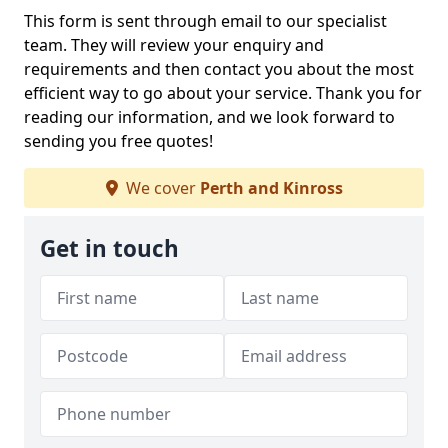
This form is sent through email to our specialist
team. They will review your enquiry and
requirements and then contact you about the most
efficient way to go about your service. Thank you for
reading our information, and we look forward to
sending you free quotes!
We cover
Perth and Kinross
Get in touch