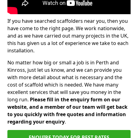
If you have searched scaffolders near you, then you
have come to the right page. We work nationwide,
and as we have carried out many projects in the UK,
this has given us a lot of experience we take to each
installation.
No matter how big or small a job is in Perth and
Kinross, just let us know, and we can provide you
with more detail about what is necessary and the
cost of scaffold which is needed. We have many
excellent services that will save you money in the
long run.
Please fill in the enquiry form on our
website, and a member of our team will get back
to you quickly with free quotes and information
regarding your enquiry
.
ENQUIRE TODAY FOR BEST RATES