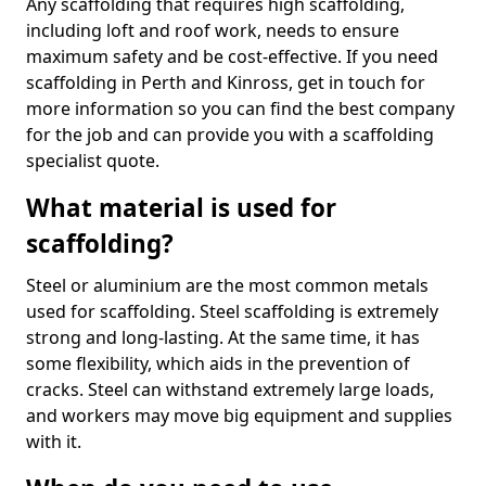
Any scaffolding that requires high scaffolding,
including loft and roof work, needs to ensure
maximum safety and be cost-effective. If you need
scaffolding in Perth and Kinross, get in touch for
more information so you can find the best company
for the job and can provide you with a scaffolding
specialist quote.
What material is used for
scaffolding?
Steel or aluminium are the most common metals
used for scaffolding. Steel scaffolding is extremely
strong and long-lasting. At the same time, it has
some flexibility, which aids in the prevention of
cracks. Steel can withstand extremely large loads,
and workers may move big equipment and supplies
with it.