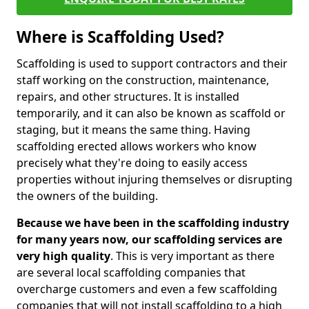
Where is Scaffolding Used?
Scaffolding is used to support contractors and their
staff working on the construction, maintenance,
repairs, and other structures. It is installed
temporarily, and it can also be known as scaffold or
staging, but it means the same thing. Having
scaffolding erected allows workers who know
precisely what they're doing to easily access
properties without injuring themselves or disrupting
the owners of the building.
Because we have been in the scaffolding industry
for many years now, our scaffolding services are
very high quality
. This is very important as there
are several local scaffolding companies that
overcharge customers and even a few scaffolding
companies that will not install scaffolding to a high