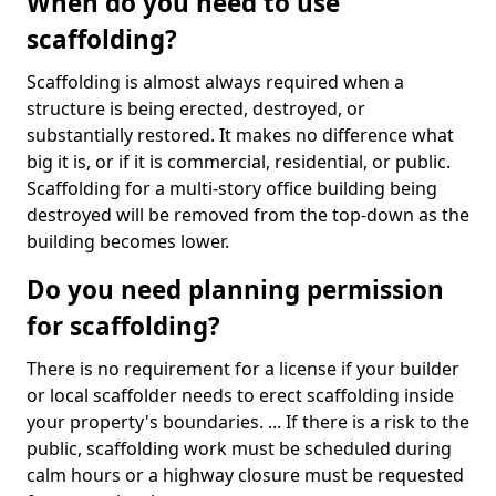
When do you need to use
scaffolding?
Scaffolding is almost always required when a
structure is being erected, destroyed, or
substantially restored. It makes no difference what
big it is, or if it is commercial, residential, or public.
Scaffolding for a multi-story office building being
destroyed will be removed from the top-down as the
building becomes lower.
Do you need planning permission
for scaffolding?
There is no requirement for a license if your builder
or local scaffolder needs to erect scaffolding inside
your property's boundaries. ... If there is a risk to the
public, scaffolding work must be scheduled during
calm hours or a highway closure must be requested