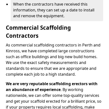
When the contractors have received this
information, they can set up a date to install
and remove the equipment.
Commercial Scaffolding
Contractors
As commercial scaffolding contractors in Perth and
Kinross, we have completed large constructions
such as office buildings and big new build homes.
We use the exact safety measurements and
standards to ensure that we are appropriate and
complete each job to a high standard.
We are very reputable scaffolding erectors with
an abundance of experience
. By working
nationwide, we can offer some top-quality services
and get your scaffold erected for a brilliant price, so
if your property requires local scaffolding, make