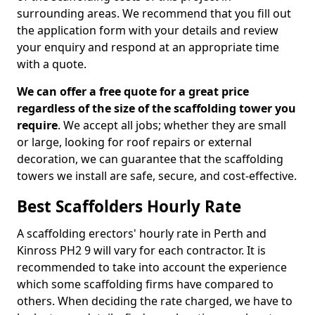
surrounding areas. We recommend that you fill out
the application form with your details and review
your enquiry and respond at an appropriate time
with a quote.
We can offer a free quote for a great price
regardless of the size of the scaffolding tower you
require
. We accept all jobs; whether they are small
or large, looking for roof repairs or external
decoration, we can guarantee that the scaffolding
towers we install are safe, secure, and cost-effective.
Best Scaffolders Hourly Rate
A scaffolding erectors' hourly rate in Perth and
Kinross PH2 9 will vary for each contractor. It is
recommended to take into account the experience
which some scaffolding firms have compared to
others. When deciding the rate charged, we have to