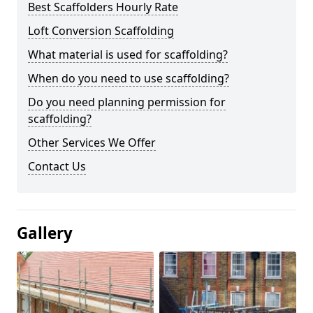
Best Scaffolders Hourly Rate
Loft Conversion Scaffolding
What material is used for scaffolding?
When do you need to use scaffolding?
Do you need planning permission for
scaffolding?
Other Services We Offer
Contact Us
Gallery