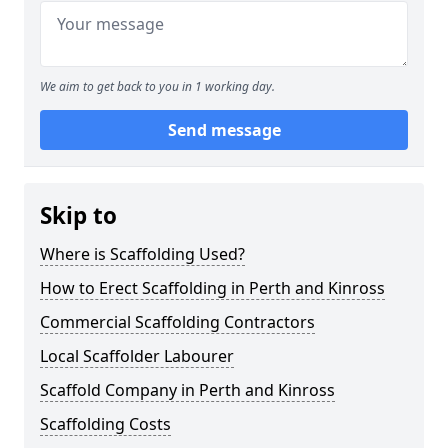
We aim to get back to you in 1 working day.
Send message
Skip to
Where is Scaffolding Used?
How to Erect Scaffolding in Perth and Kinross
Commercial Scaffolding Contractors
Local Scaffolder Labourer
Scaffold Company in Perth and Kinross
Scaffolding Costs