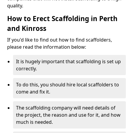
quality.
How to Erect Scaffolding in Perth
and Kinross
If you'd like to find out how to find scaffolders,
please read the information below:
It is hugely important that scaffolding is set up
correctly.
To do this, you should hire local scaffolders to
come and fix it.
The scaffolding company will need details of
the project, the reason and use for it, and how
much is needed.