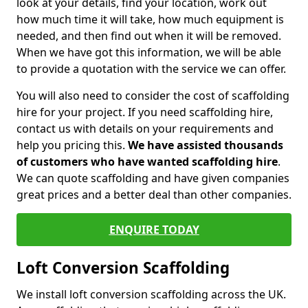
look at your details, find your location, work out
how much time it will take, how much equipment is
needed, and then find out when it will be removed.
When we have got this information, we will be able
to provide a quotation with the service we can offer.
You will also need to consider the cost of scaffolding
hire for your project. If you need scaffolding hire,
contact us with details on your requirements and
help you pricing this.
We have assisted thousands
of customers who have wanted scaffolding hire
.
We can quote scaffolding and have given companies
great prices and a better deal than other companies.
ENQUIRE TODAY
Loft Conversion Scaffolding
We install loft conversion scaffolding across the UK.