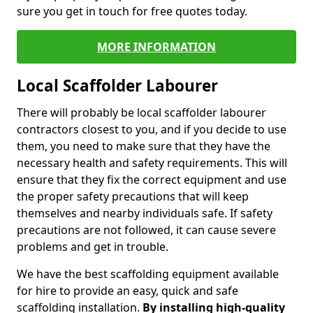
sure you get in touch for free quotes today.
MORE INFORMATION
Local Scaffolder Labourer
There will probably be local scaffolder labourer
contractors closest to you, and if you decide to use
them, you need to make sure that they have the
necessary health and safety requirements. This will
ensure that they fix the correct equipment and use
the proper safety precautions that will keep
themselves and nearby individuals safe. If safety
precautions are not followed, it can cause severe
problems and get in trouble.
We have the best scaffolding equipment available
for hire to provide an easy, quick and safe
scaffolding installation.
By installing high-quality