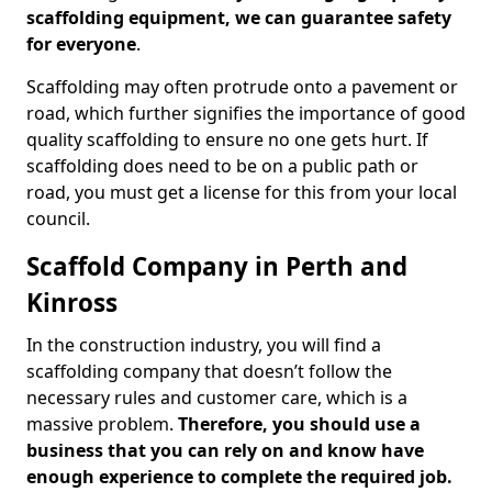
scaffolding equipment, we can guarantee safety
for everyone
.
Scaffolding may often protrude onto a pavement or
road, which further signifies the importance of good
quality scaffolding to ensure no one gets hurt. If
scaffolding does need to be on a public path or
road, you must get a license for this from your local
council.
Scaffold Company in Perth and
Kinross
In the construction industry, you will find a
scaffolding company that doesn’t follow the
necessary rules and customer care, which is a
massive problem.
Therefore, you should use a
business that you can rely on and know have
enough experience to complete the required job.