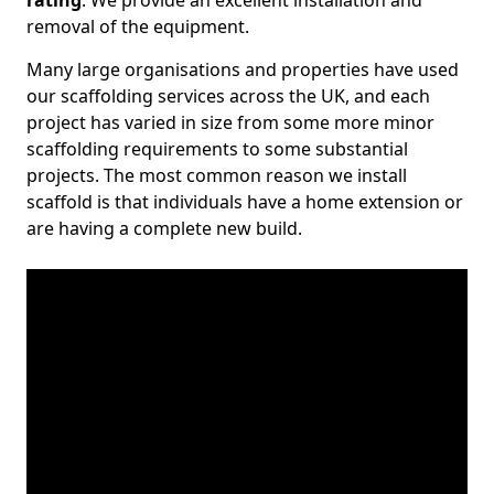
rating
. We provide an excellent installation and
removal of the equipment.
Many large organisations and properties have used
our scaffolding services across the UK, and each
project has varied in size from some more minor
scaffolding requirements to some substantial
projects. The most common reason we install
scaffold is that individuals have a home extension or
are having a complete new build.