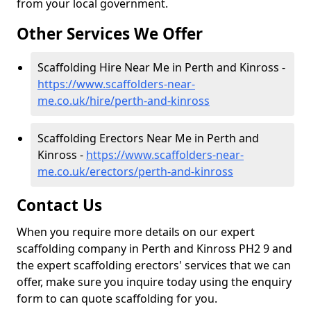
from your local government.
Other Services We Offer
Scaffolding Hire Near Me in Perth and Kinross -
https://www.scaffolders-near-
me.co.uk/hire/perth-and-kinross
Scaffolding Erectors Near Me in Perth and
Kinross -
https://www.scaffolders-near-
me.co.uk/erectors/perth-and-kinross
Contact Us
When you require more details on our expert
scaffolding company in Perth and Kinross PH2 9 and
the expert scaffolding erectors' services that we can
offer, make sure you inquire today using the enquiry
form to can quote scaffolding for you.