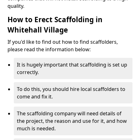
quality.
How to Erect Scaffolding in
Whitehall Village
If you'd like to find out how to find scaffolders,
please read the information below:
It is hugely important that scaffolding is set up
correctly.
To do this, you should hire local scaffolders to
come and fix it.
The scaffolding company will need details of
the project, the reason and use for it, and how
much is needed.