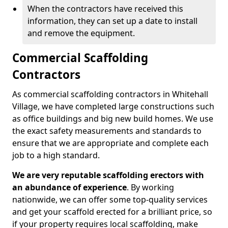
When the contractors have received this
information, they can set up a date to install
and remove the equipment.
Commercial Scaffolding
Contractors
As commercial scaffolding contractors in Whitehall
Village, we have completed large constructions such
as office buildings and big new build homes. We use
the exact safety measurements and standards to
ensure that we are appropriate and complete each
job to a high standard.
We are very reputable scaffolding erectors with
an abundance of experience
. By working
nationwide, we can offer some top-quality services
and get your scaffold erected for a brilliant price, so
if your property requires local scaffolding, make