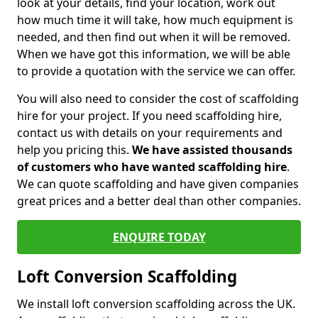
look at your details, find your location, work out
how much time it will take, how much equipment is
needed, and then find out when it will be removed.
When we have got this information, we will be able
to provide a quotation with the service we can offer.
You will also need to consider the cost of scaffolding
hire for your project. If you need scaffolding hire,
contact us with details on your requirements and
help you pricing this.
We have assisted thousands
of customers who have wanted scaffolding hire
.
We can quote scaffolding and have given companies
great prices and a better deal than other companies.
ENQUIRE TODAY
Loft Conversion Scaffolding
We install loft conversion scaffolding across the UK.