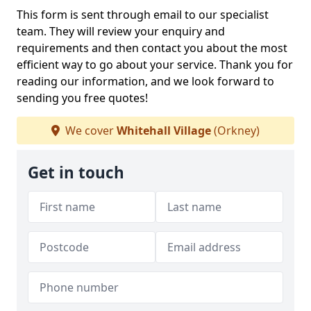
This form is sent through email to our specialist
team. They will review your enquiry and
requirements and then contact you about the most
efficient way to go about your service. Thank you for
reading our information, and we look forward to
sending you free quotes!
We cover
Whitehall Village
(Orkney)
Get in touch