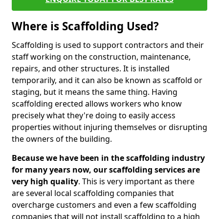
Where is Scaffolding Used?
Scaffolding is used to support contractors and their
staff working on the construction, maintenance,
repairs, and other structures. It is installed
temporarily, and it can also be known as scaffold or
staging, but it means the same thing. Having
scaffolding erected allows workers who know
precisely what they're doing to easily access
properties without injuring themselves or disrupting
the owners of the building.
Because we have been in the scaffolding industry
for many years now, our scaffolding services are
very high quality
. This is very important as there
are several local scaffolding companies that
overcharge customers and even a few scaffolding
companies that will not install scaffolding to a high