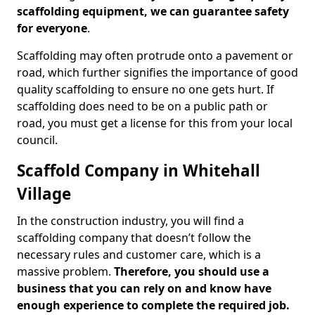
scaffolding equipment, we can guarantee safety
for everyone
.
Scaffolding may often protrude onto a pavement or
road, which further signifies the importance of good
quality scaffolding to ensure no one gets hurt. If
scaffolding does need to be on a public path or
road, you must get a license for this from your local
council.
Scaffold Company in Whitehall
Village
In the construction industry, you will find a
scaffolding company that doesn’t follow the
necessary rules and customer care, which is a
massive problem.
Therefore, you should use a
business that you can rely on and know have
enough experience to complete the required job.