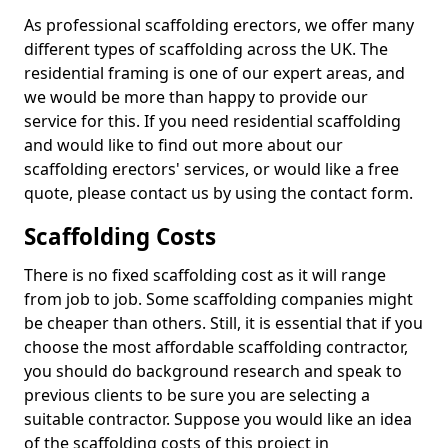
As professional scaffolding erectors, we offer many
different types of scaffolding across the UK. The
residential framing is one of our expert areas, and
we would be more than happy to provide our
service for this. If you need residential scaffolding
and would like to find out more about our
scaffolding erectors' services, or would like a free
quote, please contact us by using the contact form.
Scaffolding Costs
There is no fixed scaffolding cost as it will range
from job to job. Some scaffolding companies might
be cheaper than others. Still, it is essential that if you
choose the most affordable scaffolding contractor,
you should do background research and speak to
previous clients to be sure you are selecting a
suitable contractor. Suppose you would like an idea
of the scaffolding costs of this project in