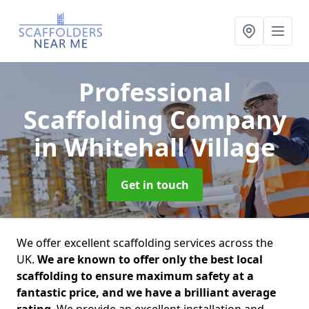
Professional
Scaffolding Company
in Whitehall Village
Get in touch
We offer excellent scaffolding services across the
UK.
We are known to offer only the best local
scaffolding to ensure maximum safety at a
fantastic price, and we have a brilliant average