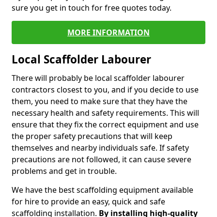
sure you get in touch for free quotes today.
MORE INFORMATION
Local Scaffolder Labourer
There will probably be local scaffolder labourer
contractors closest to you, and if you decide to use
them, you need to make sure that they have the
necessary health and safety requirements. This will
ensure that they fix the correct equipment and use
the proper safety precautions that will keep
themselves and nearby individuals safe. If safety
precautions are not followed, it can cause severe
problems and get in trouble.
We have the best scaffolding equipment available
for hire to provide an easy, quick and safe
scaffolding installation.
By installing high-quality