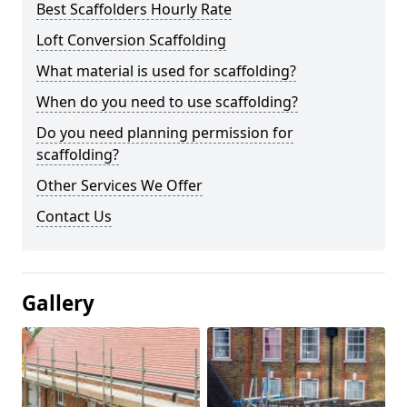
Best Scaffolders Hourly Rate
Loft Conversion Scaffolding
What material is used for scaffolding?
When do you need to use scaffolding?
Do you need planning permission for
scaffolding?
Other Services We Offer
Contact Us
Gallery