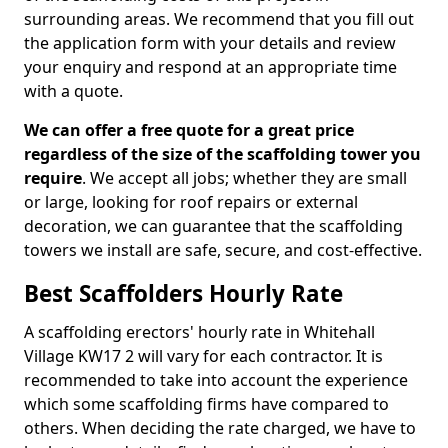
surrounding areas. We recommend that you fill out
the application form with your details and review
your enquiry and respond at an appropriate time
with a quote.
We can offer a free quote for a great price
regardless of the size of the scaffolding tower you
require
. We accept all jobs; whether they are small
or large, looking for roof repairs or external
decoration, we can guarantee that the scaffolding
towers we install are safe, secure, and cost-effective.
Best Scaffolders Hourly Rate
A scaffolding erectors' hourly rate in Whitehall
Village KW17 2 will vary for each contractor. It is
recommended to take into account the experience
which some scaffolding firms have compared to
others. When deciding the rate charged, we have to