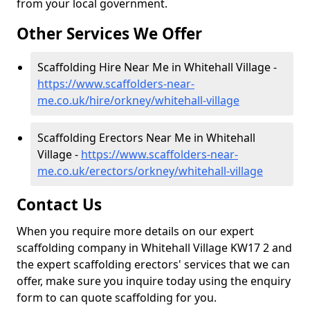
from your local government.
Other Services We Offer
Scaffolding Hire Near Me in Whitehall Village -
https://www.scaffolders-near-
me.co.uk/hire/orkney/whitehall-village
Scaffolding Erectors Near Me in Whitehall
Village -
https://www.scaffolders-near-
me.co.uk/erectors/orkney/whitehall-village
Contact Us
When you require more details on our expert
scaffolding company in Whitehall Village KW17 2 and
the expert scaffolding erectors' services that we can
offer, make sure you inquire today using the enquiry
form to can quote scaffolding for you.