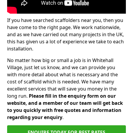
If you have searched scaffolders near you, then you
have come to the right page. We work nationwide,
and as we have carried out many projects in the UK,
this has given us a lot of experience we take to each
installation.
No matter how big or small a job is in Whitehall
Village, just let us know, and we can provide you
with more detail about what is necessary and the
cost of scaffold which is needed. We have many
excellent services that will save you money in the
long run.
Please fill in the enquiry form on our
website, and a member of our team will get back
to you quickly with free quotes and information
regarding your enquiry
.
ENQUIRE TODAY FOR BEST RATES