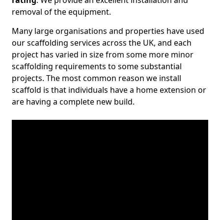
rating
. We provide an excellent installation and
removal of the equipment.
Many large organisations and properties have used
our scaffolding services across the UK, and each
project has varied in size from some more minor
scaffolding requirements to some substantial
projects. The most common reason we install
scaffold is that individuals have a home extension or
are having a complete new build.