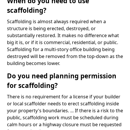
When do you need to use
scaffolding?
Scaffolding is almost always required when a
structure is being erected, destroyed, or
substantially restored. It makes no difference what
big it is, or if it is commercial, residential, or public.
Scaffolding for a multi-story office building being
destroyed will be removed from the top-down as the
building becomes lower.
Do you need planning permission
for scaffolding?
There is no requirement for a license if your builder
or local scaffolder needs to erect scaffolding inside
your property's boundaries. ... If there is a risk to the
public, scaffolding work must be scheduled during
calm hours or a highway closure must be requested