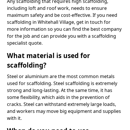
Any scaffolding that requires high scaffolding,
including loft and roof work, needs to ensure
maximum safety and be cost-effective. If you need
scaffolding in Whitehall Village, get in touch for
more information so you can find the best company
for the job and can provide you with a scaffolding
specialist quote.
What material is used for
scaffolding?
Steel or aluminium are the most common metals
used for scaffolding. Steel scaffolding is extremely
strong and long-lasting. At the same time, it has
some flexibility, which aids in the prevention of
cracks. Steel can withstand extremely large loads,
and workers may move big equipment and supplies
with it.