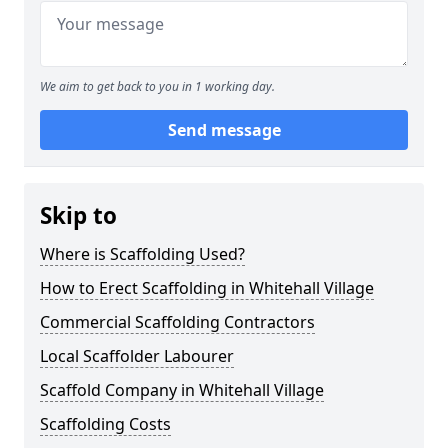
We aim to get back to you in 1 working day.
Send message
Skip to
Where is Scaffolding Used?
How to Erect Scaffolding in Whitehall Village
Commercial Scaffolding Contractors
Local Scaffolder Labourer
Scaffold Company in Whitehall Village
Scaffolding Costs