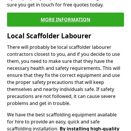
sure you get in touch for free quotes today.
MORE INFORMATION
Local Scaffolder Labourer
There will probably be local scaffolder labourer
contractors closest to you, and if you decide to use
them, you need to make sure that they have the
necessary health and safety requirements. This will
ensure that they fix the correct equipment and use
the proper safety precautions that will keep
themselves and nearby individuals safe. If safety
precautions are not followed, it can cause severe
problems and get in trouble.
We have the best scaffolding equipment available
for hire to provide an easy, quick and safe
scaffolding installation.
By installing high-quality