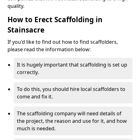
quality.
How to Erect Scaffolding in
Stainsacre
If you'd like to find out how to find scaffolders,
please read the information below:
It is hugely important that scaffolding is set up
correctly.
To do this, you should hire local scaffolders to
come and fix it.
The scaffolding company will need details of
the project, the reason and use for it, and how
much is needed.