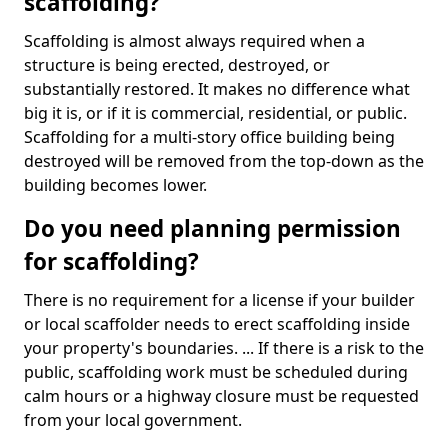
scaffolding?
Scaffolding is almost always required when a
structure is being erected, destroyed, or
substantially restored. It makes no difference what
big it is, or if it is commercial, residential, or public.
Scaffolding for a multi-story office building being
destroyed will be removed from the top-down as the
building becomes lower.
Do you need planning permission
for scaffolding?
There is no requirement for a license if your builder
or local scaffolder needs to erect scaffolding inside
your property's boundaries. ... If there is a risk to the
public, scaffolding work must be scheduled during
calm hours or a highway closure must be requested
from your local government.