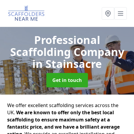
Professional
Scaffolding Company
in Stainsacre
Get in touch
We offer excellent scaffolding services across the
UK.
We are known to offer only the best local
scaffolding to ensure maximum safety at a
fantastic price, and we have a brilliant average