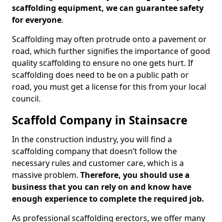
scaffolding equipment, we can guarantee safety
for everyone
.
Scaffolding may often protrude onto a pavement or
road, which further signifies the importance of good
quality scaffolding to ensure no one gets hurt. If
scaffolding does need to be on a public path or
road, you must get a license for this from your local
council.
Scaffold Company in Stainsacre
In the construction industry, you will find a
scaffolding company that doesn’t follow the
necessary rules and customer care, which is a
massive problem.
Therefore, you should use a
business that you can rely on and know have
enough experience to complete the required job.
As professional scaffolding erectors, we offer many