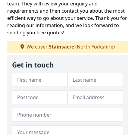
team. They will review your enquiry and
requirements and then contact you about the most
efficient way to go about your service. Thank you for
reading our information, and we look forward to
sending you free quotes!
We cover
Stainsacre
(North Yorkshire)
Get in touch