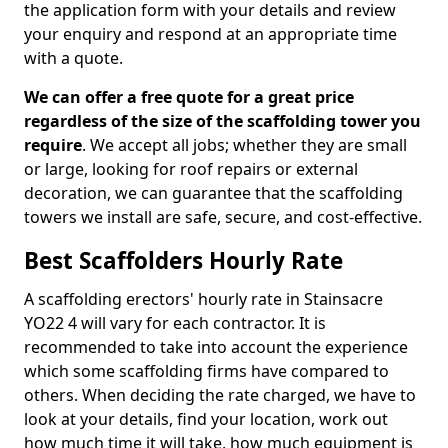
the application form with your details and review
your enquiry and respond at an appropriate time
with a quote.
We can offer a free quote for a great price
regardless of the size of the scaffolding tower you
require
. We accept all jobs; whether they are small
or large, looking for roof repairs or external
decoration, we can guarantee that the scaffolding
towers we install are safe, secure, and cost-effective.
Best Scaffolders Hourly Rate
A scaffolding erectors' hourly rate in Stainsacre
YO22 4 will vary for each contractor. It is
recommended to take into account the experience
which some scaffolding firms have compared to
others. When deciding the rate charged, we have to
look at your details, find your location, work out
how much time it will take, how much equipment is