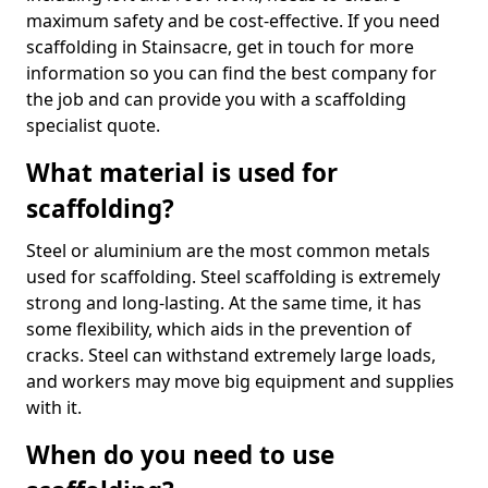
maximum safety and be cost-effective. If you need
scaffolding in Stainsacre, get in touch for more
information so you can find the best company for
the job and can provide you with a scaffolding
specialist quote.
What material is used for
scaffolding?
Steel or aluminium are the most common metals
used for scaffolding. Steel scaffolding is extremely
strong and long-lasting. At the same time, it has
some flexibility, which aids in the prevention of
cracks. Steel can withstand extremely large loads,
and workers may move big equipment and supplies
with it.
When do you need to use