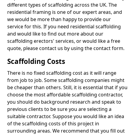
different types of scaffolding across the UK. The
residential framing is one of our expert areas, and
we would be more than happy to provide our
service for this. If you need residential scaffolding
and would like to find out more about our
scaffolding erectors' services, or would like a free
quote, please contact us by using the contact form.
Scaffolding Costs
There is no fixed scaffolding cost as it will range
from job to job. Some scaffolding companies might
be cheaper than others. Still, it is essential that if you
choose the most affordable scaffolding contractor,
you should do background research and speak to
previous clients to be sure you are selecting a
suitable contractor. Suppose you would like an idea
of the scaffolding costs of this project in
surrounding areas. We recommend that you fill out