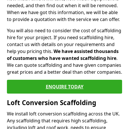
needed, and then find out when it will be removed.
When we have got this information, we will be able
to provide a quotation with the service we can offer.
You will also need to consider the cost of scaffolding
hire for your project. If you need scaffolding hire,
contact us with details on your requirements and
help you pricing this.
We have assisted thousands
of customers who have wanted scaffolding hire
.
We can quote scaffolding and have given companies
great prices and a better deal than other companies.
ENQUIRE TODAY
Loft Conversion Scaffolding
We install loft conversion scaffolding across the UK.
Any scaffolding that requires high scaffolding,
including loft and roof work, needs to ensure