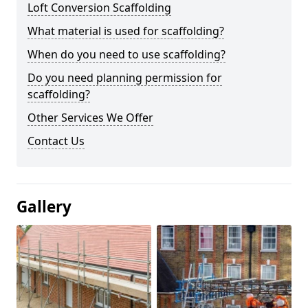
Loft Conversion Scaffolding
What material is used for scaffolding?
When do you need to use scaffolding?
Do you need planning permission for
scaffolding?
Other Services We Offer
Contact Us
Gallery