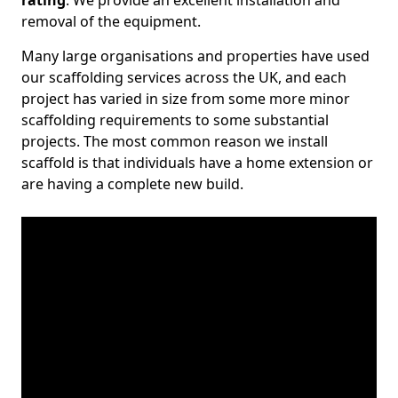
rating
. We provide an excellent installation and
removal of the equipment.
Many large organisations and properties have used
our scaffolding services across the UK, and each
project has varied in size from some more minor
scaffolding requirements to some substantial
projects. The most common reason we install
scaffold is that individuals have a home extension or
are having a complete new build.