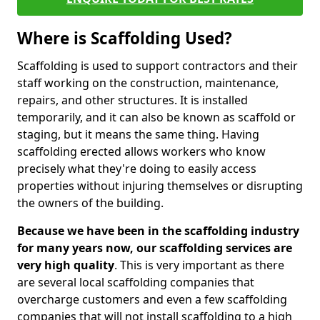
Where is Scaffolding Used?
Scaffolding is used to support contractors and their
staff working on the construction, maintenance,
repairs, and other structures. It is installed
temporarily, and it can also be known as scaffold or
staging, but it means the same thing. Having
scaffolding erected allows workers who know
precisely what they're doing to easily access
properties without injuring themselves or disrupting
the owners of the building.
Because we have been in the scaffolding industry
for many years now, our scaffolding services are
very high quality
. This is very important as there
are several local scaffolding companies that
overcharge customers and even a few scaffolding
companies that will not install scaffolding to a high