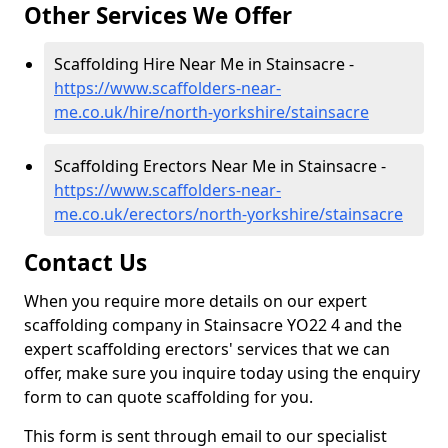
Other Services We Offer
Scaffolding Hire Near Me in Stainsacre -
https://www.scaffolders-near-
me.co.uk/hire/north-yorkshire/stainsacre
Scaffolding Erectors Near Me in Stainsacre -
https://www.scaffolders-near-
me.co.uk/erectors/north-yorkshire/stainsacre
Contact Us
When you require more details on our expert
scaffolding company in Stainsacre YO22 4 and the
expert scaffolding erectors' services that we can
offer, make sure you inquire today using the enquiry
form to can quote scaffolding for you.
This form is sent through email to our specialist