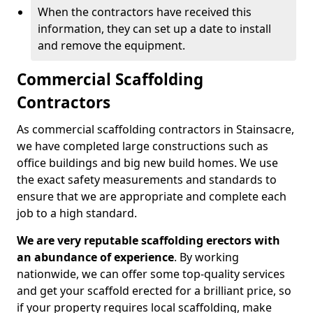
When the contractors have received this
information, they can set up a date to install
and remove the equipment.
Commercial Scaffolding
Contractors
As commercial scaffolding contractors in Stainsacre,
we have completed large constructions such as
office buildings and big new build homes. We use
the exact safety measurements and standards to
ensure that we are appropriate and complete each
job to a high standard.
We are very reputable scaffolding erectors with
an abundance of experience
. By working
nationwide, we can offer some top-quality services
and get your scaffold erected for a brilliant price, so
if your property requires local scaffolding, make