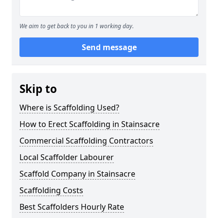
We aim to get back to you in 1 working day.
Send message
Skip to
Where is Scaffolding Used?
How to Erect Scaffolding in Stainsacre
Commercial Scaffolding Contractors
Local Scaffolder Labourer
Scaffold Company in Stainsacre
Scaffolding Costs
Best Scaffolders Hourly Rate