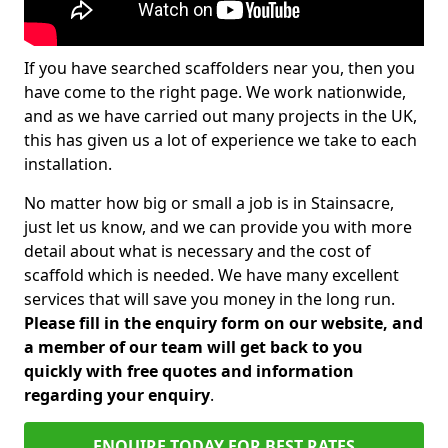
If you have searched scaffolders near you, then you
have come to the right page. We work nationwide,
and as we have carried out many projects in the UK,
this has given us a lot of experience we take to each
installation.
No matter how big or small a job is in Stainsacre,
just let us know, and we can provide you with more
detail about what is necessary and the cost of
scaffold which is needed. We have many excellent
services that will save you money in the long run.
Please fill in the enquiry form on our website, and
a member of our team will get back to you
quickly with free quotes and information
regarding your enquiry
.
ENQUIRE TODAY FOR BEST RATES