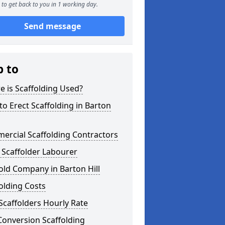
to get back to you in 1 working day.
Send message
p to
 is Scaffolding Used?
o Erect Scaffolding in Barton
ercial Scaffolding Contractors
 Scaffolder Labourer
old Company in Barton Hill
olding Costs
Scaffolders Hourly Rate
Conversion Scaffolding