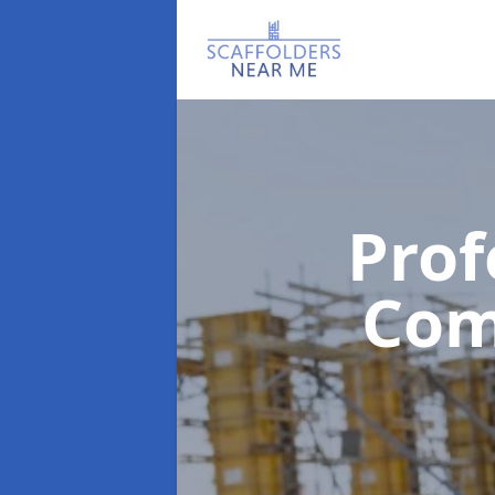
Prof
Co