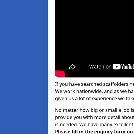
If you have searched scaffolders n
We work nationwide, and as we have
given us a lot of experience we take
No matter how big or small a job is
provide you with more detail about
is needed. We have many excellent 
Please fill in the enquiry form o