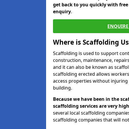
get back to you quickly with fre
enquiry
.
ENQUIRE 
Where is Scaffolding U
Scaffolding is used to support con
construction, maintenance, repairs,
and it can also be known as scaffo
scaffolding erected allows workers
access properties without injuring
building.
Because we have been in the scaf
scaffolding services are very high
several local scaffolding compani
scaffolding companies that will not 