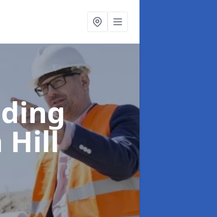
lding
 Hill