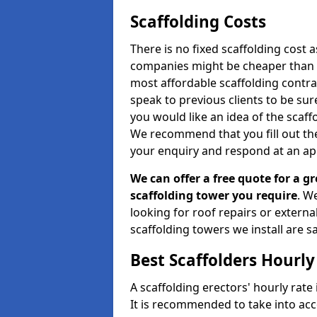
Scaffolding Costs
There is no fixed scaffolding cost a
companies might be cheaper than othe
most affordable scaffolding contr
speak to previous clients to be sur
you would like an idea of the scaff
We recommend that you fill out the
your enquiry and respond at an ap
We can offer a free quote for a gr
scaffolding tower you require
. W
looking for roof repairs or extern
scaffolding towers we install are sa
Best Scaffolders Hourly
A scaffolding erectors' hourly rate 
It is recommended to take into ac