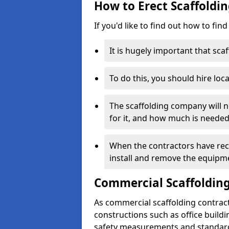
How to Erect Scaffoldin
If you'd like to find out how to fin
It is hugely important that scaf
To do this, you should hire loca
The scaffolding company will n
for it, and how much is needed
When the contractors have rece
install and remove the equipm
Commercial Scaffolding
As commercial scaffolding contract
constructions such as office build
safety measurements and standard