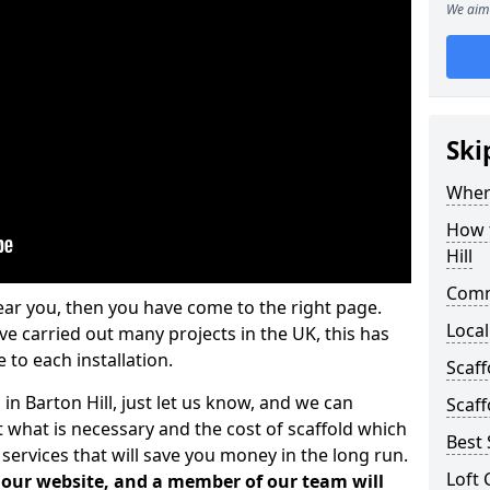
We aim 
Ski
Where
How t
Hill
Comm
ear you, then you have come to the right page.
Local
 carried out many projects in the UK, this has
 to each installation.
Scaff
 in Barton Hill, just let us know, and we can
Scaff
 what is necessary and the cost of scaffold which
Best 
services that will save you money in the long run.
Loft 
n our website, and a member of our team will