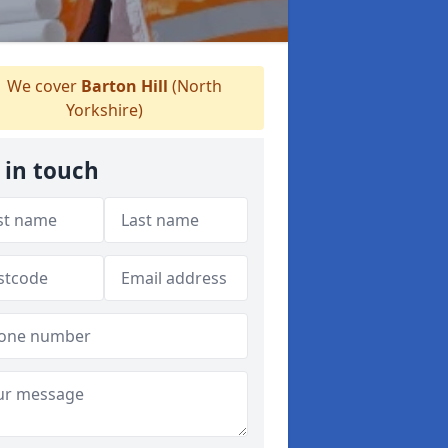
We cover
Barton Hill
(North
Yorkshire)
 in touch