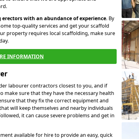
rd.
g erectors with an abundance of experience
. By
ome top-quality services and get your scaffold
 your property requires local scaffolding, make sure
day.
RE INFORMATION
rer
lder labourer contractors closest to you, and if
to make sure that they have the necessary health
 ensure that they fix the correct equipment and
that will keep themselves and nearby individuals
 followed, it can cause severe problems and get in
ment available for hire to provide an easy, quick