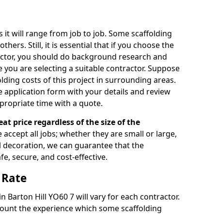
s it will range from job to job. Some scaffolding
rs. Still, it is essential that if you choose the
actor, you should do background research and
e you are selecting a suitable contractor. Suppose
olding costs of this project in surrounding areas.
 application form with your details and review
propriate time with a quote.
eat price regardless of the size of the
e accept all jobs; whether they are small or large,
al decoration, we can guarantee that the
fe, secure, and cost-effective.
 Rate
in Barton Hill YO60 7 will vary for each contractor.
count the experience which some scaffolding