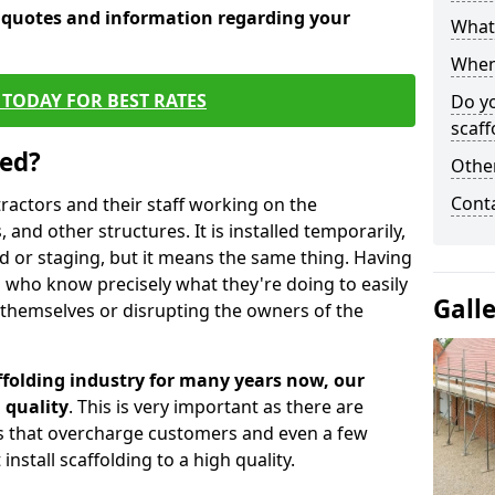
e quotes and information regarding your
What 
When 
TODAY FOR BEST RATES
Do y
scaff
sed?
Other
Cont
tractors and their staff working on the
 and other structures. It is installed temporarily,
ld or staging, but it means the same thing. Having
 who know precisely what they're doing to easily
Gall
 themselves or disrupting the owners of the
folding industry for many years now, our
 quality
. This is very important as there are
es that overcharge customers and even a few
install scaffolding to a high quality.