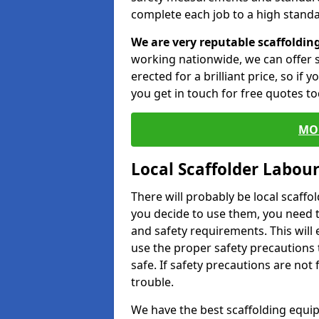
complete each job to a high standa
We are very reputable scaffoldin
working nationwide, we can offer s
erected for a brilliant price, so if
you get in touch for free quotes to
MO
Local Scaffolder Labou
There will probably be local scaffo
you decide to use them, you need 
and safety requirements. This will
use the proper safety precautions 
safe. If safety precautions are not
trouble.
We have the best scaffolding equip