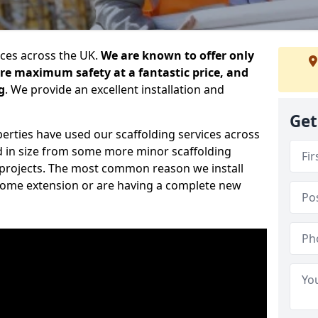
ices across the UK.
We are known to offer only
ure maximum safety at a fantastic price, and
g
. We provide an excellent installation and
Get
erties have used our scaffolding services across
d in size from some more minor scaffolding
projects. The most common reason we install
a home extension or are having a complete new