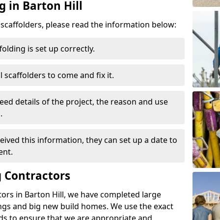
g in Barton Hill
d scaffolders, please read the information below:
folding is set up correctly.
l scaffolders to come and fix it.
eed details of the project, the reason and use
.
ived this information, they can set up a date to
ent.
 Contractors
ors in Barton Hill, we have completed large
ings and big new build homes. We use the exact
s to ensure that we are appropriate and