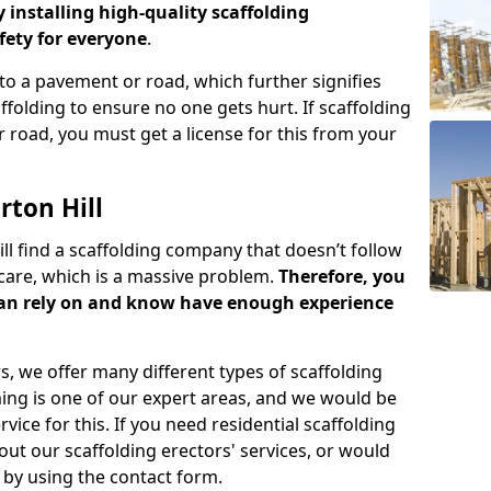
y installing high-quality scaffolding
ety for everyone
.
o a pavement or road, which further signifies
folding to ensure no one gets hurt. If scaffolding
 road, you must get a license for this from your
rton Hill
ill find a scaffolding company that doesn’t follow
care, which is a massive problem.
Therefore, you
can rely on and know have enough experience
s, we offer many different types of scaffolding
ming is one of our expert areas, and we would be
ice for this. If you need residential scaffolding
out our scaffolding erectors' services, or would
s by using the contact form.