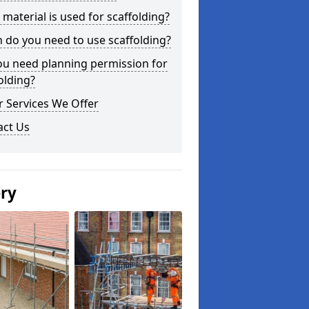
material is used for scaffolding?
do you need to use scaffolding?
ou need planning permission for
olding?
 Services We Offer
act Us
ery