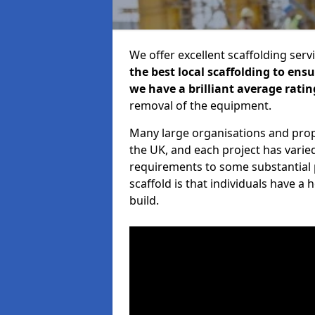
We offer excellent scaffolding serv
the best local scaffolding to ens
we have a brilliant average ratin
removal of the equipment.
Many large organisations and prop
the UK, and each project has varie
requirements to some substantial 
scaffold is that individuals have 
build.