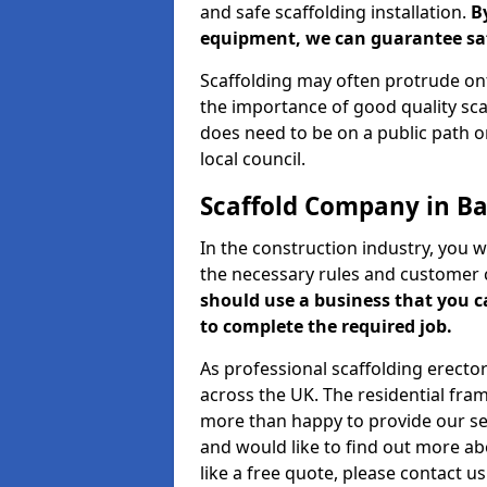
and safe scaffolding installation.
B
equipment, we can guarantee saf
Scaffolding may often protrude ont
the importance of good quality scaf
does need to be on a public path or
local council.
Scaffold Company in Ba
In the construction industry, you w
the necessary rules and customer 
should use a business that you 
to complete the required job.
As professional scaffolding erector
across the UK. The residential fra
more than happy to provide our serv
and would like to find out more ab
like a free quote, please contact u