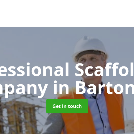
essional Scaffo
mpany
in Barton
Get in touch