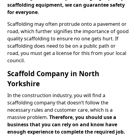
scaffolding equipment, we can guarantee safety
for everyone
.
Scaffolding may often protrude onto a pavement or
road, which further signifies the importance of good
quality scaffolding to ensure no one gets hurt. If
scaffolding does need to be on a public path or
road, you must get a license for this from your local
council.
Scaffold Company in North
Yorkshire
In the construction industry, you will find a
scaffolding company that doesn’t follow the
necessary rules and customer care, which is a
massive problem.
Therefore, you should use a
business that you can rely on and know have
enough experience to complete the required job.