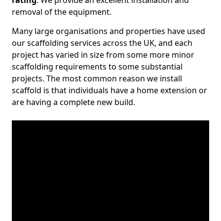
rating
. We provide an excellent installation and
removal of the equipment.
Many large organisations and properties have used
our scaffolding services across the UK, and each
project has varied in size from some more minor
scaffolding requirements to some substantial
projects. The most common reason we install
scaffold is that individuals have a home extension or
are having a complete new build.