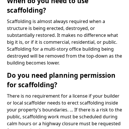
When do you need to use
scaffolding?
Scaffolding is almost always required when a
structure is being erected, destroyed, or
substantially restored. It makes no difference what
big it is, or if it is commercial, residential, or public.
Scaffolding for a multi-story office building being
destroyed will be removed from the top-down as the
building becomes lower.
Do you need planning permission
for scaffolding?
There is no requirement for a license if your builder
or local scaffolder needs to erect scaffolding inside
your property's boundaries. ... If there is a risk to the
public, scaffolding work must be scheduled during
calm hours or a highway closure must be requested