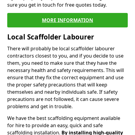
sure you get in touch for free quotes today.
MORE INFORMATION
Local Scaffolder Labourer
There will probably be local scaffolder labourer
contractors closest to you, and if you decide to use
them, you need to make sure that they have the
necessary health and safety requirements. This will
ensure that they fix the correct equipment and use
the proper safety precautions that will keep
themselves and nearby individuals safe. If safety
precautions are not followed, it can cause severe
problems and get in trouble.
We have the best scaffolding equipment available
for hire to provide an easy, quick and safe
scaffolding installation.
By installing high-quality