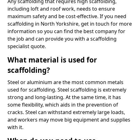
Any scaffolding that requires high scaffolding,
including loft and roof work, needs to ensure
maximum safety and be cost-effective. If you need
scaffolding in North Yorkshire, get in touch for more
information so you can find the best company for
the job and can provide you with a scaffolding
specialist quote.
What material is used for
scaffolding?
Steel or aluminium are the most common metals
used for scaffolding. Steel scaffolding is extremely
strong and long-lasting. At the same time, it has
some flexibility, which aids in the prevention of
cracks. Steel can withstand extremely large loads,
and workers may move big equipment and supplies
with it.