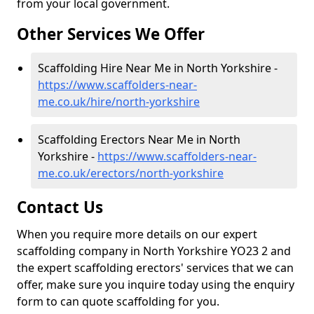
from your local government.
Other Services We Offer
Scaffolding Hire Near Me in North Yorkshire -
https://www.scaffolders-near-
me.co.uk/hire/north-yorkshire
Scaffolding Erectors Near Me in North
Yorkshire -
https://www.scaffolders-near-
me.co.uk/erectors/north-yorkshire
Contact Us
When you require more details on our expert
scaffolding company in North Yorkshire YO23 2 and
the expert scaffolding erectors' services that we can
offer, make sure you inquire today using the enquiry
form to can quote scaffolding for you.