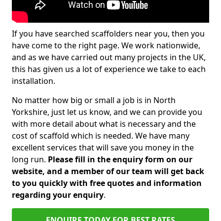
If you have searched scaffolders near you, then you
have come to the right page. We work nationwide,
and as we have carried out many projects in the UK,
this has given us a lot of experience we take to each
installation.
No matter how big or small a job is in North
Yorkshire, just let us know, and we can provide you
with more detail about what is necessary and the
cost of scaffold which is needed. We have many
excellent services that will save you money in the
long run.
Please fill in the enquiry form on our
website, and a member of our team will get back
to you quickly with free quotes and information
regarding your enquiry
.
ENQUIRE TODAY FOR BEST RATES