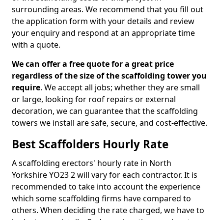
surrounding areas. We recommend that you fill out
the application form with your details and review
your enquiry and respond at an appropriate time
with a quote.
We can offer a free quote for a great price
regardless of the size of the scaffolding tower you
require
. We accept all jobs; whether they are small
or large, looking for roof repairs or external
decoration, we can guarantee that the scaffolding
towers we install are safe, secure, and cost-effective.
Best Scaffolders Hourly Rate
A scaffolding erectors' hourly rate in North
Yorkshire YO23 2 will vary for each contractor. It is
recommended to take into account the experience
which some scaffolding firms have compared to
others. When deciding the rate charged, we have to