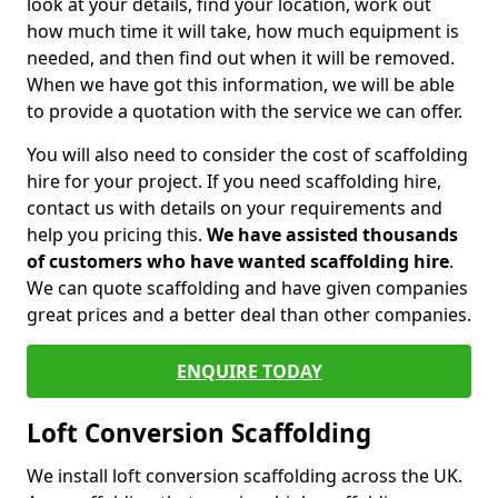
look at your details, find your location, work out
how much time it will take, how much equipment is
needed, and then find out when it will be removed.
When we have got this information, we will be able
to provide a quotation with the service we can offer.
You will also need to consider the cost of scaffolding
hire for your project. If you need scaffolding hire,
contact us with details on your requirements and
help you pricing this.
We have assisted thousands
of customers who have wanted scaffolding hire
.
We can quote scaffolding and have given companies
great prices and a better deal than other companies.
ENQUIRE TODAY
Loft Conversion Scaffolding
We install loft conversion scaffolding across the UK.