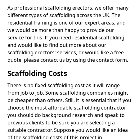
As professional scaffolding erectors, we offer many
different types of scaffolding across the UK. The
residential framing is one of our expert areas, and
we would be more than happy to provide our
service for this. If you need residential scaffolding
and would like to find out more about our
scaffolding erectors' services, or would like a free
quote, please contact us by using the contact form.
Scaffolding Costs
There is no fixed scaffolding cost as it will range
from job to job. Some scaffolding companies might
be cheaper than others. Still, it is essential that if you
choose the most affordable scaffolding contractor,
you should do background research and speak to
previous clients to be sure you are selecting a
suitable contractor. Suppose you would like an idea
of the scaffolding costs of this project in