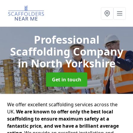
Professional
Scaffolding Company
in North Yorkshire
Get in touch
We offer excellent scaffolding services across the
UK.
We are known to offer only the best local
scaffolding to ensure maximum safety at a
fantastic price, and we have a brilliant average