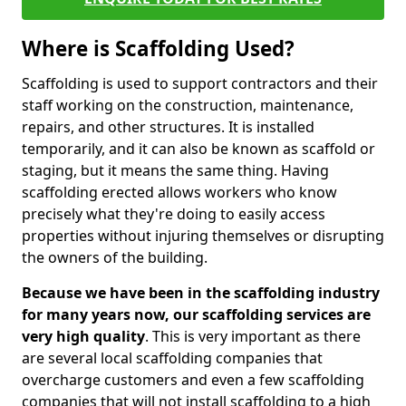
Where is Scaffolding Used?
Scaffolding is used to support contractors and their
staff working on the construction, maintenance,
repairs, and other structures. It is installed
temporarily, and it can also be known as scaffold or
staging, but it means the same thing. Having
scaffolding erected allows workers who know
precisely what they're doing to easily access
properties without injuring themselves or disrupting
the owners of the building.
Because we have been in the scaffolding industry
for many years now, our scaffolding services are
very high quality
. This is very important as there
are several local scaffolding companies that
overcharge customers and even a few scaffolding
companies that will not install scaffolding to a high