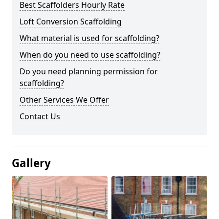
Best Scaffolders Hourly Rate
Loft Conversion Scaffolding
What material is used for scaffolding?
When do you need to use scaffolding?
Do you need planning permission for
scaffolding?
Other Services We Offer
Contact Us
Gallery