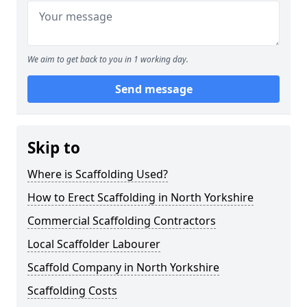
We aim to get back to you in 1 working day.
Send message
Skip to
Where is Scaffolding Used?
How to Erect Scaffolding in North Yorkshire
Commercial Scaffolding Contractors
Local Scaffolder Labourer
Scaffold Company in North Yorkshire
Scaffolding Costs