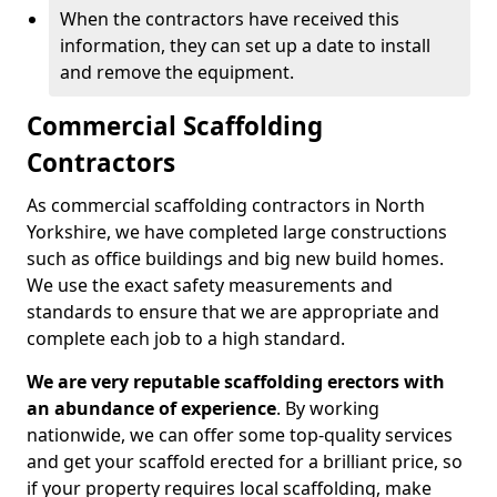
When the contractors have received this
information, they can set up a date to install
and remove the equipment.
Commercial Scaffolding
Contractors
As commercial scaffolding contractors in North
Yorkshire, we have completed large constructions
such as office buildings and big new build homes.
We use the exact safety measurements and
standards to ensure that we are appropriate and
complete each job to a high standard.
We are very reputable scaffolding erectors with
an abundance of experience
. By working
nationwide, we can offer some top-quality services
and get your scaffold erected for a brilliant price, so
if your property requires local scaffolding, make