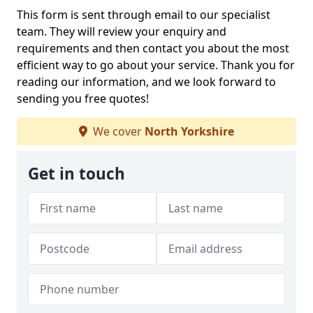
This form is sent through email to our specialist
team. They will review your enquiry and
requirements and then contact you about the most
efficient way to go about your service. Thank you for
reading our information, and we look forward to
sending you free quotes!
We cover
North Yorkshire
Get in touch