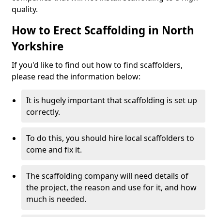
quality.
How to Erect Scaffolding in North
Yorkshire
If you'd like to find out how to find scaffolders,
please read the information below:
It is hugely important that scaffolding is set up
correctly.
To do this, you should hire local scaffolders to
come and fix it.
The scaffolding company will need details of
the project, the reason and use for it, and how
much is needed.