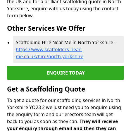
the UK and for a brilliant scaffolding quote in North
Yorkshire, enquire with us today using the contact
form below.
Other Services We Offer
Scaffolding Hire Near Me in North Yorkshire -
https://www.scaffolders-near-
me.co.uk/hire/north-yorkshire
ENQUIRE TODAY
Get a Scaffolding Quote
To get a quote for our scaffolding services in North
Yorkshire YO23 2 we just need you to enquire using
the enquiry form and our erectors team will get
back to you as soon as they can.
They will receive
your enquiry through email and then they can