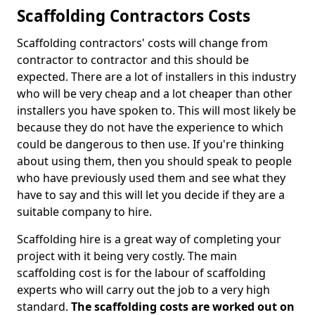
Scaffolding Contractors Costs
Scaffolding contractors' costs will change from
contractor to contractor and this should be
expected. There are a lot of installers in this industry
who will be very cheap and a lot cheaper than other
installers you have spoken to. This will most likely be
because they do not have the experience to which
could be dangerous to then use. If you're thinking
about using them, then you should speak to people
who have previously used them and see what they
have to say and this will let you decide if they are a
suitable company to hire.
Scaffolding hire is a great way of completing your
project with it being very costly. The main
scaffolding cost is for the labour of scaffolding
experts who will carry out the job to a very high
standard.
The scaffolding costs are worked out on