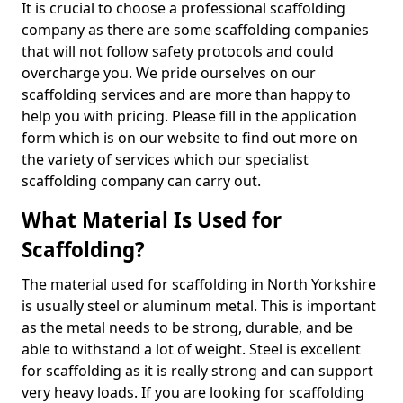
It is crucial to choose a professional scaffolding
company as there are some scaffolding companies
that will not follow safety protocols and could
overcharge you. We pride ourselves on our
scaffolding services and are more than happy to
help you with pricing. Please fill in the application
form which is on our website to find out more on
the variety of services which our specialist
scaffolding company can carry out.
What Material Is Used for
Scaffolding?
The material used for scaffolding in North Yorkshire
is usually steel or aluminum metal. This is important
as the metal needs to be strong, durable, and be
able to withstand a lot of weight. Steel is excellent
for scaffolding as it is really strong and can support
very heavy loads. If you are looking for scaffolding