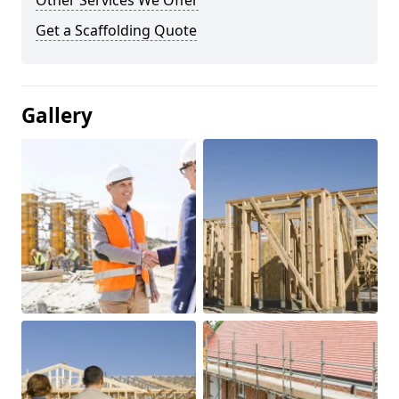
Other Services We Offer
Get a Scaffolding Quote
Gallery