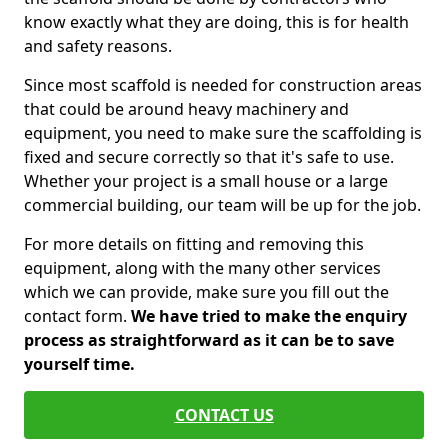
know exactly what they are doing, this is for health
and safety reasons.
Since most scaffold is needed for construction areas
that could be around heavy machinery and
equipment, you need to make sure the scaffolding is
fixed and secure correctly so that it's safe to use.
Whether your project is a small house or a large
commercial building, our team will be up for the job.
For more details on fitting and removing this
equipment, along with the many other services
which we can provide, make sure you fill out the
contact form.
We have tried to make the enquiry
process as straightforward as it can be to save
yourself time.
CONTACT US