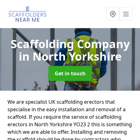
Scaffolding Company
in North Yorkshire
Get in touch
We are specialist UK scaffolding erectors that
specialise in the easy installation and removal of a
scaffold. If you require the service of scaffolding
erectors in North Yorkshire YO23 2 this is something
which we are able to offer. Installing and removing
the scaffold should be done by contractors who