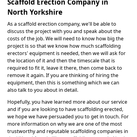
Scaffold Erection Company in
North Yorkshire
As a scaffold erection company, we'll be able to
discuss the project with you and speak about the
costs of the job. We will need to know how big the
project is so that we know how much scaffolding
erectors' equipment is needed, then we will ask for
the location of it and then the timescale that is
required to fit it, leave it there, then come back to
remove it again. If you are thinking of hiring the
equipment, then this is something which we can
also talk to you about in detail.
Hopefully, you have learned more about our service
and if you are looking to have scaffolding erected,
we hope we have persuaded you to get in touch. For
more information on why we are one of the most
trustworthy and reputable scaffolding companies in