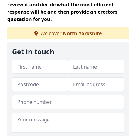
review it and decide what the most efficient
response will be and then provide an erectors
quotation for you.
We cover
North Yorkshire
Get in touch