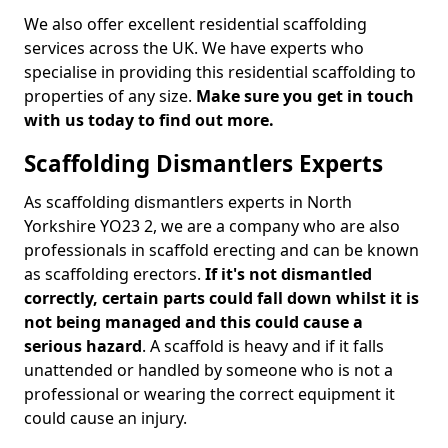
We also offer excellent residential scaffolding
services across the UK. We have experts who
specialise in providing this residential scaffolding to
properties of any size.
Make sure you get in touch
with us today to find out more.
Scaffolding Dismantlers Experts
As scaffolding dismantlers experts in North
Yorkshire YO23 2, we are a company who are also
professionals in scaffold erecting and can be known
as scaffolding erectors.
If it's not dismantled
correctly, certain parts could fall down whilst it is
not being managed and this could cause a
serious hazard
. A scaffold is heavy and if it falls
unattended or handled by someone who is not a
professional or wearing the correct equipment it
could cause an injury.