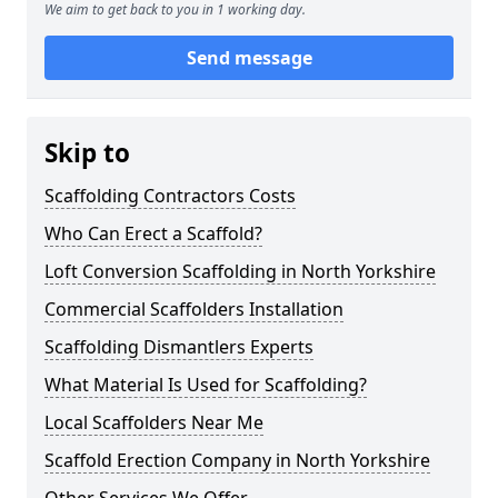
We aim to get back to you in 1 working day.
Send message
Skip to
Scaffolding Contractors Costs
Who Can Erect a Scaffold?
Loft Conversion Scaffolding in North Yorkshire
Commercial Scaffolders Installation
Scaffolding Dismantlers Experts
What Material Is Used for Scaffolding?
Local Scaffolders Near Me
Scaffold Erection Company in North Yorkshire