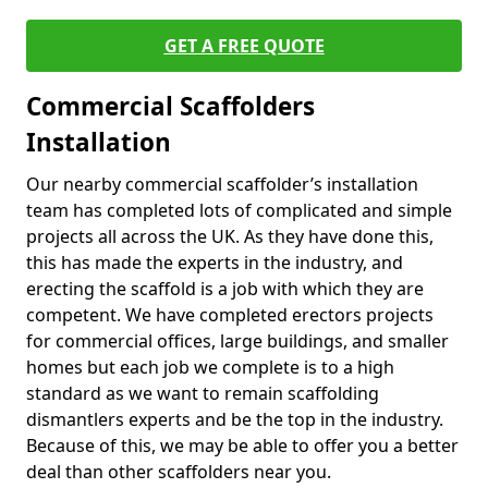
GET A FREE QUOTE
Commercial Scaffolders
Installation
Our nearby commercial scaffolder’s installation
team has completed lots of complicated and simple
projects all across the UK. As they have done this,
this has made the experts in the industry, and
erecting the scaffold is a job with which they are
competent. We have completed erectors projects
for commercial offices, large buildings, and smaller
homes but each job we complete is to a high
standard as we want to remain scaffolding
dismantlers experts and be the top in the industry.
Because of this, we may be able to offer you a better
deal than other scaffolders near you.