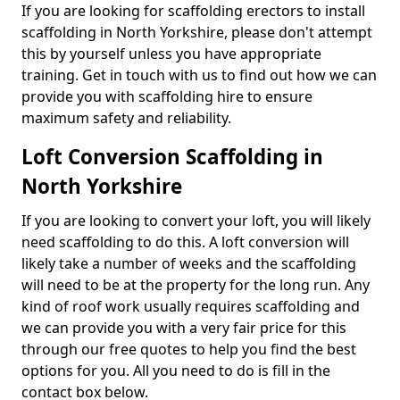
If you are looking for scaffolding erectors to install
scaffolding in North Yorkshire, please don't attempt
this by yourself unless you have appropriate
training. Get in touch with us to find out how we can
provide you with scaffolding hire to ensure
maximum safety and reliability.
Loft Conversion Scaffolding in
North Yorkshire
If you are looking to convert your loft, you will likely
need scaffolding to do this. A loft conversion will
likely take a number of weeks and the scaffolding
will need to be at the property for the long run. Any
kind of roof work usually requires scaffolding and
we can provide you with a very fair price for this
through our free quotes to help you find the best
options for you. All you need to do is fill in the
contact box below.