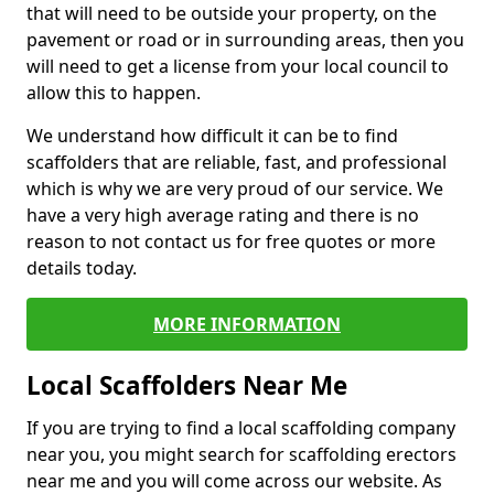
that will need to be outside your property, on the
pavement or road or in surrounding areas, then you
will need to get a license from your local council to
allow this to happen.
We understand how difficult it can be to find
scaffolders that are reliable, fast, and professional
which is why we are very proud of our service. We
have a very high average rating and there is no
reason to not contact us for free quotes or more
details today.
MORE INFORMATION
Local Scaffolders Near Me
If you are trying to find a local scaffolding company
near you, you might search for scaffolding erectors
near me and you will come across our website. As