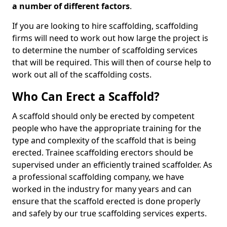
a number of different factors
.
If you are looking to hire scaffolding, scaffolding
firms will need to work out how large the project is
to determine the number of scaffolding services
that will be required. This will then of course help to
work out all of the scaffolding costs.
Who Can Erect a Scaffold?
A scaffold should only be erected by competent
people who have the appropriate training for the
type and complexity of the scaffold that is being
erected. Trainee scaffolding erectors should be
supervised under an efficiently trained scaffolder. As
a professional scaffolding company, we have
worked in the industry for many years and can
ensure that the scaffold erected is done properly
and safely by our true scaffolding services experts.