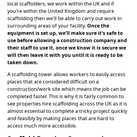
local scaffolders, we work within the UK and if
you're within the United Kingdom and require
scaffolding then we'll be able to carry out work in
surrounding areas of your facility.
Once the
equipment is set up, we'll make sure it's safe to
use before allowing a construction company and
their staff to use it, once we know it is secure we
will then leave it with you until it is ready to be
taken down.
A scaffolding tower allows workers to easily access
places that are considered difficult on a
construction/work site which means the job can be
completed faster. This is why it is fairly common to
see properties hire scaffolding across the UK as it is
almost essential to complete a tricky project quickly
and feasibly by making places that are hard to
access much more accessible.