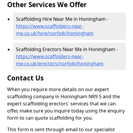
Other Services We Offer
Scaffolding Hire Near Me in Honingham -
https://www.scaffolders-near-
me.co.uk/hire/norfolk/honingham
Scaffolding Erectors Near Me in Honingham -
https://www.scaffolders-near-
me.co.uk/erectors/norfolk/honingham
Contact Us
When you require more details on our expert
scaffolding company in Honingham NR9 5 and the
expert scaffolding erectors' services that we can
offer, make sure you inquire today using the enquiry
form to can quote scaffolding for you.
This form is sent through email to our specialist