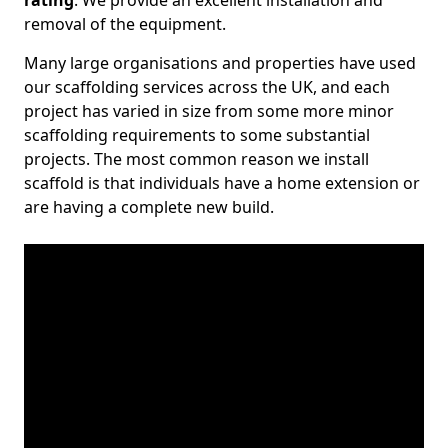
rating
. We provide an excellent installation and
removal of the equipment.
Many large organisations and properties have used
our scaffolding services across the UK, and each
project has varied in size from some more minor
scaffolding requirements to some substantial
projects. The most common reason we install
scaffold is that individuals have a home extension or
are having a complete new build.