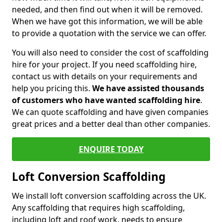
needed, and then find out when it will be removed.
When we have got this information, we will be able
to provide a quotation with the service we can offer.
You will also need to consider the cost of scaffolding
hire for your project. If you need scaffolding hire,
contact us with details on your requirements and
help you pricing this.
We have assisted thousands
of customers who have wanted scaffolding hire
.
We can quote scaffolding and have given companies
great prices and a better deal than other companies.
ENQUIRE TODAY
Loft Conversion Scaffolding
We install loft conversion scaffolding across the UK.
Any scaffolding that requires high scaffolding,
including loft and roof work, needs to ensure