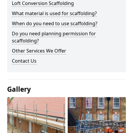
Loft Conversion Scaffolding
What material is used for scaffolding?
When do you need to use scaffolding?
Do you need planning permission for
scaffolding?
Other Services We Offer
Contact Us
Gallery