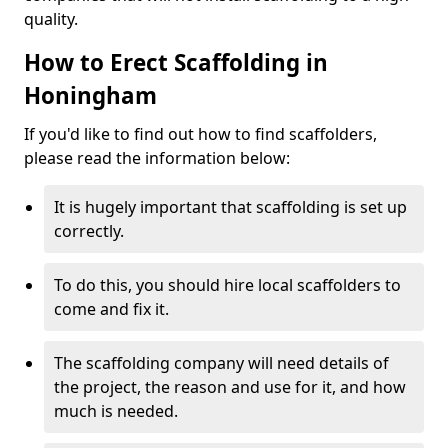
quality.
How to Erect Scaffolding in
Honingham
If you'd like to find out how to find scaffolders,
please read the information below:
It is hugely important that scaffolding is set up
correctly.
To do this, you should hire local scaffolders to
come and fix it.
The scaffolding company will need details of
the project, the reason and use for it, and how
much is needed.