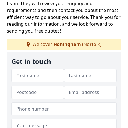
team. They will review your enquiry and
requirements and then contact you about the most
efficient way to go about your service. Thank you for
reading our information, and we look forward to
sending you free quotes!
We cover
Honingham
(Norfolk)
Get in touch