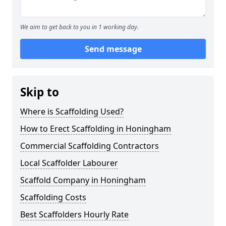
We aim to get back to you in 1 working day.
Send message
Skip to
Where is Scaffolding Used?
How to Erect Scaffolding in Honingham
Commercial Scaffolding Contractors
Local Scaffolder Labourer
Scaffold Company in Honingham
Scaffolding Costs
Best Scaffolders Hourly Rate