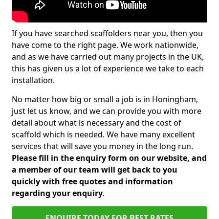
If you have searched scaffolders near you, then you
have come to the right page. We work nationwide,
and as we have carried out many projects in the UK,
this has given us a lot of experience we take to each
installation.
No matter how big or small a job is in Honingham,
just let us know, and we can provide you with more
detail about what is necessary and the cost of
scaffold which is needed. We have many excellent
services that will save you money in the long run.
Please fill in the enquiry form on our website, and
a member of our team will get back to you
quickly with free quotes and information
regarding your enquiry
.
ENQUIRE TODAY FOR BEST RATES