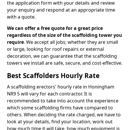
the application form with your details and review
your enquiry and respond at an appropriate time
with a quote.
We can offer a free quote for a great price
regardless of the size of the scaffolding tower you
require
. We accept all jobs; whether they are small
or large, looking for roof repairs or external
decoration, we can guarantee that the scaffolding
towers we install are safe, secure, and cost-effective.
Best Scaffolders Hourly Rate
A scaffolding erectors' hourly rate in Honingham
NR9 5 will vary for each contractor. It is
recommended to take into account the experience
which some scaffolding firms have compared to
others. When deciding the rate charged, we have to
look at your details, find your location, work out
how much time it will take, how much equipment is