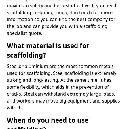
maximum safety and be cost-effective. If you need
scaffolding in Honingham, get in touch for more
information so you can find the best company for
the job and can provide you with a scaffolding
specialist quote.
What material is used for
scaffolding?
Steel or aluminium are the most common metals
used for scaffolding. Steel scaffolding is extremely
strong and long-lasting. At the same time, it has
some flexibility, which aids in the prevention of
cracks. Steel can withstand extremely large loads,
and workers may move big equipment and supplies
with it.
When do you need to use