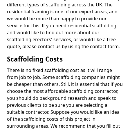
different types of scaffolding across the UK. The
residential framing is one of our expert areas, and
we would be more than happy to provide our
service for this. If you need residential scaffolding
and would like to find out more about our
scaffolding erectors' services, or would like a free
quote, please contact us by using the contact form.
Scaffolding Costs
There is no fixed scaffolding cost as it will range
from job to job. Some scaffolding companies might
be cheaper than others. Still, it is essential that if you
choose the most affordable scaffolding contractor,
you should do background research and speak to
previous clients to be sure you are selecting a
suitable contractor. Suppose you would like an idea
of the scaffolding costs of this project in
surrounding areas. We recommend that you fill out