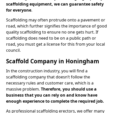
scaffolding equipment, we can guarantee safety
for everyone
.
Scaffolding may often protrude onto a pavement or
road, which further signifies the importance of good
quality scaffolding to ensure no one gets hurt. If
scaffolding does need to be on a public path or
road, you must get a license for this from your local
council.
Scaffold Company in Honingham
In the construction industry, you will find a
scaffolding company that doesn’t follow the
necessary rules and customer care, which is a
massive problem.
Therefore, you should use a
business that you can rely on and know have
enough experience to complete the required job.
As professional scaffolding erectors, we offer many