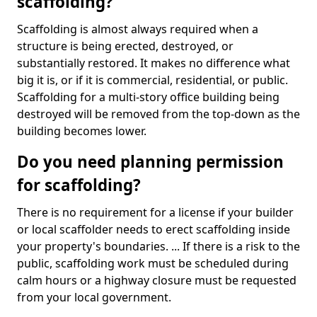
scaffolding?
Scaffolding is almost always required when a
structure is being erected, destroyed, or
substantially restored. It makes no difference what
big it is, or if it is commercial, residential, or public.
Scaffolding for a multi-story office building being
destroyed will be removed from the top-down as the
building becomes lower.
Do you need planning permission
for scaffolding?
There is no requirement for a license if your builder
or local scaffolder needs to erect scaffolding inside
your property's boundaries. ... If there is a risk to the
public, scaffolding work must be scheduled during
calm hours or a highway closure must be requested
from your local government.