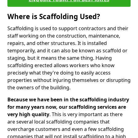
Where is Scaffolding Used?
Scaffolding is used to support contractors and their
staff working on the construction, maintenance,
repairs, and other structures. It is installed
temporarily, and it can also be known as scaffold or
staging, but it means the same thing. Having
scaffolding erected allows workers who know
precisely what they're doing to easily access
properties without injuring themselves or disrupting
the owners of the building.
Because we have been in the scaffolding industry
for many years now, our scaffolding services are
very high quality
. This is very important as there
are several local scaffolding companies that
overcharge customers and even a few scaffolding
companies that will not install scaffolding to a high