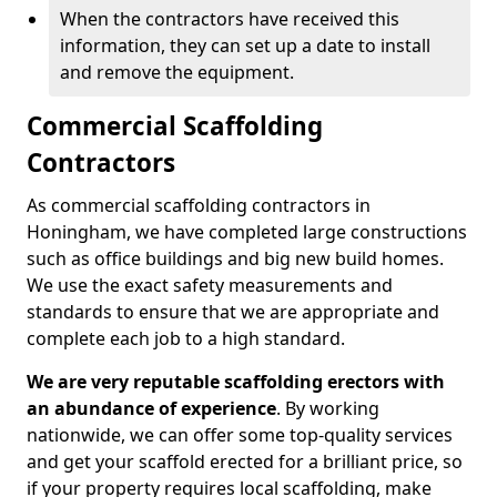
When the contractors have received this
information, they can set up a date to install
and remove the equipment.
Commercial Scaffolding
Contractors
As commercial scaffolding contractors in
Honingham, we have completed large constructions
such as office buildings and big new build homes.
We use the exact safety measurements and
standards to ensure that we are appropriate and
complete each job to a high standard.
We are very reputable scaffolding erectors with
an abundance of experience
. By working
nationwide, we can offer some top-quality services
and get your scaffold erected for a brilliant price, so
if your property requires local scaffolding, make