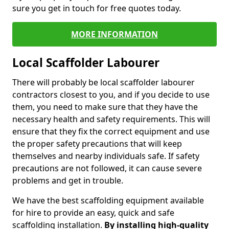
sure you get in touch for free quotes today.
MORE INFORMATION
Local Scaffolder Labourer
There will probably be local scaffolder labourer
contractors closest to you, and if you decide to use
them, you need to make sure that they have the
necessary health and safety requirements. This will
ensure that they fix the correct equipment and use
the proper safety precautions that will keep
themselves and nearby individuals safe. If safety
precautions are not followed, it can cause severe
problems and get in trouble.
We have the best scaffolding equipment available
for hire to provide an easy, quick and safe
scaffolding installation.
By installing high-quality