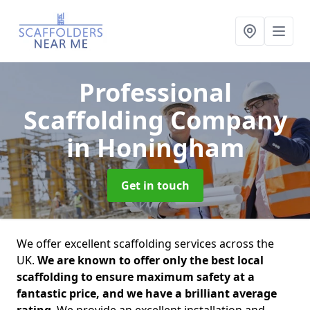
Professional
Scaffolding Company
in Honingham
Get in touch
We offer excellent scaffolding services across the
UK.
We are known to offer only the best local
scaffolding to ensure maximum safety at a
fantastic price, and we have a brilliant average