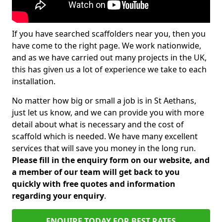
If you have searched scaffolders near you, then you
have come to the right page. We work nationwide,
and as we have carried out many projects in the UK,
this has given us a lot of experience we take to each
installation.
No matter how big or small a job is in St Aethans,
just let us know, and we can provide you with more
detail about what is necessary and the cost of
scaffold which is needed. We have many excellent
services that will save you money in the long run.
Please fill in the enquiry form on our website, and
a member of our team will get back to you
quickly with free quotes and information
regarding your enquiry
.
ENQUIRE TODAY FOR BEST RATES