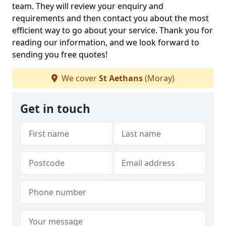
team. They will review your enquiry and
requirements and then contact you about the most
efficient way to go about your service. Thank you for
reading our information, and we look forward to
sending you free quotes!
We cover
St Aethans
(Moray)
Get in touch