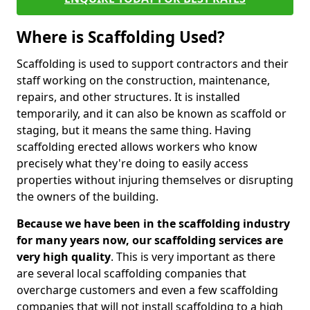
Where is Scaffolding Used?
Scaffolding is used to support contractors and their
staff working on the construction, maintenance,
repairs, and other structures. It is installed
temporarily, and it can also be known as scaffold or
staging, but it means the same thing. Having
scaffolding erected allows workers who know
precisely what they're doing to easily access
properties without injuring themselves or disrupting
the owners of the building.
Because we have been in the scaffolding industry
for many years now, our scaffolding services are
very high quality
. This is very important as there
are several local scaffolding companies that
overcharge customers and even a few scaffolding
companies that will not install scaffolding to a high