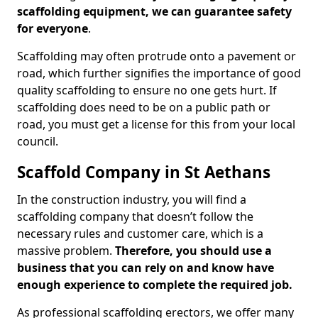
scaffolding equipment, we can guarantee safety
for everyone
.
Scaffolding may often protrude onto a pavement or
road, which further signifies the importance of good
quality scaffolding to ensure no one gets hurt. If
scaffolding does need to be on a public path or
road, you must get a license for this from your local
council.
Scaffold Company in St Aethans
In the construction industry, you will find a
scaffolding company that doesn’t follow the
necessary rules and customer care, which is a
massive problem.
Therefore, you should use a
business that you can rely on and know have
enough experience to complete the required job.
As professional scaffolding erectors, we offer many