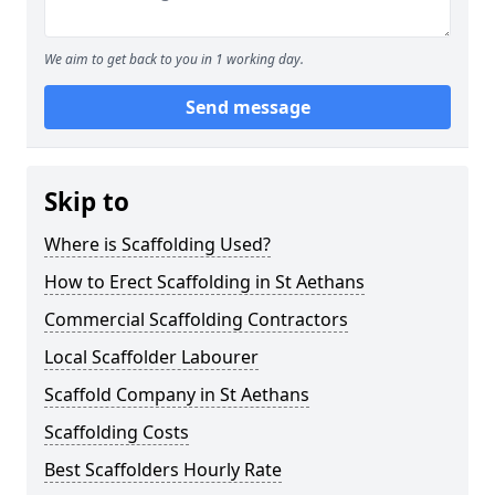
We aim to get back to you in 1 working day.
Send message
Skip to
Where is Scaffolding Used?
How to Erect Scaffolding in St Aethans
Commercial Scaffolding Contractors
Local Scaffolder Labourer
Scaffold Company in St Aethans
Scaffolding Costs
Best Scaffolders Hourly Rate