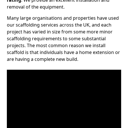
rating
. We provide an excellent installation and
removal of the equipment.
Many large organisations and properties have used
our scaffolding services across the UK, and each
project has varied in size from some more minor
scaffolding requirements to some substantial
projects. The most common reason we install
scaffold is that individuals have a home extension or
are having a complete new build.