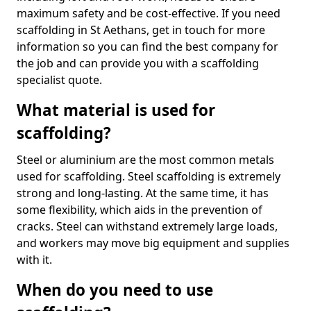
maximum safety and be cost-effective. If you need
scaffolding in St Aethans, get in touch for more
information so you can find the best company for
the job and can provide you with a scaffolding
specialist quote.
What material is used for
scaffolding?
Steel or aluminium are the most common metals
used for scaffolding. Steel scaffolding is extremely
strong and long-lasting. At the same time, it has
some flexibility, which aids in the prevention of
cracks. Steel can withstand extremely large loads,
and workers may move big equipment and supplies
with it.
When do you need to use