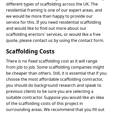
different types of scaffolding across the UK. The
residential framing is one of our expert areas, and
we would be more than happy to provide our
service for this. If you need residential scaffolding
and would like to find out more about our
scaffolding erectors' services, or would like a free
quote, please contact us by using the contact form.
Scaffolding Costs
There is no fixed scaffolding cost as it will range
from job to job. Some scaffolding companies might
be cheaper than others. Still, it is essential that if you
choose the most affordable scaffolding contractor,
you should do background research and speak to
previous clients to be sure you are selecting a
suitable contractor. Suppose you would like an idea
of the scaffolding costs of this project in
surrounding areas. We recommend that you fill out