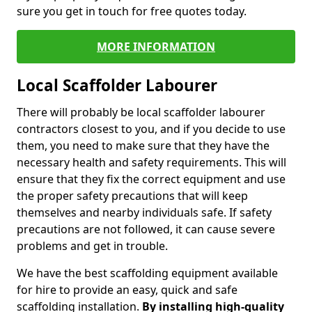
sure you get in touch for free quotes today.
MORE INFORMATION
Local Scaffolder Labourer
There will probably be local scaffolder labourer
contractors closest to you, and if you decide to use
them, you need to make sure that they have the
necessary health and safety requirements. This will
ensure that they fix the correct equipment and use
the proper safety precautions that will keep
themselves and nearby individuals safe. If safety
precautions are not followed, it can cause severe
problems and get in trouble.
We have the best scaffolding equipment available
for hire to provide an easy, quick and safe
scaffolding installation.
By installing high-quality