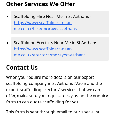
Other Services We Offer
Scaffolding Hire Near Me in St Aethans -
https://www.scaffolders-near-
me.co.uk/hire/moray/st-aethans
Scaffolding Erectors Near Me in St Aethans -
https://www.scaffolders-near-
me.co.uk/erectors/moray/st-aethans
Contact Us
When you require more details on our expert
scaffolding company in St Aethans IV30 5 and the
expert scaffolding erectors' services that we can
offer, make sure you inquire today using the enquiry
form to can quote scaffolding for you.
This form is sent through email to our specialist