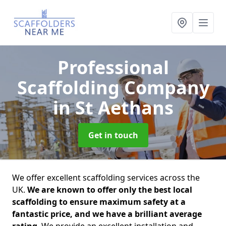
Professional
Scaffolding Company
in St Aethans
Get in touch
We offer excellent scaffolding services across the
UK.
We are known to offer only the best local
scaffolding to ensure maximum safety at a
fantastic price, and we have a brilliant average