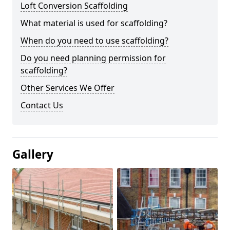
Loft Conversion Scaffolding
What material is used for scaffolding?
When do you need to use scaffolding?
Do you need planning permission for
scaffolding?
Other Services We Offer
Contact Us
Gallery