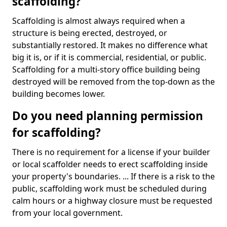
scaffolding?
Scaffolding is almost always required when a
structure is being erected, destroyed, or
substantially restored. It makes no difference what
big it is, or if it is commercial, residential, or public.
Scaffolding for a multi-story office building being
destroyed will be removed from the top-down as the
building becomes lower.
Do you need planning permission
for scaffolding?
There is no requirement for a license if your builder
or local scaffolder needs to erect scaffolding inside
your property's boundaries. ... If there is a risk to the
public, scaffolding work must be scheduled during
calm hours or a highway closure must be requested
from your local government.