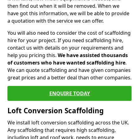
then find out when it will be removed. When we
have got this information, we will be able to provide
a quotation with the service we can offer.
You will also need to consider the cost of scaffolding
hire for your project. If you need scaffolding hire,
contact us with details on your requirements and
help you pricing this.
We have assisted thousands
of customers who have wanted scaffolding hire
.
We can quote scaffolding and have given companies
great prices and a better deal than other companies.
ENQUIRE TODAY
Loft Conversion Scaffolding
We install loft conversion scaffolding across the UK.
Any scaffolding that requires high scaffolding,
including loft and roof work, needs to ensure