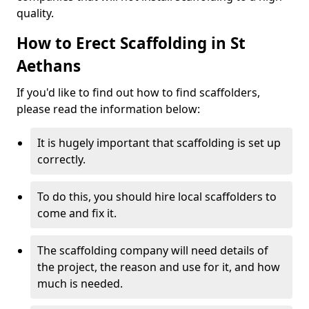
quality.
How to Erect Scaffolding in St
Aethans
If you'd like to find out how to find scaffolders,
please read the information below:
It is hugely important that scaffolding is set up
correctly.
To do this, you should hire local scaffolders to
come and fix it.
The scaffolding company will need details of
the project, the reason and use for it, and how
much is needed.