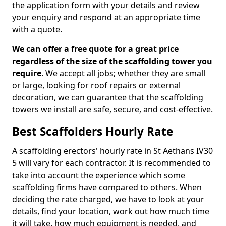
the application form with your details and review
your enquiry and respond at an appropriate time
with a quote.
We can offer a free quote for a great price
regardless of the size of the scaffolding tower you
require
. We accept all jobs; whether they are small
or large, looking for roof repairs or external
decoration, we can guarantee that the scaffolding
towers we install are safe, secure, and cost-effective.
Best Scaffolders Hourly Rate
A scaffolding erectors' hourly rate in St Aethans IV30
5 will vary for each contractor. It is recommended to
take into account the experience which some
scaffolding firms have compared to others. When
deciding the rate charged, we have to look at your
details, find your location, work out how much time
it will take, how much equipment is needed, and