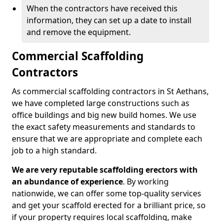
When the contractors have received this
information, they can set up a date to install
and remove the equipment.
Commercial Scaffolding
Contractors
As commercial scaffolding contractors in St Aethans,
we have completed large constructions such as
office buildings and big new build homes. We use
the exact safety measurements and standards to
ensure that we are appropriate and complete each
job to a high standard.
We are very reputable scaffolding erectors with
an abundance of experience
. By working
nationwide, we can offer some top-quality services
and get your scaffold erected for a brilliant price, so
if your property requires local scaffolding, make