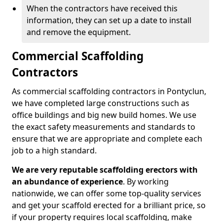
When the contractors have received this
information, they can set up a date to install
and remove the equipment.
Commercial Scaffolding
Contractors
As commercial scaffolding contractors in Pontyclun,
we have completed large constructions such as
office buildings and big new build homes. We use
the exact safety measurements and standards to
ensure that we are appropriate and complete each
job to a high standard.
We are very reputable scaffolding erectors with
an abundance of experience
. By working
nationwide, we can offer some top-quality services
and get your scaffold erected for a brilliant price, so
if your property requires local scaffolding, make