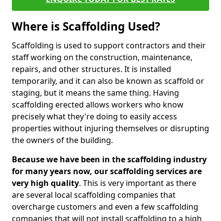
Where is Scaffolding Used?
Scaffolding is used to support contractors and their
staff working on the construction, maintenance,
repairs, and other structures. It is installed
temporarily, and it can also be known as scaffold or
staging, but it means the same thing. Having
scaffolding erected allows workers who know
precisely what they're doing to easily access
properties without injuring themselves or disrupting
the owners of the building.
Because we have been in the scaffolding industry
for many years now, our scaffolding services are
very high quality
. This is very important as there
are several local scaffolding companies that
overcharge customers and even a few scaffolding
companies that will not install scaffolding to a high