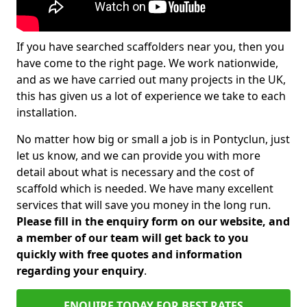
If you have searched scaffolders near you, then you
have come to the right page. We work nationwide,
and as we have carried out many projects in the UK,
this has given us a lot of experience we take to each
installation.
No matter how big or small a job is in Pontyclun, just
let us know, and we can provide you with more
detail about what is necessary and the cost of
scaffold which is needed. We have many excellent
services that will save you money in the long run.
Please fill in the enquiry form on our website, and
a member of our team will get back to you
quickly with free quotes and information
regarding your enquiry
.
ENQUIRE TODAY FOR BEST RATES