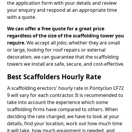
the application form with your details and review
your enquiry and respond at an appropriate time
with a quote.
We can offer a free quote for a great price
regardless of the size of the scaffolding tower you
require
. We accept all jobs; whether they are small
or large, looking for roof repairs or external
decoration, we can guarantee that the scaffolding
towers we install are safe, secure, and cost-effective.
Best Scaffolders Hourly Rate
A scaffolding erectors' hourly rate in Pontyclun CF72
9 will vary for each contractor. It is recommended to
take into account the experience which some
scaffolding firms have compared to others. When
deciding the rate charged, we have to look at your
details, find your location, work out how much time
it will take, how much equipment is needed, and