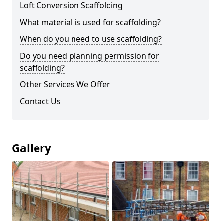
Loft Conversion Scaffolding
What material is used for scaffolding?
When do you need to use scaffolding?
Do you need planning permission for
scaffolding?
Other Services We Offer
Contact Us
Gallery