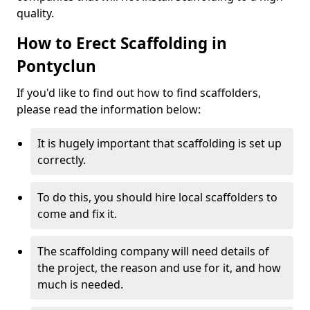
quality.
How to Erect Scaffolding in
Pontyclun
If you'd like to find out how to find scaffolders,
please read the information below:
It is hugely important that scaffolding is set up
correctly.
To do this, you should hire local scaffolders to
come and fix it.
The scaffolding company will need details of
the project, the reason and use for it, and how
much is needed.