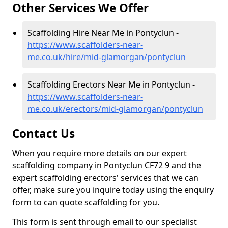
Other Services We Offer
Scaffolding Hire Near Me in Pontyclun -
https://www.scaffolders-near-
me.co.uk/hire/mid-glamorgan/pontyclun
Scaffolding Erectors Near Me in Pontyclun -
https://www.scaffolders-near-
me.co.uk/erectors/mid-glamorgan/pontyclun
Contact Us
When you require more details on our expert
scaffolding company in Pontyclun CF72 9 and the
expert scaffolding erectors' services that we can
offer, make sure you inquire today using the enquiry
form to can quote scaffolding for you.
This form is sent through email to our specialist