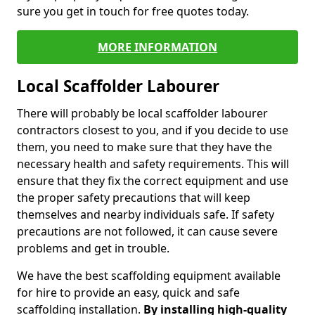
sure you get in touch for free quotes today.
MORE INFORMATION
Local Scaffolder Labourer
There will probably be local scaffolder labourer
contractors closest to you, and if you decide to use
them, you need to make sure that they have the
necessary health and safety requirements. This will
ensure that they fix the correct equipment and use
the proper safety precautions that will keep
themselves and nearby individuals safe. If safety
precautions are not followed, it can cause severe
problems and get in trouble.
We have the best scaffolding equipment available
for hire to provide an easy, quick and safe
scaffolding installation.
By installing high-quality