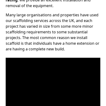
rating
. We provide an excellent installation and
removal of the equipment.
Many large organisations and properties have used
our scaffolding services across the UK, and each
project has varied in size from some more minor
scaffolding requirements to some substantial
projects. The most common reason we install
scaffold is that individuals have a home extension or
are having a complete new build.