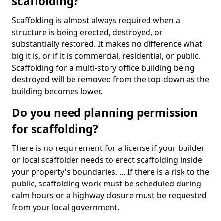
scaffolding?
Scaffolding is almost always required when a
structure is being erected, destroyed, or
substantially restored. It makes no difference what
big it is, or if it is commercial, residential, or public.
Scaffolding for a multi-story office building being
destroyed will be removed from the top-down as the
building becomes lower.
Do you need planning permission
for scaffolding?
There is no requirement for a license if your builder
or local scaffolder needs to erect scaffolding inside
your property's boundaries. ... If there is a risk to the
public, scaffolding work must be scheduled during
calm hours or a highway closure must be requested
from your local government.