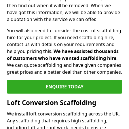
then find out when it will be removed. When we
have got this information, we will be able to provide
a quotation with the service we can offer.
You will also need to consider the cost of scaffolding
hire for your project. If you need scaffolding hire,
contact us with details on your requirements and
help you pricing this.
We have assisted thousands
of customers who have wanted scaffolding hire
.
We can quote scaffolding and have given companies
great prices and a better deal than other companies.
ENQUIRE TODAY
Loft Conversion Scaffolding
We install loft conversion scaffolding across the UK.
Any scaffolding that requires high scaffolding,
including loft and roof work, needs to ensure