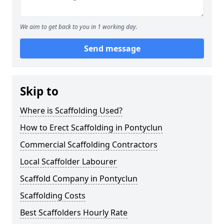
We aim to get back to you in 1 working day.
Send message
Skip to
Where is Scaffolding Used?
How to Erect Scaffolding in Pontyclun
Commercial Scaffolding Contractors
Local Scaffolder Labourer
Scaffold Company in Pontyclun
Scaffolding Costs
Best Scaffolders Hourly Rate