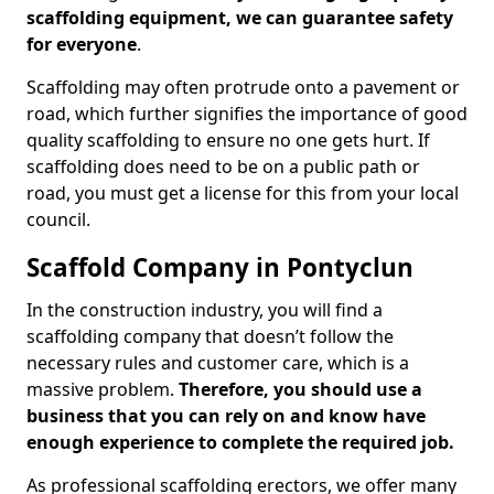
scaffolding equipment, we can guarantee safety
for everyone
.
Scaffolding may often protrude onto a pavement or
road, which further signifies the importance of good
quality scaffolding to ensure no one gets hurt. If
scaffolding does need to be on a public path or
road, you must get a license for this from your local
council.
Scaffold Company in Pontyclun
In the construction industry, you will find a
scaffolding company that doesn’t follow the
necessary rules and customer care, which is a
massive problem.
Therefore, you should use a
business that you can rely on and know have
enough experience to complete the required job.
As professional scaffolding erectors, we offer many