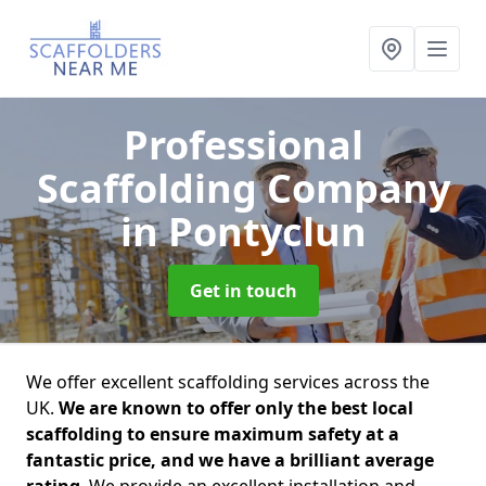
Professional
Scaffolding Company
in Pontyclun
Get in touch
We offer excellent scaffolding services across the
UK.
We are known to offer only the best local
scaffolding to ensure maximum safety at a
fantastic price, and we have a brilliant average