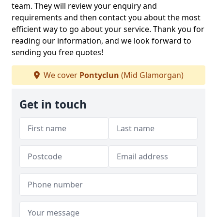
team. They will review your enquiry and
requirements and then contact you about the most
efficient way to go about your service. Thank you for
reading our information, and we look forward to
sending you free quotes!
We cover
Pontyclun
(Mid Glamorgan)
Get in touch