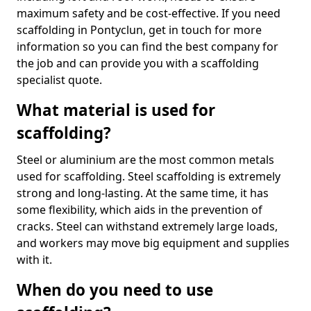
maximum safety and be cost-effective. If you need
scaffolding in Pontyclun, get in touch for more
information so you can find the best company for
the job and can provide you with a scaffolding
specialist quote.
What material is used for
scaffolding?
Steel or aluminium are the most common metals
used for scaffolding. Steel scaffolding is extremely
strong and long-lasting. At the same time, it has
some flexibility, which aids in the prevention of
cracks. Steel can withstand extremely large loads,
and workers may move big equipment and supplies
with it.
When do you need to use