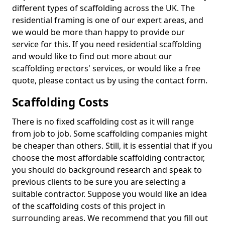
different types of scaffolding across the UK. The
residential framing is one of our expert areas, and
we would be more than happy to provide our
service for this. If you need residential scaffolding
and would like to find out more about our
scaffolding erectors' services, or would like a free
quote, please contact us by using the contact form.
Scaffolding Costs
There is no fixed scaffolding cost as it will range
from job to job. Some scaffolding companies might
be cheaper than others. Still, it is essential that if you
choose the most affordable scaffolding contractor,
you should do background research and speak to
previous clients to be sure you are selecting a
suitable contractor. Suppose you would like an idea
of the scaffolding costs of this project in
surrounding areas. We recommend that you fill out