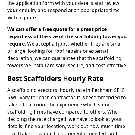
the application form with your details and review
your enquiry and respond at an appropriate time
with a quote.
We can offer a free quote for a great price
regardless of the size of the scaffolding tower you
require
. We accept all jobs; whether they are small
or large, looking for roof repairs or external
decoration, we can guarantee that the scaffolding
towers we install are safe, secure, and cost-effective.
Best Scaffolders Hourly Rate
A scaffolding erectors' hourly rate in Peckham SE15
5 will vary for each contractor. It is recommended to
take into account the experience which some
scaffolding firms have compared to others. When
deciding the rate charged, we have to look at your
details, find your location, work out how much time
it will take, how much equipment is needed, and