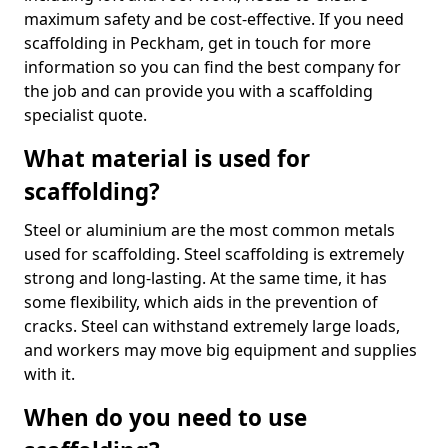
maximum safety and be cost-effective. If you need
scaffolding in Peckham, get in touch for more
information so you can find the best company for
the job and can provide you with a scaffolding
specialist quote.
What material is used for
scaffolding?
Steel or aluminium are the most common metals
used for scaffolding. Steel scaffolding is extremely
strong and long-lasting. At the same time, it has
some flexibility, which aids in the prevention of
cracks. Steel can withstand extremely large loads,
and workers may move big equipment and supplies
with it.
When do you need to use