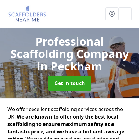
Professional
Scaffolding Company
in Peckham
Get in touch
We offer excellent scaffolding services across the
UK.
We are known to offer only the best local
scaffolding to ensure maximum safety at a
fantastic price, and we have a brilliant average