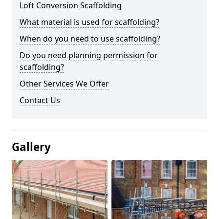
Loft Conversion Scaffolding
What material is used for scaffolding?
When do you need to use scaffolding?
Do you need planning permission for
scaffolding?
Other Services We Offer
Contact Us
Gallery