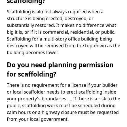
scaffolding?
Scaffolding is almost always required when a
structure is being erected, destroyed, or
substantially restored. It makes no difference what
big it is, or if it is commercial, residential, or public.
Scaffolding for a multi-story office building being
destroyed will be removed from the top-down as the
building becomes lower.
Do you need planning permission
for scaffolding?
There is no requirement for a license if your builder
or local scaffolder needs to erect scaffolding inside
your property's boundaries. ... If there is a risk to the
public, scaffolding work must be scheduled during
calm hours or a highway closure must be requested
from your local government.