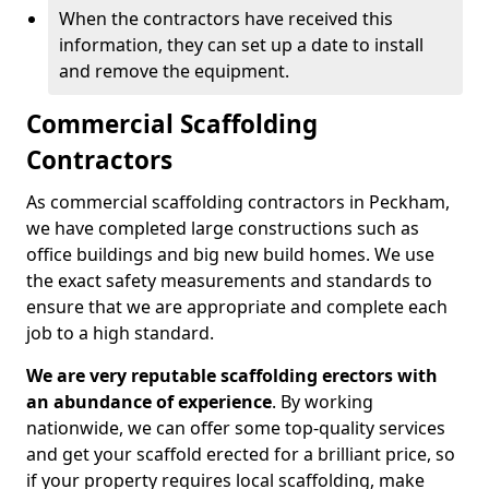
When the contractors have received this
information, they can set up a date to install
and remove the equipment.
Commercial Scaffolding
Contractors
As commercial scaffolding contractors in Peckham,
we have completed large constructions such as
office buildings and big new build homes. We use
the exact safety measurements and standards to
ensure that we are appropriate and complete each
job to a high standard.
We are very reputable scaffolding erectors with
an abundance of experience
. By working
nationwide, we can offer some top-quality services
and get your scaffold erected for a brilliant price, so
if your property requires local scaffolding, make