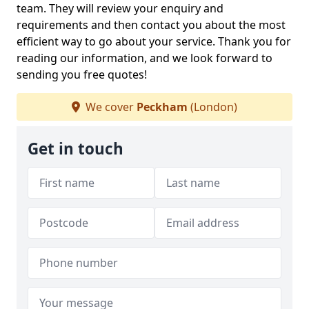
team. They will review your enquiry and
requirements and then contact you about the most
efficient way to go about your service. Thank you for
reading our information, and we look forward to
sending you free quotes!
We cover
Peckham
(London)
Get in touch