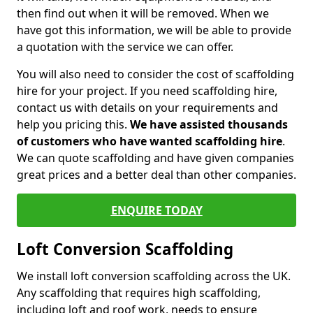
then find out when it will be removed. When we
have got this information, we will be able to provide
a quotation with the service we can offer.
You will also need to consider the cost of scaffolding
hire for your project. If you need scaffolding hire,
contact us with details on your requirements and
help you pricing this.
We have assisted thousands
of customers who have wanted scaffolding hire
.
We can quote scaffolding and have given companies
great prices and a better deal than other companies.
ENQUIRE TODAY
Loft Conversion Scaffolding
We install loft conversion scaffolding across the UK.
Any scaffolding that requires high scaffolding,
including loft and roof work, needs to ensure