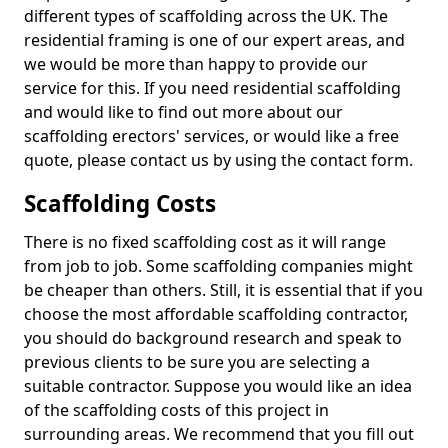
different types of scaffolding across the UK. The
residential framing is one of our expert areas, and
we would be more than happy to provide our
service for this. If you need residential scaffolding
and would like to find out more about our
scaffolding erectors' services, or would like a free
quote, please contact us by using the contact form.
Scaffolding Costs
There is no fixed scaffolding cost as it will range
from job to job. Some scaffolding companies might
be cheaper than others. Still, it is essential that if you
choose the most affordable scaffolding contractor,
you should do background research and speak to
previous clients to be sure you are selecting a
suitable contractor. Suppose you would like an idea
of the scaffolding costs of this project in
surrounding areas. We recommend that you fill out