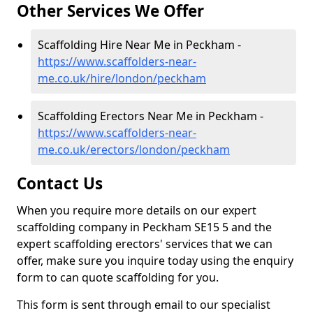
Other Services We Offer
Scaffolding Hire Near Me in Peckham -
https://www.scaffolders-near-
me.co.uk/hire/london/peckham
Scaffolding Erectors Near Me in Peckham -
https://www.scaffolders-near-
me.co.uk/erectors/london/peckham
Contact Us
When you require more details on our expert
scaffolding company in Peckham SE15 5 and the
expert scaffolding erectors' services that we can
offer, make sure you inquire today using the enquiry
form to can quote scaffolding for you.
This form is sent through email to our specialist