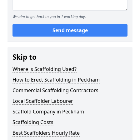
We aim to get back to you in 1 working day.
Send message
Skip to
Where is Scaffolding Used?
How to Erect Scaffolding in Peckham
Commercial Scaffolding Contractors
Local Scaffolder Labourer
Scaffold Company in Peckham
Scaffolding Costs
Best Scaffolders Hourly Rate