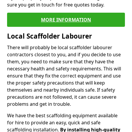
sure you get in touch for free quotes today.
MORE INFORMATION
Local Scaffolder Labourer
There will probably be local scaffolder labourer
contractors closest to you, and if you decide to use
them, you need to make sure that they have the
necessary health and safety requirements. This will
ensure that they fix the correct equipment and use
the proper safety precautions that will keep
themselves and nearby individuals safe. If safety
precautions are not followed, it can cause severe
problems and get in trouble.
We have the best scaffolding equipment available
for hire to provide an easy, quick and safe
scaffolding installation.
By installing high-quality