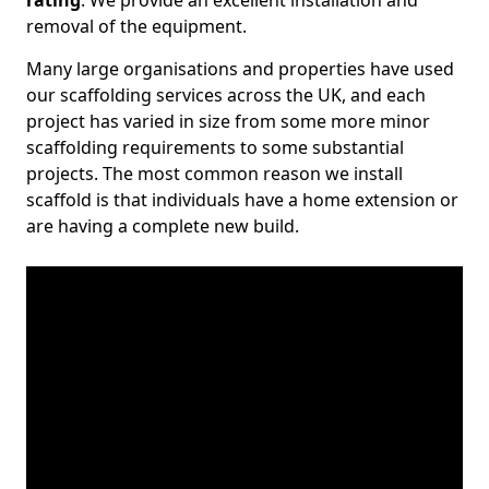
rating
. We provide an excellent installation and
removal of the equipment.
Many large organisations and properties have used
our scaffolding services across the UK, and each
project has varied in size from some more minor
scaffolding requirements to some substantial
projects. The most common reason we install
scaffold is that individuals have a home extension or
are having a complete new build.