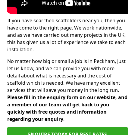
If you have searched scaffolders near you, then you
have come to the right page. We work nationwide,
and as we have carried out many projects in the UK,
this has given us a lot of experience we take to each
installation.
No matter how big or small a job is in Peckham, just
let us know, and we can provide you with more
detail about what is necessary and the cost of
scaffold which is needed. We have many excellent
services that will save you money in the long run.
Please fill in the enquiry form on our website, and
a member of our team will get back to you
quickly with free quotes and information
regarding your enquiry
.
ENQUIRE TODAY FOR BEST RATES