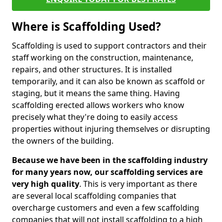
Where is Scaffolding Used?
Scaffolding is used to support contractors and their
staff working on the construction, maintenance,
repairs, and other structures. It is installed
temporarily, and it can also be known as scaffold or
staging, but it means the same thing. Having
scaffolding erected allows workers who know
precisely what they're doing to easily access
properties without injuring themselves or disrupting
the owners of the building.
Because we have been in the scaffolding industry
for many years now, our scaffolding services are
very high quality
. This is very important as there
are several local scaffolding companies that
overcharge customers and even a few scaffolding
companies that will not install scaffolding to a high