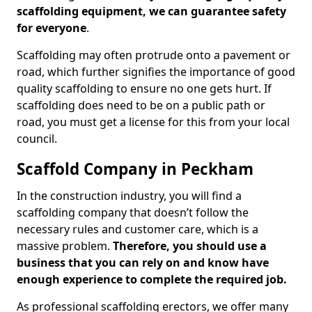
scaffolding equipment, we can guarantee safety
for everyone
.
Scaffolding may often protrude onto a pavement or
road, which further signifies the importance of good
quality scaffolding to ensure no one gets hurt. If
scaffolding does need to be on a public path or
road, you must get a license for this from your local
council.
Scaffold Company in Peckham
In the construction industry, you will find a
scaffolding company that doesn’t follow the
necessary rules and customer care, which is a
massive problem.
Therefore, you should use a
business that you can rely on and know have
enough experience to complete the required job.
As professional scaffolding erectors, we offer many