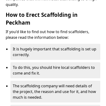
quality.
How to Erect Scaffolding in
Peckham
If you'd like to find out how to find scaffolders,
please read the information below:
It is hugely important that scaffolding is set up
correctly.
To do this, you should hire local scaffolders to
come and fix it.
The scaffolding company will need details of
the project, the reason and use for it, and how
much is needed.