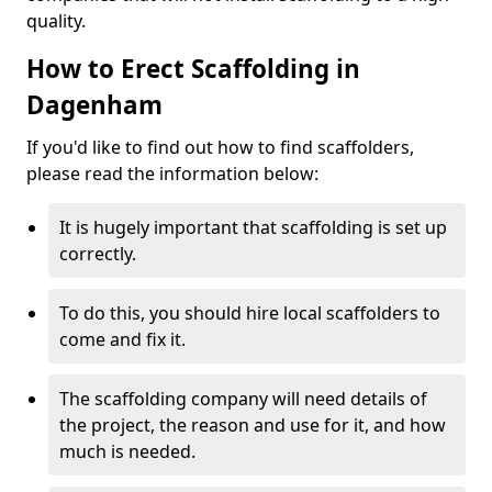
quality.
How to Erect Scaffolding in
Dagenham
If you'd like to find out how to find scaffolders,
please read the information below:
It is hugely important that scaffolding is set up
correctly.
To do this, you should hire local scaffolders to
come and fix it.
The scaffolding company will need details of
the project, the reason and use for it, and how
much is needed.