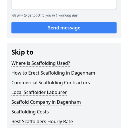
We aim to get back to you in 1 working day.
Send message
Skip to
Where is Scaffolding Used?
How to Erect Scaffolding in Dagenham
Commercial Scaffolding Contractors
Local Scaffolder Labourer
Scaffold Company in Dagenham
Scaffolding Costs
Best Scaffolders Hourly Rate