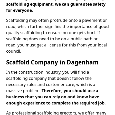
scaffolding equipment, we can guarantee safety
for everyone
.
Scaffolding may often protrude onto a pavement or
road, which further signifies the importance of good
quality scaffolding to ensure no one gets hurt. If
scaffolding does need to be on a public path or
road, you must get a license for this from your local
council.
Scaffold Company in Dagenham
In the construction industry, you will find a
scaffolding company that doesn’t follow the
necessary rules and customer care, which is a
massive problem.
Therefore, you should use a
business that you can rely on and know have
enough experience to complete the required job.
As professional scaffolding erectors, we offer many