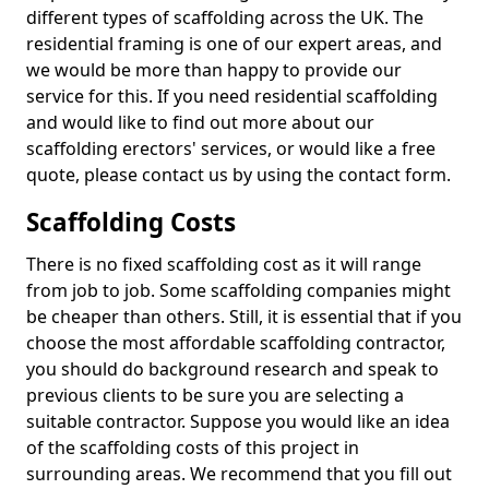
different types of scaffolding across the UK. The
residential framing is one of our expert areas, and
we would be more than happy to provide our
service for this. If you need residential scaffolding
and would like to find out more about our
scaffolding erectors' services, or would like a free
quote, please contact us by using the contact form.
Scaffolding Costs
There is no fixed scaffolding cost as it will range
from job to job. Some scaffolding companies might
be cheaper than others. Still, it is essential that if you
choose the most affordable scaffolding contractor,
you should do background research and speak to
previous clients to be sure you are selecting a
suitable contractor. Suppose you would like an idea
of the scaffolding costs of this project in
surrounding areas. We recommend that you fill out