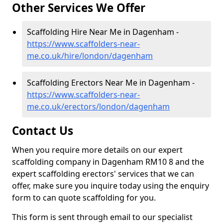
Other Services We Offer
Scaffolding Hire Near Me in Dagenham -
https://www.scaffolders-near-
me.co.uk/hire/london/dagenham
Scaffolding Erectors Near Me in Dagenham -
https://www.scaffolders-near-
me.co.uk/erectors/london/dagenham
Contact Us
When you require more details on our expert
scaffolding company in Dagenham RM10 8 and the
expert scaffolding erectors' services that we can
offer, make sure you inquire today using the enquiry
form to can quote scaffolding for you.
This form is sent through email to our specialist