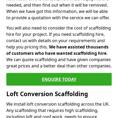
needed, and then find out when it will be removed.
When we have got this information, we will be able
to provide a quotation with the service we can offer.
You will also need to consider the cost of scaffolding
hire for your project. If you need scaffolding hire,
contact us with details on your requirements and
help you pricing this.
We have assisted thousands
of customers who have wanted scaffolding hire
.
We can quote scaffolding and have given companies
great prices and a better deal than other companies.
ENQUIRE TODAY
Loft Conversion Scaffolding
We install loft conversion scaffolding across the UK.
Any scaffolding that requires high scaffolding,
including loft and roof work, needs to ensure