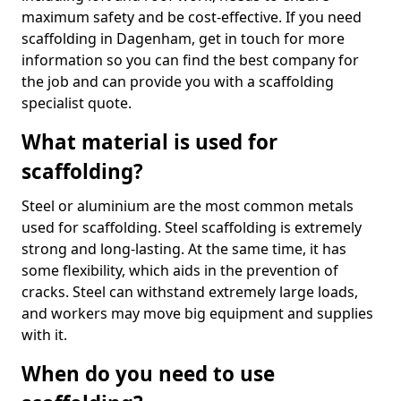
maximum safety and be cost-effective. If you need
scaffolding in Dagenham, get in touch for more
information so you can find the best company for
the job and can provide you with a scaffolding
specialist quote.
What material is used for
scaffolding?
Steel or aluminium are the most common metals
used for scaffolding. Steel scaffolding is extremely
strong and long-lasting. At the same time, it has
some flexibility, which aids in the prevention of
cracks. Steel can withstand extremely large loads,
and workers may move big equipment and supplies
with it.
When do you need to use