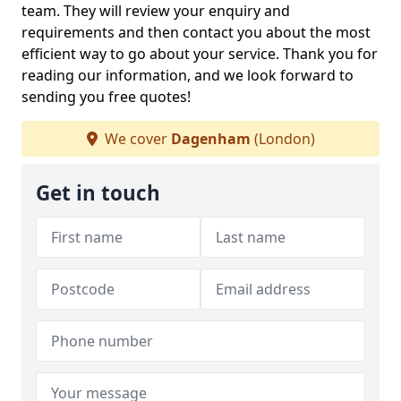
team. They will review your enquiry and
requirements and then contact you about the most
efficient way to go about your service. Thank you for
reading our information, and we look forward to
sending you free quotes!
We cover
Dagenham
(London)
Get in touch