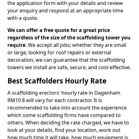
the application form with your details and review
your enquiry and respond at an appropriate time
with a quote.
We can offer a free quote for a great price
regardless of the size of the scaffolding tower you
require
. We accept all jobs; whether they are small
or large, looking for roof repairs or external
decoration, we can guarantee that the scaffolding
towers we install are safe, secure, and cost-effective.
Best Scaffolders Hourly Rate
A scaffolding erectors' hourly rate in Dagenham
RM10 8 will vary for each contractor. It is
recommended to take into account the experience
which some scaffolding firms have compared to
others. When deciding the rate charged, we have to
look at your details, find your location, work out
how much time it will take, how much equipment is