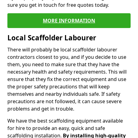
sure you get in touch for free quotes today.
MORE INFORMATION
Local Scaffolder Labourer
There will probably be local scaffolder labourer
contractors closest to you, and if you decide to use
them, you need to make sure that they have the
necessary health and safety requirements. This will
ensure that they fix the correct equipment and use
the proper safety precautions that will keep
themselves and nearby individuals safe. If safety
precautions are not followed, it can cause severe
problems and get in trouble.
We have the best scaffolding equipment available
for hire to provide an easy, quick and safe
scaffolding installation.
By installing high-quality