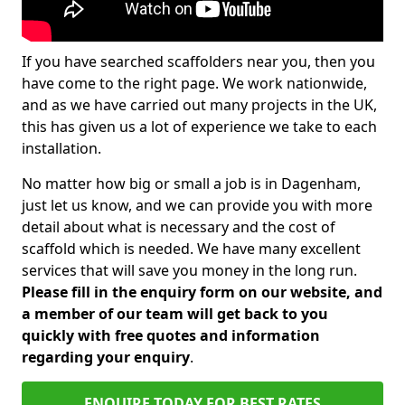
If you have searched scaffolders near you, then you
have come to the right page. We work nationwide,
and as we have carried out many projects in the UK,
this has given us a lot of experience we take to each
installation.
No matter how big or small a job is in Dagenham,
just let us know, and we can provide you with more
detail about what is necessary and the cost of
scaffold which is needed. We have many excellent
services that will save you money in the long run.
Please fill in the enquiry form on our website, and
a member of our team will get back to you
quickly with free quotes and information
regarding your enquiry
.
ENQUIRE TODAY FOR BEST RATES