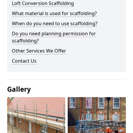
Loft Conversion Scaffolding
What material is used for scaffolding?
When do you need to use scaffolding?
Do you need planning permission for
scaffolding?
Other Services We Offer
Contact Us
Gallery