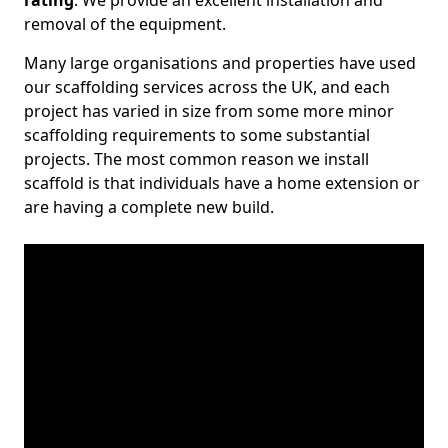
rating
. We provide an excellent installation and
removal of the equipment.
Many large organisations and properties have used
our scaffolding services across the UK, and each
project has varied in size from some more minor
scaffolding requirements to some substantial
projects. The most common reason we install
scaffold is that individuals have a home extension or
are having a complete new build.