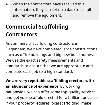
When the contractors have received this
information, they can set up a date to install
and remove the equipment.
Commercial Scaffolding
Contractors
As commercial scaffolding contractors in
Dagenham, we have completed large constructions
such as office buildings and big new build homes.
We use the exact safety measurements and
standards to ensure that we are appropriate and
complete each job to a high standard.
We are very reputable scaffolding erectors with
an abundance of experience
. By working
nationwide, we can offer some top-quality services
and get your scaffold erected for a brilliant price, so
if your property requires local scaffolding, make