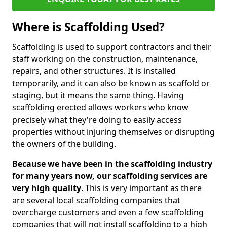
Where is Scaffolding Used?
Scaffolding is used to support contractors and their
staff working on the construction, maintenance,
repairs, and other structures. It is installed
temporarily, and it can also be known as scaffold or
staging, but it means the same thing. Having
scaffolding erected allows workers who know
precisely what they're doing to easily access
properties without injuring themselves or disrupting
the owners of the building.
Because we have been in the scaffolding industry
for many years now, our scaffolding services are
very high quality
. This is very important as there
are several local scaffolding companies that
overcharge customers and even a few scaffolding
companies that will not install scaffolding to a high