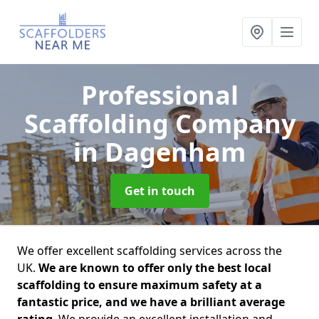
Professional
Scaffolding Company
in Dagenham
Get in touch
We offer excellent scaffolding services across the
UK.
We are known to offer only the best local
scaffolding to ensure maximum safety at a
fantastic price, and we have a brilliant average