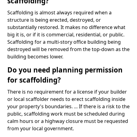
scaffolding?
Scaffolding is almost always required when a
structure is being erected, destroyed, or
substantially restored. It makes no difference what
big it is, or if it is commercial, residential, or public.
Scaffolding for a multi-story office building being
destroyed will be removed from the top-down as the
building becomes lower.
Do you need planning permission
for scaffolding?
There is no requirement for a license if your builder
or local scaffolder needs to erect scaffolding inside
your property's boundaries. ... If there is a risk to the
public, scaffolding work must be scheduled during
calm hours or a highway closure must be requested
from your local government.