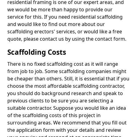
residential framing is one of our expert areas, and
we would be more than happy to provide our
service for this. If you need residential scaffolding
and would like to find out more about our
scaffolding erectors' services, or would like a free
quote, please contact us by using the contact form.
Scaffolding Costs
There is no fixed scaffolding cost as it will range
from job to job. Some scaffolding companies might
be cheaper than others. Still, it is essential that if you
choose the most affordable scaffolding contractor,
you should do background research and speak to
previous clients to be sure you are selecting a
suitable contractor. Suppose you would like an idea
of the scaffolding costs of this project in
surrounding areas. We recommend that you fill out
the application form with your details and review