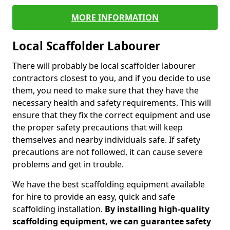
MORE INFORMATION
Local Scaffolder Labourer
There will probably be local scaffolder labourer
contractors closest to you, and if you decide to use
them, you need to make sure that they have the
necessary health and safety requirements. This will
ensure that they fix the correct equipment and use
the proper safety precautions that will keep
themselves and nearby individuals safe. If safety
precautions are not followed, it can cause severe
problems and get in trouble.
We have the best scaffolding equipment available
for hire to provide an easy, quick and safe
scaffolding installation.
By installing high-quality
scaffolding equipment, we can guarantee safety