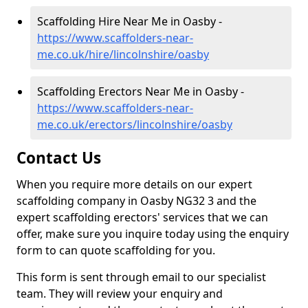
Scaffolding Hire Near Me in Oasby -
https://www.scaffolders-near-
me.co.uk/hire/lincolnshire/oasby
Scaffolding Erectors Near Me in Oasby -
https://www.scaffolders-near-
me.co.uk/erectors/lincolnshire/oasby
Contact Us
When you require more details on our expert
scaffolding company in Oasby NG32 3 and the
expert scaffolding erectors' services that we can
offer, make sure you inquire today using the enquiry
form to can quote scaffolding for you.
This form is sent through email to our specialist
team. They will review your enquiry and