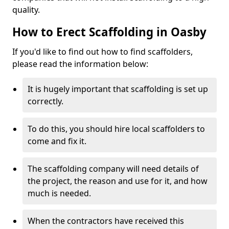
quality.
How to Erect Scaffolding in Oasby
If you'd like to find out how to find scaffolders,
please read the information below:
It is hugely important that scaffolding is set up
correctly.
To do this, you should hire local scaffolders to
come and fix it.
The scaffolding company will need details of
the project, the reason and use for it, and how
much is needed.
When the contractors have received this