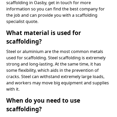
scaffolding in Oasby, get in touch for more
information so you can find the best company for
the job and can provide you with a scaffolding
specialist quote.
What material is used for
scaffolding?
Steel or aluminium are the most common metals
used for scaffolding. Steel scaffolding is extremely
strong and long-lasting. At the same time, it has
some flexibility, which aids in the prevention of
cracks. Steel can withstand extremely large loads,
and workers may move big equipment and supplies
with it.
When do you need to use
scaffolding?