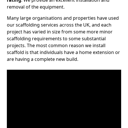
rating
. We provide an excellent installation and
removal of the equipment.
Many large organisations and properties have used
our scaffolding services across the UK, and each
project has varied in size from some more minor
scaffolding requirements to some substantial
projects. The most common reason we install
scaffold is that individuals have a home extension or
are having a complete new build.