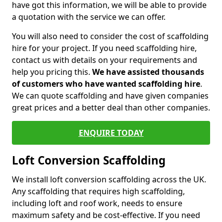
have got this information, we will be able to provide
a quotation with the service we can offer.
You will also need to consider the cost of scaffolding
hire for your project. If you need scaffolding hire,
contact us with details on your requirements and
help you pricing this.
We have assisted thousands
of customers who have wanted scaffolding hire
.
We can quote scaffolding and have given companies
great prices and a better deal than other companies.
ENQUIRE TODAY
Loft Conversion Scaffolding
We install loft conversion scaffolding across the UK.
Any scaffolding that requires high scaffolding,
including loft and roof work, needs to ensure
maximum safety and be cost-effective. If you need