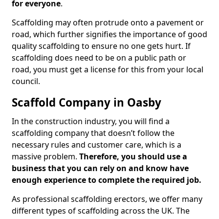
for everyone
.
Scaffolding may often protrude onto a pavement or
road, which further signifies the importance of good
quality scaffolding to ensure no one gets hurt. If
scaffolding does need to be on a public path or
road, you must get a license for this from your local
council.
Scaffold Company in Oasby
In the construction industry, you will find a
scaffolding company that doesn’t follow the
necessary rules and customer care, which is a
massive problem.
Therefore, you should use a
business that you can rely on and know have
enough experience to complete the required job.
As professional scaffolding erectors, we offer many
different types of scaffolding across the UK. The