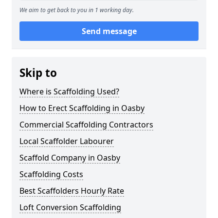
We aim to get back to you in 1 working day.
Send message
Skip to
Where is Scaffolding Used?
How to Erect Scaffolding in Oasby
Commercial Scaffolding Contractors
Local Scaffolder Labourer
Scaffold Company in Oasby
Scaffolding Costs
Best Scaffolders Hourly Rate
Loft Conversion Scaffolding