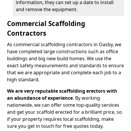
information, they can set up a date to install
and remove the equipment.
Commercial Scaffolding
Contractors
As commercial scaffolding contractors in Oasby, we
have completed large constructions such as office
buildings and big new build homes. We use the
exact safety measurements and standards to ensure
that we are appropriate and complete each job to a
high standard.
We are very reputable scaffolding erectors with
an abundance of experience
. By working
nationwide, we can offer some top-quality services
and get your scaffold erected for a brilliant price, so
if your property requires local scaffolding, make
sure you get in touch for free quotes today.