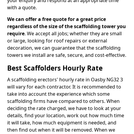
your enquiry and respond at an appropriate time
with a quote.
We can offer a free quote for a great price
regardless of the size of the scaffolding tower you
require
. We accept all jobs; whether they are small
or large, looking for roof repairs or external
decoration, we can guarantee that the scaffolding
towers we install are safe, secure, and cost-effective.
Best Scaffolders Hourly Rate
A scaffolding erectors' hourly rate in Oasby NG32 3
will vary for each contractor. It is recommended to
take into account the experience which some
scaffolding firms have compared to others. When
deciding the rate charged, we have to look at your
details, find your location, work out how much time
it will take, how much equipment is needed, and
then find out when it will be removed. When we