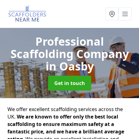
Professional
Scaffolding Company
in Oasby
Get in touch
We offer excellent scaffolding services across the
UK.
We are known to offer only the best local
scaffolding to ensure maximum safety at a
fantastic price, and we have a brilliant average