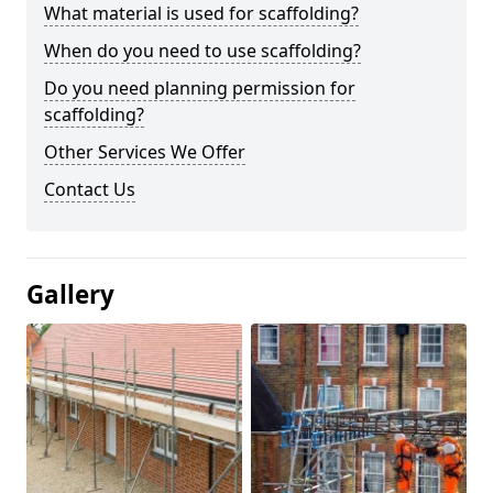
What material is used for scaffolding?
When do you need to use scaffolding?
Do you need planning permission for
scaffolding?
Other Services We Offer
Contact Us
Gallery