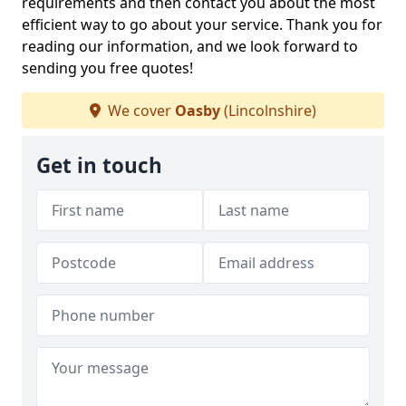
requirements and then contact you about the most
efficient way to go about your service. Thank you for
reading our information, and we look forward to
sending you free quotes!
We cover
Oasby
(Lincolnshire)
Get in touch