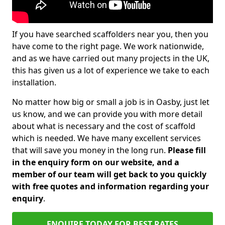
If you have searched scaffolders near you, then you
have come to the right page. We work nationwide,
and as we have carried out many projects in the UK,
this has given us a lot of experience we take to each
installation.
No matter how big or small a job is in Oasby, just let
us know, and we can provide you with more detail
about what is necessary and the cost of scaffold
which is needed. We have many excellent services
that will save you money in the long run.
Please fill
in the enquiry form on our website, and a
member of our team will get back to you quickly
with free quotes and information regarding your
enquiry
.
ENQUIRE TODAY FOR BEST RATES