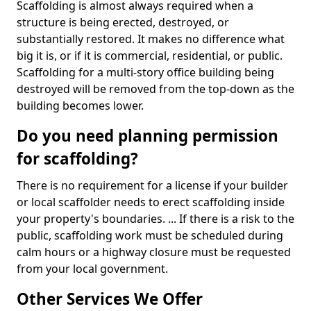
Scaffolding is almost always required when a
structure is being erected, destroyed, or
substantially restored. It makes no difference what
big it is, or if it is commercial, residential, or public.
Scaffolding for a multi-story office building being
destroyed will be removed from the top-down as the
building becomes lower.
Do you need planning permission
for scaffolding?
There is no requirement for a license if your builder
or local scaffolder needs to erect scaffolding inside
your property's boundaries. ... If there is a risk to the
public, scaffolding work must be scheduled during
calm hours or a highway closure must be requested
from your local government.
Other Services We Offer