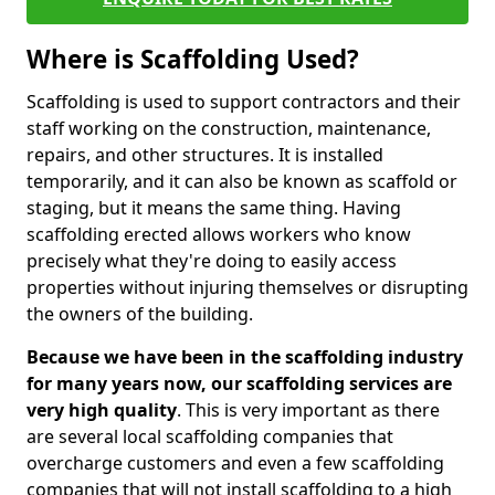
Where is Scaffolding Used?
Scaffolding is used to support contractors and their
staff working on the construction, maintenance,
repairs, and other structures. It is installed
temporarily, and it can also be known as scaffold or
staging, but it means the same thing. Having
scaffolding erected allows workers who know
precisely what they're doing to easily access
properties without injuring themselves or disrupting
the owners of the building.
Because we have been in the scaffolding industry
for many years now, our scaffolding services are
very high quality
. This is very important as there
are several local scaffolding companies that
overcharge customers and even a few scaffolding
companies that will not install scaffolding to a high