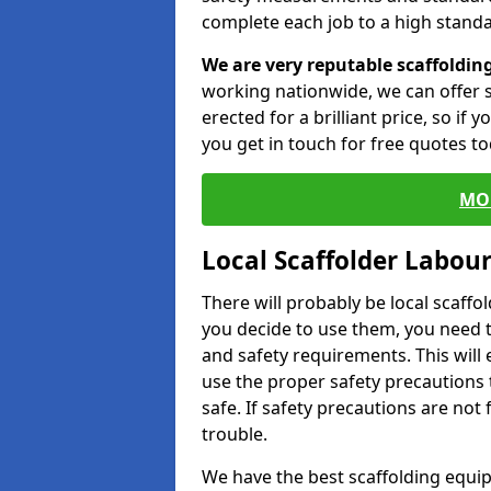
complete each job to a high standa
We are very reputable scaffoldin
working nationwide, we can offer s
erected for a brilliant price, so if
you get in touch for free quotes to
MO
Local Scaffolder Labou
There will probably be local scaffo
you decide to use them, you need 
and safety requirements. This will
use the proper safety precautions 
safe. If safety precautions are not
trouble.
We have the best scaffolding equip