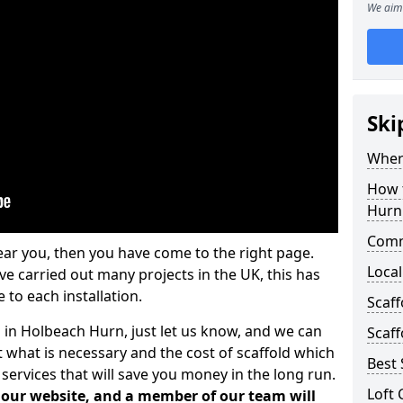
We aim 
Ski
Where
How t
Hurn
Comm
ear you, then you have come to the right page.
Local
 carried out many projects in the UK, this has
 to each installation.
Scaf
s in Holbeach Hurn, just let us know, and we can
Scaff
 what is necessary and the cost of scaffold which
Best 
services that will save you money in the long run.
Loft 
n our website, and a member of our team will