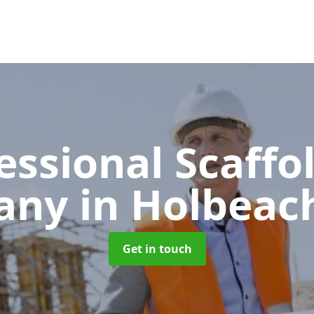
essional Scaffo
any
in Holbeac
Get in touch