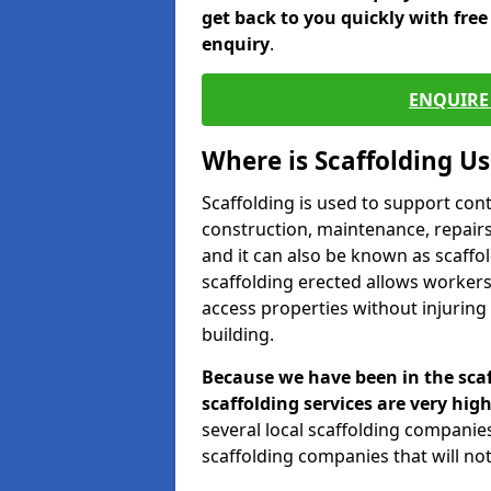
get back to you quickly with fre
enquiry
.
ENQUIRE 
Where is Scaffolding U
Scaffolding is used to support con
construction, maintenance, repairs,
and it can also be known as scaffo
scaffolding erected allows workers
access properties without injuring
building.
Because we have been in the scaf
scaffolding services are very high
several local scaffolding compani
scaffolding companies that will not 