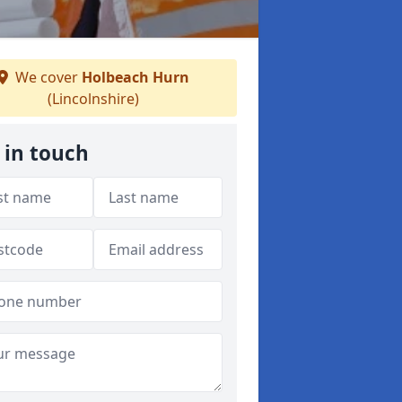
We cover
Holbeach Hurn
(Lincolnshire)
 in touch