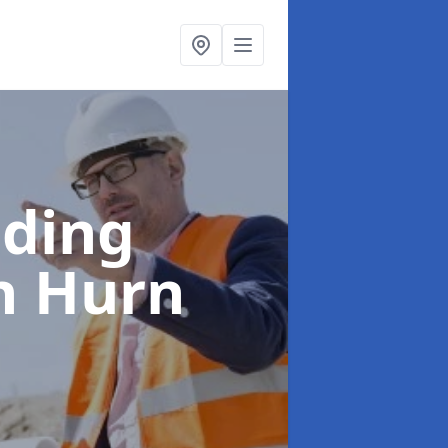
lding
h Hurn