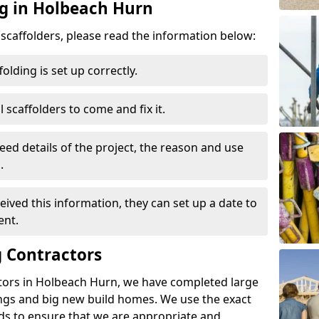
ng in Holbeach Hurn
d scaffolders, please read the information below:
folding is set up correctly.
l scaffolders to come and fix it.
eed details of the project, the reason and use
.
ived this information, they can set up a date to
ent.
 Contractors
tors in Holbeach Hurn, we have completed large
ings and big new build homes. We use the exact
s to ensure that we are appropriate and