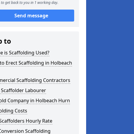
to get back to you in 1 working day.
Send message
p to
 is Scaffolding Used?
o Erect Scaffolding in Holbeach
ercial Scaffolding Contractors
 Scaffolder Labourer
fold Company in Holbeach Hurn
olding Costs
Scaffolders Hourly Rate
Conversion Scaffolding