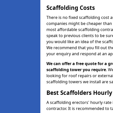
Scaffolding Costs
There is no fixed scaffolding cost a
companies might be cheaper than othe
most affordable scaffolding contr
speak to previous clients to be sur
you would like an idea of the scaff
We recommend that you fill out the
your enquiry and respond at an ap
We can offer a free quote for a gr
scaffolding tower you require
. W
looking for roof repairs or extern
scaffolding towers we install are sa
Best Scaffolders Hourly
A scaffolding erectors' hourly rate
contractor. It is recommended to 