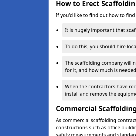
How to Erect Scaffoldi
If you'd like to find out how to fin
It is hugely important that scaf
To do this, you should hire loca
The scaffolding company will n
for it, and how much is needed
When the contractors have rece
install and remove the equipm
Commercial Scaffolding
As commercial scaffolding contrac
constructions such as office build
safety measurements and standard