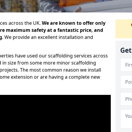
ices across the UK.
We are known to offer only
ure maximum safety at a fantastic price, and
g
. We provide an excellent installation and
Get
erties have used our scaffolding services across
d in size from some more minor scaffolding
projects. The most common reason we install
a home extension or are having a complete new