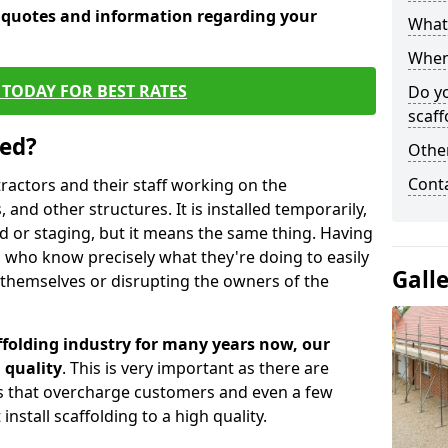
e quotes and information regarding your
What 
When 
TODAY FOR BEST RATES
Do y
scaff
sed?
Other
Cont
tractors and their staff working on the
 and other structures. It is installed temporarily,
ld or staging, but it means the same thing. Having
 who know precisely what they're doing to easily
Gall
 themselves or disrupting the owners of the
folding industry for many years now, our
 quality
. This is very important as there are
es that overcharge customers and even a few
install scaffolding to a high quality.