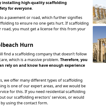
y installing high-quality scaffolding
ety for everyone
.
o a pavement or road, which further signifies
folding to ensure no one gets hurt. If scaffolding
 road, you must get a license for this from your
olbeach Hurn
ill find a scaffolding company that doesn’t follow
care, which is a massive problem.
Therefore, you
can rely on and know have enough experience
s, we offer many different types of scaffolding
ming is one of our expert areas, and we would be
ice for this. If you need residential scaffolding
out our scaffolding erectors' services, or would
s by using the contact form.