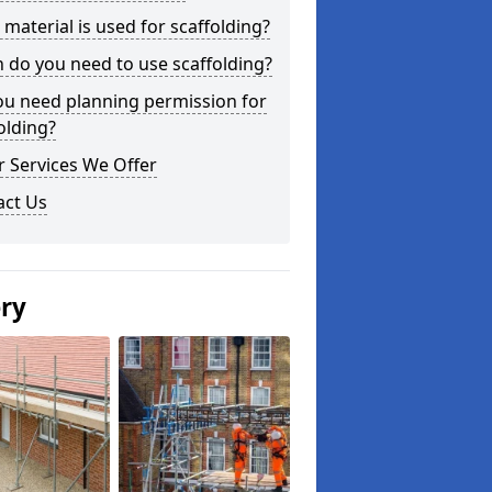
material is used for scaffolding?
do you need to use scaffolding?
ou need planning permission for
olding?
 Services We Offer
act Us
ery