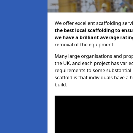
We offer excellent scaffolding serv
the best local scaffolding to ens
we have a brilliant average ratin
removal of the equipment.
Many large organisations and prop
the UK, and each project has varie
requirements to some substantial 
scaffold is that individuals have 
build.