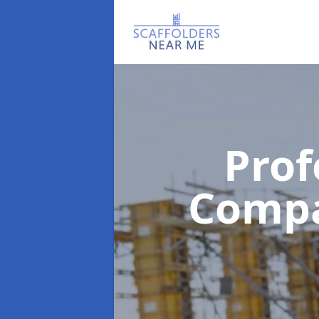
Prof
Comp