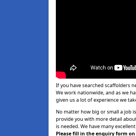
If you have searched scaffolders n
We work nationwide, and as we have
given us a lot of experience we take
No matter how big or small a job i
provide you with more detail about
is needed. We have many excellent 
Please fill in the enquiry form o