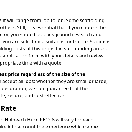
s it will range from job to job. Some scaffolding
rs. Still, it is essential that if you choose the
actor, you should do background research and
e you are selecting a suitable contractor. Suppose
olding costs of this project in surrounding areas.
 application form with your details and review
propriate time with a quote.
eat price regardless of the size of the
e accept all jobs; whether they are small or large,
al decoration, we can guarantee that the
fe, secure, and cost-effective.
 Rate
 in Holbeach Hurn PE12 8 will vary for each
take into account the experience which some