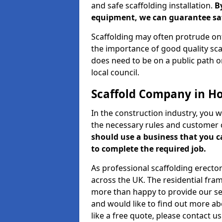
and safe scaffolding installation.
B
equipment, we can guarantee saf
Scaffolding may often protrude ont
the importance of good quality scaf
does need to be on a public path or
local council.
Scaffold Company in H
In the construction industry, you w
the necessary rules and customer 
should use a business that you 
to complete the required job.
As professional scaffolding erector
across the UK. The residential fra
more than happy to provide our serv
and would like to find out more ab
like a free quote, please contact u