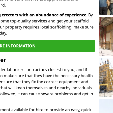
rd.
g erectors with an abundance of experience
. By
ome top-quality services and get your scaffold
 your property requires local scaffolding, make sure
day.
RE INFORMATION
rer
lder labourer contractors closest to you, and if
to make sure that they have the necessary health
 ensure that they fix the correct equipment and
that will keep themselves and nearby individuals
 followed, it can cause severe problems and get in
ment available for hire to provide an easy, quick