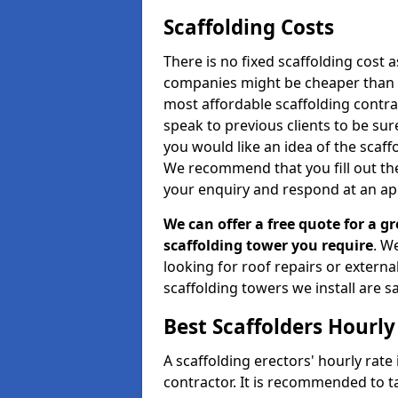
Scaffolding Costs
There is no fixed scaffolding cost a
companies might be cheaper than othe
most affordable scaffolding contr
speak to previous clients to be sur
you would like an idea of the scaff
We recommend that you fill out the
your enquiry and respond at an ap
We can offer a free quote for a gr
scaffolding tower you require
. W
looking for roof repairs or extern
scaffolding towers we install are sa
Best Scaffolders Hourly
A scaffolding erectors' hourly rate
contractor. It is recommended to 