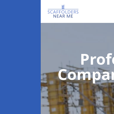
Prof
Compa