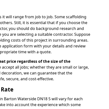
s it will range from job to job. Some scaffolding
rs. Still, it is essential that if you choose the
actor, you should do background research and
e you are selecting a suitable contractor. Suppose
olding costs of this project in surrounding areas.
 application form with your details and review
propriate time with a quote.
eat price regardless of the size of the
e accept all jobs; whether they are small or large,
al decoration, we can guarantee that the
fe, secure, and cost-effective.
 Rate
 in Barton Waterside DN18 5 will vary for each
take into account the experience which some