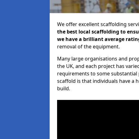
We offer excellent scaffolding serv
the best local scaffolding to ens
we have a brilliant average ratin
removal of the equipment.
Many large organisations and prop
the UK, and each project has varie
requirements to some substantial 
scaffold is that individuals have 
build.