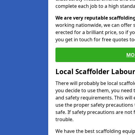
complete each job to a high standa
We are very reputable scaffoldin
working nationwide, we can offer s
erected for a brilliant price, so if
you get in touch for free quotes to
MO
Local Scaffolder Labou
There will probably be local scaffo
you decide to use them, you need 
and safety requirements. This will
use the proper safety precautions 
safe. If safety precautions are not
trouble.
We have the best scaffolding equip