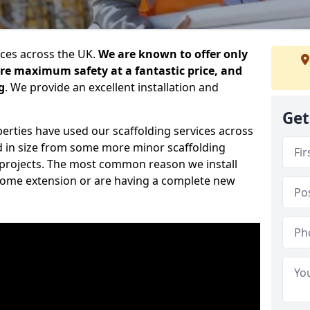
ices across the UK.
We are known to offer only
ure maximum safety at a fantastic price, and
g
. We provide an excellent installation and
Get
erties have used our scaffolding services across
d in size from some more minor scaffolding
projects. The most common reason we install
a home extension or are having a complete new