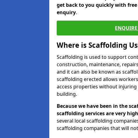
get back to you quickly with fre
enquiry
.
ENQUIRE 
Where is Scaffolding U
Scaffolding is used to support con
construction, maintenance, repairs,
and it can also be known as scaffo
scaffolding erected allows workers
access properties without injuring
building.
Because we have been in the scaf
scaffolding services are very high
several local scaffolding compani
scaffolding companies that will not 