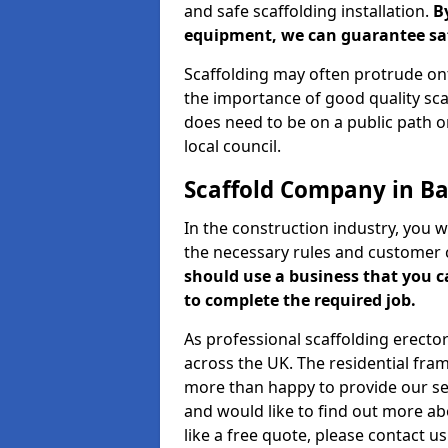
and safe scaffolding installation.
B
equipment, we can guarantee saf
Scaffolding may often protrude ont
the importance of good quality scaf
does need to be on a public path or
local council.
Scaffold Company in B
In the construction industry, you w
the necessary rules and customer 
should use a business that you 
to complete the required job.
As professional scaffolding erector
across the UK. The residential fra
more than happy to provide our serv
and would like to find out more ab
like a free quote, please contact u