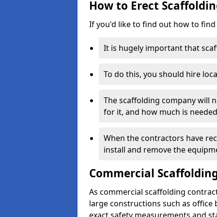
How to Erect Scaffoldi
If you'd like to find out how to fin
It is hugely important that scaf
To do this, you should hire loca
The scaffolding company will n
for it, and how much is needed
When the contractors have rece
install and remove the equipm
Commercial Scaffolding
As commercial scaffolding contrac
large constructions such as office
exact safety measurements and st