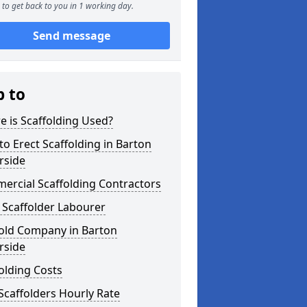
to get back to you in 1 working day.
Send message
p to
 is Scaffolding Used?
o Erect Scaffolding in Barton
rside
ercial Scaffolding Contractors
 Scaffolder Labourer
fold Company in Barton
rside
olding Costs
Scaffolders Hourly Rate