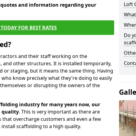
Loft 
e quotes and information regarding your
What 
When 
TODAY FOR BEST RATES
Do y
scaff
sed?
Other
tractors and their staff working on the
Cont
 and other structures. It is installed temporarily,
ld or staging, but it means the same thing. Having
 who know precisely what they're doing to easily
 themselves or disrupting the owners of the
Gall
folding industry for many years now, our
 quality
. This is very important as there are
es that overcharge customers and even a few
install scaffolding to a high quality.