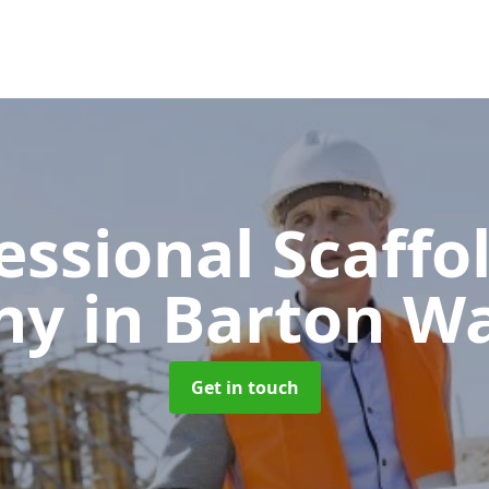
essional Scaffo
ny
in Barton W
Get in touch