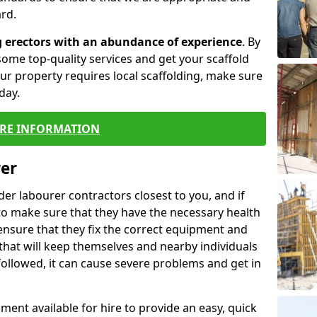
rd.
g erectors with an abundance of experience
. By
ome top-quality services and get your scaffold
 your property requires local scaffolding, make sure
day.
RE INFORMATION
rer
lder labourer contractors closest to you, and if
to make sure that they have the necessary health
 ensure that they fix the correct equipment and
that will keep themselves and nearby individuals
 followed, it can cause severe problems and get in
ment available for hire to provide an easy, quick