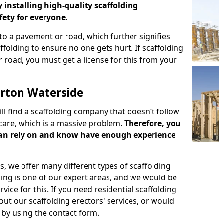
y installing high-quality scaffolding
ety for everyone
.
o a pavement or road, which further signifies
folding to ensure no one gets hurt. If scaffolding
 road, you must get a license for this from your
arton Waterside
ill find a scaffolding company that doesn’t follow
care, which is a massive problem.
Therefore, you
can rely on and know have enough experience
s, we offer many different types of scaffolding
ming is one of our expert areas, and we would be
ice for this. If you need residential scaffolding
out our scaffolding erectors' services, or would
s by using the contact form.