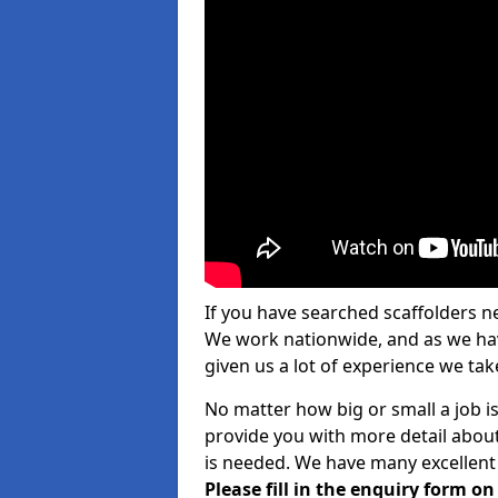
If you have searched scaffolders n
We work nationwide, and as we have
given us a lot of experience we take
No matter how big or small a job is
provide you with more detail about
is needed. We have many excellent 
Please fill in the enquiry form o