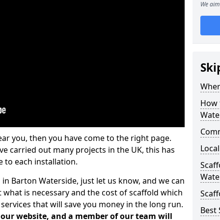
We aim 
Ski
Where
How t
Wate
Comm
ear you, then you have come to the right page.
Local
 carried out many projects in the UK, this has
 to each installation.
Scaf
Wate
 in Barton Waterside, just let us know, and we can
 what is necessary and the cost of scaffold which
Scaff
services that will save you money in the long run.
Best 
n our website, and a member of our team will