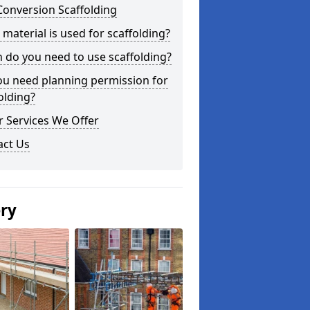
Conversion Scaffolding
material is used for scaffolding?
do you need to use scaffolding?
ou need planning permission for
olding?
 Services We Offer
act Us
ery