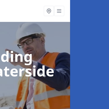
lding
aterside