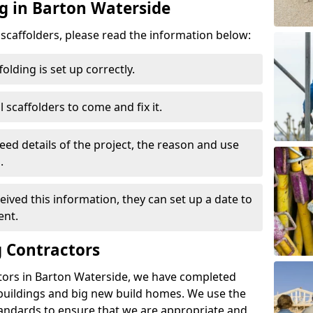
ng in Barton Waterside
d scaffolders, please read the information below:
folding is set up correctly.
l scaffolders to come and fix it.
eed details of the project, the reason and use
.
ived this information, they can set up a date to
ent.
 Contractors
tors in Barton Waterside, we have completed
 buildings and big new build homes. We use the
andards to ensure that we are appropriate and