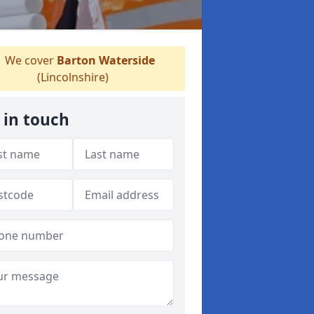
We cover
Barton Waterside
(Lincolnshire)
 in touch