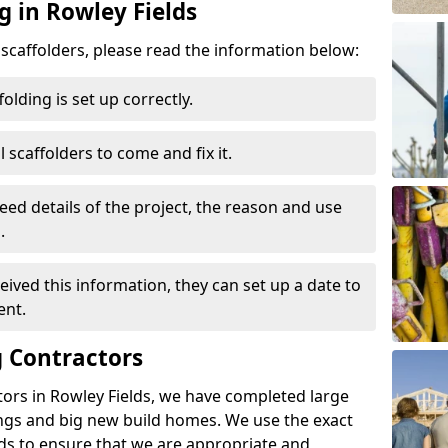
g in Rowley Fields
d scaffolders, please read the information below:
folding is set up correctly.
l scaffolders to come and fix it.
eed details of the project, the reason and use
.
ived this information, they can set up a date to
ent.
 Contractors
ors in Rowley Fields, we have completed large
ings and big new build homes. We use the exact
s to ensure that we are appropriate and