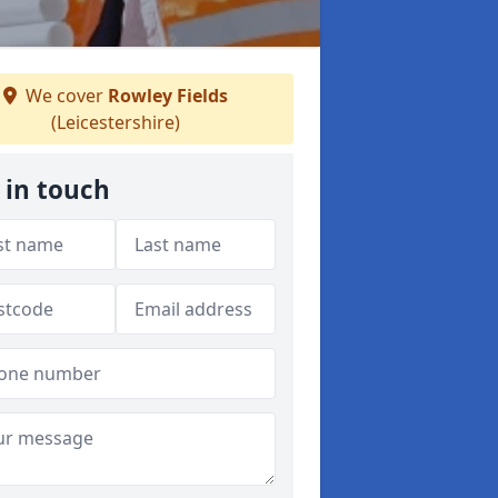
We cover
Rowley Fields
(Leicestershire)
 in touch