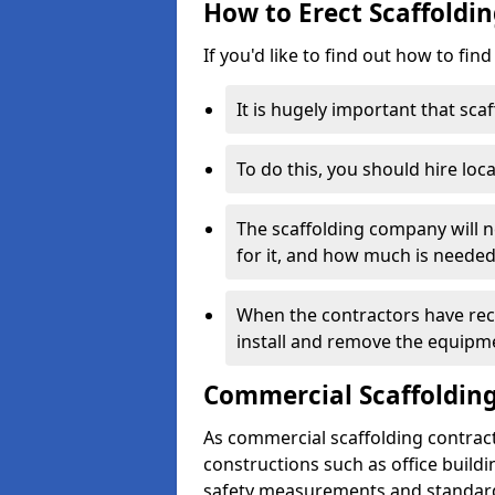
How to Erect Scaffoldin
If you'd like to find out how to fin
It is hugely important that scaf
To do this, you should hire loca
The scaffolding company will n
for it, and how much is needed
When the contractors have rece
install and remove the equipm
Commercial Scaffolding
As commercial scaffolding contract
constructions such as office build
safety measurements and standard