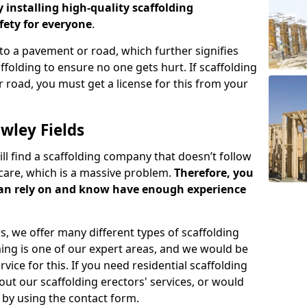
y installing high-quality scaffolding
ety for everyone
.
o a pavement or road, which further signifies
folding to ensure no one gets hurt. If scaffolding
 road, you must get a license for this from your
wley Fields
ill find a scaffolding company that doesn’t follow
care, which is a massive problem.
Therefore, you
can rely on and know have enough experience
s, we offer many different types of scaffolding
ming is one of our expert areas, and we would be
ice for this. If you need residential scaffolding
out our scaffolding erectors' services, or would
s by using the contact form.