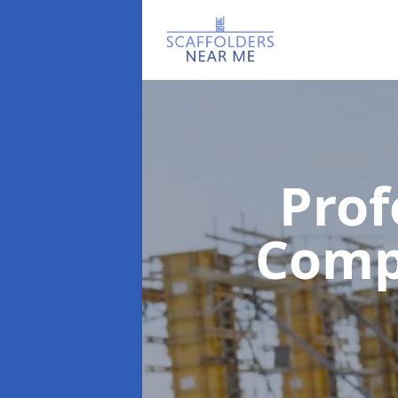
Prof
Com