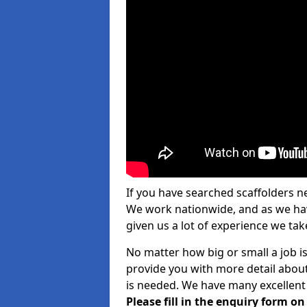
If you have searched scaffolders n
We work nationwide, and as we have
given us a lot of experience we take
No matter how big or small a job is
provide you with more detail about
is needed. We have many excellent 
Please fill in the enquiry form o