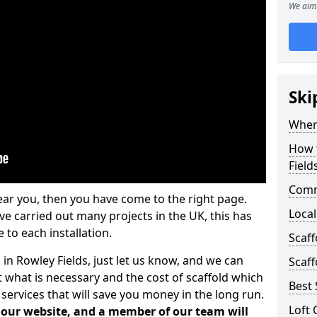
We aim 
Ski
Where
How t
Field
Comm
ear you, then you have come to the right page.
Local
 carried out many projects in the UK, this has
 to each installation.
Scaff
 in Rowley Fields, just let us know, and we can
Scaff
 what is necessary and the cost of scaffold which
Best 
services that will save you money in the long run.
Loft 
n our website, and a member of our team will