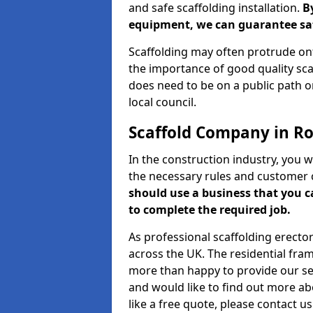
and safe scaffolding installation.
B
equipment, we can guarantee saf
Scaffolding may often protrude ont
the importance of good quality scaf
does need to be on a public path or
local council.
Scaffold Company in Ro
In the construction industry, you w
the necessary rules and customer 
should use a business that you 
to complete the required job.
As professional scaffolding erector
across the UK. The residential fra
more than happy to provide our serv
and would like to find out more ab
like a free quote, please contact u