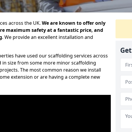
ices across the UK.
We are known to offer only
ure maximum safety at a fantastic price, and
g
. We provide an excellent installation and
Get
erties have used our scaffolding services across
d in size from some more minor scaffolding
projects. The most common reason we install
a home extension or are having a complete new