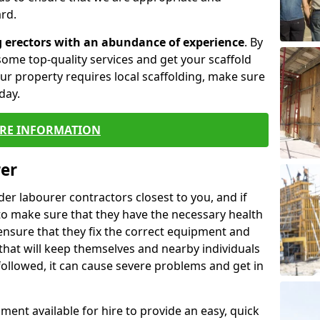
rd.
g erectors with an abundance of experience
. By
ome top-quality services and get your scaffold
 your property requires local scaffolding, make sure
day.
RE INFORMATION
rer
lder labourer contractors closest to you, and if
to make sure that they have the necessary health
 ensure that they fix the correct equipment and
that will keep themselves and nearby individuals
 followed, it can cause severe problems and get in
ment available for hire to provide an easy, quick