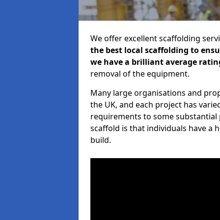
We offer excellent scaffolding serv
the best local scaffolding to ens
we have a brilliant average ratin
removal of the equipment.
Many large organisations and prop
the UK, and each project has varie
requirements to some substantial 
scaffold is that individuals have 
build.