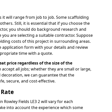
s it will range from job to job. Some scaffolding
rs. Still, it is essential that if you choose the
actor, you should do background research and
e you are selecting a suitable contractor. Suppose
olding costs of this project in surrounding areas.
 application form with your details and review
propriate time with a quote.
eat price regardless of the size of the
e accept all jobs; whether they are small or large,
al decoration, we can guarantee that the
fe, secure, and cost-effective.
 Rate
in Rowley Fields LE3 2 will vary for each
take into account the experience which some