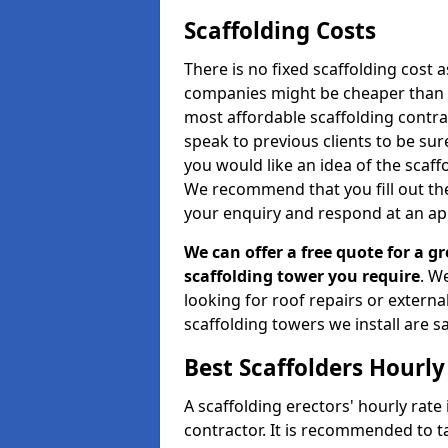
Scaffolding Costs
There is no fixed scaffolding cost a
companies might be cheaper than othe
most affordable scaffolding contr
speak to previous clients to be sur
you would like an idea of the scaff
We recommend that you fill out the
your enquiry and respond at an ap
We can offer a free quote for a gr
scaffolding tower you require
. W
looking for roof repairs or extern
scaffolding towers we install are sa
Best Scaffolders Hourly
A scaffolding erectors' hourly rate 
contractor. It is recommended to 