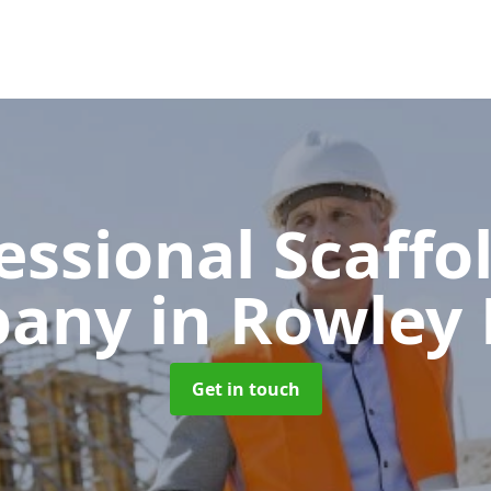
essional Scaffo
pany
in Rowley 
Get in touch