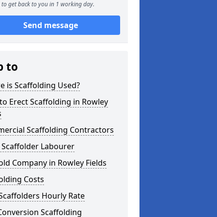
to get back to you in 1 working day.
Send message
p to
 is Scaffolding Used?
o Erect Scaffolding in Rowley
s
ercial Scaffolding Contractors
 Scaffolder Labourer
old Company in Rowley Fields
olding Costs
Scaffolders Hourly Rate
Conversion Scaffolding