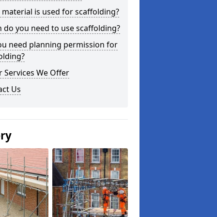
material is used for scaffolding?
do you need to use scaffolding?
ou need planning permission for
olding?
 Services We Offer
act Us
ery