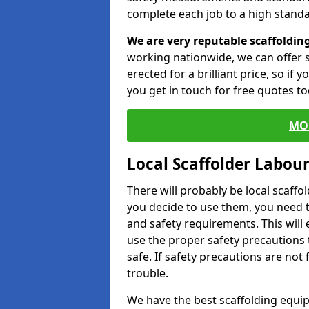
complete each job to a high standa
We are very reputable scaffoldin
working nationwide, we can offer s
erected for a brilliant price, so if
you get in touch for free quotes to
MO
Local Scaffolder Labou
There will probably be local scaffo
you decide to use them, you need 
and safety requirements. This will
use the proper safety precautions 
safe. If safety precautions are not
trouble.
We have the best scaffolding equip