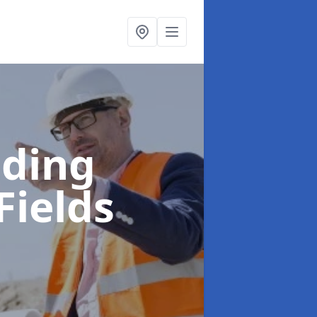
lding
Fields