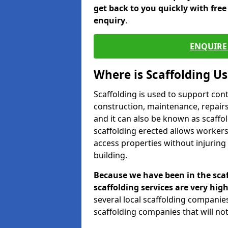
get back to you quickly with fre
enquiry
.
ENQUIRE 
Where is Scaffolding U
Scaffolding is used to support con
construction, maintenance, repairs,
and it can also be known as scaffo
scaffolding erected allows workers
access properties without injuring
building.
Because we have been in the scaf
scaffolding services are very high
several local scaffolding compani
scaffolding companies that will not 