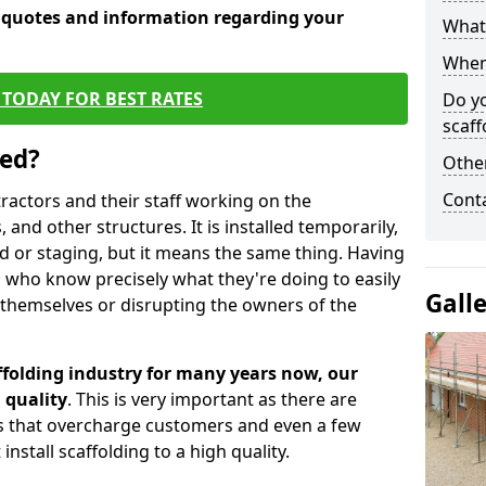
e quotes and information regarding your
What 
When 
TODAY FOR BEST RATES
Do y
scaff
sed?
Other
Cont
tractors and their staff working on the
 and other structures. It is installed temporarily,
ld or staging, but it means the same thing. Having
 who know precisely what they're doing to easily
Gall
 themselves or disrupting the owners of the
folding industry for many years now, our
 quality
. This is very important as there are
es that overcharge customers and even a few
install scaffolding to a high quality.