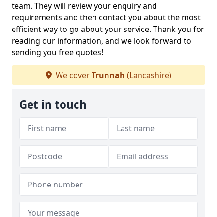
team. They will review your enquiry and
requirements and then contact you about the most
efficient way to go about your service. Thank you for
reading our information, and we look forward to
sending you free quotes!
We cover
Trunnah
(Lancashire)
Get in touch