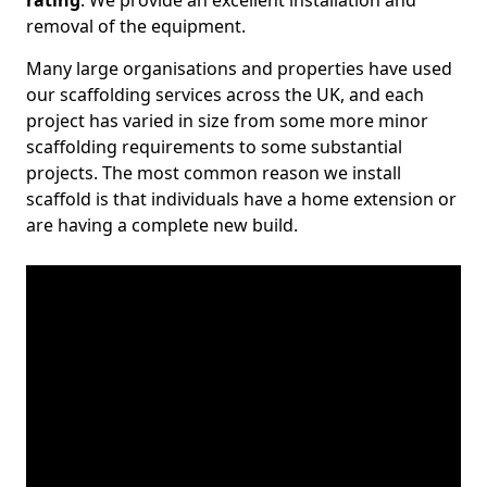
rating
. We provide an excellent installation and
removal of the equipment.
Many large organisations and properties have used
our scaffolding services across the UK, and each
project has varied in size from some more minor
scaffolding requirements to some substantial
projects. The most common reason we install
scaffold is that individuals have a home extension or
are having a complete new build.