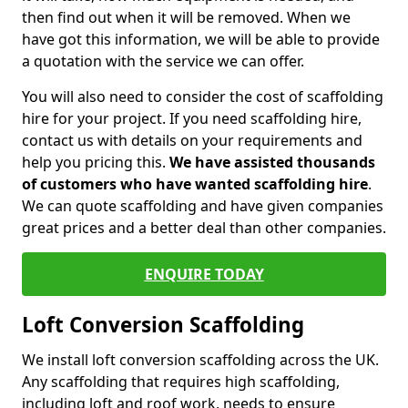
then find out when it will be removed. When we
have got this information, we will be able to provide
a quotation with the service we can offer.
You will also need to consider the cost of scaffolding
hire for your project. If you need scaffolding hire,
contact us with details on your requirements and
help you pricing this.
We have assisted thousands
of customers who have wanted scaffolding hire
.
We can quote scaffolding and have given companies
great prices and a better deal than other companies.
ENQUIRE TODAY
Loft Conversion Scaffolding
We install loft conversion scaffolding across the UK.
Any scaffolding that requires high scaffolding,
including loft and roof work, needs to ensure