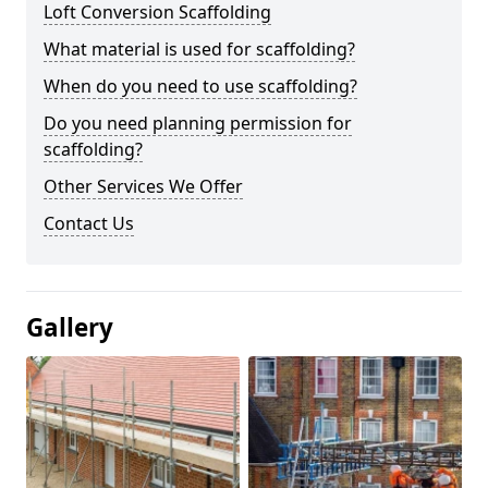
Loft Conversion Scaffolding
What material is used for scaffolding?
When do you need to use scaffolding?
Do you need planning permission for
scaffolding?
Other Services We Offer
Contact Us
Gallery