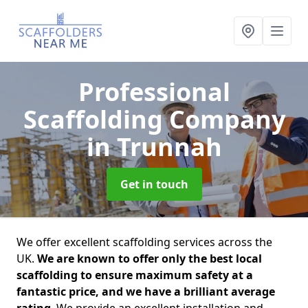
Professional
Scaffolding Company
in Trunnah
Get in touch
We offer excellent scaffolding services across the
UK.
We are known to offer only the best local
scaffolding to ensure maximum safety at a
fantastic price, and we have a brilliant average