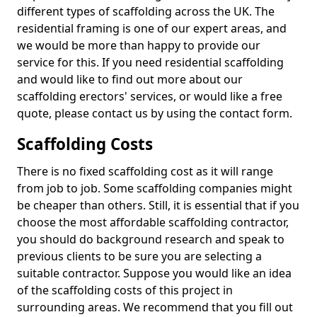
different types of scaffolding across the UK. The
residential framing is one of our expert areas, and
we would be more than happy to provide our
service for this. If you need residential scaffolding
and would like to find out more about our
scaffolding erectors' services, or would like a free
quote, please contact us by using the contact form.
Scaffolding Costs
There is no fixed scaffolding cost as it will range
from job to job. Some scaffolding companies might
be cheaper than others. Still, it is essential that if you
choose the most affordable scaffolding contractor,
you should do background research and speak to
previous clients to be sure you are selecting a
suitable contractor. Suppose you would like an idea
of the scaffolding costs of this project in
surrounding areas. We recommend that you fill out