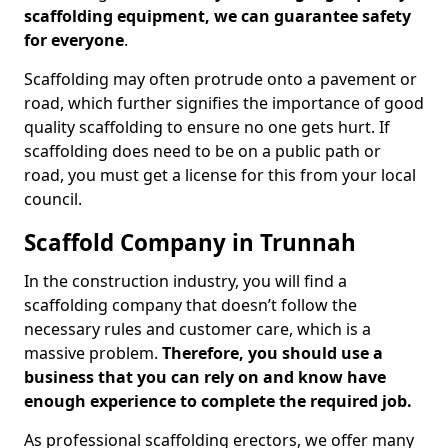
scaffolding equipment, we can guarantee safety
for everyone
.
Scaffolding may often protrude onto a pavement or
road, which further signifies the importance of good
quality scaffolding to ensure no one gets hurt. If
scaffolding does need to be on a public path or
road, you must get a license for this from your local
council.
Scaffold Company in Trunnah
In the construction industry, you will find a
scaffolding company that doesn’t follow the
necessary rules and customer care, which is a
massive problem.
Therefore, you should use a
business that you can rely on and know have
enough experience to complete the required job.
As professional scaffolding erectors, we offer many