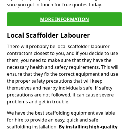
sure you get in touch for free quotes today.
MORE INFORMATION
Local Scaffolder Labourer
There will probably be local scaffolder labourer
contractors closest to you, and if you decide to use
them, you need to make sure that they have the
necessary health and safety requirements. This will
ensure that they fix the correct equipment and use
the proper safety precautions that will keep
themselves and nearby individuals safe. If safety
precautions are not followed, it can cause severe
problems and get in trouble.
We have the best scaffolding equipment available
for hire to provide an easy, quick and safe
scaffolding installation.
By installing high-quality