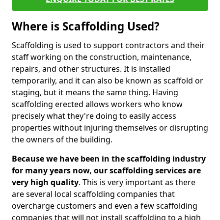
Where is Scaffolding Used?
Scaffolding is used to support contractors and their
staff working on the construction, maintenance,
repairs, and other structures. It is installed
temporarily, and it can also be known as scaffold or
staging, but it means the same thing. Having
scaffolding erected allows workers who know
precisely what they're doing to easily access
properties without injuring themselves or disrupting
the owners of the building.
Because we have been in the scaffolding industry
for many years now, our scaffolding services are
very high quality
. This is very important as there
are several local scaffolding companies that
overcharge customers and even a few scaffolding
companies that will not install scaffolding to a high