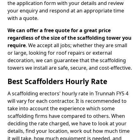
the application form with your details and review
your enquiry and respond at an appropriate time
with a quote.
We can offer a free quote for a great price
regardless of the size of the scaffolding tower you
require
. We accept all jobs; whether they are small
or large, looking for roof repairs or external
decoration, we can guarantee that the scaffolding
towers we install are safe, secure, and cost-effective.
Best Scaffolders Hourly Rate
A scaffolding erectors' hourly rate in Trunnah FY5 4
will vary for each contractor. It is recommended to
take into account the experience which some
scaffolding firms have compared to others. When
deciding the rate charged, we have to look at your
details, find your location, work out how much time
it will take, how much equipment is needed, and