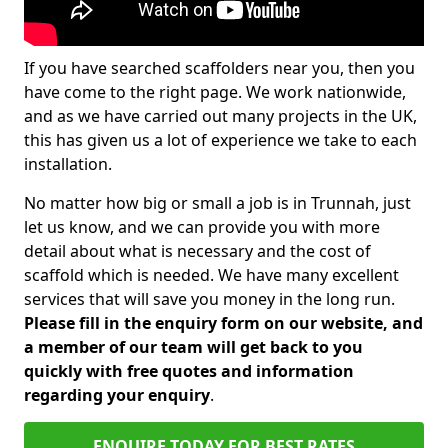
If you have searched scaffolders near you, then you
have come to the right page. We work nationwide,
and as we have carried out many projects in the UK,
this has given us a lot of experience we take to each
installation.
No matter how big or small a job is in Trunnah, just
let us know, and we can provide you with more
detail about what is necessary and the cost of
scaffold which is needed. We have many excellent
services that will save you money in the long run.
Please fill in the enquiry form on our website, and
a member of our team will get back to you
quickly with free quotes and information
regarding your enquiry
.
ENQUIRE TODAY FOR BEST RATES