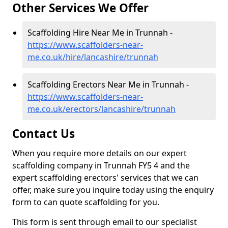
Other Services We Offer
Scaffolding Hire Near Me in Trunnah -
https://www.scaffolders-near-
me.co.uk/hire/lancashire/trunnah
Scaffolding Erectors Near Me in Trunnah -
https://www.scaffolders-near-
me.co.uk/erectors/lancashire/trunnah
Contact Us
When you require more details on our expert
scaffolding company in Trunnah FY5 4 and the
expert scaffolding erectors' services that we can
offer, make sure you inquire today using the enquiry
form to can quote scaffolding for you.
This form is sent through email to our specialist