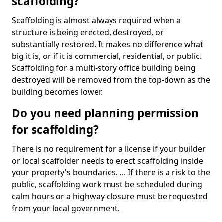
scaffolding?
Scaffolding is almost always required when a
structure is being erected, destroyed, or
substantially restored. It makes no difference what
big it is, or if it is commercial, residential, or public.
Scaffolding for a multi-story office building being
destroyed will be removed from the top-down as the
building becomes lower.
Do you need planning permission
for scaffolding?
There is no requirement for a license if your builder
or local scaffolder needs to erect scaffolding inside
your property's boundaries. ... If there is a risk to the
public, scaffolding work must be scheduled during
calm hours or a highway closure must be requested
from your local government.