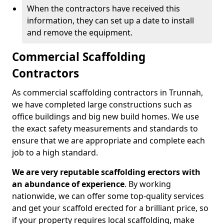
When the contractors have received this
information, they can set up a date to install
and remove the equipment.
Commercial Scaffolding
Contractors
As commercial scaffolding contractors in Trunnah,
we have completed large constructions such as
office buildings and big new build homes. We use
the exact safety measurements and standards to
ensure that we are appropriate and complete each
job to a high standard.
We are very reputable scaffolding erectors with
an abundance of experience
. By working
nationwide, we can offer some top-quality services
and get your scaffold erected for a brilliant price, so
if your property requires local scaffolding, make