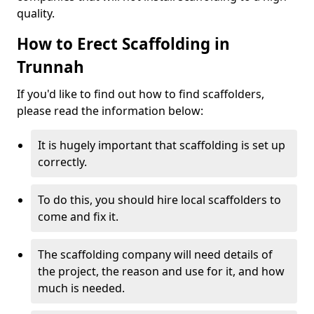
quality.
How to Erect Scaffolding in
Trunnah
If you'd like to find out how to find scaffolders,
please read the information below:
It is hugely important that scaffolding is set up
correctly.
To do this, you should hire local scaffolders to
come and fix it.
The scaffolding company will need details of
the project, the reason and use for it, and how
much is needed.