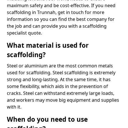
maximum safety and be cost-effective. If you need
scaffolding in Trunnah, get in touch for more
information so you can find the best company for
the job and can provide you with a scaffolding
specialist quote.
What material is used for
scaffolding?
Steel or aluminium are the most common metals
used for scaffolding. Steel scaffolding is extremely
strong and long-lasting. At the same time, it has
some flexibility, which aids in the prevention of
cracks. Steel can withstand extremely large loads,
and workers may move big equipment and supplies
with it.
When do you need to use