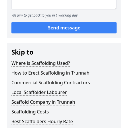
We aim to get back to you in 1 working day.
Send message
Skip to
Where is Scaffolding Used?
How to Erect Scaffolding in Trunnah
Commercial Scaffolding Contractors
Local Scaffolder Labourer
Scaffold Company in Trunnah
Scaffolding Costs
Best Scaffolders Hourly Rate