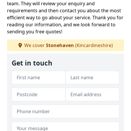
team. They will review your enquiry and
requirements and then contact you about the most
efficient way to go about your service. Thank you for
reading our information, and we look forward to
sending you free quotes!
We cover
Stonehaven
(Kincardineshire)
Get in touch