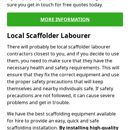
sure you get in touch for free quotes today.
MORE INFORMATION
Local Scaffolder Labourer
There will probably be local scaffolder labourer
contractors closest to you, and if you decide to use
them, you need to make sure that they have the
necessary health and safety requirements. This will
ensure that they fix the correct equipment and use
the proper safety precautions that will keep
themselves and nearby individuals safe. If safety
precautions are not followed, it can cause severe
problems and get in trouble.
We have the best scaffolding equipment available
for hire to provide an easy, quick and safe
scaffolding installation.
By installing high-quality