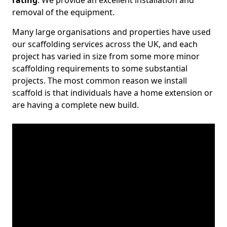
rating
. We provide an excellent installation and
removal of the equipment.
Many large organisations and properties have used
our scaffolding services across the UK, and each
project has varied in size from some more minor
scaffolding requirements to some substantial
projects. The most common reason we install
scaffold is that individuals have a home extension or
are having a complete new build.