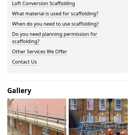
Loft Conversion Scaffolding
What material is used for scaffolding?
When do you need to use scaffolding?
Do you need planning permission for
scaffolding?
Other Services We Offer
Contact Us
Gallery