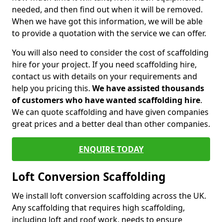
needed, and then find out when it will be removed.
When we have got this information, we will be able
to provide a quotation with the service we can offer.
You will also need to consider the cost of scaffolding
hire for your project. If you need scaffolding hire,
contact us with details on your requirements and
help you pricing this.
We have assisted thousands
of customers who have wanted scaffolding hire
.
We can quote scaffolding and have given companies
great prices and a better deal than other companies.
ENQUIRE TODAY
Loft Conversion Scaffolding
We install loft conversion scaffolding across the UK.
Any scaffolding that requires high scaffolding,
including loft and roof work, needs to ensure