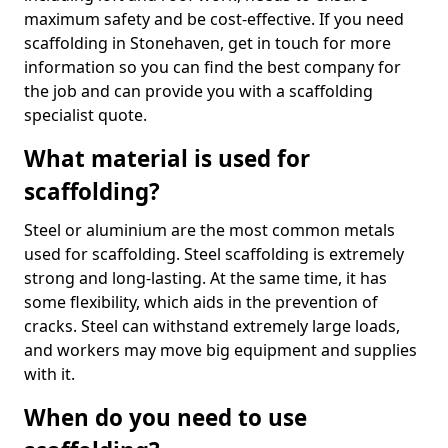
maximum safety and be cost-effective. If you need
scaffolding in Stonehaven, get in touch for more
information so you can find the best company for
the job and can provide you with a scaffolding
specialist quote.
What material is used for
scaffolding?
Steel or aluminium are the most common metals
used for scaffolding. Steel scaffolding is extremely
strong and long-lasting. At the same time, it has
some flexibility, which aids in the prevention of
cracks. Steel can withstand extremely large loads,
and workers may move big equipment and supplies
with it.
When do you need to use