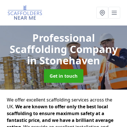
Professional
Scaffolding Company
in Stonehaven
Get in touch
We offer excellent scaffolding services across the
UK.
We are known to offer only the best local
scaffolding to ensure maximum safety at a
fantastic price, and we have a brilliant average