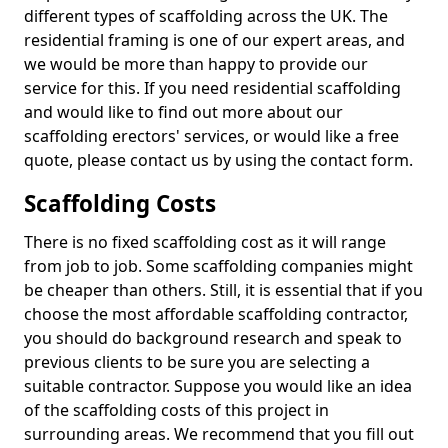
different types of scaffolding across the UK. The
residential framing is one of our expert areas, and
we would be more than happy to provide our
service for this. If you need residential scaffolding
and would like to find out more about our
scaffolding erectors' services, or would like a free
quote, please contact us by using the contact form.
Scaffolding Costs
There is no fixed scaffolding cost as it will range
from job to job. Some scaffolding companies might
be cheaper than others. Still, it is essential that if you
choose the most affordable scaffolding contractor,
you should do background research and speak to
previous clients to be sure you are selecting a
suitable contractor. Suppose you would like an idea
of the scaffolding costs of this project in
surrounding areas. We recommend that you fill out