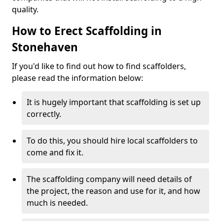
quality.
How to Erect Scaffolding in
Stonehaven
If you'd like to find out how to find scaffolders,
please read the information below:
It is hugely important that scaffolding is set up
correctly.
To do this, you should hire local scaffolders to
come and fix it.
The scaffolding company will need details of
the project, the reason and use for it, and how
much is needed.