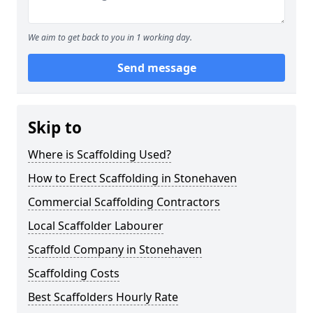
We aim to get back to you in 1 working day.
Send message
Skip to
Where is Scaffolding Used?
How to Erect Scaffolding in Stonehaven
Commercial Scaffolding Contractors
Local Scaffolder Labourer
Scaffold Company in Stonehaven
Scaffolding Costs
Best Scaffolders Hourly Rate