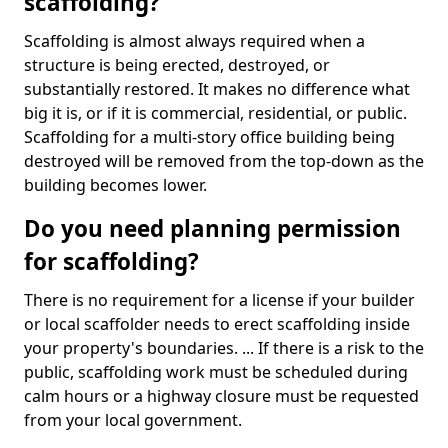
scaffolding?
Scaffolding is almost always required when a
structure is being erected, destroyed, or
substantially restored. It makes no difference what
big it is, or if it is commercial, residential, or public.
Scaffolding for a multi-story office building being
destroyed will be removed from the top-down as the
building becomes lower.
Do you need planning permission
for scaffolding?
There is no requirement for a license if your builder
or local scaffolder needs to erect scaffolding inside
your property's boundaries. ... If there is a risk to the
public, scaffolding work must be scheduled during
calm hours or a highway closure must be requested
from your local government.