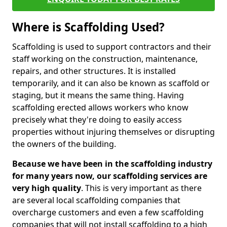
Where is Scaffolding Used?
Scaffolding is used to support contractors and their
staff working on the construction, maintenance,
repairs, and other structures. It is installed
temporarily, and it can also be known as scaffold or
staging, but it means the same thing. Having
scaffolding erected allows workers who know
precisely what they're doing to easily access
properties without injuring themselves or disrupting
the owners of the building.
Because we have been in the scaffolding industry
for many years now, our scaffolding services are
very high quality
. This is very important as there
are several local scaffolding companies that
overcharge customers and even a few scaffolding
companies that will not install scaffolding to a high