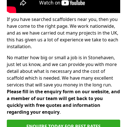
If you have searched scaffolders near you, then you
have come to the right page. We work nationwide,
and as we have carried out many projects in the UK,
this has given us a lot of experience we take to each
installation.
No matter how big or small a job is in Stonehaven,
just let us know, and we can provide you with more
detail about what is necessary and the cost of
scaffold which is needed. We have many excellent
services that will save you money in the long run.
Please fill in the enquiry form on our website, and
a member of our team will get back to you
quickly with free quotes and information
regarding your enquiry
.
ENQUIRE TODAY FOR BEST RATES