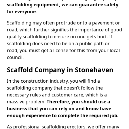
scaffolding equipment, we can guarantee safety
for everyone
.
Scaffolding may often protrude onto a pavement or
road, which further signifies the importance of good
quality scaffolding to ensure no one gets hurt. If
scaffolding does need to be on a public path or
road, you must get a license for this from your local
council.
Scaffold Company in Stonehaven
In the construction industry, you will find a
scaffolding company that doesn’t follow the
necessary rules and customer care, which is a
massive problem.
Therefore, you should use a
business that you can rely on and know have
enough experience to complete the required job.
As professional scaffolding erectors, we offer many