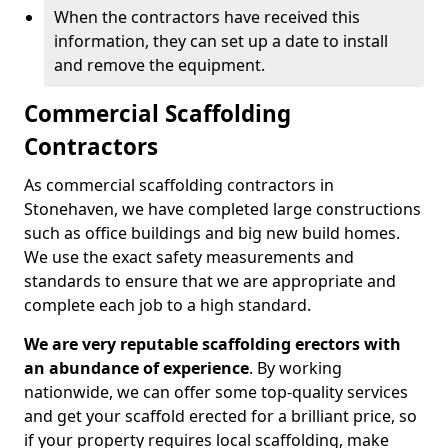
When the contractors have received this
information, they can set up a date to install
and remove the equipment.
Commercial Scaffolding
Contractors
As commercial scaffolding contractors in
Stonehaven, we have completed large constructions
such as office buildings and big new build homes.
We use the exact safety measurements and
standards to ensure that we are appropriate and
complete each job to a high standard.
We are very reputable scaffolding erectors with
an abundance of experience
. By working
nationwide, we can offer some top-quality services
and get your scaffold erected for a brilliant price, so
if your property requires local scaffolding, make