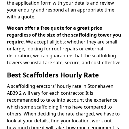
the application form with your details and review
your enquiry and respond at an appropriate time
with a quote.
We can offer a free quote for a great price
regardless of the size of the scaffolding tower you
require
. We accept all jobs; whether they are small
or large, looking for roof repairs or external
decoration, we can guarantee that the scaffolding
towers we install are safe, secure, and cost-effective.
Best Scaffolders Hourly Rate
A scaffolding erectors' hourly rate in Stonehaven
AB39 2 will vary for each contractor. It is
recommended to take into account the experience
which some scaffolding firms have compared to
others. When deciding the rate charged, we have to
look at your details, find your location, work out
how much time it will take, how much equipment is