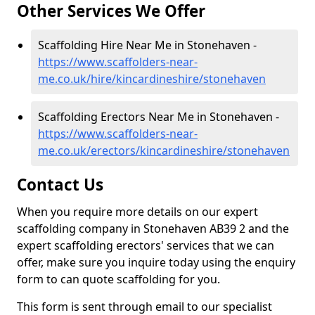
Other Services We Offer
Scaffolding Hire Near Me in Stonehaven -
https://www.scaffolders-near-
me.co.uk/hire/kincardineshire/stonehaven
Scaffolding Erectors Near Me in Stonehaven -
https://www.scaffolders-near-
me.co.uk/erectors/kincardineshire/stonehaven
Contact Us
When you require more details on our expert
scaffolding company in Stonehaven AB39 2 and the
expert scaffolding erectors' services that we can
offer, make sure you inquire today using the enquiry
form to can quote scaffolding for you.
This form is sent through email to our specialist