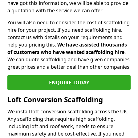
have got this information, we will be able to provide
a quotation with the service we can offer.
You will also need to consider the cost of scaffolding
hire for your project. If you need scaffolding hire,
contact us with details on your requirements and
help you pricing this.
We have assisted thousands
of customers who have wanted scaffolding hire
.
We can quote scaffolding and have given companies
great prices and a better deal than other companies.
ENQUIRE TODAY
Loft Conversion Scaffolding
We install loft conversion scaffolding across the UK.
Any scaffolding that requires high scaffolding,
including loft and roof work, needs to ensure
maximum safety and be cost-effective. If you need