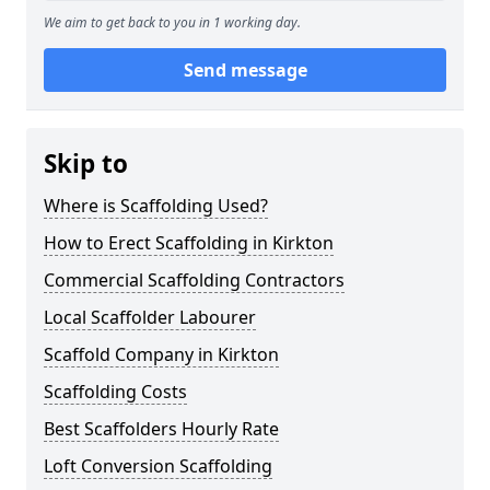
We aim to get back to you in 1 working day.
Send message
Skip to
Where is Scaffolding Used?
How to Erect Scaffolding in Kirkton
Commercial Scaffolding Contractors
Local Scaffolder Labourer
Scaffold Company in Kirkton
Scaffolding Costs
Best Scaffolders Hourly Rate
Loft Conversion Scaffolding