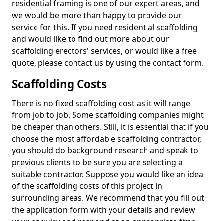
residential framing is one of our expert areas, and
we would be more than happy to provide our
service for this. If you need residential scaffolding
and would like to find out more about our
scaffolding erectors' services, or would like a free
quote, please contact us by using the contact form.
Scaffolding Costs
There is no fixed scaffolding cost as it will range
from job to job. Some scaffolding companies might
be cheaper than others. Still, it is essential that if you
choose the most affordable scaffolding contractor,
you should do background research and speak to
previous clients to be sure you are selecting a
suitable contractor. Suppose you would like an idea
of the scaffolding costs of this project in
surrounding areas. We recommend that you fill out
the application form with your details and review