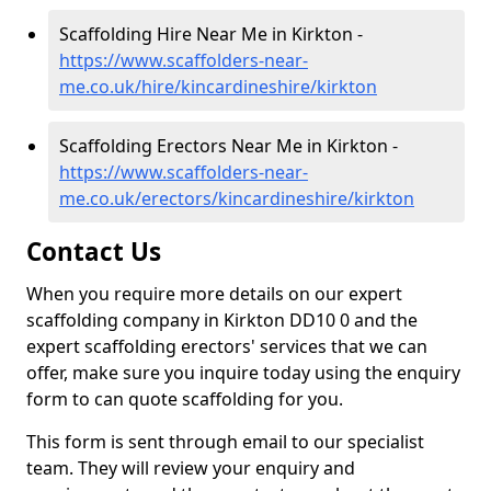
Scaffolding Hire Near Me in Kirkton -
https://www.scaffolders-near-
me.co.uk/hire/kincardineshire/kirkton
Scaffolding Erectors Near Me in Kirkton -
https://www.scaffolders-near-
me.co.uk/erectors/kincardineshire/kirkton
Contact Us
When you require more details on our expert
scaffolding company in Kirkton DD10 0 and the
expert scaffolding erectors' services that we can
offer, make sure you inquire today using the enquiry
form to can quote scaffolding for you.
This form is sent through email to our specialist
team. They will review your enquiry and