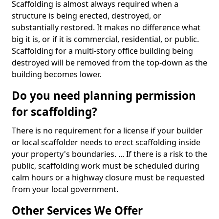
Scaffolding is almost always required when a
structure is being erected, destroyed, or
substantially restored. It makes no difference what
big it is, or if it is commercial, residential, or public.
Scaffolding for a multi-story office building being
destroyed will be removed from the top-down as the
building becomes lower.
Do you need planning permission
for scaffolding?
There is no requirement for a license if your builder
or local scaffolder needs to erect scaffolding inside
your property's boundaries. ... If there is a risk to the
public, scaffolding work must be scheduled during
calm hours or a highway closure must be requested
from your local government.
Other Services We Offer