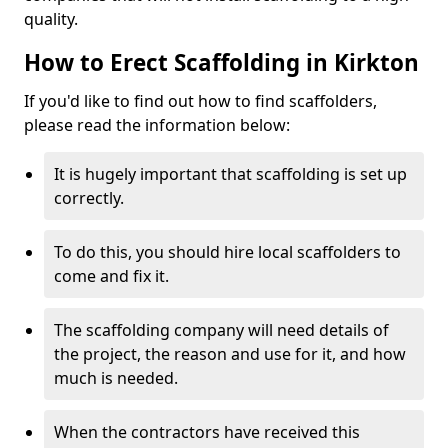
quality.
How to Erect Scaffolding in Kirkton
If you'd like to find out how to find scaffolders,
please read the information below:
It is hugely important that scaffolding is set up
correctly.
To do this, you should hire local scaffolders to
come and fix it.
The scaffolding company will need details of
the project, the reason and use for it, and how
much is needed.
When the contractors have received this