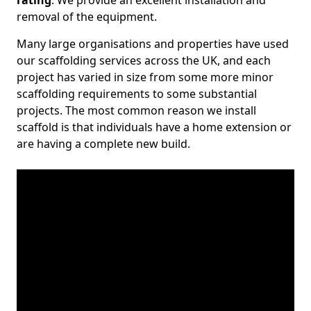
rating
. We provide an excellent installation and
removal of the equipment.
Many large organisations and properties have used
our scaffolding services across the UK, and each
project has varied in size from some more minor
scaffolding requirements to some substantial
projects. The most common reason we install
scaffold is that individuals have a home extension or
are having a complete new build.