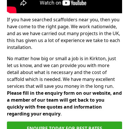
If you have searched scaffolders near you, then you
have come to the right page. We work nationwide,
and as we have carried out many projects in the UK,
this has given us a lot of experience we take to each
installation.
No matter how big or small a job is in Kirkton, just
let us know, and we can provide you with more
detail about what is necessary and the cost of
scaffold which is needed. We have many excellent
services that will save you money in the long run.
Please fill in the enquiry form on our website, and
a member of our team will get back to you
quickly with free quotes and information
regarding your enquiry
.
ENQUIRE TODAY FOR BEST RATES