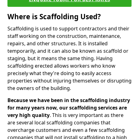
Where is Scaffolding Used?
Scaffolding is used to support contractors and their
staff working on the construction, maintenance,
repairs, and other structures. It is installed
temporarily, and it can also be known as scaffold or
staging, but it means the same thing. Having
scaffolding erected allows workers who know
precisely what they're doing to easily access
properties without injuring themselves or disrupting
the owners of the building.
Because we have been in the scaffolding industry
for many years now, our scaffolding services are
very high quality
. This is very important as there
are several local scaffolding companies that
overcharge customers and even a few scaffolding
companies that will not install scaffolding to a high