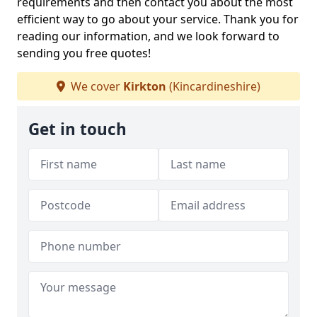
requirements and then contact you about the most
efficient way to go about your service. Thank you for
reading our information, and we look forward to
sending you free quotes!
We cover
Kirkton
(Kincardineshire)
Get in touch