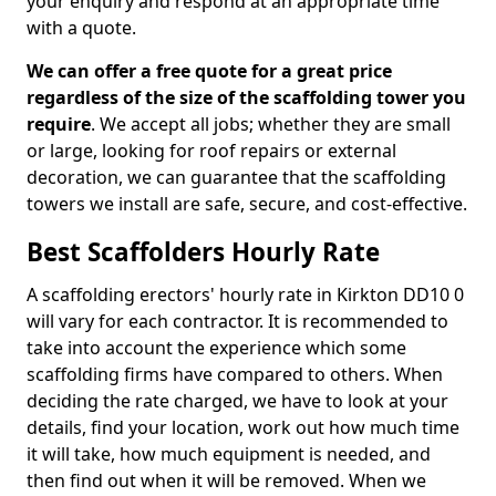
your enquiry and respond at an appropriate time
with a quote.
We can offer a free quote for a great price
regardless of the size of the scaffolding tower you
require
. We accept all jobs; whether they are small
or large, looking for roof repairs or external
decoration, we can guarantee that the scaffolding
towers we install are safe, secure, and cost-effective.
Best Scaffolders Hourly Rate
A scaffolding erectors' hourly rate in Kirkton DD10 0
will vary for each contractor. It is recommended to
take into account the experience which some
scaffolding firms have compared to others. When
deciding the rate charged, we have to look at your
details, find your location, work out how much time
it will take, how much equipment is needed, and
then find out when it will be removed. When we