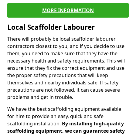
MORE INFORMATION
Local Scaffolder Labourer
There will probably be local scaffolder labourer
contractors closest to you, and if you decide to use
them, you need to make sure that they have the
necessary health and safety requirements. This will
ensure that they fix the correct equipment and use
the proper safety precautions that will keep
themselves and nearby individuals safe. If safety
precautions are not followed, it can cause severe
problems and get in trouble.
We have the best scaffolding equipment available
for hire to provide an easy, quick and safe
scaffolding installation.
By installing high-quality
scaffolding equipment, we can guarantee safety