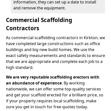
information, they can set up a date to install
and remove the equipment.
Commercial Scaffolding
Contractors
As commercial scaffolding contractors in Kirkton, we
have completed large constructions such as office
buildings and big new build homes. We use the
exact safety measurements and standards to ensure
that we are appropriate and complete each job to a
high standard.
We are very reputable scaffolding erectors with
an abundance of experience
. By working
nationwide, we can offer some top-quality services
and get your scaffold erected for a brilliant price, so
if your property requires local scaffolding, make
sure you get in touch for free quotes today.