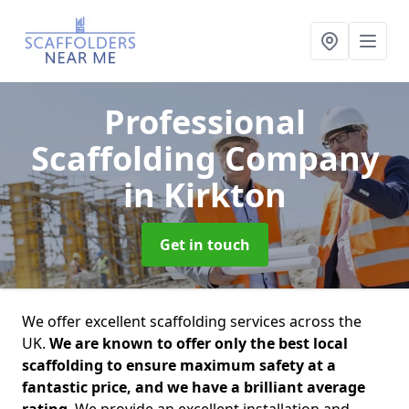
Professional
Scaffolding Company
in Kirkton
Get in touch
We offer excellent scaffolding services across the
UK.
We are known to offer only the best local
scaffolding to ensure maximum safety at a
fantastic price, and we have a brilliant average