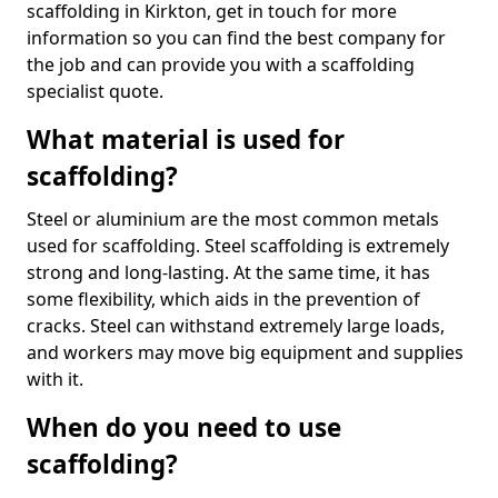
scaffolding in Kirkton, get in touch for more
information so you can find the best company for
the job and can provide you with a scaffolding
specialist quote.
What material is used for
scaffolding?
Steel or aluminium are the most common metals
used for scaffolding. Steel scaffolding is extremely
strong and long-lasting. At the same time, it has
some flexibility, which aids in the prevention of
cracks. Steel can withstand extremely large loads,
and workers may move big equipment and supplies
with it.
When do you need to use
scaffolding?