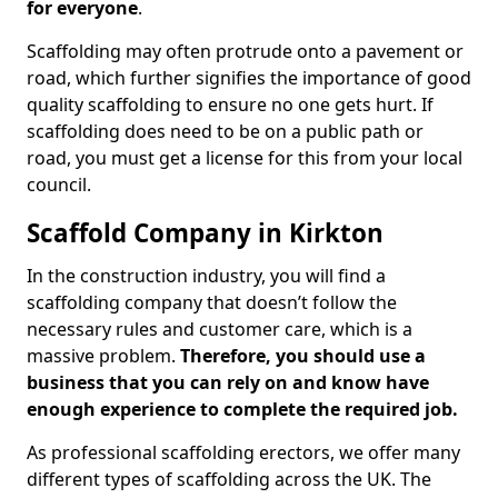
for everyone
.
Scaffolding may often protrude onto a pavement or
road, which further signifies the importance of good
quality scaffolding to ensure no one gets hurt. If
scaffolding does need to be on a public path or
road, you must get a license for this from your local
council.
Scaffold Company in Kirkton
In the construction industry, you will find a
scaffolding company that doesn’t follow the
necessary rules and customer care, which is a
massive problem.
Therefore, you should use a
business that you can rely on and know have
enough experience to complete the required job.
As professional scaffolding erectors, we offer many
different types of scaffolding across the UK. The