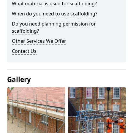
What material is used for scaffolding?
When do you need to use scaffolding?
Do you need planning permission for
scaffolding?
Other Services We Offer
Contact Us
Gallery