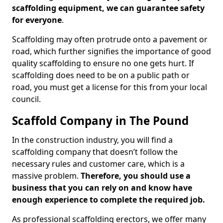
scaffolding equipment, we can guarantee safety
for everyone
.
Scaffolding may often protrude onto a pavement or
road, which further signifies the importance of good
quality scaffolding to ensure no one gets hurt. If
scaffolding does need to be on a public path or
road, you must get a license for this from your local
council.
Scaffold Company in The Pound
In the construction industry, you will find a
scaffolding company that doesn’t follow the
necessary rules and customer care, which is a
massive problem.
Therefore, you should use a
business that you can rely on and know have
enough experience to complete the required job.
As professional scaffolding erectors, we offer many