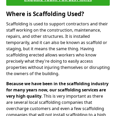
Where is Scaffolding Used?
Scaffolding is used to support contractors and their
staff working on the construction, maintenance,
repairs, and other structures. It is installed
temporarily, and it can also be known as scaffold or
staging, but it means the same thing. Having
scaffolding erected allows workers who know
precisely what they're doing to easily access
properties without injuring themselves or disrupting
the owners of the building.
Because we have been in the scaffolding industry
for many years now, our scaffolding services are
very high quality
. This is very important as there
are several local scaffolding companies that
overcharge customers and even a few scaffolding
companies that will not install scaffolding to a high