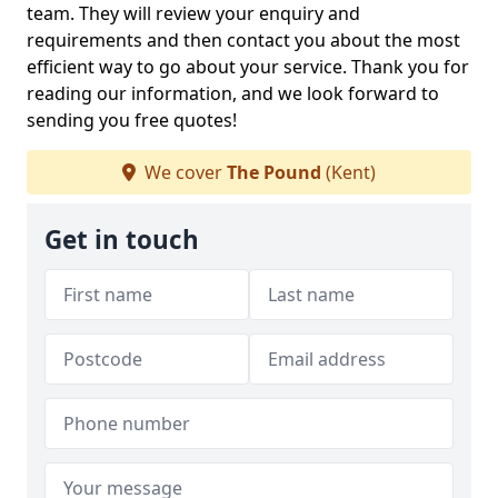
team. They will review your enquiry and
requirements and then contact you about the most
efficient way to go about your service. Thank you for
reading our information, and we look forward to
sending you free quotes!
We cover
The Pound
(Kent)
Get in touch