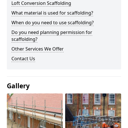
Loft Conversion Scaffolding
What material is used for scaffolding?
When do you need to use scaffolding?
Do you need planning permission for
scaffolding?
Other Services We Offer
Contact Us
Gallery