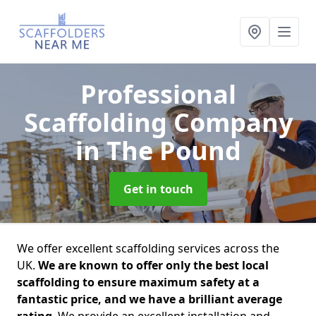
Professional
Scaffolding Company
in The Pound
Get in touch
We offer excellent scaffolding services across the
UK.
We are known to offer only the best local
scaffolding to ensure maximum safety at a
fantastic price, and we have a brilliant average