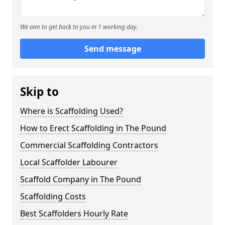
We aim to get back to you in 1 working day.
Send message
Skip to
Where is Scaffolding Used?
How to Erect Scaffolding in The Pound
Commercial Scaffolding Contractors
Local Scaffolder Labourer
Scaffold Company in The Pound
Scaffolding Costs
Best Scaffolders Hourly Rate