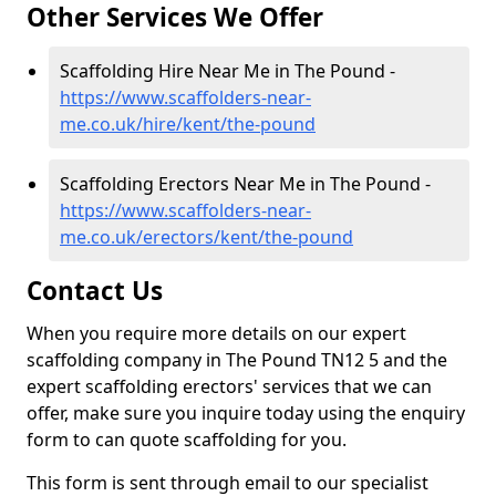
Other Services We Offer
Scaffolding Hire Near Me in The Pound -
https://www.scaffolders-near-
me.co.uk/hire/kent/the-pound
Scaffolding Erectors Near Me in The Pound -
https://www.scaffolders-near-
me.co.uk/erectors/kent/the-pound
Contact Us
When you require more details on our expert
scaffolding company in The Pound TN12 5 and the
expert scaffolding erectors' services that we can
offer, make sure you inquire today using the enquiry
form to can quote scaffolding for you.
This form is sent through email to our specialist