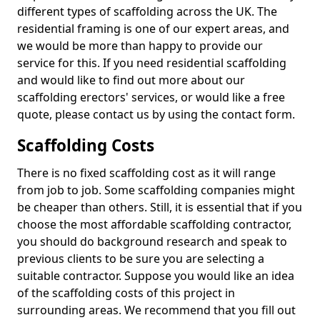
different types of scaffolding across the UK. The
residential framing is one of our expert areas, and
we would be more than happy to provide our
service for this. If you need residential scaffolding
and would like to find out more about our
scaffolding erectors' services, or would like a free
quote, please contact us by using the contact form.
Scaffolding Costs
There is no fixed scaffolding cost as it will range
from job to job. Some scaffolding companies might
be cheaper than others. Still, it is essential that if you
choose the most affordable scaffolding contractor,
you should do background research and speak to
previous clients to be sure you are selecting a
suitable contractor. Suppose you would like an idea
of the scaffolding costs of this project in
surrounding areas. We recommend that you fill out