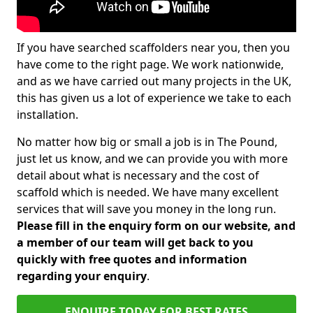
If you have searched scaffolders near you, then you
have come to the right page. We work nationwide,
and as we have carried out many projects in the UK,
this has given us a lot of experience we take to each
installation.
No matter how big or small a job is in The Pound,
just let us know, and we can provide you with more
detail about what is necessary and the cost of
scaffold which is needed. We have many excellent
services that will save you money in the long run.
Please fill in the enquiry form on our website, and
a member of our team will get back to you
quickly with free quotes and information
regarding your enquiry
.
ENQUIRE TODAY FOR BEST RATES