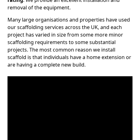
rating
. We provide an excellent installation and
removal of the equipment.
Many large organisations and properties have used
our scaffolding services across the UK, and each
project has varied in size from some more minor
scaffolding requirements to some substantial
projects. The most common reason we install
scaffold is that individuals have a home extension or
are having a complete new build.