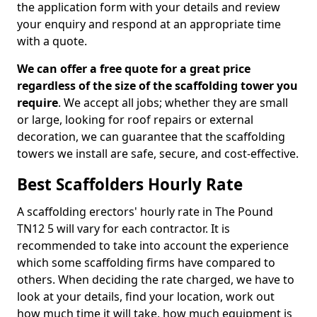
the application form with your details and review
your enquiry and respond at an appropriate time
with a quote.
We can offer a free quote for a great price
regardless of the size of the scaffolding tower you
require
. We accept all jobs; whether they are small
or large, looking for roof repairs or external
decoration, we can guarantee that the scaffolding
towers we install are safe, secure, and cost-effective.
Best Scaffolders Hourly Rate
A scaffolding erectors' hourly rate in The Pound
TN12 5 will vary for each contractor. It is
recommended to take into account the experience
which some scaffolding firms have compared to
others. When deciding the rate charged, we have to
look at your details, find your location, work out
how much time it will take, how much equipment is