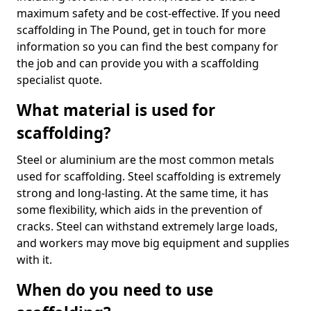
maximum safety and be cost-effective. If you need
scaffolding in The Pound, get in touch for more
information so you can find the best company for
the job and can provide you with a scaffolding
specialist quote.
What material is used for
scaffolding?
Steel or aluminium are the most common metals
used for scaffolding. Steel scaffolding is extremely
strong and long-lasting. At the same time, it has
some flexibility, which aids in the prevention of
cracks. Steel can withstand extremely large loads,
and workers may move big equipment and supplies
with it.
When do you need to use