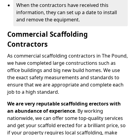
When the contractors have received this
information, they can set up a date to install
and remove the equipment.
Commercial Scaffolding
Contractors
As commercial scaffolding contractors in The Pound,
we have completed large constructions such as
office buildings and big new build homes. We use
the exact safety measurements and standards to
ensure that we are appropriate and complete each
job to a high standard.
We are very reputable scaffolding erectors with
an abundance of experience
. By working
nationwide, we can offer some top-quality services
and get your scaffold erected for a brilliant price, so
if your property requires local scaffolding, make