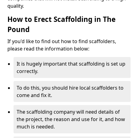
quality.
How to Erect Scaffolding in The
Pound
If you'd like to find out how to find scaffolders,
please read the information below:
It is hugely important that scaffolding is set up
correctly.
To do this, you should hire local scaffolders to
come and fix it.
The scaffolding company will need details of
the project, the reason and use for it, and how
much is needed.