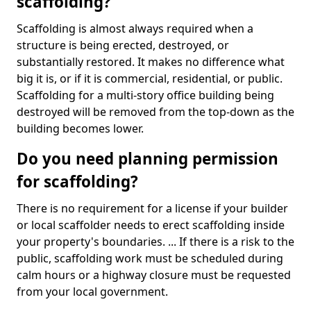
scaffolding?
Scaffolding is almost always required when a
structure is being erected, destroyed, or
substantially restored. It makes no difference what
big it is, or if it is commercial, residential, or public.
Scaffolding for a multi-story office building being
destroyed will be removed from the top-down as the
building becomes lower.
Do you need planning permission
for scaffolding?
There is no requirement for a license if your builder
or local scaffolder needs to erect scaffolding inside
your property's boundaries. ... If there is a risk to the
public, scaffolding work must be scheduled during
calm hours or a highway closure must be requested
from your local government.