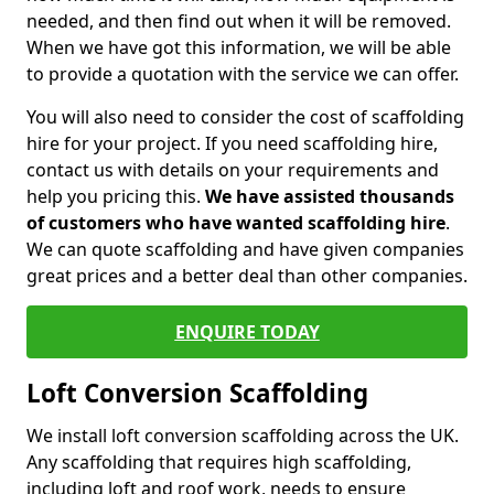
needed, and then find out when it will be removed.
When we have got this information, we will be able
to provide a quotation with the service we can offer.
You will also need to consider the cost of scaffolding
hire for your project. If you need scaffolding hire,
contact us with details on your requirements and
help you pricing this.
We have assisted thousands
of customers who have wanted scaffolding hire
.
We can quote scaffolding and have given companies
great prices and a better deal than other companies.
ENQUIRE TODAY
Loft Conversion Scaffolding
We install loft conversion scaffolding across the UK.
Any scaffolding that requires high scaffolding,
including loft and roof work, needs to ensure