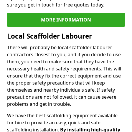
sure you get in touch for free quotes today.
MORE INFORMATION
Local Scaffolder Labourer
There will probably be local scaffolder labourer
contractors closest to you, and if you decide to use
them, you need to make sure that they have the
necessary health and safety requirements. This will
ensure that they fix the correct equipment and use
the proper safety precautions that will keep
themselves and nearby individuals safe. If safety
precautions are not followed, it can cause severe
problems and get in trouble.
We have the best scaffolding equipment available
for hire to provide an easy, quick and safe
scaffolding installation.
By installing high-quality