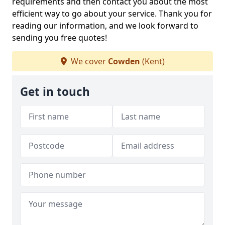
requirements and then contact you about the most
efficient way to go about your service. Thank you for
reading our information, and we look forward to
sending you free quotes!
We cover
Cowden
(Kent)
Get in touch