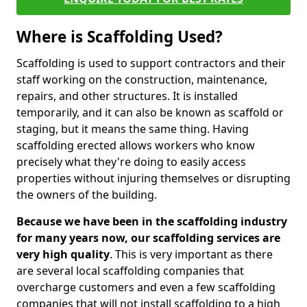
Where is Scaffolding Used?
Scaffolding is used to support contractors and their
staff working on the construction, maintenance,
repairs, and other structures. It is installed
temporarily, and it can also be known as scaffold or
staging, but it means the same thing. Having
scaffolding erected allows workers who know
precisely what they're doing to easily access
properties without injuring themselves or disrupting
the owners of the building.
Because we have been in the scaffolding industry
for many years now, our scaffolding services are
very high quality
. This is very important as there
are several local scaffolding companies that
overcharge customers and even a few scaffolding
companies that will not install scaffolding to a high