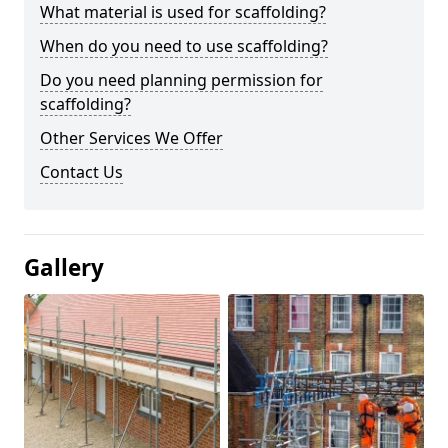
What material is used for scaffolding?
When do you need to use scaffolding?
Do you need planning permission for
scaffolding?
Other Services We Offer
Contact Us
Gallery