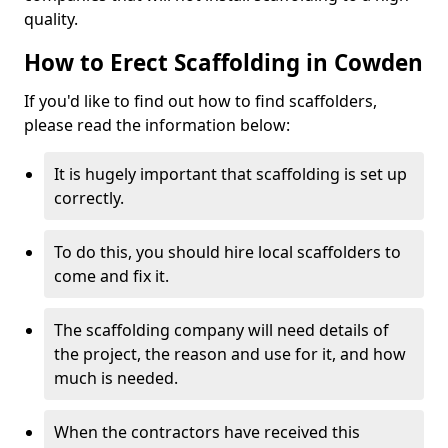
quality.
How to Erect Scaffolding in Cowden
If you'd like to find out how to find scaffolders,
please read the information below:
It is hugely important that scaffolding is set up
correctly.
To do this, you should hire local scaffolders to
come and fix it.
The scaffolding company will need details of
the project, the reason and use for it, and how
much is needed.
When the contractors have received this