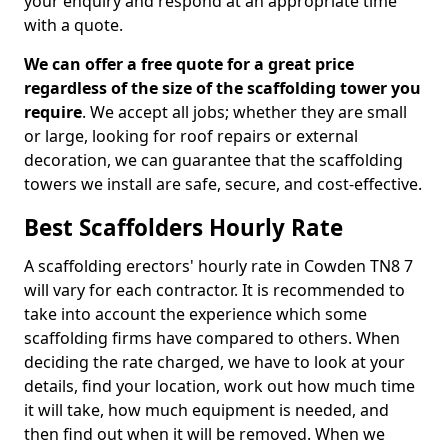
your enquiry and respond at an appropriate time
with a quote.
We can offer a free quote for a great price
regardless of the size of the scaffolding tower you
require
. We accept all jobs; whether they are small
or large, looking for roof repairs or external
decoration, we can guarantee that the scaffolding
towers we install are safe, secure, and cost-effective.
Best Scaffolders Hourly Rate
A scaffolding erectors' hourly rate in Cowden TN8 7
will vary for each contractor. It is recommended to
take into account the experience which some
scaffolding firms have compared to others. When
deciding the rate charged, we have to look at your
details, find your location, work out how much time
it will take, how much equipment is needed, and
then find out when it will be removed. When we