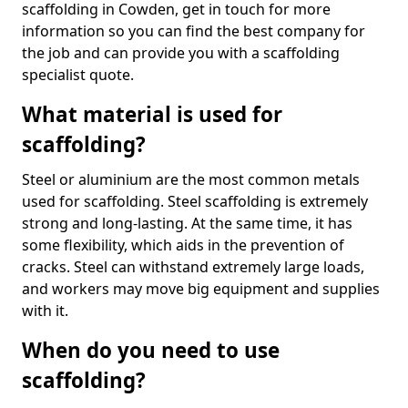
scaffolding in Cowden, get in touch for more
information so you can find the best company for
the job and can provide you with a scaffolding
specialist quote.
What material is used for
scaffolding?
Steel or aluminium are the most common metals
used for scaffolding. Steel scaffolding is extremely
strong and long-lasting. At the same time, it has
some flexibility, which aids in the prevention of
cracks. Steel can withstand extremely large loads,
and workers may move big equipment and supplies
with it.
When do you need to use
scaffolding?