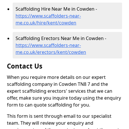
Scaffolding Hire Near Me in Cowden -
https://www.scaffolders-near-
me.co.uk/hire/kent/cowden
Scaffolding Erectors Near Me in Cowden -
https://www.scaffolders-near-
me.co.uk/erectors/kent/cowden
Contact Us
When you require more details on our expert
scaffolding company in Cowden TN8 7 and the
expert scaffolding erectors' services that we can
offer, make sure you inquire today using the enquiry
form to can quote scaffolding for you.
This form is sent through email to our specialist
team. They will review your enquiry and