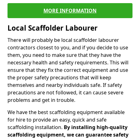
MORE INFORMATION
Local Scaffolder Labourer
There will probably be local scaffolder labourer
contractors closest to you, and if you decide to use
them, you need to make sure that they have the
necessary health and safety requirements. This will
ensure that they fix the correct equipment and use
the proper safety precautions that will keep
themselves and nearby individuals safe. If safety
precautions are not followed, it can cause severe
problems and get in trouble.
We have the best scaffolding equipment available
for hire to provide an easy, quick and safe
scaffolding installation.
By installing high-quality
scaffolding equipment, we can guarantee safety