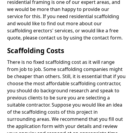
residential framing is one of our expert areas, and
we would be more than happy to provide our
service for this. If you need residential scaffolding
and would like to find out more about our
scaffolding erectors' services, or would like a free
quote, please contact us by using the contact form.
Scaffolding Costs
There is no fixed scaffolding cost as it will range
from job to job. Some scaffolding companies might
be cheaper than others. Still, it is essential that if you
choose the most affordable scaffolding contractor,
you should do background research and speak to
previous clients to be sure you are selecting a
suitable contractor. Suppose you would like an idea
of the scaffolding costs of this project in
surrounding areas. We recommend that you fill out
the application form with your details and review