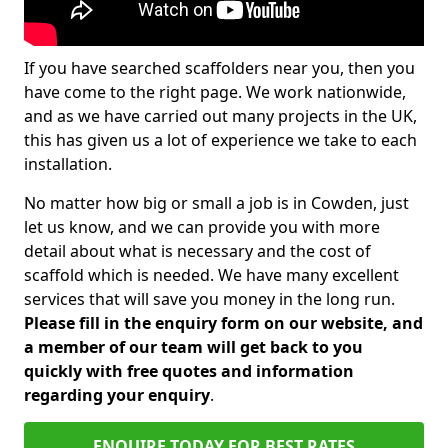
If you have searched scaffolders near you, then you
have come to the right page. We work nationwide,
and as we have carried out many projects in the UK,
this has given us a lot of experience we take to each
installation.
No matter how big or small a job is in Cowden, just
let us know, and we can provide you with more
detail about what is necessary and the cost of
scaffold which is needed. We have many excellent
services that will save you money in the long run.
Please fill in the enquiry form on our website, and
a member of our team will get back to you
quickly with free quotes and information
regarding your enquiry
.
ENQUIRE TODAY FOR BEST RATES