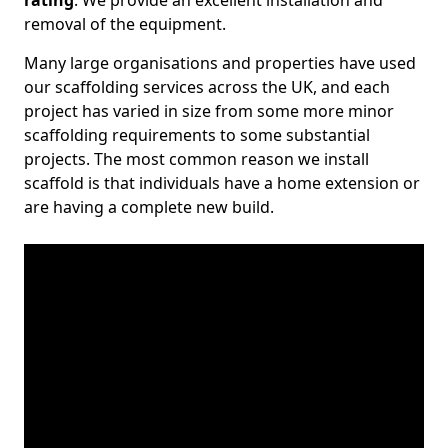
rating
. We provide an excellent installation and
removal of the equipment.
Many large organisations and properties have used
our scaffolding services across the UK, and each
project has varied in size from some more minor
scaffolding requirements to some substantial
projects. The most common reason we install
scaffold is that individuals have a home extension or
are having a complete new build.