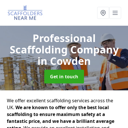
Professional
Scaffolding Company
in Cowden
Get in touch
We offer excellent scaffolding services across the
UK.
We are known to offer only the best local
scaffolding to ensure maximum safety at a
fantastic price, and we have a brilliant average