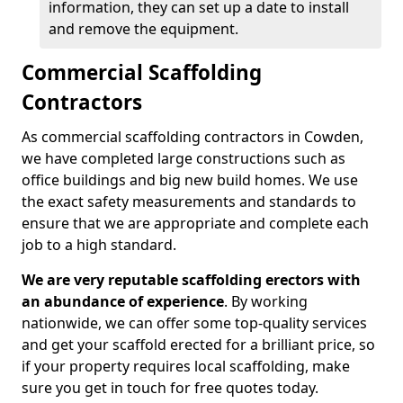
information, they can set up a date to install
and remove the equipment.
Commercial Scaffolding
Contractors
As commercial scaffolding contractors in Cowden,
we have completed large constructions such as
office buildings and big new build homes. We use
the exact safety measurements and standards to
ensure that we are appropriate and complete each
job to a high standard.
We are very reputable scaffolding erectors with
an abundance of experience
. By working
nationwide, we can offer some top-quality services
and get your scaffold erected for a brilliant price, so
if your property requires local scaffolding, make
sure you get in touch for free quotes today.