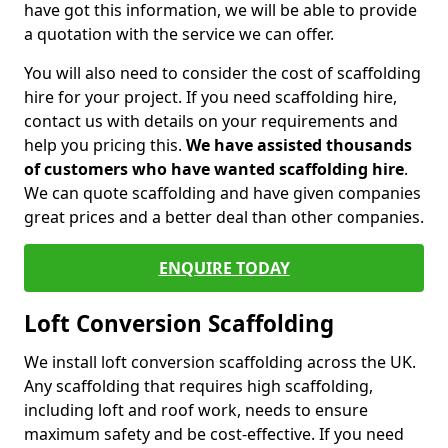
have got this information, we will be able to provide
a quotation with the service we can offer.
You will also need to consider the cost of scaffolding
hire for your project. If you need scaffolding hire,
contact us with details on your requirements and
help you pricing this.
We have assisted thousands
of customers who have wanted scaffolding hire
.
We can quote scaffolding and have given companies
great prices and a better deal than other companies.
ENQUIRE TODAY
Loft Conversion Scaffolding
We install loft conversion scaffolding across the UK.
Any scaffolding that requires high scaffolding,
including loft and roof work, needs to ensure
maximum safety and be cost-effective. If you need