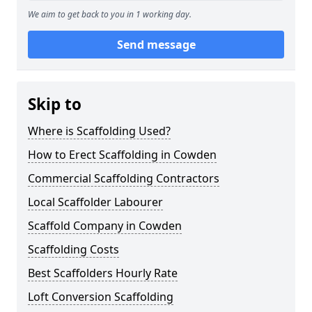
We aim to get back to you in 1 working day.
Send message
Skip to
Where is Scaffolding Used?
How to Erect Scaffolding in Cowden
Commercial Scaffolding Contractors
Local Scaffolder Labourer
Scaffold Company in Cowden
Scaffolding Costs
Best Scaffolders Hourly Rate
Loft Conversion Scaffolding