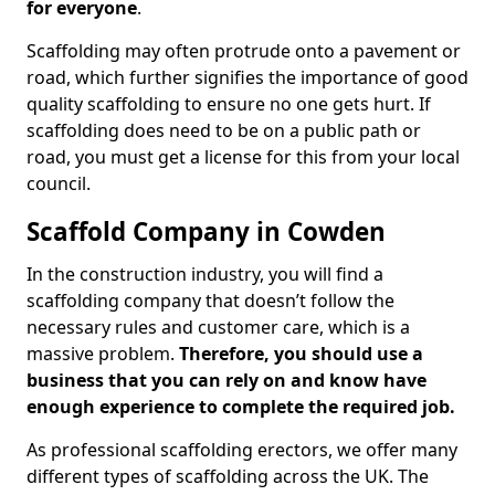
for everyone
.
Scaffolding may often protrude onto a pavement or
road, which further signifies the importance of good
quality scaffolding to ensure no one gets hurt. If
scaffolding does need to be on a public path or
road, you must get a license for this from your local
council.
Scaffold Company in Cowden
In the construction industry, you will find a
scaffolding company that doesn’t follow the
necessary rules and customer care, which is a
massive problem.
Therefore, you should use a
business that you can rely on and know have
enough experience to complete the required job.
As professional scaffolding erectors, we offer many
different types of scaffolding across the UK. The