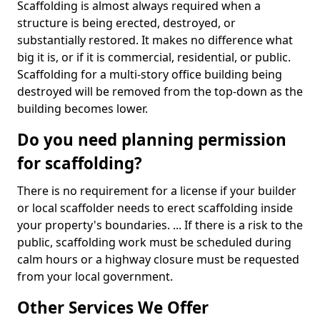
Scaffolding is almost always required when a
structure is being erected, destroyed, or
substantially restored. It makes no difference what
big it is, or if it is commercial, residential, or public.
Scaffolding for a multi-story office building being
destroyed will be removed from the top-down as the
building becomes lower.
Do you need planning permission
for scaffolding?
There is no requirement for a license if your builder
or local scaffolder needs to erect scaffolding inside
your property's boundaries. ... If there is a risk to the
public, scaffolding work must be scheduled during
calm hours or a highway closure must be requested
from your local government.
Other Services We Offer