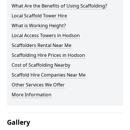
What Are the Benefits of Using Scaffolding?
Local Scaffold Tower Hire
What is Working Height?
Local Access Towers in Hodson
Scaffolders Rental Near Me
Scaffolding Hire Prices in Hodson
Cost of Scaffolding Nearby
Scaffold Hire Companies Near Me
Other Services We Offer
More Information
Gallery