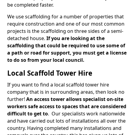
be completed faster.
We use scaffolding for a number of properties that
require construction and one of our most common
projects is the scaffolding on three sides of a semi-
detached house.
If you are looking at the
scaffolding that could be required to use some of
a path or road for support, you must get a license
to do so from your local council.
Local Scaffold Tower Hire
If you want to find a local scaffold tower hire
company that is in surrounding areas, then look no
further!
An access tower allows specialist on-site
workers safe access to spaces that are considered
difficult to get to
. Our specialists work nationwide
and have carried out lots of installations all over the
country. Having completed many installations and