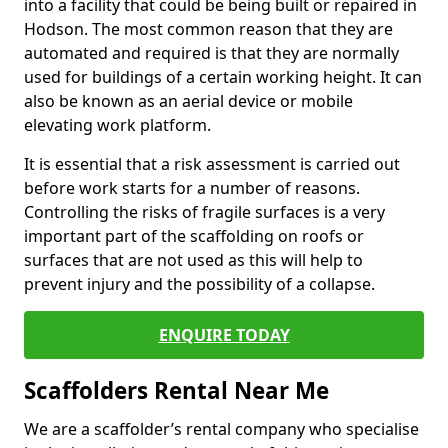
into a facility that could be being built or repaired in
Hodson. The most common reason that they are
automated and required is that they are normally
used for buildings of a certain working height. It can
also be known as an aerial device or mobile
elevating work platform.
It is essential that a risk assessment is carried out
before work starts for a number of reasons.
Controlling the risks of fragile surfaces is a very
important part of the scaffolding on roofs or
surfaces that are not used as this will help to
prevent injury and the possibility of a collapse.
ENQUIRE TODAY
Scaffolders Rental Near Me
We are a scaffolder’s rental company who specialise