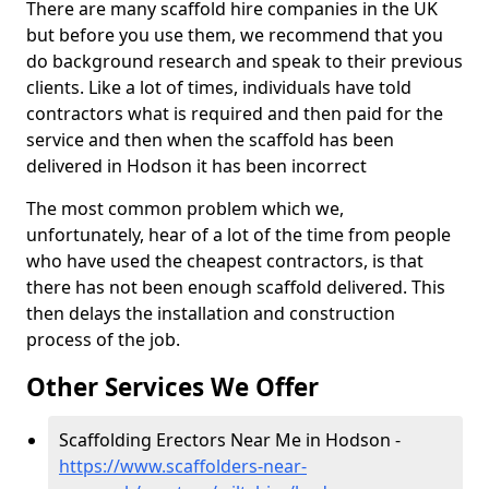
There are many scaffold hire companies in the UK
but before you use them, we recommend that you
do background research and speak to their previous
clients. Like a lot of times, individuals have told
contractors what is required and then paid for the
service and then when the scaffold has been
delivered in Hodson it has been incorrect
The most common problem which we,
unfortunately, hear of a lot of the time from people
who have used the cheapest contractors, is that
there has not been enough scaffold delivered. This
then delays the installation and construction
process of the job.
Other Services We Offer
Scaffolding Erectors Near Me in Hodson -
https://www.scaffolders-near-