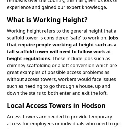
removals over the country, this has given us lots of
experience and gained our expert knowledge.
What is Working Height?
Working height refers to the general height that a
scaffold tower is considered 'safe' to work on.
Jobs
that require people working at height such as a
tall scaffold tower will need to follow work at
height regulations
. These include jobs such as
chimney scaffolding or a loft conversion which are
great examples of possible access problems as
without access towers, workers would face issues
such as needing to go through a house, up and
down the stairs to both enter and exit the loft.
Local Access Towers in Hodson
Access towers are needed to provide temporary
access for employees or individuals who need to get