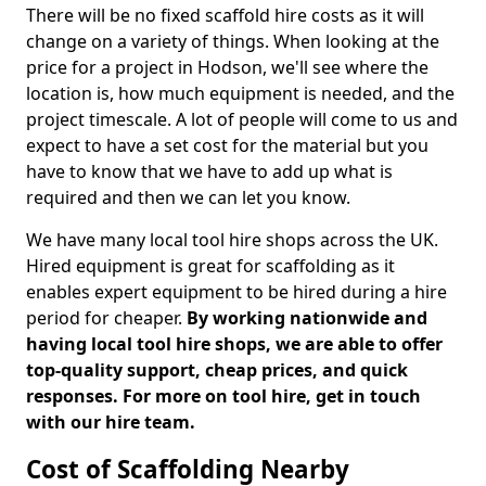
There will be no fixed scaffold hire costs as it will
change on a variety of things. When looking at the
price for a project in Hodson, we'll see where the
location is, how much equipment is needed, and the
project timescale. A lot of people will come to us and
expect to have a set cost for the material but you
have to know that we have to add up what is
required and then we can let you know.
We have many local tool hire shops across the UK.
Hired equipment is great for scaffolding as it
enables expert equipment to be hired during a hire
period for cheaper.
By working nationwide and
having local tool hire shops, we are able to offer
top-quality support, cheap prices, and quick
responses. For more on tool hire, get in touch
with our hire team.
Cost of Scaffolding Nearby