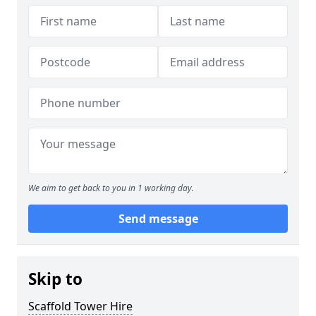
We aim to get back to you in 1 working day.
Send message
Skip to
Scaffold Tower Hire