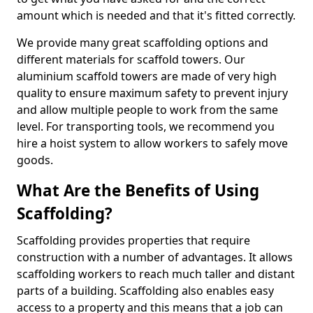
amount which is needed and that it's fitted correctly.
We provide many great scaffolding options and
different materials for scaffold towers. Our
aluminium scaffold towers are made of very high
quality to ensure maximum safety to prevent injury
and allow multiple people to work from the same
level. For transporting tools, we recommend you
hire a hoist system to allow workers to safely move
goods.
What Are the Benefits of Using
Scaffolding?
Scaffolding provides properties that require
construction with a number of advantages. It allows
scaffolding workers to reach much taller and distant
parts of a building. Scaffolding also enables easy
access to a property and this means that a job can