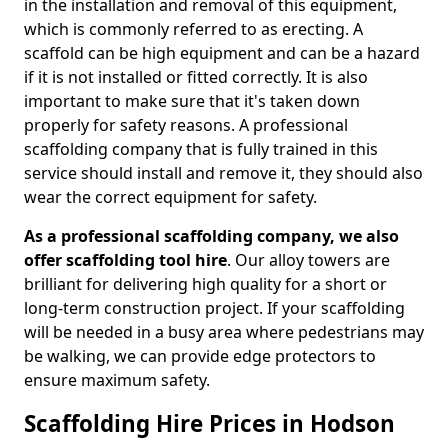
in the installation and removal of this equipment,
which is commonly referred to as erecting. A
scaffold can be high equipment and can be a hazard
if it is not installed or fitted correctly. It is also
important to make sure that it's taken down
properly for safety reasons. A professional
scaffolding company that is fully trained in this
service should install and remove it, they should also
wear the correct equipment for safety.
As a professional scaffolding company, we also
offer scaffolding tool hire
. Our alloy towers are
brilliant for delivering high quality for a short or
long-term construction project. If your scaffolding
will be needed in a busy area where pedestrians may
be walking, we can provide edge protectors to
ensure maximum safety.
Scaffolding Hire Prices in Hodson