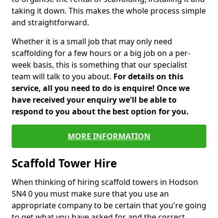
taking it down. This makes the whole process simple
and straightforward.
Whether it is a small job that may only need
scaffolding for a few hours or a big job on a per-
week basis, this is something that our specialist
team will talk to you about.
For details on this
service, all you need to do is enquire! Once we
have received your enquiry we'll be able to
respond to you about the best option for you.
MORE INFORMATION
Scaffold Tower Hire
When thinking of hiring scaffold towers in Hodson
SN4 0 you must make sure that you use an
appropriate company to be certain that you're going
to get what you have asked for and the correct