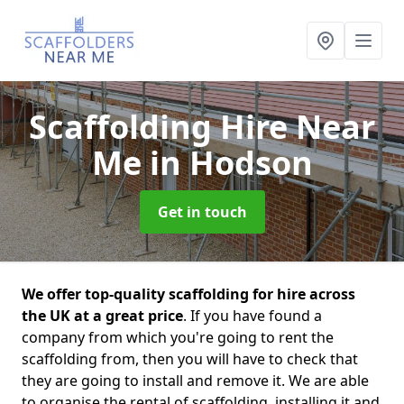
Scaffolding Hire Near
Me
in Hodson
Get in touch
We offer top-quality scaffolding for hire across
the UK at a great price
. If you have found a
company from which you're going to rent the
scaffolding from, then you will have to check that
they are going to install and remove it. We are able
to organise the rental of scaffolding, installing it and