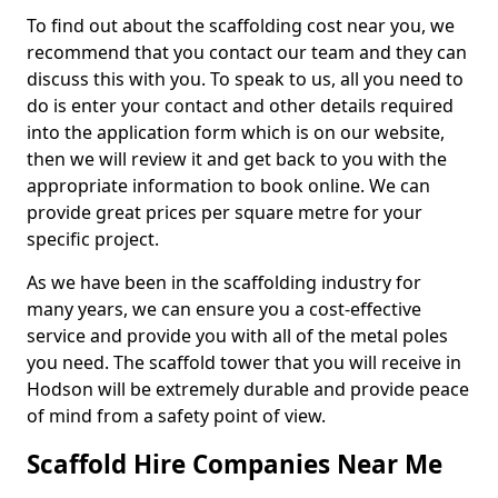
To find out about the scaffolding cost near you, we
recommend that you contact our team and they can
discuss this with you. To speak to us, all you need to
do is enter your contact and other details required
into the application form which is on our website,
then we will review it and get back to you with the
appropriate information to book online. We can
provide great prices per square metre for your
specific project.
As we have been in the scaffolding industry for
many years, we can ensure you a cost-effective
service and provide you with all of the metal poles
you need. The scaffold tower that you will receive in
Hodson will be extremely durable and provide peace
of mind from a safety point of view.
Scaffold Hire Companies Near Me