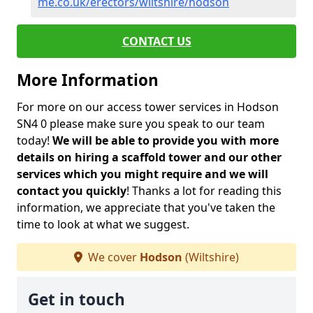
me.co.uk/erectors/wiltshire/hodson
CONTACT US
More Information
For more on our access tower services in Hodson
SN4 0 please make sure you speak to our team
today!
We will be able to provide you with more
details on hiring a scaffold tower and our other
services which you might require and we will
contact you quickly
! Thanks a lot for reading this
information, we appreciate that you've taken the
time to look at what we suggest.
We cover
Hodson
(Wiltshire)
Get in touch