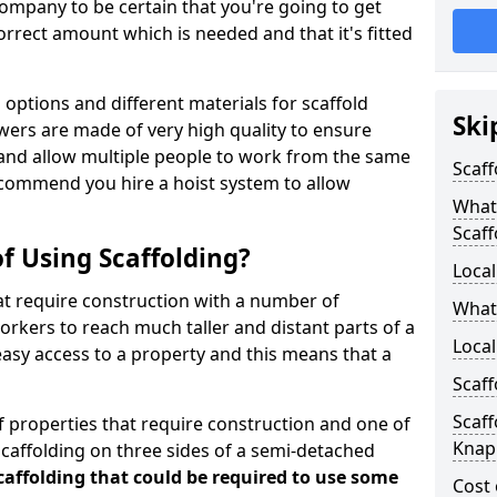
ompany to be certain that you're going to get
rrect amount which is needed and that it's fitted
options and different materials for scaffold
Ski
wers are made of very high quality to ensure
and allow multiple people to work from the same
Scaff
recommend you hire a hoist system to allow
What 
Scaff
f Using Scaffolding?
Local
at require construction with a number of
What
orkers to reach much taller and distant parts of a
Local
easy access to a property and this means that a
Scaff
Scaff
 properties that require construction and one of
Knap
caffolding on three sides of a semi-detached
scaffolding that could be required to use some
Cost 