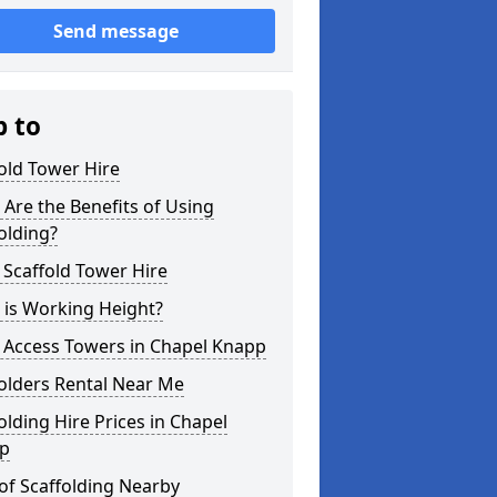
Send message
p to
old Tower Hire
Are the Benefits of Using
olding?
 Scaffold Tower Hire
 is Working Height?
 Access Towers in Chapel Knapp
olders Rental Near Me
olding Hire Prices in Chapel
p
of Scaffolding Nearby