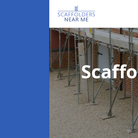
Scaff