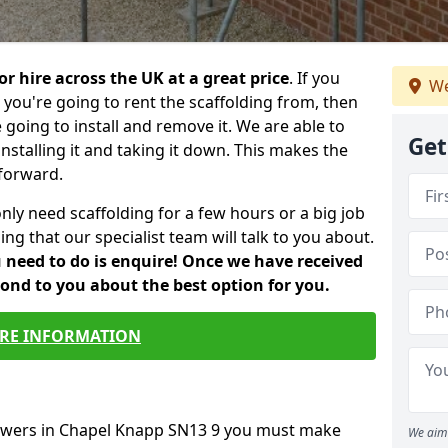
or hire across the UK at a great price
. If you
We
ou're going to rent the scaffolding from, then
e going to install and remove it. We are able to
Get
installing it and taking it down. This makes the
forward.
only need scaffolding for a few hours or a big job
ng that our specialist team will talk to you about.
ou need to do is enquire! Once we have received
pond to you about the best option for you.
RE INFORMATION
towers in Chapel Knapp SN13 9 you must make
We aim 