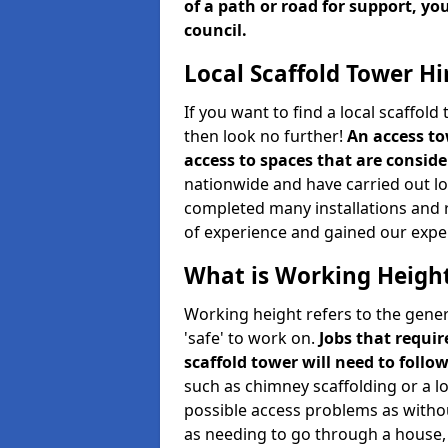
of a path or road for support, yo
council.
Local Scaffold Tower Hi
If you want to find a local scaffol
then look no further!
An access to
access to spaces that are consider
nationwide and have carried out lot
completed many installations and r
of experience and gained our expe
What is Working Heigh
Working height refers to the gener
'safe' to work on.
Jobs that requir
scaffold tower will need to follo
such as chimney scaffolding or a l
possible access problems as witho
as needing to go through a house, 