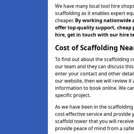
We have many local tool hire shops
scaffolding as it enables expert eq
cheaper.
By working nationwide an
offer top-quality support, cheap 
hire, get in touch with our hire 
Cost of Scaffolding Nea
To find out about the scaffolding
our team and they can discuss this 
enter your contact and other detail
our website, then we will review it
information to book online. We can
specific project.
As we have been in the scaffolding
cost-effective service and provide 
scaffold tower that you will receiv
provide peace of mind from a safet