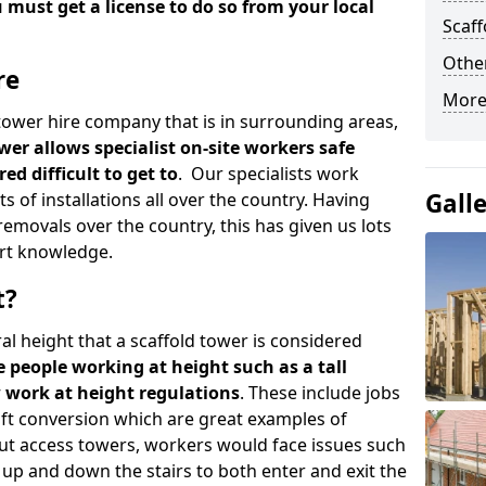
u must get a license to do so from your local
Scaf
Other
re
More
d tower hire company that is in surrounding areas,
wer allows specialist on-site workers safe
ed difficult to get to
. Our specialists work
Gall
s of installations all over the country. Having
emovals over the country, this has given us lots
rt knowledge.
t?
al height that a scaffold tower is considered
e people working at height such as a tall
w work at height regulations
. These include jobs
oft conversion which are great examples of
ut access towers, workers would face issues such
up and down the stairs to both enter and exit the