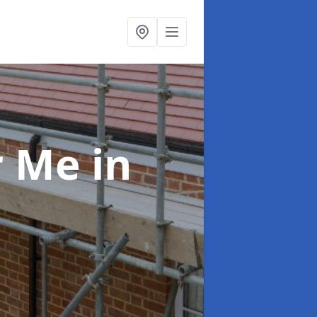
ar Me
in