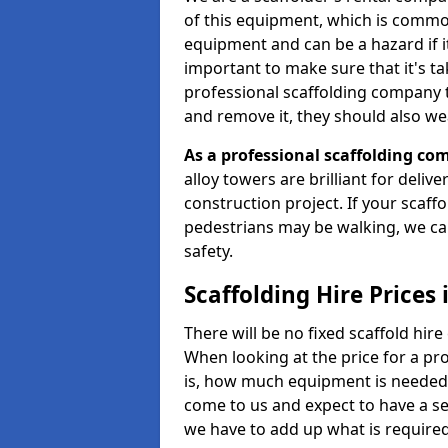
of this equipment, which is common
equipment and can be a hazard if it i
important to make sure that it's t
professional scaffolding company tha
and remove it, they should also we
As a professional scaffolding com
alloy towers are brilliant for deliv
construction project. If your scaff
pedestrians may be walking, we c
safety.
Scaffolding Hire Prices
There will be no fixed scaffold hire 
When looking at the price for a pro
is, how much equipment is needed, 
come to us and expect to have a se
we have to add up what is require