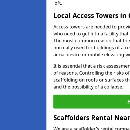
loft.
Local Access Towers in
Access towers are needed to provi
who need to get into a facility tha
The most common reason that they
normally used for buildings of a c
aerial device or mobile elevating w
It is essential that a risk assessm
of reasons. Controlling the risks of
scaffolding on roofs or surfaces tha
and the possibility of a collapse.
Scaffolders Rental Nea
We are a scaffolder’s rental compa