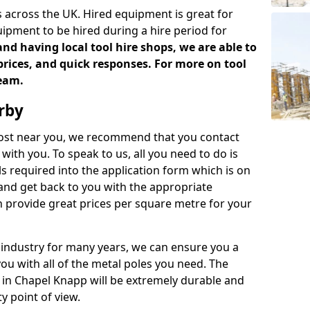
 across the UK. Hired equipment is great for
uipment to be hired during a hire period for
d having local tool hire shops, we are able to
prices, and quick responses. For more on tool
team.
rby
 cost near you, we recommend that you contact
with you. To speak to us, all you need to do is
s required into the application form which is on
 and get back to you with the appropriate
 provide great prices per square metre for your
 industry for many years, we can ensure you a
you with all of the metal poles you need. The
e in Chapel Knapp will be extremely durable and
y point of view.