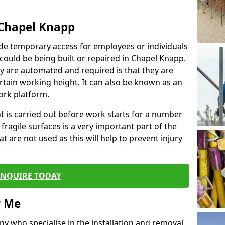
 Chapel Knapp
de temporary access for employees or individuals
t could be being built or repaired in Chapel Knapp.
 are automated and required is that they are
ertain working height. It can also be known as an
ork platform.
ent is carried out before work starts for a number
 fragile surfaces is a very important part of the
t are not used as this will help to prevent injury
ENQUIRE TODAY
r Me
ny who specialise in the installation and removal