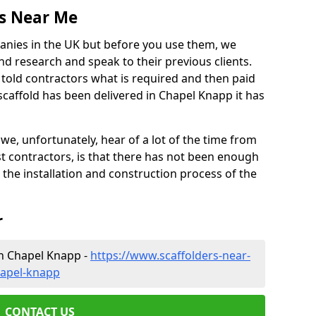
es Near Me
anies in the UK but before you use them, we
research and speak to their previous clients.
ve told contractors what is required and then paid
scaffold has been delivered in Chapel Knapp it has
 unfortunately, hear of a lot of the time from
 contractors, is that there has not been enough
s the installation and construction process of the
r
in Chapel Knapp -
https://www.scaffolders-near-
hapel-knapp
CONTACT US