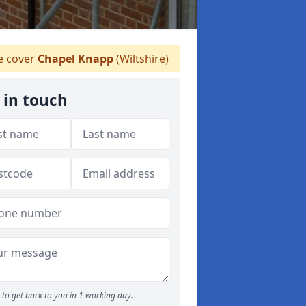
 cover
Chapel Knapp
(Wiltshire)
 in touch
to get back to you in 1 working day.