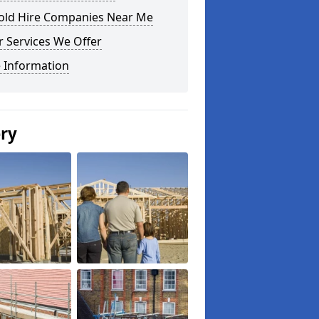
fold Hire Companies Near Me
 Services We Offer
 Information
ery