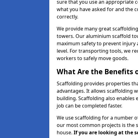
sure that you use an appropriate c
what you have asked for and the co
correctly.
We provide many great scaffolding 
towers. Our aluminium scaffold to
maximum safety to prevent injury 
level. For transporting tools, we 
workers to safely move goods.
What Are the Benefits o
Scaffolding provides properties th
advantages. It allows scaffolding w
building. Scaffolding also enables 
job can be completed faster.
We use scaffolding for a number of
our most common projects is the s
house.
If you are looking at the 