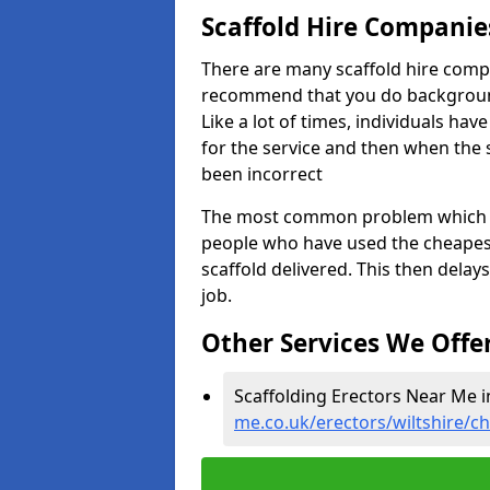
Scaffold Hire Compani
There are many scaffold hire comp
recommend that you do background 
Like a lot of times, individuals ha
for the service and then when the 
been incorrect
The most common problem which we,
people who have used the cheapest
scaffold delivered. This then delay
job.
Other Services We Offe
Scaffolding Erectors Near Me 
me.co.uk/erectors/wiltshire/c