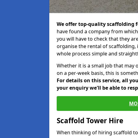
We offer top-quality scaffolding f
have found a company from which y
you will have to check that they ar
organise the rental of scaffolding, 
whole process simple and straight
Whether it is a small job that may 
on a per-week basis, this is somethi
For details on this service, all y
your enquiry we'll be able to res
MO
Scaffold Tower Hire
When thinking of hiring scaffold 