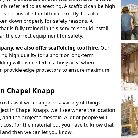
ly referred to as erecting. A scaffold can be high
s not installed or fitted correctly. It is also
aken down properly for safety reasons. A
t is fully trained in this service should install
ar the correct equipment for safety.
pany, we also offer scaffolding tool hire
. Our
ering high quality for a short or long-term
olding will be needed in a busy area where
an provide edge protectors to ensure maximum
 in Chapel Knapp
costs as it will change on a variety of things.
ject in Chapel Knapp, we'll see where the location
and the project timescale. A lot of people will
t cost for the material but you have to know that
d and then we can let you know.