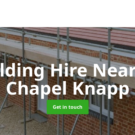
olding Hire Ne
Chapel Knapp
Get in touch