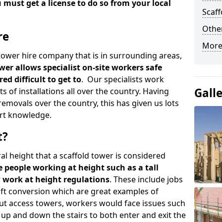
u must get a license to do so from your local
Scaf
Other
re
More
d tower hire company that is in surrounding areas,
wer allows specialist on-site workers safe
ed difficult to get to
. Our specialists work
Gall
s of installations all over the country. Having
emovals over the country, this has given us lots
rt knowledge.
t?
al height that a scaffold tower is considered
e people working at height such as a tall
w work at height regulations
. These include jobs
oft conversion which are great examples of
ut access towers, workers would face issues such
up and down the stairs to both enter and exit the