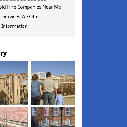
fold Hire Companies Near Me
 Services We Offer
 Information
ery