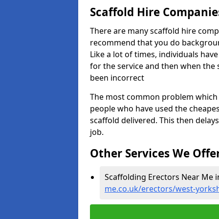
Scaffold Hire Compani
There are many scaffold hire comp
recommend that you do background 
Like a lot of times, individuals ha
for the service and then when the 
been incorrect
The most common problem which we,
people who have used the cheapest
scaffold delivered. This then delay
job.
Other Services We Offe
Scaffolding Erectors Near Me 
me.co.uk/erectors/west-yorks