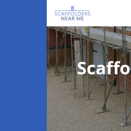
Scaff