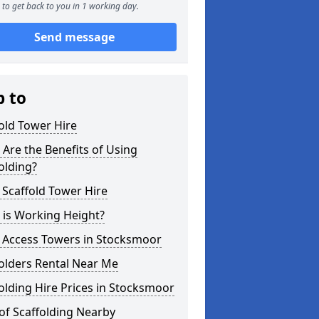
to get back to you in 1 working day.
Send message
p to
old Tower Hire
Are the Benefits of Using
olding?
 Scaffold Tower Hire
 is Working Height?
l Access Towers in Stocksmoor
olders Rental Near Me
olding Hire Prices in Stocksmoor
of Scaffolding Nearby