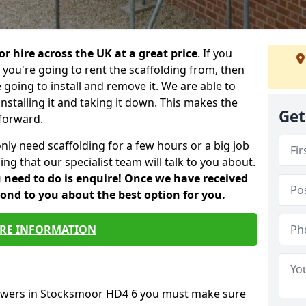
or hire across the UK at a great price
. If you
ou're going to rent the scaffolding from, then
e going to install and remove it. We are able to
installing it and taking it down. This makes the
Get
forward.
only need scaffolding for a few hours or a big job
ng that our specialist team will talk to you about.
ou need to do is enquire! Once we have received
pond to you about the best option for you.
RE INFORMATION
towers in Stocksmoor HD4 6 you must make sure