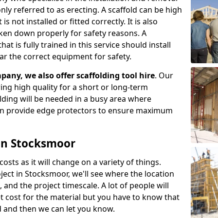
ly referred to as erecting. A scaffold can be high
s not installed or fitted correctly. It is also
aken down properly for safety reasons. A
t is fully trained in this service should install
ar the correct equipment for safety.
pany, we also offer scaffolding tool hire
. Our
ering high quality for a short or long-term
olding will be needed in a busy area where
an provide edge protectors to ensure maximum
 in Stocksmoor
costs as it will change on a variety of things.
ject in Stocksmoor, we'll see where the location
and the project timescale. A lot of people will
t cost for the material but you have to know that
d and then we can let you know.