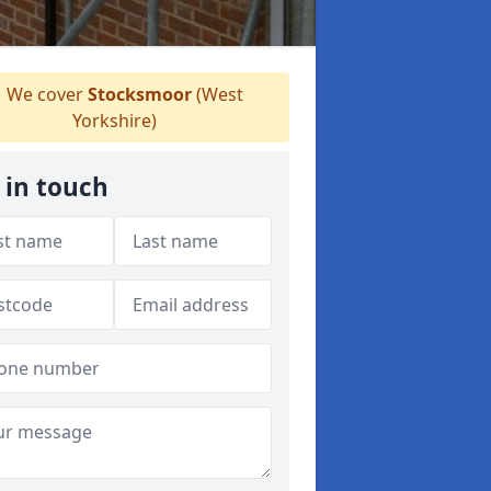
We cover
Stocksmoor
(West
Yorkshire)
 in touch