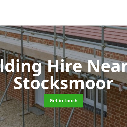
olding Hire Ne
Stocksmoor
Get in touch