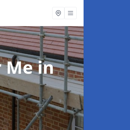
ar Me
in