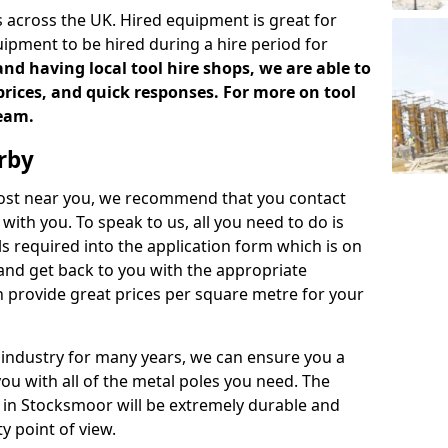
 across the UK. Hired equipment is great for
uipment to be hired during a hire period for
d having local tool hire shops, we are able to
prices, and quick responses. For more on tool
team.
rby
 cost near you, we recommend that you contact
with you. To speak to us, all you need to do is
s required into the application form which is on
 and get back to you with the appropriate
 provide great prices per square metre for your
 industry for many years, we can ensure you a
you with all of the metal poles you need. The
ve in Stocksmoor will be extremely durable and
y point of view.