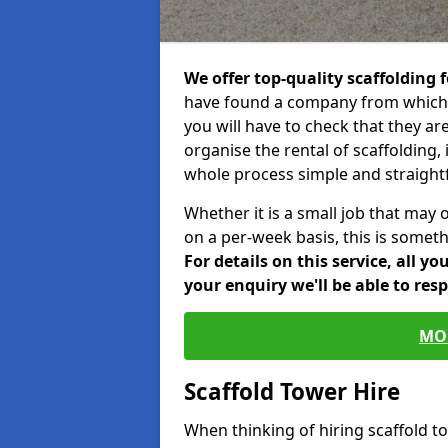
We offer top-quality scaffolding f
have found a company from which y
you will have to check that they ar
organise the rental of scaffolding, 
whole process simple and straight
Whether it is a small job that may 
on a per-week basis, this is somethi
For details on this service, all y
your enquiry we'll be able to res
MO
Scaffold Tower Hire
When thinking of hiring scaffold 