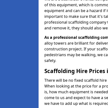
of this equipment, which is common
equipment and can be a hazard if it i
important to make sure that it's t
professional scaffolding company tha
and remove it, they should also we
As a professional scaffolding com
alloy towers are brilliant for deliv
construction project. If your scaff
pedestrians may be walking, we c
safety.
Scaffolding Hire Prices
There will be no fixed scaffold hire 
When looking at the price for a pro
is, how much equipment is needed, 
come to us and expect to have a se
we have to add up what is require