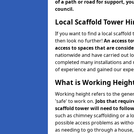
of a path or road for support, yo
council.
Local Scaffold Tower Hi
If you want to find a local scaffol
then look no further!
An access to
access to spaces that are consider
nationwide and have carried out lot
completed many installations and r
of experience and gained our expe
What is Working Heigh
Working height refers to the gener
'safe' to work on.
Jobs that requir
scaffold tower will need to follo
such as chimney scaffolding or a l
possible access problems as witho
as needing to go through a house, 