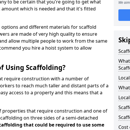
y to be certain that you're going to get what
We aim 
 amount which is needed and that it's fitted
options and different materials for scaffold
wers are made of very high quality to ensure
Ski
and allow multiple people to work from the same
recommend you hire a hoist system to allow
Scaff
What 
f Using Scaffolding?
Scaff
Local
at require construction with a number of
orkers to reach much taller and distant parts of a
What
easy access to a property and this means that a
Loca
Scaff
 properties that require construction and one of
Scaff
caffolding on three sides of a semi-detached
scaffolding that could be required to use some
Cost 