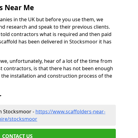
es Near Me
anies in the UK but before you use them, we
research and speak to their previous clients.
ve told contractors what is required and then paid
scaffold has been delivered in Stocksmoor it has
 unfortunately, hear of a lot of the time from
 contractors, is that there has not been enough
s the installation and construction process of the
r
in Stocksmoor -
https://www.scaffolders-near-
hire/stocksmoor
CONTACT US