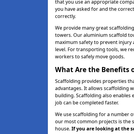
that you use an appropriate compan
you have asked for and the correct
correctly.
We provide many great scaffolding 
towers. Our aluminium scaffold to
maximum safety to prevent injury 
level. For transporting tools, we 
workers to safely move goods.
What Are the Benefits o
Scaffolding provides properties th
advantages. It allows scaffolding w
building. Scaffolding also enables 
job can be completed faster.
We use scaffolding for a number of
our most common projects is the s
house.
If you are looking at the 