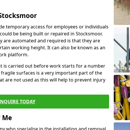
 Stocksmoor
de temporary access for employees or individuals
t could be being built or repaired in Stocksmoor.
 are automated and required is that they are
ertain working height. It can also be known as an
ork platform.
ent is carried out before work starts for a number
 fragile surfaces is a very important part of the
t are not used as this will help to prevent injury
ENQUIRE TODAY
r Me
ny who specialise in the installation and removal