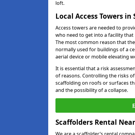
loft.
Local Access Towers in
Access towers are needed to provi
who need to get into a facility tha
The most common reason that they
normally used for buildings of a c
aerial device or mobile elevating w
It is essential that a risk assessm
of reasons. Controlling the risks of
scaffolding on roofs or surfaces tha
and the possibility of a collapse.
Scaffolders Rental Nea
We are a scaffolder’s rental compa