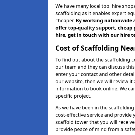
We have many local tool hire shops
scaffolding as it enables expert eq
cheaper.
By working nationwide an
offer top-quality support, cheap 
hire, get in touch with our hire 
Cost of Scaffolding Nea
To find out about the scaffolding
our team and they can discuss this 
enter your contact and other detail
our website, then we will review it
information to book online. We can
specific project.
As we have been in the scaffolding
cost-effective service and provide 
scaffold tower that you will recei
provide peace of mind from a safet