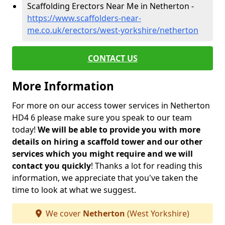
Scaffolding Erectors Near Me in Netherton -
https://www.scaffolders-near-
me.co.uk/erectors/west-yorkshire/netherton
CONTACT US
More Information
For more on our access tower services in Netherton
HD4 6 please make sure you speak to our team
today!
We will be able to provide you with more
details on hiring a scaffold tower and our other
services which you might require and we will
contact you quickly
! Thanks a lot for reading this
information, we appreciate that you've taken the
time to look at what we suggest.
We cover
Netherton
(West Yorkshire)