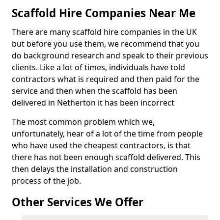
Scaffold Hire Companies Near Me
There are many scaffold hire companies in the UK
but before you use them, we recommend that you
do background research and speak to their previous
clients. Like a lot of times, individuals have told
contractors what is required and then paid for the
service and then when the scaffold has been
delivered in Netherton it has been incorrect
The most common problem which we,
unfortunately, hear of a lot of the time from people
who have used the cheapest contractors, is that
there has not been enough scaffold delivered. This
then delays the installation and construction
process of the job.
Other Services We Offer