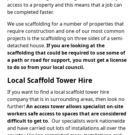
access to a property and this means that a job can
be completed faster.
We use scaffolding for a number of properties that
require construction and one of our most common
projects is the scaffolding on three sides of a semi-
detached house.
If you are looking at the
scaffolding that could be required to use some of
a path or road for support, you must get a license
to do so from your local council.
Local Scaffold Tower Hire
If you want to find a local scaffold tower hire
company that is in surrounding areas, then look no
further!
An access tower allows specialist on-site
workers safe access to spaces that are considered
difficult to get to
. Our specialists work nationwide
and have carried out lots of installations all over the