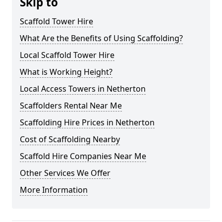
Skip to
Scaffold Tower Hire
What Are the Benefits of Using Scaffolding?
Local Scaffold Tower Hire
What is Working Height?
Local Access Towers in Netherton
Scaffolders Rental Near Me
Scaffolding Hire Prices in Netherton
Cost of Scaffolding Nearby
Scaffold Hire Companies Near Me
Other Services We Offer
More Information