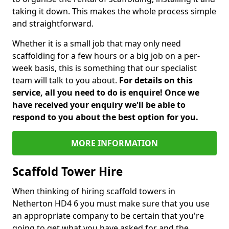
taking it down. This makes the whole process simple
and straightforward.
Whether it is a small job that may only need
scaffolding for a few hours or a big job on a per-
week basis, this is something that our specialist
team will talk to you about.
For details on this
service, all you need to do is enquire! Once we
have received your enquiry we'll be able to
respond to you about the best option for you.
MORE INFORMATION
Scaffold Tower Hire
When thinking of hiring scaffold towers in
Netherton HD4 6 you must make sure that you use
an appropriate company to be certain that you're
going to get what you have asked for and the