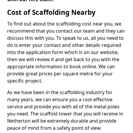
Cost of Scaffolding Nearby
To find out about the scaffolding cost near you, we
recommend that you contact our team and they can
discuss this with you. To speak to us, all you need to
do is enter your contact and other details required
into the application form which is on our website,
then we will review it and get back to you with the
appropriate information to book online. We can
provide great prices per square metre for your
specific project.
As we have been in the scaffolding industry for
many years, we can ensure you a cost-effective
service and provide you with all of the metal poles
you need. The scaffold tower that you will receive in
Netherton will be extremely durable and provide
peace of mind from a safety point of view.