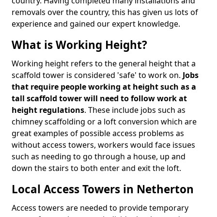
country. Having completed many installations and
removals over the country, this has given us lots of
experience and gained our expert knowledge.
What is Working Height?
Working height refers to the general height that a
scaffold tower is considered 'safe' to work on.
Jobs
that require people working at height such as a
tall scaffold tower will need to follow work at
height regulations
. These include jobs such as
chimney scaffolding or a loft conversion which are
great examples of possible access problems as
without access towers, workers would face issues
such as needing to go through a house, up and
down the stairs to both enter and exit the loft.
Local Access Towers in Netherton
Access towers are needed to provide temporary