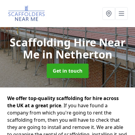
Scaffolding Hire Near
Me
in Netherton
Get in touch
We offer top-quality scaffolding for hire across
the UK at a great price
. If you have found a
company from which you're going to rent the
scaffolding from, then you will have to check that
they are going to install and remove it. We are able
to organise the rental of scaffolding, installing it and