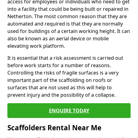
access for employees or individuals who need to get
into a facility that could be being built or repaired in
Netherton. The most common reason that they are
automated and required is that they are normally
used for buildings of a certain working height. It can
also be known as an aerial device or mobile
elevating work platform.
It is essential that a risk assessment is carried out
before work starts for a number of reasons.
Controlling the risks of fragile surfaces is a very
important part of the scaffolding on roofs or
surfaces that are not used as this will help to
prevent injury and the possibility of a collapse.
ENQUIRE TODAY
Scaffolders Rental Near Me