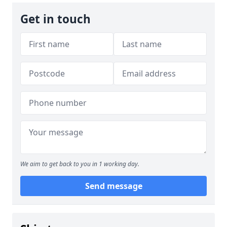
Get in touch
We aim to get back to you in 1 working day.
Send message