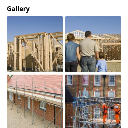
Gallery