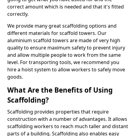
correct amount which is needed and that it's fitted
correctly.
We provide many great scaffolding options and
different materials for scaffold towers. Our
aluminium scaffold towers are made of very high
quality to ensure maximum safety to prevent injury
and allow multiple people to work from the same
level. For transporting tools, we recommend you
hire a hoist system to allow workers to safely move
goods.
What Are the Benefits of Using
Scaffolding?
Scaffolding provides properties that require
construction with a number of advantages. It allows
scaffolding workers to reach much taller and distant
parts of a building. Scaffolding also enables easy