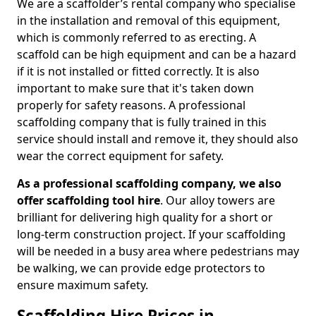
We are a scaffolder’s rental company who specialise
in the installation and removal of this equipment,
which is commonly referred to as erecting. A
scaffold can be high equipment and can be a hazard
if it is not installed or fitted correctly. It is also
important to make sure that it's taken down
properly for safety reasons. A professional
scaffolding company that is fully trained in this
service should install and remove it, they should also
wear the correct equipment for safety.
As a professional scaffolding company, we also
offer scaffolding tool hire
. Our alloy towers are
brilliant for delivering high quality for a short or
long-term construction project. If your scaffolding
will be needed in a busy area where pedestrians may
be walking, we can provide edge protectors to
ensure maximum safety.
Scaffolding Hire Prices in