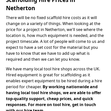
Netherton
There will be no fixed scaffold hire costs as it will
change on a variety of things. When looking at the
price for a project in Netherton, we'll see where the
location is, how much equipment is needed, and the
project timescale. A lot of people will come to us and
expect to have a set cost for the material but you
have to know that we have to add up what is
required and then we can let you know.
We have many local tool hire shops across the UK.
Hired equipment is great for scaffolding as it
enables expert equipment to be hired during a hire
period for cheaper.
By working nationwide and
having local tool hire shops, we are able to offer
top-quality support, cheap prices, and quick
responses. For more on tool hire, get in touch
with our hire team.