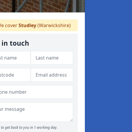
e cover
Studley
(Warwickshire)
 in touch
to get back to you in 1 working day.