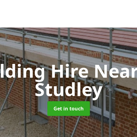
olding Hire Ne
Studley
Get in touch