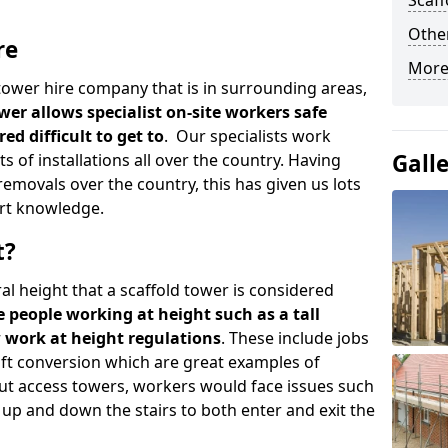
Scaf
Other
re
More
d tower hire company that is in surrounding areas,
wer allows specialist on-site workers safe
ed difficult to get to
. Our specialists work
Gall
s of installations all over the country. Having
emovals over the country, this has given us lots
rt knowledge.
t?
al height that a scaffold tower is considered
e people working at height such as a tall
w work at height regulations
. These include jobs
oft conversion which are great examples of
ut access towers, workers would face issues such
up and down the stairs to both enter and exit the