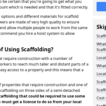
 be certain that you're going to get what you
nt which is needed and that it's fitted correctly.
options and different materials for scaffold
wers are made of very high quality to ensure
Ski
and allow multiple people to work from the same
recommend you hire a hoist system to allow
Scaff
What 
f Using Scaffolding?
Scaff
Local
at require construction with a number of
orkers to reach much taller and distant parts of a
What
easy access to a property and this means that a
Local
Scaff
 properties that require construction and one of
Scaff
caffolding on three sides of a semi-detached
scaffolding that could be required to use some
Cost 
u must get a license to do so from your local