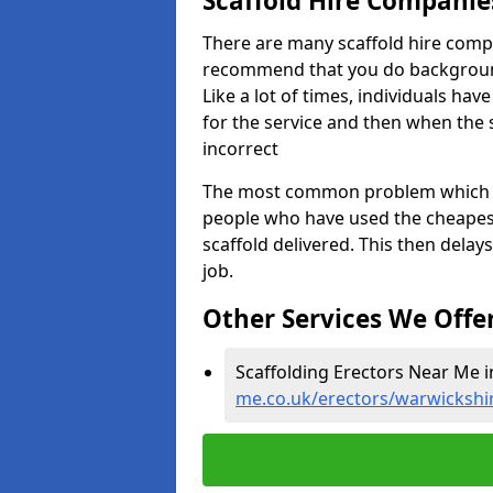
Scaffold Hire Compani
There are many scaffold hire comp
recommend that you do background 
Like a lot of times, individuals ha
for the service and then when the s
incorrect
The most common problem which we,
people who have used the cheapest
scaffold delivered. This then delay
job.
Other Services We Offe
Scaffolding Erectors Near Me i
me.co.uk/erectors/warwickshi