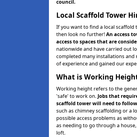
council.
Local Scaffold Tower Hi
If you want to find a local scaffol
then look no further!
An access to
access to spaces that are consider
nationwide and have carried out lot
completed many installations and r
of experience and gained our expe
What is Working Heigh
Working height refers to the gener
'safe' to work on.
Jobs that requir
scaffold tower will need to follo
such as chimney scaffolding or a l
possible access problems as witho
as needing to go through a house, 
loft.