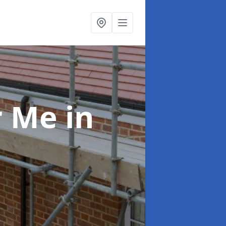
ar Me
in