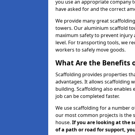
you use an appropriate company to
have asked for and the correct amou
We provide many great scaffolding 
towers. Our aluminium scaffold to
maximum safety to prevent injury 
level. For transporting tools, we 
workers to safely move goods.
What Are the Benefits o
Scaffolding provides properties th
advantages. It allows scaffolding w
building. Scaffolding also enables 
job can be completed faster.
We use scaffolding for a number of
our most common projects is the s
house.
If you are looking at the 
of a path or road for support, yo