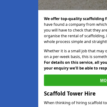
We offer top-quality scaffolding f
have found a company from which y
you will have to check that they ar
organise the rental of scaffolding, 
whole process simple and straight
Whether it is a small job that may 
on a per-week basis, this is somethi
For details on this service, all y
your enquiry we'll be able to res
MO
Scaffold Tower Hire
When thinking of hiring scaffold t