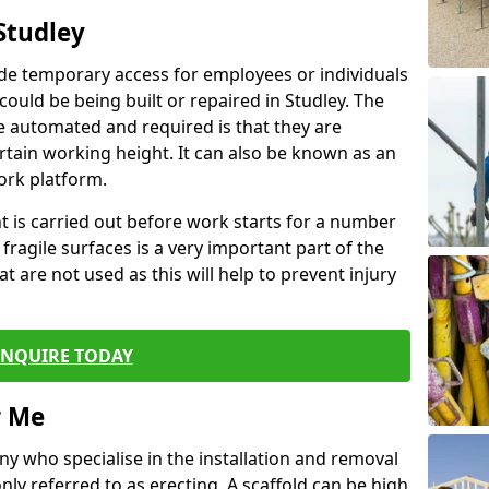
Studley
de temporary access for employees or individuals
 could be being built or repaired in Studley. The
 automated and required is that they are
ertain working height. It can also be known as an
ork platform.
ent is carried out before work starts for a number
 fragile surfaces is a very important part of the
t are not used as this will help to prevent injury
ENQUIRE TODAY
r Me
ny who specialise in the installation and removal
ly referred to as erecting. A scaffold can be high