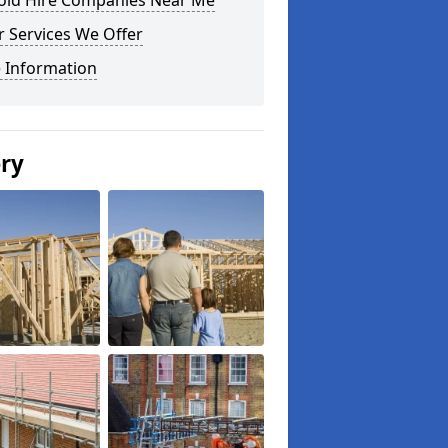
fold Hire Companies Near Me
 Services We Offer
 Information
ery