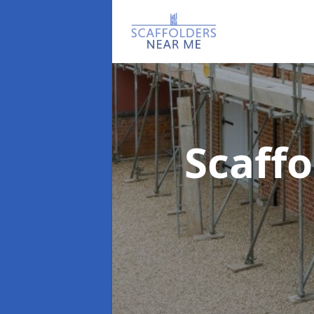
Scaff