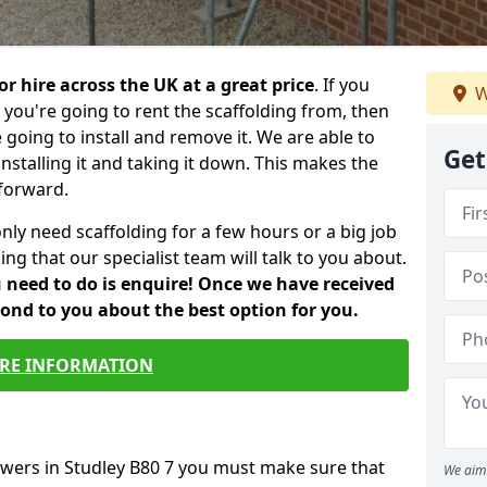
or hire across the UK at a great price
. If you
W
ou're going to rent the scaffolding from, then
e going to install and remove it. We are able to
Get
installing it and taking it down. This makes the
forward.
only need scaffolding for a few hours or a big job
ng that our specialist team will talk to you about.
ou need to do is enquire! Once we have received
pond to you about the best option for you.
RE INFORMATION
owers in Studley B80 7 you must make sure that
We aim 