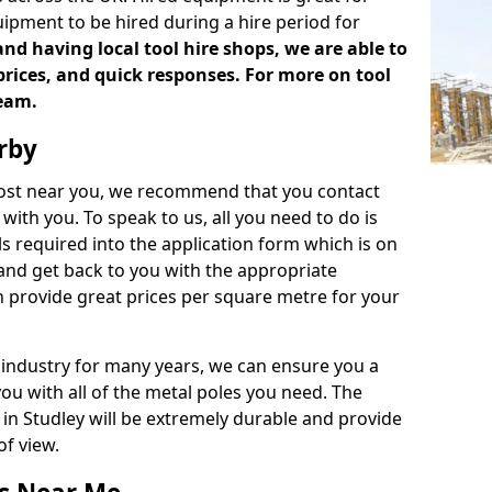
uipment to be hired during a hire period for
d having local tool hire shops, we are able to
prices, and quick responses. For more on tool
team.
rby
 cost near you, we recommend that you contact
with you. To speak to us, all you need to do is
s required into the application form which is on
 and get back to you with the appropriate
 provide great prices per square metre for your
 industry for many years, we can ensure you a
you with all of the metal poles you need. The
e in Studley will be extremely durable and provide
of view.