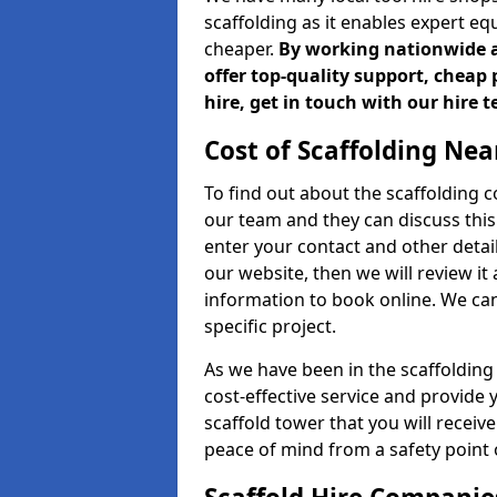
scaffolding as it enables expert eq
cheaper.
By working nationwide an
offer top-quality support, cheap 
hire, get in touch with our hire 
Cost of Scaffolding Nea
To find out about the scaffolding
our team and they can discuss this 
enter your contact and other detail
our website, then we will review it
information to book online. We can
specific project.
As we have been in the scaffolding
cost-effective service and provide 
scaffold tower that you will receiv
peace of mind from a safety point 