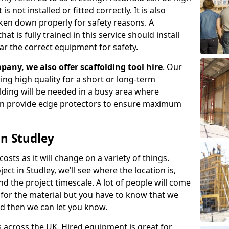
s not installed or fitted correctly. It is also
aken down properly for safety reasons. A
t is fully trained in this service should install
ar the correct equipment for safety.
pany, we also offer scaffolding tool hire
. Our
ering high quality for a short or long-term
olding will be needed in a busy area where
an provide edge protectors to ensure maximum
in Studley
costs as it will change on a variety of things.
ect in Studley, we'll see where the location is,
 the project timescale. A lot of people will come
t for the material but you have to know that we
nd then we can let you know.
 across the UK. Hired equipment is great for