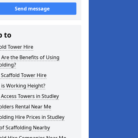
Send message
p to
old Tower Hire
Are the Benefits of Using
olding?
 Scaffold Tower Hire
 is Working Height?
 Access Towers in Studley
olders Rental Near Me
olding Hire Prices in Studley
of Scaffolding Nearby