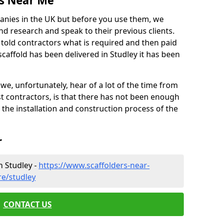
es Near Me
anies in the UK but before you use them, we
research and speak to their previous clients.
ve told contractors what is required and then paid
caffold has been delivered in Studley it has been
 unfortunately, hear of a lot of the time from
 contractors, is that there has not been enough
s the installation and construction process of the
r
n Studley -
https://www.scaffolders-near-
re/studley
CONTACT US