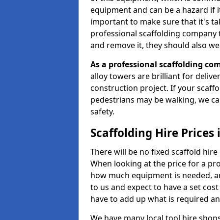
equipment and can be a hazard if it i
important to make sure that it's t
professional scaffolding company tha
and remove it, they should also we
As a professional scaffolding com
alloy towers are brilliant for deliv
construction project. If your scaff
pedestrians may be walking, we c
safety.
Scaffolding Hire Prices 
There will be no fixed scaffold hire 
When looking at the price for a proj
how much equipment is needed, and
to us and expect to have a set cos
have to add up what is required a
We have many local tool hire shops