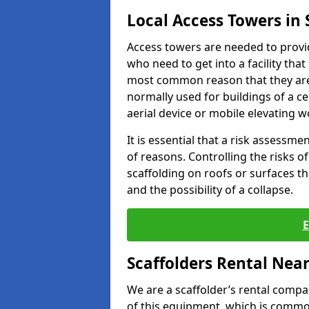
Local Access Towers in 
Access towers are needed to provi
who need to get into a facility that
most common reason that they are
normally used for buildings of a c
aerial device or mobile elevating w
It is essential that a risk assessm
of reasons. Controlling the risks of
scaffolding on roofs or surfaces tha
and the possibility of a collapse.
Scaffolders Rental Nea
We are a scaffolder’s rental compa
of this equipment, which is common