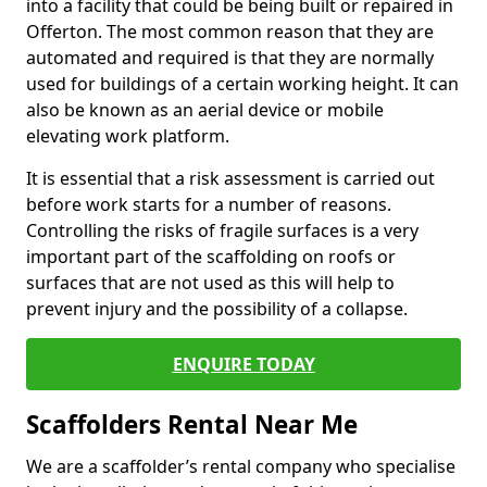
into a facility that could be being built or repaired in
Offerton. The most common reason that they are
automated and required is that they are normally
used for buildings of a certain working height. It can
also be known as an aerial device or mobile
elevating work platform.
It is essential that a risk assessment is carried out
before work starts for a number of reasons.
Controlling the risks of fragile surfaces is a very
important part of the scaffolding on roofs or
surfaces that are not used as this will help to
prevent injury and the possibility of a collapse.
ENQUIRE TODAY
Scaffolders Rental Near Me
We are a scaffolder’s rental company who specialise