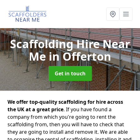
Scaffolding Hire Near
Me
in Offerton
Get in touch
We offer top-quality scaffolding for hire across
the UK at a great price
. If you have found a
company from which you're going to rent the
scaffolding from, then you will have to check that
they are going to install and remove it. We are able
to organise the rental of scaffolding, installing it and