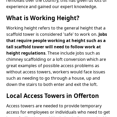
removals over the country, this has given us lots of
experience and gained our expert knowledge.
What is Working Height?
Working height refers to the general height that a
scaffold tower is considered 'safe' to work on.
Jobs
that require people working at height such as a
tall scaffold tower will need to follow work at
height regulations
. These include jobs such as
chimney scaffolding or a loft conversion which are
great examples of possible access problems as
without access towers, workers would face issues
such as needing to go through a house, up and
down the stairs to both enter and exit the loft.
Local Access Towers in Offerton
Access towers are needed to provide temporary
access for employees or individuals who need to get