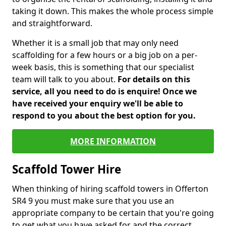
taking it down. This makes the whole process simple
and straightforward.
Whether it is a small job that may only need
scaffolding for a few hours or a big job on a per-
week basis, this is something that our specialist
team will talk to you about.
For details on this
service, all you need to do is enquire! Once we
have received your enquiry we'll be able to
respond to you about the best option for you.
MORE INFORMATION
Scaffold Tower Hire
When thinking of hiring scaffold towers in Offerton
SR4 9 you must make sure that you use an
appropriate company to be certain that you're going
to get what you have asked for and the correct