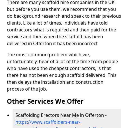
There are many scaffold hire companies in the UK
but before you use them, we recommend that you
do background research and speak to their previous
clients. Like a lot of times, individuals have told
contractors what is required and then paid for the
service and then when the scaffold has been
delivered in Offerton it has been incorrect
The most common problem which we,
unfortunately, hear of a lot of the time from people
who have used the cheapest contractors, is that
there has not been enough scaffold delivered. This
then delays the installation and construction
process of the job.
Other Services We Offer
Scaffolding Erectors Near Me in Offerton -
https://www.scaffolders-near-