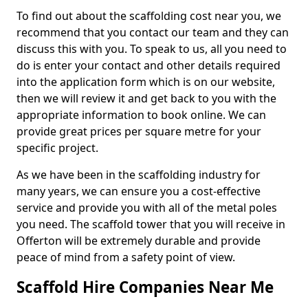
To find out about the scaffolding cost near you, we
recommend that you contact our team and they can
discuss this with you. To speak to us, all you need to
do is enter your contact and other details required
into the application form which is on our website,
then we will review it and get back to you with the
appropriate information to book online. We can
provide great prices per square metre for your
specific project.
As we have been in the scaffolding industry for
many years, we can ensure you a cost-effective
service and provide you with all of the metal poles
you need. The scaffold tower that you will receive in
Offerton will be extremely durable and provide
peace of mind from a safety point of view.
Scaffold Hire Companies Near Me