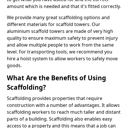
amount which is needed and that it's fitted correctly.
We provide many great scaffolding options and
different materials for scaffold towers. Our
aluminium scaffold towers are made of very high
quality to ensure maximum safety to prevent injury
and allow multiple people to work from the same
level. For transporting tools, we recommend you
hire a hoist system to allow workers to safely move
goods.
What Are the Benefits of Using
Scaffolding?
Scaffolding provides properties that require
construction with a number of advantages. It allows
scaffolding workers to reach much taller and distant
parts of a building. Scaffolding also enables easy
access to a property and this means that a job can