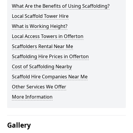
What Are the Benefits of Using Scaffolding?
Local Scaffold Tower Hire
What is Working Height?
Local Access Towers in Offerton
Scaffolders Rental Near Me
Scaffolding Hire Prices in Offerton
Cost of Scaffolding Nearby
Scaffold Hire Companies Near Me
Other Services We Offer
More Information
Gallery