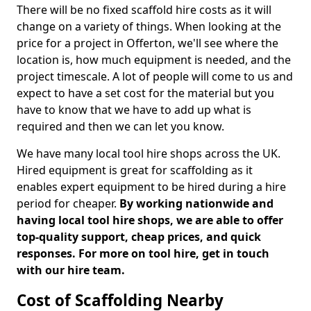
There will be no fixed scaffold hire costs as it will
change on a variety of things. When looking at the
price for a project in Offerton, we'll see where the
location is, how much equipment is needed, and the
project timescale. A lot of people will come to us and
expect to have a set cost for the material but you
have to know that we have to add up what is
required and then we can let you know.
We have many local tool hire shops across the UK.
Hired equipment is great for scaffolding as it
enables expert equipment to be hired during a hire
period for cheaper.
By working nationwide and
having local tool hire shops, we are able to offer
top-quality support, cheap prices, and quick
responses. For more on tool hire, get in touch
with our hire team.
Cost of Scaffolding Nearby