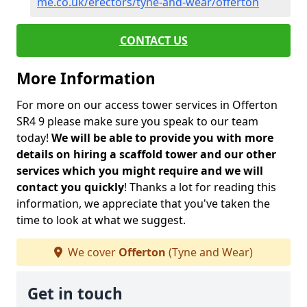
me.co.uk/erectors/tyne-and-wear/offerton
CONTACT US
More Information
For more on our access tower services in Offerton
SR4 9 please make sure you speak to our team
today!
We will be able to provide you with more
details on hiring a scaffold tower and our other
services which you might require and we will
contact you quickly
! Thanks a lot for reading this
information, we appreciate that you've taken the
time to look at what we suggest.
We cover
Offerton
(Tyne and Wear)
Get in touch