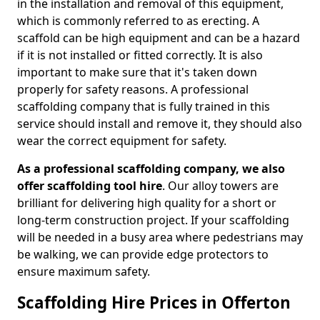
in the installation and removal of this equipment,
which is commonly referred to as erecting. A
scaffold can be high equipment and can be a hazard
if it is not installed or fitted correctly. It is also
important to make sure that it's taken down
properly for safety reasons. A professional
scaffolding company that is fully trained in this
service should install and remove it, they should also
wear the correct equipment for safety.
As a professional scaffolding company, we also
offer scaffolding tool hire
. Our alloy towers are
brilliant for delivering high quality for a short or
long-term construction project. If your scaffolding
will be needed in a busy area where pedestrians may
be walking, we can provide edge protectors to
ensure maximum safety.
Scaffolding Hire Prices in Offerton