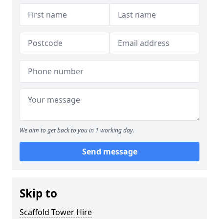
We aim to get back to you in 1 working day.
Send message
Skip to
Scaffold Tower Hire