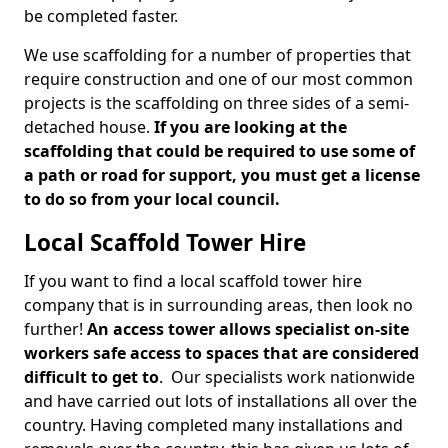
be completed faster.
We use scaffolding for a number of properties that
require construction and one of our most common
projects is the scaffolding on three sides of a semi-
detached house.
If you are looking at the
scaffolding that could be required to use some of
a path or road for support, you must get a license
to do so from your local council.
Local Scaffold Tower Hire
If you want to find a local scaffold tower hire
company that is in surrounding areas, then look no
further!
An access tower allows specialist on-site
workers safe access to spaces that are considered
difficult to get to
. Our specialists work nationwide
and have carried out lots of installations all over the
country. Having completed many installations and