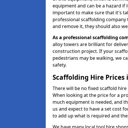
equipment and can be a hazard if it i
important to make sure that it's t
professional scaffolding company tha
and remove it, they should also we
As a professional scaffolding com
alloy towers are brilliant for deliv
construction project. If your scaff
pedestrians may be walking, we c
safety.
Scaffolding Hire Prices
There will be no fixed scaffold hire 
When looking at the price for a pro
much equipment is needed, and the 
us and expect to have a set cost f
to add up what is required and the
We have many local tool hire shops