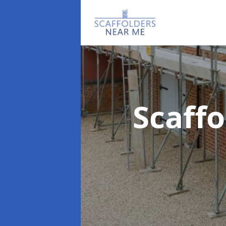
Scaff