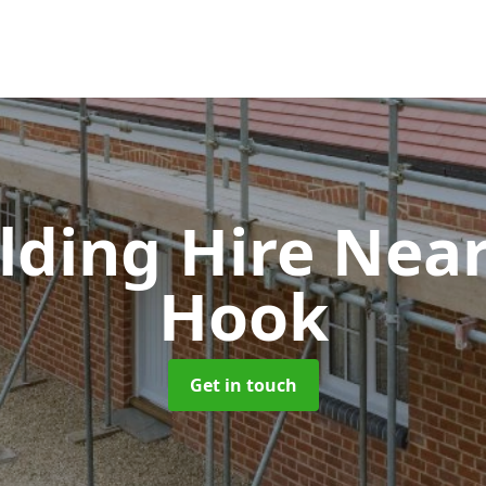
olding Hire Ne
Hook
Get in touch