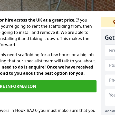
or hire across the UK at a great price
. If you
ou're going to rent the scaffolding from, then
e going to install and remove it. We are able to
Get
installing it and taking it down. This makes the
forward.
only need scaffolding for a few hours or a big job
ng that our specialist team will talk to you about.
ou need to do is enquire! Once we have received
pond to you about the best option for you.
RE INFORMATION
towers in Hook BA2 0 you must make sure that you
We aim 