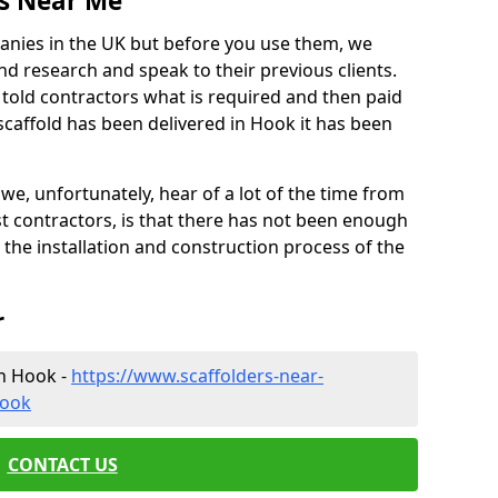
es Near Me
anies in the UK but before you use them, we
research and speak to their previous clients.
ve told contractors what is required and then paid
scaffold has been delivered in Hook it has been
 unfortunately, hear of a lot of the time from
 contractors, is that there has not been enough
s the installation and construction process of the
r
in Hook -
https://www.scaffolders-near-
hook
CONTACT US