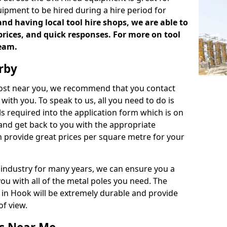
uipment to be hired during a hire period for
d having local tool hire shops, we are able to
prices, and quick responses. For more on tool
team.
rby
 cost near you, we recommend that you contact
with you. To speak to us, all you need to do is
s required into the application form which is on
 and get back to you with the appropriate
 provide great prices per square metre for your
 industry for many years, we can ensure you a
you with all of the metal poles you need. The
e in Hook will be extremely durable and provide
of view.