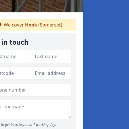
We cover
Hook
(Somerset)
 in touch
to get back to you in 1 working day.