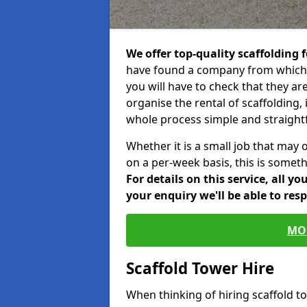
We offer top-quality scaffolding f
have found a company from which y
you will have to check that they ar
organise the rental of scaffolding, 
whole process simple and straight
Whether it is a small job that may 
on a per-week basis, this is somethi
For details on this service, all y
your enquiry we'll be able to res
MO
Scaffold Tower Hire
When thinking of hiring scaffold 