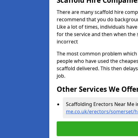
Scaffold Hire Compani
There are many scaffold hire comp
recommend that you do background 
Like a lot of times, individuals ha
for the service and then when the 
incorrect
The most common problem which we,
people who have used the cheapest
scaffold delivered. This then delay
job.
Other Services We Offe
Scaffolding Erectors Near Me 
me.co.uk/erectors/somerset/