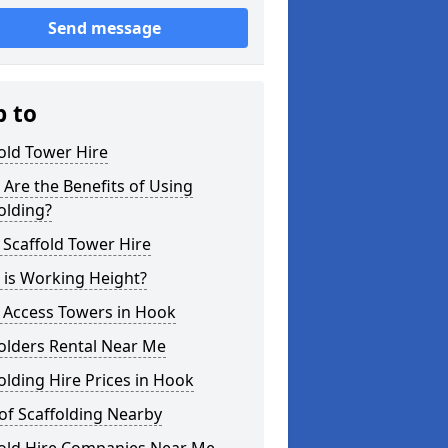
Send message
p to
old Tower Hire
Are the Benefits of Using
olding?
 Scaffold Tower Hire
 is Working Height?
 Access Towers in Hook
olders Rental Near Me
olding Hire Prices in Hook
of Scaffolding Nearby