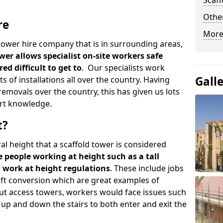
Scaf
Other
re
More
d tower hire company that is in surrounding areas,
wer allows specialist on-site workers safe
ed difficult to get to
. Our specialists work
Gall
s of installations all over the country. Having
emovals over the country, this has given us lots
rt knowledge.
t?
al height that a scaffold tower is considered
e people working at height such as a tall
w work at height regulations
. These include jobs
oft conversion which are great examples of
ut access towers, workers would face issues such
up and down the stairs to both enter and exit the