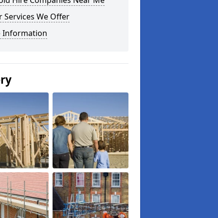
fold Hire Companies Near Me
 Services We Offer
 Information
ery