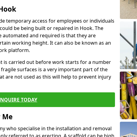
 Hook
de temporary access for employees or individuals
t could be being built or repaired in Hook. The
 automated and required is that they are
ertain working height. It can also be known as an
ork platform.
ent is carried out before work starts for a number
 fragile surfaces is a very important part of the
t are not used as this will help to prevent injury
ENQUIRE TODAY
r Me
ny who specialise in the installation and removal
ly referred to as erecting. A scaffold can be high