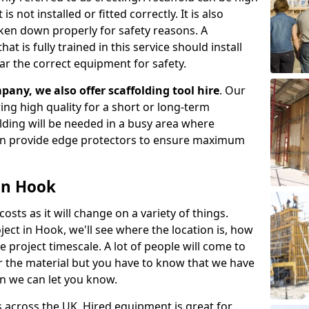
s not installed or fitted correctly. It is also
aken down properly for safety reasons. A
t is fully trained in this service should install
ar the correct equipment for safety.
pany, we also offer scaffolding tool hire
. Our
ering high quality for a short or long-term
olding will be needed in a busy area where
an provide edge protectors to ensure maximum
 in Hook
costs as it will change on a variety of things.
ject in Hook, we'll see where the location is, how
project timescale. A lot of people will come to
or the material but you have to know that we have
n we can let you know.
 across the UK. Hired equipment is great for