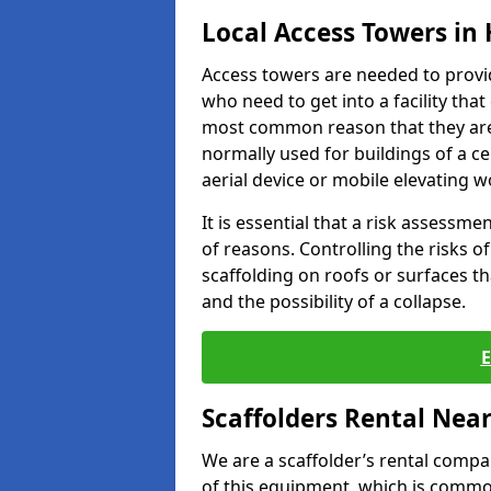
Local Access Towers in
Access towers are needed to provi
who need to get into a facility tha
most common reason that they are
normally used for buildings of a c
aerial device or mobile elevating w
It is essential that a risk assessm
of reasons. Controlling the risks of
scaffolding on roofs or surfaces tha
and the possibility of a collapse.
Scaffolders Rental Nea
We are a scaffolder’s rental compa
of this equipment, which is common