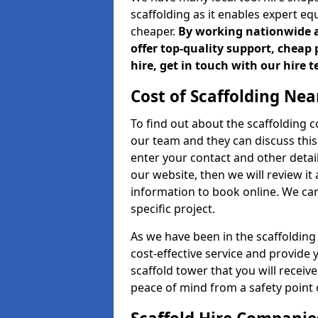
scaffolding as it enables expert eq
cheaper.
By working nationwide an
offer top-quality support, cheap 
hire, get in touch with our hire 
Cost of Scaffolding Nea
To find out about the scaffolding
our team and they can discuss this 
enter your contact and other detail
our website, then we will review it
information to book online. We can
specific project.
As we have been in the scaffolding
cost-effective service and provide 
scaffold tower that you will receiv
peace of mind from a safety point 