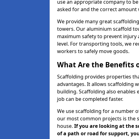
use an appropriate company to be 
asked for and the correct amount wh
We provide many great scaffolding 
towers. Our aluminium scaffold to
maximum safety to prevent injury 
level. For transporting tools, we 
workers to safely move goods.
What Are the Benefits o
Scaffolding provides properties th
advantages. It allows scaffolding w
building. Scaffolding also enables 
job can be completed faster.
We use scaffolding for a number of
our most common projects is the s
house.
If you are looking at the 
of a path or road for support, yo