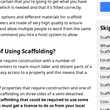
certain that you're going to get what you have
ich is needed and that it's fitted correctly.
options and different materials for scaffold
wers are made of very high quality to ensure
Ski
and allow multiple people to work from the same
recommend you hire a hoist system to allow
Scaff
What 
f Using Scaffolding?
Scaff
Local
at require construction with a number of
orkers to reach much taller and distant parts of a
What
easy access to a property and this means that a
Local
Scaff
 properties that require construction and one of
Scaff
caffolding on three sides of a semi-detached
scaffolding that could be required to use some
Cost 
u must get a license to do so from your local