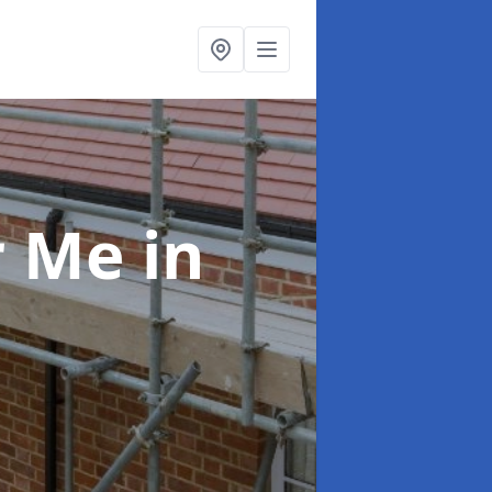
ar Me
in