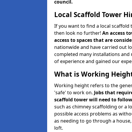
council.
Local Scaffold Tower Hi
If you want to find a local scaffol
then look no further!
An access to
access to spaces that are consider
nationwide and have carried out lot
completed many installations and r
of experience and gained our expe
What is Working Heigh
Working height refers to the gener
'safe' to work on.
Jobs that requir
scaffold tower will need to follo
such as chimney scaffolding or a l
possible access problems as witho
as needing to go through a house, 
loft.