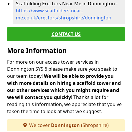
Scaffolding Erectors Near Me in Donnington -
https://www.scaffolders-near-
me.co.uk/erectors/shropshire/donnington
CONTACT US
More Information
For more on our access tower services in
Donnington SY5 6 please make sure you speak to
our team today!
We will be able to provide you
with more details on hiring a scaffold tower and
our other services which you might require and
we will contact you quickly
! Thanks a lot for
reading this information, we appreciate that you've
taken the time to look at what we suggest.
We cover
Donnington
(Shropshire)