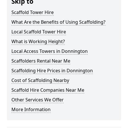
Skip to
Scaffold Tower Hire
What Are the Benefits of Using Scaffolding?
Local Scaffold Tower Hire
What is Working Height?
Local Access Towers in Donnington
Scaffolders Rental Near Me
Scaffolding Hire Prices in Donnington
Cost of Scaffolding Nearby
Scaffold Hire Companies Near Me
Other Services We Offer
More Information