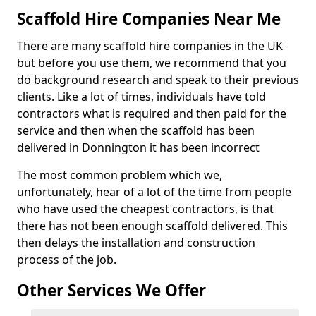
Scaffold Hire Companies Near Me
There are many scaffold hire companies in the UK
but before you use them, we recommend that you
do background research and speak to their previous
clients. Like a lot of times, individuals have told
contractors what is required and then paid for the
service and then when the scaffold has been
delivered in Donnington it has been incorrect
The most common problem which we,
unfortunately, hear of a lot of the time from people
who have used the cheapest contractors, is that
there has not been enough scaffold delivered. This
then delays the installation and construction
process of the job.
Other Services We Offer