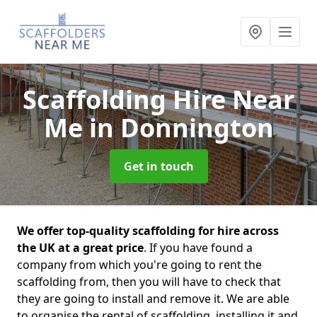
Scaffolding Hire Near
Me
in Donnington
Get in touch
We offer top-quality scaffolding for hire across
the UK at a great price
. If you have found a
company from which you're going to rent the
scaffolding from, then you will have to check that
they are going to install and remove it. We are able
to organise the rental of scaffolding, installing it and