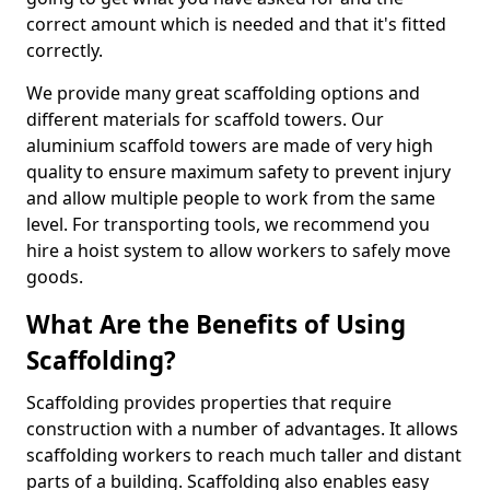
correct amount which is needed and that it's fitted
correctly.
We provide many great scaffolding options and
different materials for scaffold towers. Our
aluminium scaffold towers are made of very high
quality to ensure maximum safety to prevent injury
and allow multiple people to work from the same
level. For transporting tools, we recommend you
hire a hoist system to allow workers to safely move
goods.
What Are the Benefits of Using
Scaffolding?
Scaffolding provides properties that require
construction with a number of advantages. It allows
scaffolding workers to reach much taller and distant
parts of a building. Scaffolding also enables easy