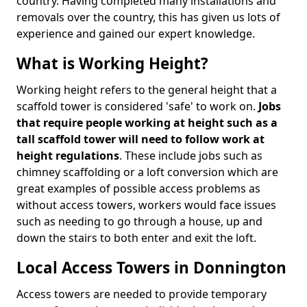
country. Having completed many installations and
removals over the country, this has given us lots of
experience and gained our expert knowledge.
What is Working Height?
Working height refers to the general height that a
scaffold tower is considered 'safe' to work on.
Jobs
that require people working at height such as a
tall scaffold tower will need to follow work at
height regulations
. These include jobs such as
chimney scaffolding or a loft conversion which are
great examples of possible access problems as
without access towers, workers would face issues
such as needing to go through a house, up and
down the stairs to both enter and exit the loft.
Local Access Towers in Donnington
Access towers are needed to provide temporary