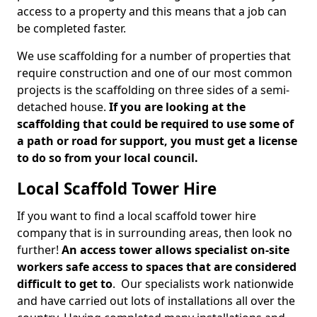
access to a property and this means that a job can
be completed faster.
We use scaffolding for a number of properties that
require construction and one of our most common
projects is the scaffolding on three sides of a semi-
detached house.
If you are looking at the
scaffolding that could be required to use some of
a path or road for support, you must get a license
to do so from your local council.
Local Scaffold Tower Hire
If you want to find a local scaffold tower hire
company that is in surrounding areas, then look no
further!
An access tower allows specialist on-site
workers safe access to spaces that are considered
difficult to get to
. Our specialists work nationwide
and have carried out lots of installations all over the