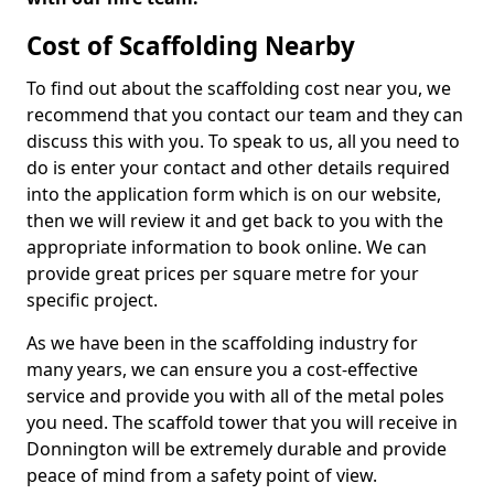
Cost of Scaffolding Nearby
To find out about the scaffolding cost near you, we
recommend that you contact our team and they can
discuss this with you. To speak to us, all you need to
do is enter your contact and other details required
into the application form which is on our website,
then we will review it and get back to you with the
appropriate information to book online. We can
provide great prices per square metre for your
specific project.
As we have been in the scaffolding industry for
many years, we can ensure you a cost-effective
service and provide you with all of the metal poles
you need. The scaffold tower that you will receive in
Donnington will be extremely durable and provide
peace of mind from a safety point of view.