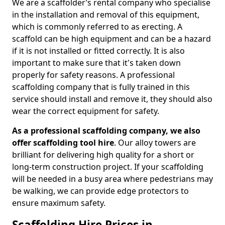
We are a scaffolder’s rental company who specialise
in the installation and removal of this equipment,
which is commonly referred to as erecting. A
scaffold can be high equipment and can be a hazard
if it is not installed or fitted correctly. It is also
important to make sure that it's taken down
properly for safety reasons. A professional
scaffolding company that is fully trained in this
service should install and remove it, they should also
wear the correct equipment for safety.
As a professional scaffolding company, we also
offer scaffolding tool hire
. Our alloy towers are
brilliant for delivering high quality for a short or
long-term construction project. If your scaffolding
will be needed in a busy area where pedestrians may
be walking, we can provide edge protectors to
ensure maximum safety.
Scaffolding Hire Prices in