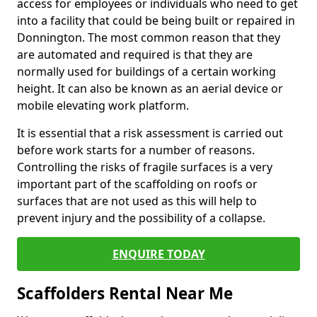
access for employees or individuals who need to get
into a facility that could be being built or repaired in
Donnington. The most common reason that they
are automated and required is that they are
normally used for buildings of a certain working
height. It can also be known as an aerial device or
mobile elevating work platform.
It is essential that a risk assessment is carried out
before work starts for a number of reasons.
Controlling the risks of fragile surfaces is a very
important part of the scaffolding on roofs or
surfaces that are not used as this will help to
prevent injury and the possibility of a collapse.
ENQUIRE TODAY
Scaffolders Rental Near Me