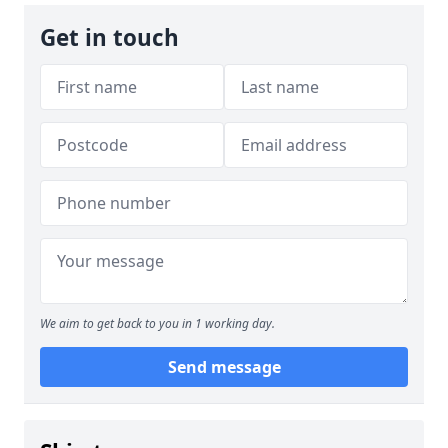
Get in touch
We aim to get back to you in 1 working day.
Send message