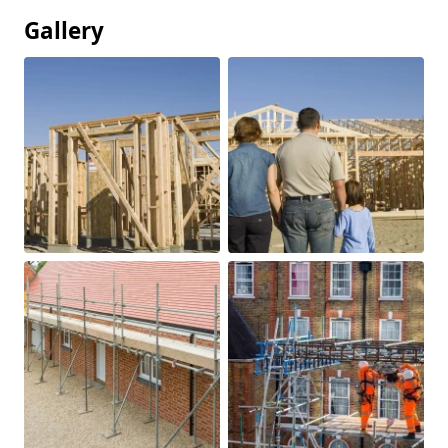
Gallery