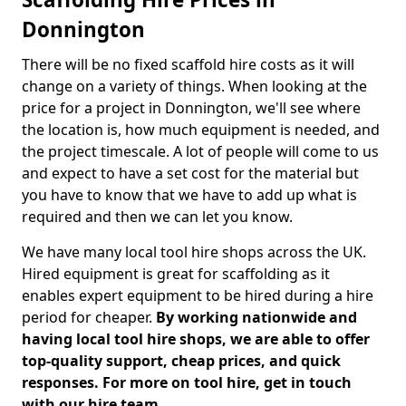
Donnington
There will be no fixed scaffold hire costs as it will
change on a variety of things. When looking at the
price for a project in Donnington, we'll see where
the location is, how much equipment is needed, and
the project timescale. A lot of people will come to us
and expect to have a set cost for the material but
you have to know that we have to add up what is
required and then we can let you know.
We have many local tool hire shops across the UK.
Hired equipment is great for scaffolding as it
enables expert equipment to be hired during a hire
period for cheaper.
By working nationwide and
having local tool hire shops, we are able to offer
top-quality support, cheap prices, and quick
responses. For more on tool hire, get in touch
with our hire team.