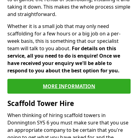
taking it down. This makes the whole process simple
and straightforward.
Whether it is a small job that may only need
scaffolding for a few hours or a big job on a per-
week basis, this is something that our specialist
team will talk to you about.
For details on this
service, all you need to do is enquire! Once we
have received your enquiry we'll be able to
respond to you about the best option for you.
MORE INFORMATION
Scaffold Tower Hire
When thinking of hiring scaffold towers in
Donnington SY5 6 you must make sure that you use
an appropriate company to be certain that you're
going to get what you have asked for and the