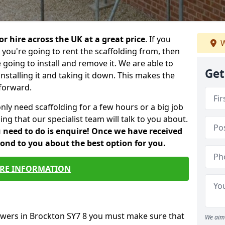
or hire across the UK at a great price
. If you
W
ou're going to rent the scaffolding from, then
e going to install and remove it. We are able to
Get
installing it and taking it down. This makes the
forward.
only need scaffolding for a few hours or a big job
ng that our specialist team will talk to you about.
ou need to do is enquire! Once we have received
pond to you about the best option for you.
RE INFORMATION
towers in Brockton SY7 8 you must make sure that
We aim 