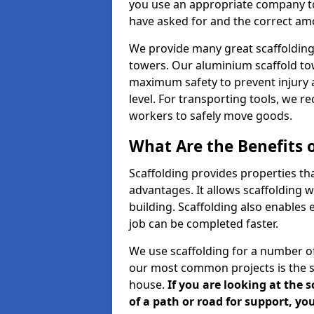
you use an appropriate company to
have asked for and the correct amou
We provide many great scaffolding 
towers. Our aluminium scaffold to
maximum safety to prevent injury 
level. For transporting tools, we 
workers to safely move goods.
What Are the Benefits o
Scaffolding provides properties th
advantages. It allows scaffolding w
building. Scaffolding also enables 
job can be completed faster.
We use scaffolding for a number of
our most common projects is the s
house.
If you are looking at the 
of a path or road for support, yo