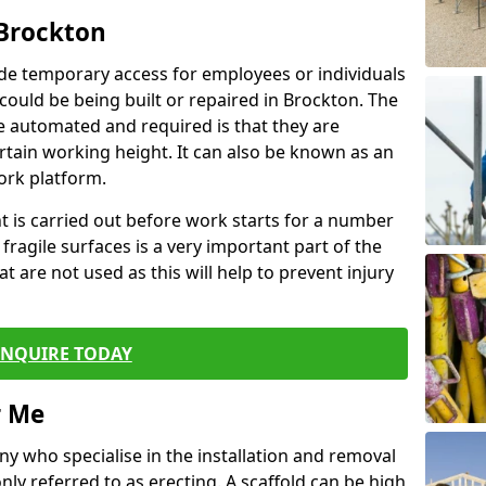
 Brockton
de temporary access for employees or individuals
t could be being built or repaired in Brockton. The
 automated and required is that they are
ertain working height. It can also be known as an
ork platform.
ent is carried out before work starts for a number
 fragile surfaces is a very important part of the
t are not used as this will help to prevent injury
ENQUIRE TODAY
r Me
ny who specialise in the installation and removal
ly referred to as erecting. A scaffold can be high