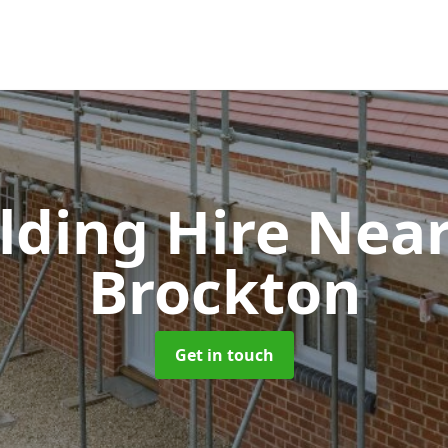
olding Hire Ne
Brockton
Get in touch