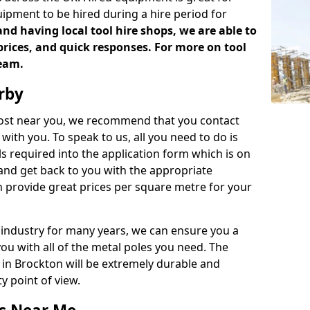
uipment to be hired during a hire period for
d having local tool hire shops, we are able to
prices, and quick responses. For more on tool
team.
rby
 cost near you, we recommend that you contact
with you. To speak to us, all you need to do is
s required into the application form which is on
 and get back to you with the appropriate
 provide great prices per square metre for your
 industry for many years, we can ensure you a
you with all of the metal poles you need. The
e in Brockton will be extremely durable and
y point of view.