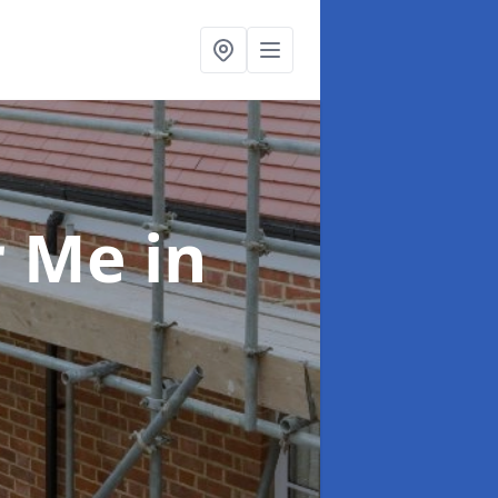
ar Me
in