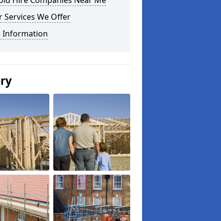
fold Hire Companies Near Me
 Services We Offer
 Information
ery