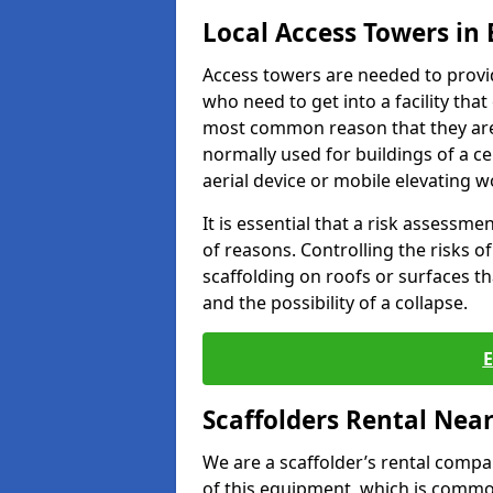
Local Access Towers in
Access towers are needed to provi
who need to get into a facility tha
most common reason that they are
normally used for buildings of a c
aerial device or mobile elevating w
It is essential that a risk assessm
of reasons. Controlling the risks of
scaffolding on roofs or surfaces tha
and the possibility of a collapse.
Scaffolders Rental Nea
We are a scaffolder’s rental compa
of this equipment, which is common