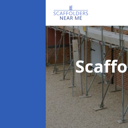
Scaff