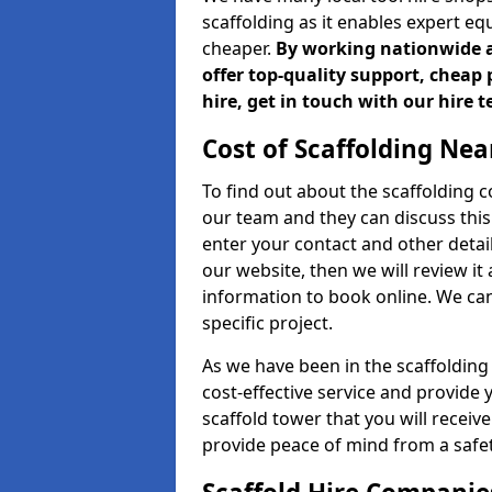
scaffolding as it enables expert eq
cheaper.
By working nationwide an
offer top-quality support, cheap 
hire, get in touch with our hire 
Cost of Scaffolding Nea
To find out about the scaffolding
our team and they can discuss this 
enter your contact and other detail
our website, then we will review it
information to book online. We can
specific project.
As we have been in the scaffolding
cost-effective service and provide 
scaffold tower that you will receiv
provide peace of mind from a safet