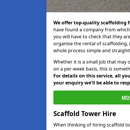
We offer top-quality scaffolding f
have found a company from which y
you will have to check that they ar
organise the rental of scaffolding, 
whole process simple and straight
Whether it is a small job that may 
on a per-week basis, this is somethi
For details on this service, all y
your enquiry we'll be able to res
MO
Scaffold Tower Hire
When thinking of hiring scaffold 