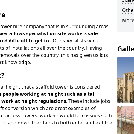
Scaf
Other
re
More
d tower hire company that is in surrounding areas,
wer allows specialist on-site workers safe
ed difficult to get to
. Our specialists work
Gall
s of installations all over the country. Having
emovals over the country, this has given us lots
rt knowledge.
t?
al height that a scaffold tower is considered
e people working at height such as a tall
w work at height regulations
. These include jobs
oft conversion which are great examples of
ut access towers, workers would face issues such
up and down the stairs to both enter and exit the