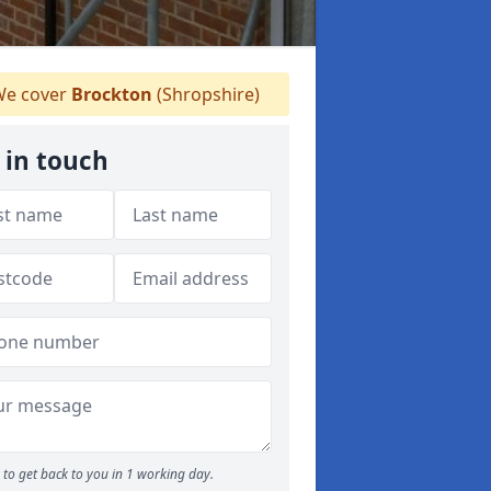
e cover
Brockton
(Shropshire)
 in touch
to get back to you in 1 working day.