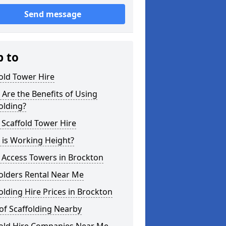
Send message
p to
old Tower Hire
Are the Benefits of Using
olding?
 Scaffold Tower Hire
 is Working Height?
 Access Towers in Brockton
olders Rental Near Me
olding Hire Prices in Brockton
of Scaffolding Nearby