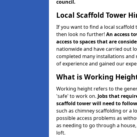
council.
Local Scaffold Tower Hi
If you want to find a local scaffol
then look no further!
An access to
access to spaces that are consider
nationwide and have carried out lot
completed many installations and r
of experience and gained our expe
What is Working Heigh
Working height refers to the gener
'safe' to work on.
Jobs that requir
scaffold tower will need to follo
such as chimney scaffolding or a l
possible access problems as witho
as needing to go through a house, 
loft.