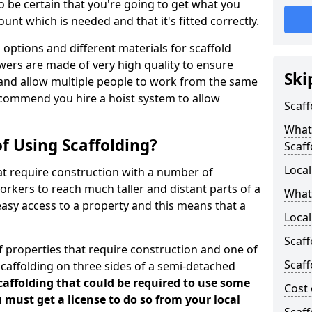
 be certain that you're going to get what you
nt which is needed and that it's fitted correctly.
options and different materials for scaffold
wers are made of very high quality to ensure
Ski
and allow multiple people to work from the same
recommend you hire a hoist system to allow
Scaff
What 
f Using Scaffolding?
Scaff
Local
at require construction with a number of
orkers to reach much taller and distant parts of a
What
easy access to a property and this means that a
Local
Scaff
 properties that require construction and one of
Scaff
caffolding on three sides of a semi-detached
scaffolding that could be required to use some
Cost 
u must get a license to do so from your local