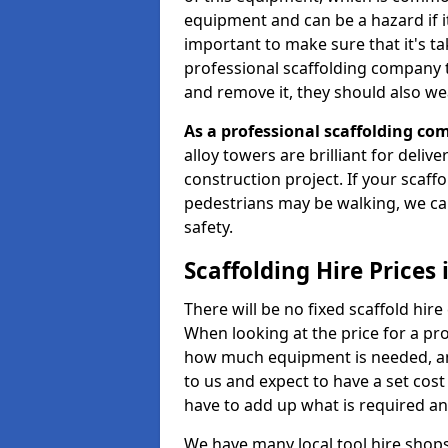
equipment and can be a hazard if it i
important to make sure that it's t
professional scaffolding company tha
and remove it, they should also we
As a professional scaffolding com
alloy towers are brilliant for deliv
construction project. If your scaff
pedestrians may be walking, we c
safety.
Scaffolding Hire Prices
There will be no fixed scaffold hire 
When looking at the price for a proj
how much equipment is needed, and
to us and expect to have a set cos
have to add up what is required a
We have many local tool hire shops