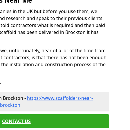
es Near Me
anies in the UK but before you use them, we
research and speak to their previous clients.
ve told contractors what is required and then paid
scaffold has been delivered in Brockton it has
 unfortunately, hear of a lot of the time from
 contractors, is that there has not been enough
s the installation and construction process of the
r
n Brockton -
https://www.scaffolders-near-
/brockton
CONTACT US