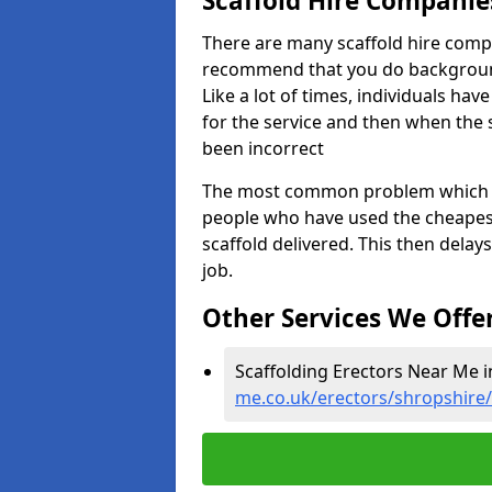
Scaffold Hire Compani
There are many scaffold hire comp
recommend that you do background 
Like a lot of times, individuals ha
for the service and then when the 
been incorrect
The most common problem which we,
people who have used the cheapest
scaffold delivered. This then delay
job.
Other Services We Offe
Scaffolding Erectors Near Me i
me.co.uk/erectors/shropshire