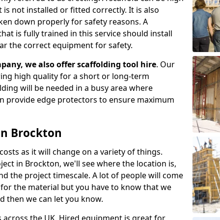
s not installed or fitted correctly. It is also
aken down properly for safety reasons. A
t is fully trained in this service should install
ar the correct equipment for safety.
pany, we also offer scaffolding tool hire
. Our
ering high quality for a short or long-term
olding will be needed in a busy area where
an provide edge protectors to ensure maximum
 in Brockton
costs as it will change on a variety of things.
ect in Brockton, we'll see where the location is,
 the project timescale. A lot of people will come
t for the material but you have to know that we
nd then we can let you know.
 across the UK. Hired equipment is great for