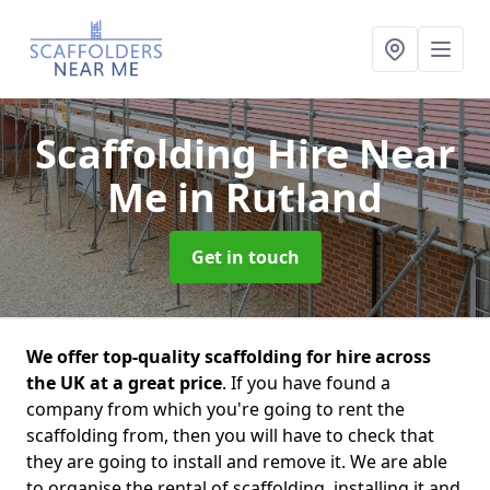
Scaffolding Hire Near
Me
in Rutland
Get in touch
We offer top-quality scaffolding for hire across
the UK at a great price
. If you have found a
company from which you're going to rent the
scaffolding from, then you will have to check that
they are going to install and remove it. We are able
to organise the rental of scaffolding, installing it and