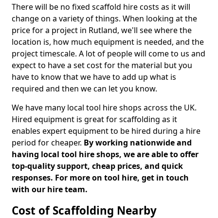
There will be no fixed scaffold hire costs as it will
change on a variety of things. When looking at the
price for a project in Rutland, we'll see where the
location is, how much equipment is needed, and the
project timescale. A lot of people will come to us and
expect to have a set cost for the material but you
have to know that we have to add up what is
required and then we can let you know.
We have many local tool hire shops across the UK.
Hired equipment is great for scaffolding as it
enables expert equipment to be hired during a hire
period for cheaper.
By working nationwide and
having local tool hire shops, we are able to offer
top-quality support, cheap prices, and quick
responses. For more on tool hire, get in touch
with our hire team.
Cost of Scaffolding Nearby