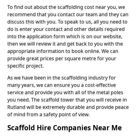
To find out about the scaffolding cost near you, we
recommend that you contact our team and they can
discuss this with you. To speak to us, all you need to
do is enter your contact and other details required
into the application form which is on our website,
then we will review it and get back to you with the
appropriate information to book online. We can
provide great prices per square metre for your
specific project.
As we have been in the scaffolding industry for
many years, we can ensure you a cost-effective
service and provide you with all of the metal poles
you need. The scaffold tower that you will receive in
Rutland will be extremely durable and provide peace
of mind from a safety point of view.
Scaffold Hire Companies Near Me