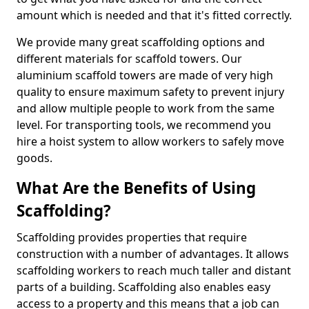
amount which is needed and that it's fitted correctly.
We provide many great scaffolding options and
different materials for scaffold towers. Our
aluminium scaffold towers are made of very high
quality to ensure maximum safety to prevent injury
and allow multiple people to work from the same
level. For transporting tools, we recommend you
hire a hoist system to allow workers to safely move
goods.
What Are the Benefits of Using
Scaffolding?
Scaffolding provides properties that require
construction with a number of advantages. It allows
scaffolding workers to reach much taller and distant
parts of a building. Scaffolding also enables easy
access to a property and this means that a job can