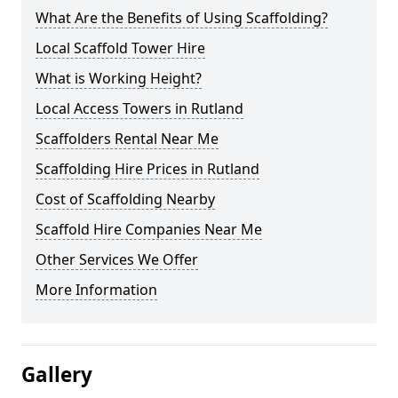
What Are the Benefits of Using Scaffolding?
Local Scaffold Tower Hire
What is Working Height?
Local Access Towers in Rutland
Scaffolders Rental Near Me
Scaffolding Hire Prices in Rutland
Cost of Scaffolding Nearby
Scaffold Hire Companies Near Me
Other Services We Offer
More Information
Gallery