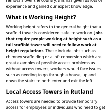
removals over the country, this has given us lots of
experience and gained our expert knowledge.
What is Working Height?
Working height refers to the general height that a
scaffold tower is considered 'safe' to work on.
Jobs
that require people working at height such as a
tall scaffold tower will need to follow work at
height regulations
. These include jobs such as
chimney scaffolding or a loft conversion which are
great examples of possible access problems as
without access towers, workers would face issues
such as needing to go through a house, up and
down the stairs to both enter and exit the loft.
Local Access Towers in Rutland
Access towers are needed to provide temporary
access for employees or individuals who need to get