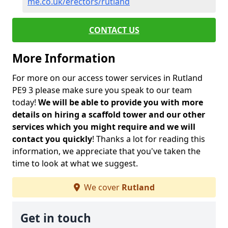
me.co.uk/erectors/rutland
CONTACT US
More Information
For more on our access tower services in Rutland
PE9 3 please make sure you speak to our team
today!
We will be able to provide you with more
details on hiring a scaffold tower and our other
services which you might require and we will
contact you quickly
! Thanks a lot for reading this
information, we appreciate that you've taken the
time to look at what we suggest.
We cover
Rutland
Get in touch