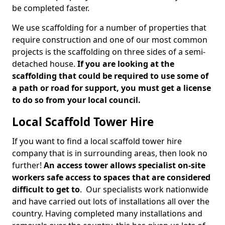
be completed faster.
We use scaffolding for a number of properties that
require construction and one of our most common
projects is the scaffolding on three sides of a semi-
detached house.
If you are looking at the
scaffolding that could be required to use some of
a path or road for support, you must get a license
to do so from your local council.
Local Scaffold Tower Hire
If you want to find a local scaffold tower hire
company that is in surrounding areas, then look no
further!
An access tower allows specialist on-site
workers safe access to spaces that are considered
difficult to get to
. Our specialists work nationwide
and have carried out lots of installations all over the
country. Having completed many installations and