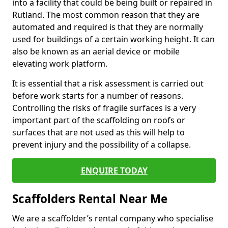
into a facility that could be being built or repaired in
Rutland. The most common reason that they are
automated and required is that they are normally
used for buildings of a certain working height. It can
also be known as an aerial device or mobile
elevating work platform.
It is essential that a risk assessment is carried out
before work starts for a number of reasons.
Controlling the risks of fragile surfaces is a very
important part of the scaffolding on roofs or
surfaces that are not used as this will help to
prevent injury and the possibility of a collapse.
ENQUIRE TODAY
Scaffolders Rental Near Me
We are a scaffolder’s rental company who specialise