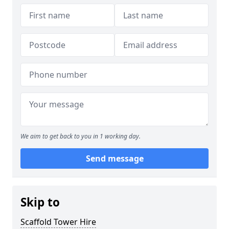
We aim to get back to you in 1 working day.
Send message
Skip to
Scaffold Tower Hire