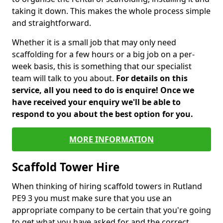
taking it down. This makes the whole process simple
and straightforward.
Whether it is a small job that may only need
scaffolding for a few hours or a big job on a per-
week basis, this is something that our specialist
team will talk to you about.
For details on this
service, all you need to do is enquire! Once we
have received your enquiry we'll be able to
respond to you about the best option for you.
MORE INFORMATION
Scaffold Tower Hire
When thinking of hiring scaffold towers in Rutland
PE9 3 you must make sure that you use an
appropriate company to be certain that you're going
to get what you have asked for and the correct