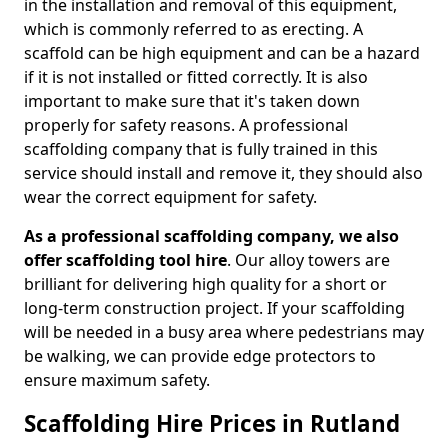
in the installation and removal of this equipment,
which is commonly referred to as erecting. A
scaffold can be high equipment and can be a hazard
if it is not installed or fitted correctly. It is also
important to make sure that it's taken down
properly for safety reasons. A professional
scaffolding company that is fully trained in this
service should install and remove it, they should also
wear the correct equipment for safety.
As a professional scaffolding company, we also
offer scaffolding tool hire
. Our alloy towers are
brilliant for delivering high quality for a short or
long-term construction project. If your scaffolding
will be needed in a busy area where pedestrians may
be walking, we can provide edge protectors to
ensure maximum safety.
Scaffolding Hire Prices in Rutland