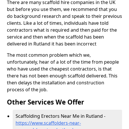
There are many scaffold hire companies in the UK
but before you use them, we recommend that you
do background research and speak to their previous
clients. Like a lot of times, individuals have told
contractors what is required and then paid for the
service and then when the scaffold has been
delivered in Rutland it has been incorrect
The most common problem which we,
unfortunately, hear of a lot of the time from people
who have used the cheapest contractors, is that
there has not been enough scaffold delivered. This
then delays the installation and construction
process of the job.
Other Services We Offer
Scaffolding Erectors Near Me in Rutland -
https://www.scaffolders-near-