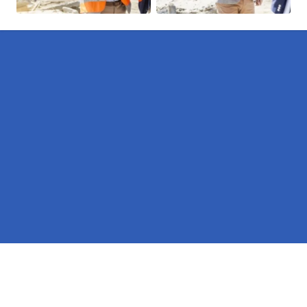
Pages
Erectors in Heights of Kinlochewe