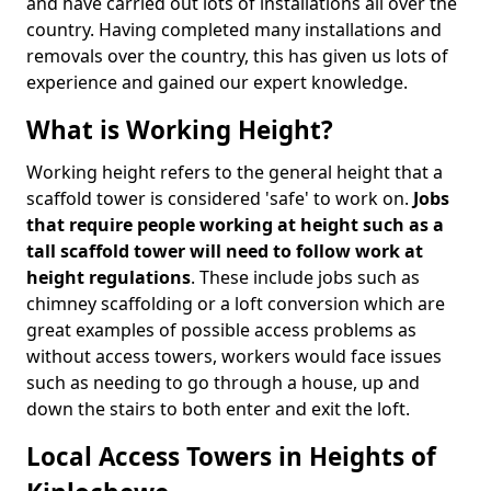
and have carried out lots of installations all over the
country. Having completed many installations and
removals over the country, this has given us lots of
experience and gained our expert knowledge.
What is Working Height?
Working height refers to the general height that a
scaffold tower is considered 'safe' to work on.
Jobs
that require people working at height such as a
tall scaffold tower will need to follow work at
height regulations
. These include jobs such as
chimney scaffolding or a loft conversion which are
great examples of possible access problems as
without access towers, workers would face issues
such as needing to go through a house, up and
down the stairs to both enter and exit the loft.
Local Access Towers in Heights of