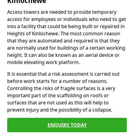
Kinlochewe
Access towers are needed to provide temporary
access for employees or individuals who need to get
into a facility that could be being built or repaired in
Heights of Kinlochewe. The most common reason
that they are automated and required is that they
are normally used for buildings of a certain working
height. It can also be known as an aerial device or
mobile elevating work platform.
It is essential that a risk assessment is carried out
before work starts for a number of reasons.
Controlling the risks of fragile surfaces is a very
important part of the scaffolding on roofs or
surfaces that are not used as this will help to
prevent injury and the possibility of a collapse.
ENQUIRE TODAY