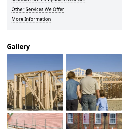
Other Services We Offer
More Information
Gallery