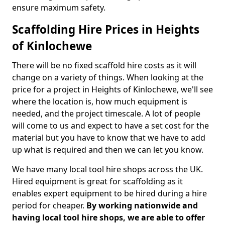
ensure maximum safety.
Scaffolding Hire Prices in Heights
of Kinlochewe
There will be no fixed scaffold hire costs as it will
change on a variety of things. When looking at the
price for a project in Heights of Kinlochewe, we'll see
where the location is, how much equipment is
needed, and the project timescale. A lot of people
will come to us and expect to have a set cost for the
material but you have to know that we have to add
up what is required and then we can let you know.
We have many local tool hire shops across the UK.
Hired equipment is great for scaffolding as it
enables expert equipment to be hired during a hire
period for cheaper.
By working nationwide and
having local tool hire shops, we are able to offer