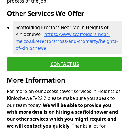
process of the job.
Other Services We Offer
Scaffolding Erectors Near Me in Heights of
Kinlochewe -
https://www.scaffolders-near-
me.co.uk/erectors/ross-and-cromarty/heights-
of-kinlochewe
CONTACT US
More Information
For more on our access tower services in Heights of
Kinlochewe IV22 2 please make sure you speak to
our team today!
We will be able to provide you
with more details on hiring a scaffold tower and
our other services which you might require and
we will contact you quickly
! Thanks a lot for