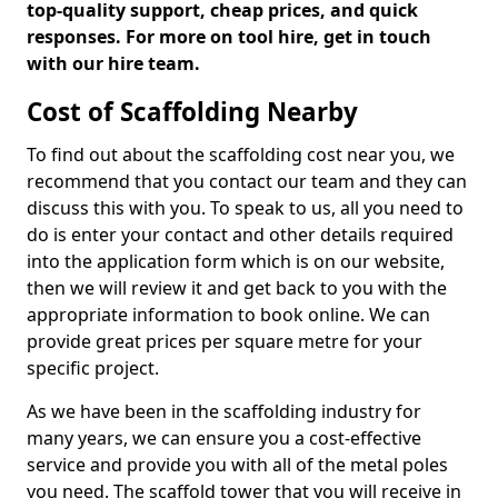
top-quality support, cheap prices, and quick
responses. For more on tool hire, get in touch
with our hire team.
Cost of Scaffolding Nearby
To find out about the scaffolding cost near you, we
recommend that you contact our team and they can
discuss this with you. To speak to us, all you need to
do is enter your contact and other details required
into the application form which is on our website,
then we will review it and get back to you with the
appropriate information to book online. We can
provide great prices per square metre for your
specific project.
As we have been in the scaffolding industry for
many years, we can ensure you a cost-effective
service and provide you with all of the metal poles
you need. The scaffold tower that you will receive in