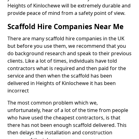
Heights of Kinlochewe will be extremely durable and
provide peace of mind from a safety point of view.
Scaffold Hire Companies Near Me
There are many scaffold hire companies in the UK
but before you use them, we recommend that you
do background research and speak to their previous
clients. Like a lot of times, individuals have told
contractors what is required and then paid for the
service and then when the scaffold has been
delivered in Heights of Kinlochewe it has been
incorrect
The most common problem which we,
unfortunately, hear of a lot of the time from people
who have used the cheapest contractors, is that
there has not been enough scaffold delivered. This
then delays the installation and construction