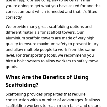
use an appropriate company to be certain that
you're going to get what you have asked for and the
correct amount which is needed and that it's fitted
correctly.
We provide many great scaffolding options and
different materials for scaffold towers. Our
aluminium scaffold towers are made of very high
quality to ensure maximum safety to prevent injury
and allow multiple people to work from the same
level. For transporting tools, we recommend you
hire a hoist system to allow workers to safely move
goods.
What Are the Benefits of Using
Scaffolding?
Scaffolding provides properties that require
construction with a number of advantages. It allows
scaffolding workers to reach much taller and distant