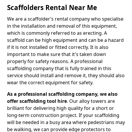
Scaffolders Rental Near Me
We are a scaffolder’s rental company who specialise
in the installation and removal of this equipment,
which is commonly referred to as erecting. A
scaffold can be high equipment and can be a hazard
if it is not installed or fitted correctly. It is also
important to make sure that it's taken down
properly for safety reasons. A professional
scaffolding company that is fully trained in this
service should install and remove it, they should also
wear the correct equipment for safety.
As a professional scaffolding company, we also
offer scaffolding tool hire
. Our alloy towers are
brilliant for delivering high quality for a short or
long-term construction project. If your scaffolding
will be needed in a busy area where pedestrians may
be walking, we can provide edge protectors to