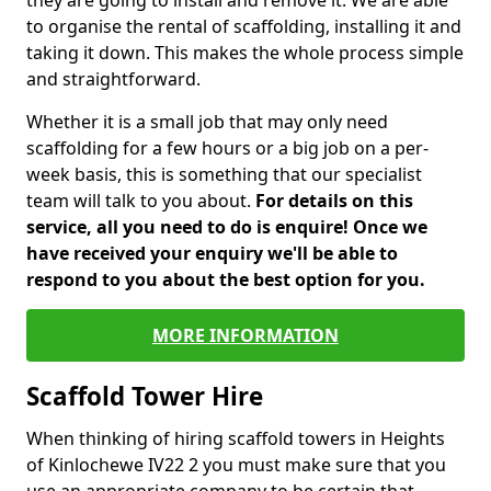
they are going to install and remove it. We are able
to organise the rental of scaffolding, installing it and
taking it down. This makes the whole process simple
and straightforward.
Whether it is a small job that may only need
scaffolding for a few hours or a big job on a per-
week basis, this is something that our specialist
team will talk to you about.
For details on this
service, all you need to do is enquire! Once we
have received your enquiry we'll be able to
respond to you about the best option for you.
MORE INFORMATION
Scaffold Tower Hire
When thinking of hiring scaffold towers in Heights
of Kinlochewe IV22 2 you must make sure that you