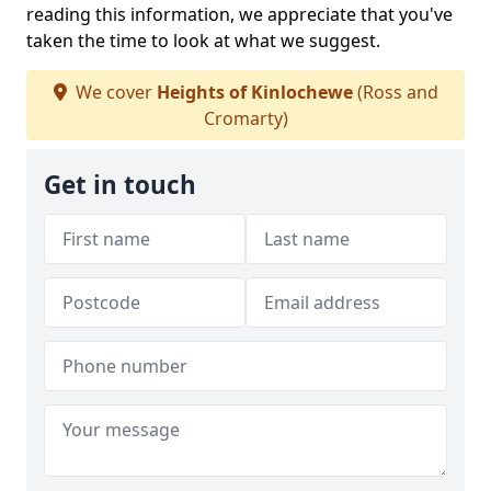
reading this information, we appreciate that you've
taken the time to look at what we suggest.
We cover
Heights of Kinlochewe
(Ross and
Cromarty)
Get in touch