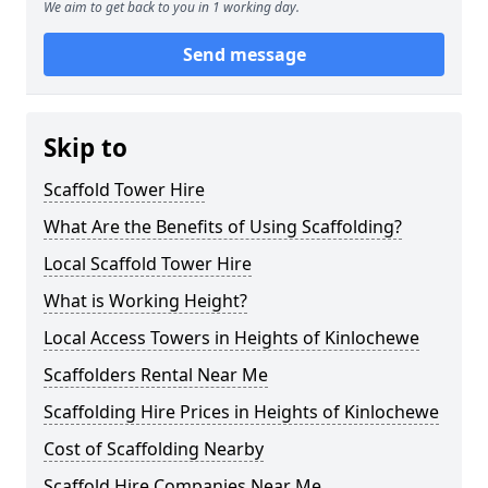
We aim to get back to you in 1 working day.
Send message
Skip to
Scaffold Tower Hire
What Are the Benefits of Using Scaffolding?
Local Scaffold Tower Hire
What is Working Height?
Local Access Towers in Heights of Kinlochewe
Scaffolders Rental Near Me
Scaffolding Hire Prices in Heights of Kinlochewe
Cost of Scaffolding Nearby
Scaffold Hire Companies Near Me