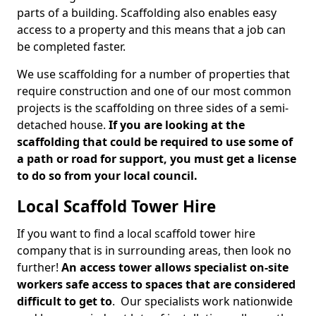
parts of a building. Scaffolding also enables easy
access to a property and this means that a job can
be completed faster.
We use scaffolding for a number of properties that
require construction and one of our most common
projects is the scaffolding on three sides of a semi-
detached house.
If you are looking at the
scaffolding that could be required to use some of
a path or road for support, you must get a license
to do so from your local council.
Local Scaffold Tower Hire
If you want to find a local scaffold tower hire
company that is in surrounding areas, then look no
further!
An access tower allows specialist on-site
workers safe access to spaces that are considered
difficult to get to
. Our specialists work nationwide