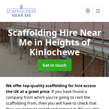
Scaffolding Hire Near
Me
in Heights of
Kinlochewe
Get in touch
We offer top-quality scaffolding for hire across
the UK at a great price
. If you have found a
company from which you're going to rent the
scaffolding from, then you will have to check that