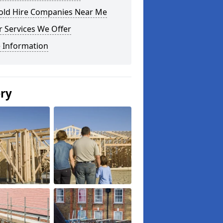
fold Hire Companies Near Me
 Services We Offer
 Information
ery