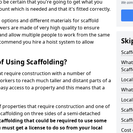
 be certain that you're going to get what you
We aim 
nt which is needed and that it's fitted correctly.
options and different materials for scaffold
wers are made of very high quality to ensure
and allow multiple people to work from the same
Ski
recommend you hire a hoist system to allow
Scaff
f Using Scaffolding?
What 
Scaff
at require construction with a number of
Local
orkers to reach much taller and distant parts of a
easy access to a property and this means that a
What
Local
 properties that require construction and one of
Scaff
caffolding on three sides of a semi-detached
Scaff
scaffolding that could be required to use some
u must get a license to do so from your local
Cost 