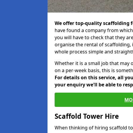
We offer top-quality scaffolding f
have found a company from which y
you will have to check that they ar
organise the rental of scaffolding, 
whole process simple and straight
Whether it is a small job that may 
on a per-week basis, this is somethi
For details on this service, all y
your enquiry we'll be able to res
MO
Scaffold Tower Hire
When thinking of hiring scaffold t