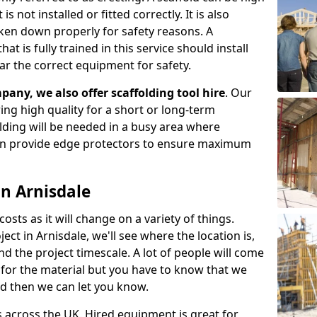
s not installed or fitted correctly. It is also
aken down properly for safety reasons. A
t is fully trained in this service should install
ar the correct equipment for safety.
pany, we also offer scaffolding tool hire
. Our
ering high quality for a short or long-term
olding will be needed in a busy area where
an provide edge protectors to ensure maximum
in Arnisdale
costs as it will change on a variety of things.
ect in Arnisdale, we'll see where the location is,
 the project timescale. A lot of people will come
t for the material but you have to know that we
nd then we can let you know.
 across the UK. Hired equipment is great for