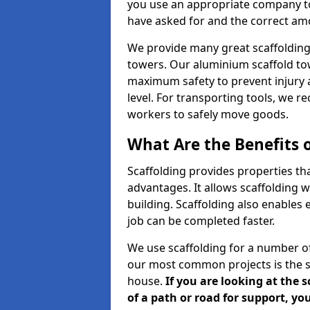
you use an appropriate company to
have asked for and the correct amou
We provide many great scaffolding 
towers. Our aluminium scaffold to
maximum safety to prevent injury 
level. For transporting tools, we 
workers to safely move goods.
What Are the Benefits o
Scaffolding provides properties th
advantages. It allows scaffolding w
building. Scaffolding also enables 
job can be completed faster.
We use scaffolding for a number of
our most common projects is the s
house.
If you are looking at the 
of a path or road for support, yo