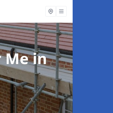
ar Me
in