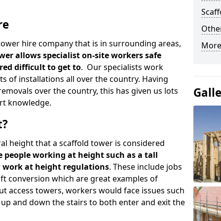
Scaf
re
Other
d tower hire company that is in surrounding areas,
More
wer allows specialist on-site workers safe
ed difficult to get to
. Our specialists work
s of installations all over the country. Having
Gall
emovals over the country, this has given us lots
rt knowledge.
t?
al height that a scaffold tower is considered
e people working at height such as a tall
w work at height regulations
. These include jobs
oft conversion which are great examples of
ut access towers, workers would face issues such
up and down the stairs to both enter and exit the