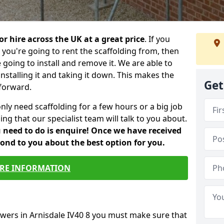
or hire across the UK at a great price
. If you
ou're going to rent the scaffolding from, then
e going to install and remove it. We are able to
installing it and taking it down. This makes the
Get
forward.
only need scaffolding for a few hours or a big job
ng that our specialist team will talk to you about.
ou need to do is enquire! Once we have received
pond to you about the best option for you.
RE INFORMATION
owers in Arnisdale IV40 8 you must make sure that