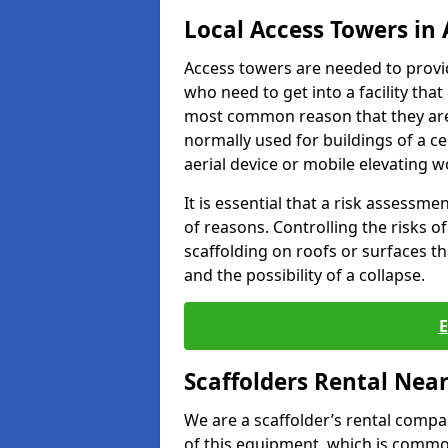
Local Access Towers in 
Access towers are needed to provi
who need to get into a facility that
most common reason that they are
normally used for buildings of a c
aerial device or mobile elevating w
It is essential that a risk assessm
of reasons. Controlling the risks of
scaffolding on roofs or surfaces tha
and the possibility of a collapse.
Scaffolders Rental Nea
We are a scaffolder’s rental compa
of this equipment, which is common