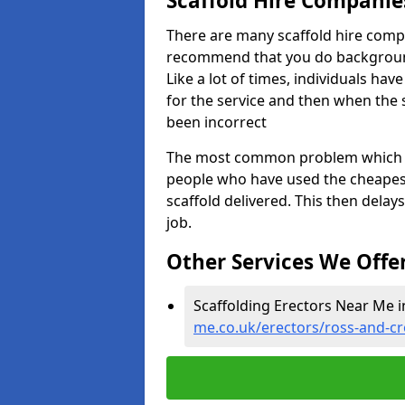
Scaffold Hire Compani
There are many scaffold hire comp
recommend that you do background 
Like a lot of times, individuals ha
for the service and then when the s
been incorrect
The most common problem which we,
people who have used the cheapest
scaffold delivered. This then delay
job.
Other Services We Offe
Scaffolding Erectors Near Me i
me.co.uk/erectors/ross-and-cr