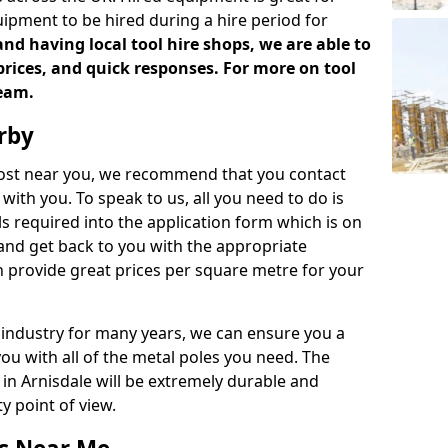
uipment to be hired during a hire period for
d having local tool hire shops, we are able to
prices, and quick responses. For more on tool
team.
rby
 cost near you, we recommend that you contact
with you. To speak to us, all you need to do is
s required into the application form which is on
 and get back to you with the appropriate
 provide great prices per square metre for your
 industry for many years, we can ensure you a
you with all of the metal poles you need. The
e in Arnisdale will be extremely durable and
y point of view.