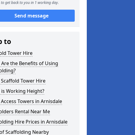
to get back to you in 1 working day.
Send message
p to
old Tower Hire
Are the Benefits of Using
olding?
 Scaffold Tower Hire
 is Working Height?
 Access Towers in Arnisdale
olders Rental Near Me
olding Hire Prices in Arnisdale
of Scaffolding Nearby