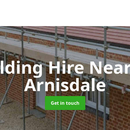
olding Hire Ne
Arnisdale
Get in touch