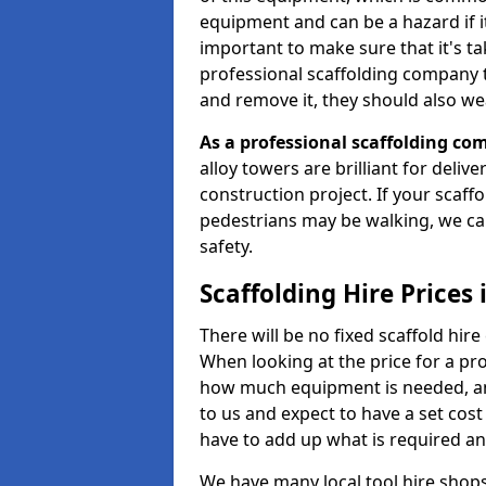
equipment and can be a hazard if it i
important to make sure that it's t
professional scaffolding company tha
and remove it, they should also we
As a professional scaffolding com
alloy towers are brilliant for deliv
construction project. If your scaff
pedestrians may be walking, we c
safety.
Scaffolding Hire Prices 
There will be no fixed scaffold hire 
When looking at the price for a proj
how much equipment is needed, and
to us and expect to have a set cos
have to add up what is required a
We have many local tool hire shops