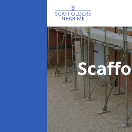
Scaff