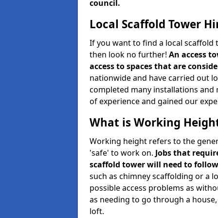
council.
Local Scaffold Tower Hi
If you want to find a local scaffol
then look no further!
An access to
access to spaces that are consider
nationwide and have carried out lot
completed many installations and r
of experience and gained our expe
What is Working Heigh
Working height refers to the gener
'safe' to work on.
Jobs that requir
scaffold tower will need to follo
such as chimney scaffolding or a l
possible access problems as witho
as needing to go through a house, 
loft.