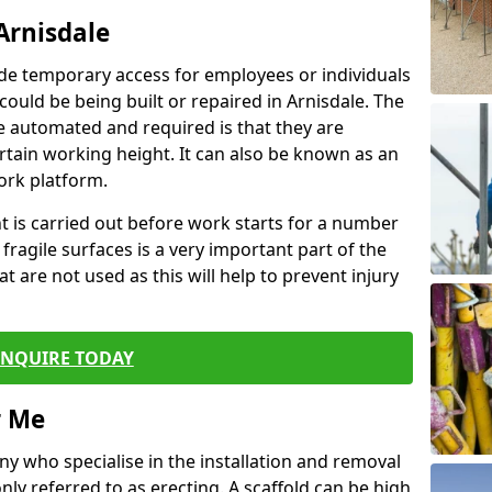
Arnisdale
de temporary access for employees or individuals
 could be being built or repaired in Arnisdale. The
 automated and required is that they are
ertain working height. It can also be known as an
ork platform.
ent is carried out before work starts for a number
 fragile surfaces is a very important part of the
t are not used as this will help to prevent injury
ENQUIRE TODAY
r Me
ny who specialise in the installation and removal
ly referred to as erecting. A scaffold can be high