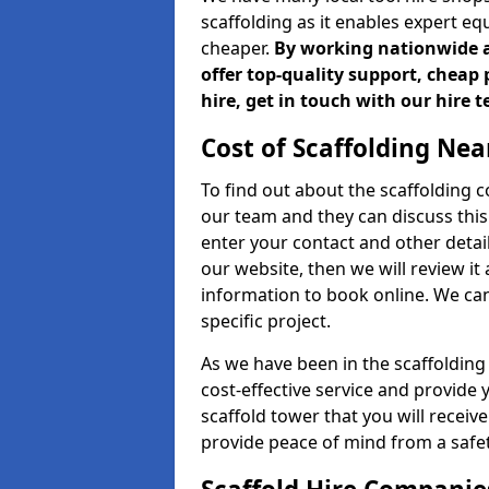
scaffolding as it enables expert eq
cheaper.
By working nationwide an
offer top-quality support, cheap 
hire, get in touch with our hire 
Cost of Scaffolding Nea
To find out about the scaffolding
our team and they can discuss this 
enter your contact and other detail
our website, then we will review it
information to book online. We can
specific project.
As we have been in the scaffolding
cost-effective service and provide 
scaffold tower that you will receiv
provide peace of mind from a safet