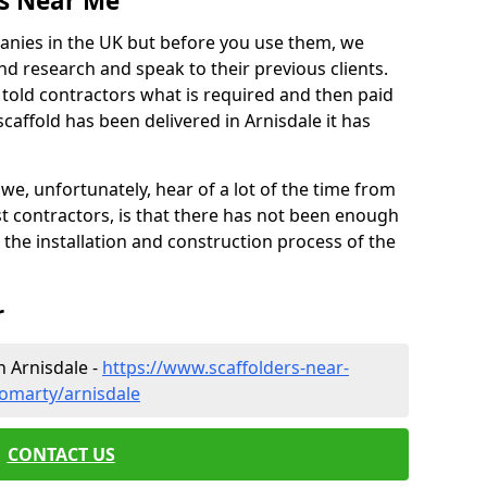
es Near Me
anies in the UK but before you use them, we
research and speak to their previous clients.
ve told contractors what is required and then paid
caffold has been delivered in Arnisdale it has
 unfortunately, hear of a lot of the time from
 contractors, is that there has not been enough
s the installation and construction process of the
r
n Arnisdale -
https://www.scaffolders-near-
omarty/arnisdale
CONTACT US