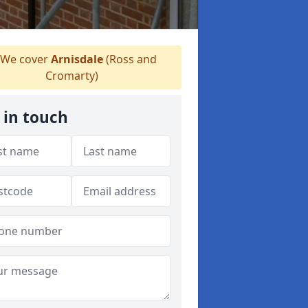
We cover
Arnisdale
(Ross and
Cromarty)
 in touch