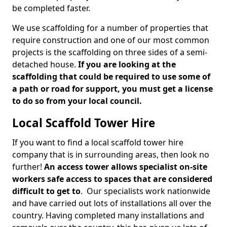
be completed faster.
We use scaffolding for a number of properties that
require construction and one of our most common
projects is the scaffolding on three sides of a semi-
detached house.
If you are looking at the
scaffolding that could be required to use some of
a path or road for support, you must get a license
to do so from your local council.
Local Scaffold Tower Hire
If you want to find a local scaffold tower hire
company that is in surrounding areas, then look no
further!
An access tower allows specialist on-site
workers safe access to spaces that are considered
difficult to get to
. Our specialists work nationwide
and have carried out lots of installations all over the
country. Having completed many installations and