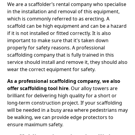
We are a scaffolder’s rental company who specialise
in the installation and removal of this equipment,
which is commonly referred to as erecting. A
scaffold can be high equipment and can be a hazard
if it is not installed or fitted correctly. It is also
important to make sure that it's taken down
properly for safety reasons. A professional
scaffolding company that is fully trained in this
service should install and remove it, they should also
wear the correct equipment for safety.
As a professional scaffolding company, we also
offer scaffolding tool hire
. Our alloy towers are
brilliant for delivering high quality for a short or
long-term construction project. If your scaffolding
will be needed in a busy area where pedestrians may
be walking, we can provide edge protectors to
ensure maximum safety.