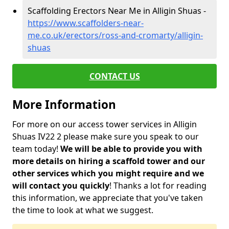
Scaffolding Erectors Near Me in Alligin Shuas -
https://www.scaffolders-near-
me.co.uk/erectors/ross-and-cromarty/alligin-
shuas
CONTACT US
More Information
For more on our access tower services in Alligin
Shuas IV22 2 please make sure you speak to our
team today!
We will be able to provide you with
more details on hiring a scaffold tower and our
other services which you might require and we
will contact you quickly
! Thanks a lot for reading
this information, we appreciate that you've taken
the time to look at what we suggest.