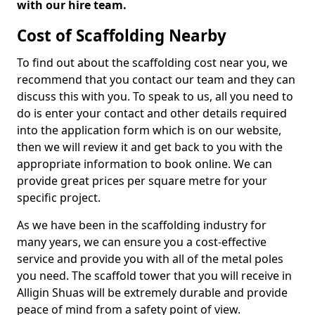
with our hire team.
Cost of Scaffolding Nearby
To find out about the scaffolding cost near you, we
recommend that you contact our team and they can
discuss this with you. To speak to us, all you need to
do is enter your contact and other details required
into the application form which is on our website,
then we will review it and get back to you with the
appropriate information to book online. We can
provide great prices per square metre for your
specific project.
As we have been in the scaffolding industry for
many years, we can ensure you a cost-effective
service and provide you with all of the metal poles
you need. The scaffold tower that you will receive in
Alligin Shuas will be extremely durable and provide
peace of mind from a safety point of view.