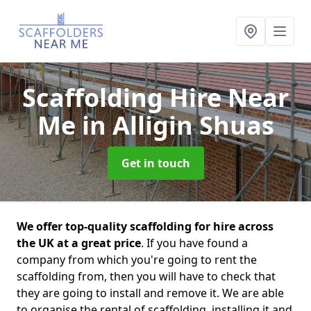
Scaffolding Hire Near
Me
in Alligin Shuas
Get in touch
We offer top-quality scaffolding for hire across
the UK at a great price
. If you have found a
company from which you're going to rent the
scaffolding from, then you will have to check that
they are going to install and remove it. We are able
to organise the rental of scaffolding, installing it and