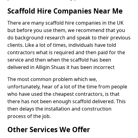
Scaffold Hire Companies Near Me
There are many scaffold hire companies in the UK
but before you use them, we recommend that you
do background research and speak to their previous
clients. Like a lot of times, individuals have told
contractors what is required and then paid for the
service and then when the scaffold has been
delivered in Alligin Shuas it has been incorrect
The most common problem which we,
unfortunately, hear of a lot of the time from people
who have used the cheapest contractors, is that
there has not been enough scaffold delivered. This
then delays the installation and construction
process of the job.
Other Services We Offer