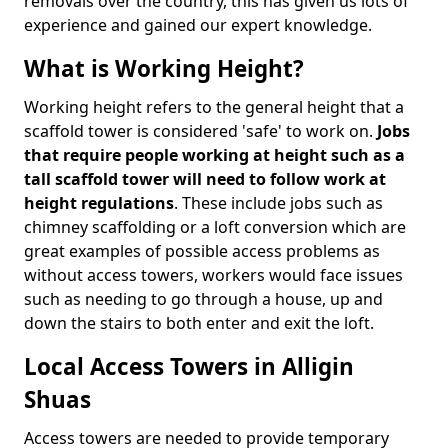
removals over the country, this has given us lots of
experience and gained our expert knowledge.
What is Working Height?
Working height refers to the general height that a
scaffold tower is considered 'safe' to work on.
Jobs
that require people working at height such as a
tall scaffold tower will need to follow work at
height regulations
. These include jobs such as
chimney scaffolding or a loft conversion which are
great examples of possible access problems as
without access towers, workers would face issues
such as needing to go through a house, up and
down the stairs to both enter and exit the loft.
Local Access Towers in Alligin
Shuas
Access towers are needed to provide temporary