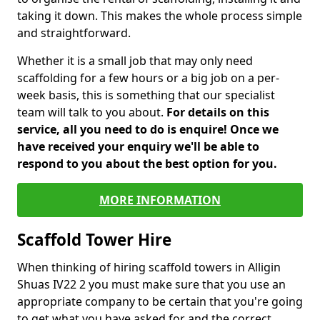
taking it down. This makes the whole process simple
and straightforward.
Whether it is a small job that may only need
scaffolding for a few hours or a big job on a per-
week basis, this is something that our specialist
team will talk to you about.
For details on this
service, all you need to do is enquire! Once we
have received your enquiry we'll be able to
respond to you about the best option for you.
MORE INFORMATION
Scaffold Tower Hire
When thinking of hiring scaffold towers in Alligin
Shuas IV22 2 you must make sure that you use an
appropriate company to be certain that you're going
to get what you have asked for and the correct