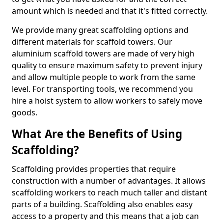
amount which is needed and that it's fitted correctly.
We provide many great scaffolding options and
different materials for scaffold towers. Our
aluminium scaffold towers are made of very high
quality to ensure maximum safety to prevent injury
and allow multiple people to work from the same
level. For transporting tools, we recommend you
hire a hoist system to allow workers to safely move
goods.
What Are the Benefits of Using
Scaffolding?
Scaffolding provides properties that require
construction with a number of advantages. It allows
scaffolding workers to reach much taller and distant
parts of a building. Scaffolding also enables easy
access to a property and this means that a job can