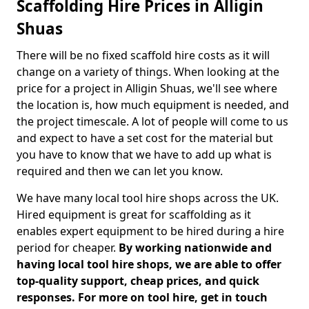
Scaffolding Hire Prices in Alligin
Shuas
There will be no fixed scaffold hire costs as it will
change on a variety of things. When looking at the
price for a project in Alligin Shuas, we'll see where
the location is, how much equipment is needed, and
the project timescale. A lot of people will come to us
and expect to have a set cost for the material but
you have to know that we have to add up what is
required and then we can let you know.
We have many local tool hire shops across the UK.
Hired equipment is great for scaffolding as it
enables expert equipment to be hired during a hire
period for cheaper.
By working nationwide and
having local tool hire shops, we are able to offer
top-quality support, cheap prices, and quick
responses. For more on tool hire, get in touch