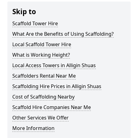
Skip to
Scaffold Tower Hire
What Are the Benefits of Using Scaffolding?
Local Scaffold Tower Hire
What is Working Height?
Local Access Towers in Alligin Shuas
Scaffolders Rental Near Me
Scaffolding Hire Prices in Alligin Shuas
Cost of Scaffolding Nearby
Scaffold Hire Companies Near Me
Other Services We Offer
More Information