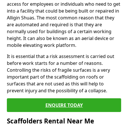
access for employees or individuals who need to get
into a facility that could be being built or repaired in
Alligin Shuas. The most common reason that they
are automated and required is that they are
normally used for buildings of a certain working
height. It can also be known as an aerial device or
mobile elevating work platform.
It is essential that a risk assessment is carried out
before work starts for a number of reasons.
Controlling the risks of fragile surfaces is a very
important part of the scaffolding on roofs or
surfaces that are not used as this will help to
prevent injury and the possibility of a collapse.
ENQUIRE TODAY
Scaffolders Rental Near Me