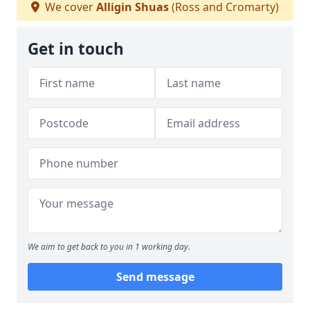
We cover
Alligin Shuas
(Ross and Cromarty)
Get in touch
We aim to get back to you in 1 working day.
Send message