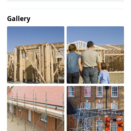
Gallery