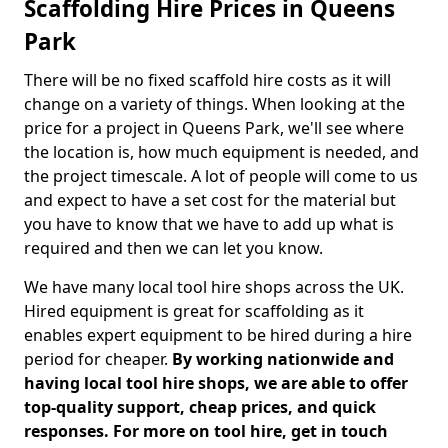
Scaffolding Hire Prices in Queens
Park
There will be no fixed scaffold hire costs as it will
change on a variety of things. When looking at the
price for a project in Queens Park, we'll see where
the location is, how much equipment is needed, and
the project timescale. A lot of people will come to us
and expect to have a set cost for the material but
you have to know that we have to add up what is
required and then we can let you know.
We have many local tool hire shops across the UK.
Hired equipment is great for scaffolding as it
enables expert equipment to be hired during a hire
period for cheaper.
By working nationwide and
having local tool hire shops, we are able to offer
top-quality support, cheap prices, and quick
responses. For more on tool hire, get in touch