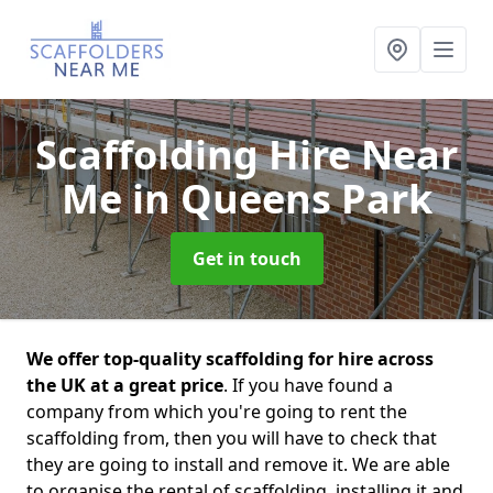
Scaffolding Hire Near
Me
in Queens Park
Get in touch
We offer top-quality scaffolding for hire across
the UK at a great price
. If you have found a
company from which you're going to rent the
scaffolding from, then you will have to check that
they are going to install and remove it. We are able
to organise the rental of scaffolding, installing it and