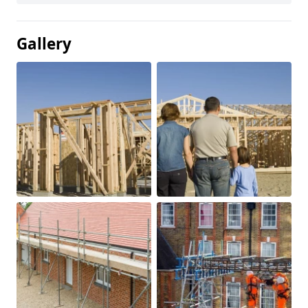
Gallery