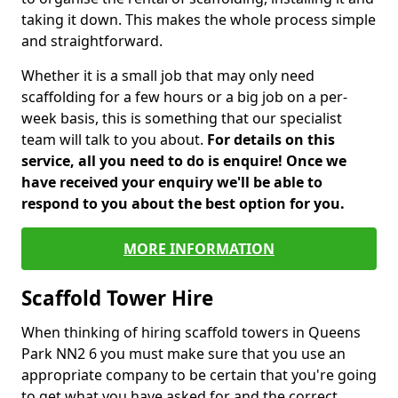
taking it down. This makes the whole process simple
and straightforward.
Whether it is a small job that may only need
scaffolding for a few hours or a big job on a per-
week basis, this is something that our specialist
team will talk to you about.
For details on this
service, all you need to do is enquire! Once we
have received your enquiry we'll be able to
respond to you about the best option for you.
MORE INFORMATION
Scaffold Tower Hire
When thinking of hiring scaffold towers in Queens
Park NN2 6 you must make sure that you use an
appropriate company to be certain that you're going
to get what you have asked for and the correct