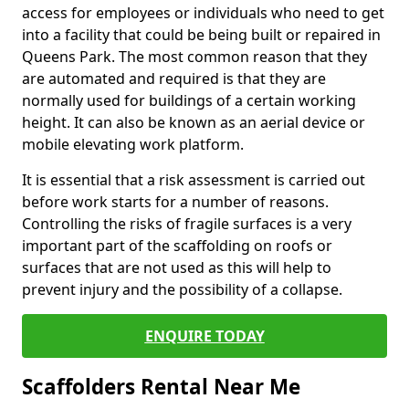
access for employees or individuals who need to get
into a facility that could be being built or repaired in
Queens Park. The most common reason that they
are automated and required is that they are
normally used for buildings of a certain working
height. It can also be known as an aerial device or
mobile elevating work platform.
It is essential that a risk assessment is carried out
before work starts for a number of reasons.
Controlling the risks of fragile surfaces is a very
important part of the scaffolding on roofs or
surfaces that are not used as this will help to
prevent injury and the possibility of a collapse.
ENQUIRE TODAY
Scaffolders Rental Near Me