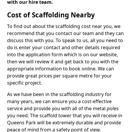
with our hire team.
Cost of Scaffolding Nearby
To find out about the scaffolding cost near you, we
recommend that you contact our team and they can
discuss this with you. To speak to us, all you need to
do is enter your contact and other details required
into the application form which is on our website,
then we will review it and get back to you with the
appropriate information to book online. We can
provide great prices per square metre for your
specific project.
As we have been in the scaffolding industry for
many years, we can ensure you a cost-effective
service and provide you with all of the metal poles
you need. The scaffold tower that you will receive in
Queens Park will be extremely durable and provide
peace of mind from a safety point of view.