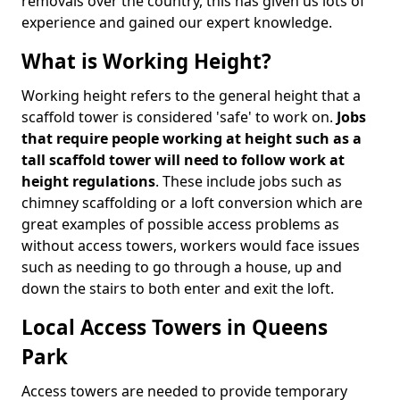
removals over the country, this has given us lots of
experience and gained our expert knowledge.
What is Working Height?
Working height refers to the general height that a
scaffold tower is considered 'safe' to work on.
Jobs
that require people working at height such as a
tall scaffold tower will need to follow work at
height regulations
. These include jobs such as
chimney scaffolding or a loft conversion which are
great examples of possible access problems as
without access towers, workers would face issues
such as needing to go through a house, up and
down the stairs to both enter and exit the loft.
Local Access Towers in Queens
Park
Access towers are needed to provide temporary