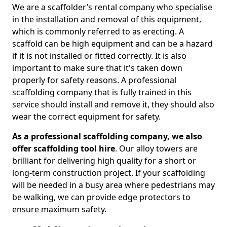
We are a scaffolder’s rental company who specialise
in the installation and removal of this equipment,
which is commonly referred to as erecting. A
scaffold can be high equipment and can be a hazard
if it is not installed or fitted correctly. It is also
important to make sure that it's taken down
properly for safety reasons. A professional
scaffolding company that is fully trained in this
service should install and remove it, they should also
wear the correct equipment for safety.
As a professional scaffolding company, we also
offer scaffolding tool hire
. Our alloy towers are
brilliant for delivering high quality for a short or
long-term construction project. If your scaffolding
will be needed in a busy area where pedestrians may
be walking, we can provide edge protectors to
ensure maximum safety.