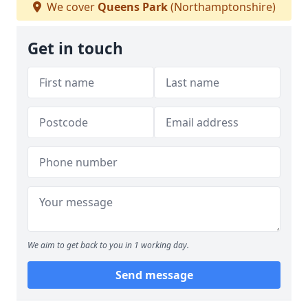
We cover
Queens Park
(Northamptonshire)
Get in touch
We aim to get back to you in 1 working day.
Send message