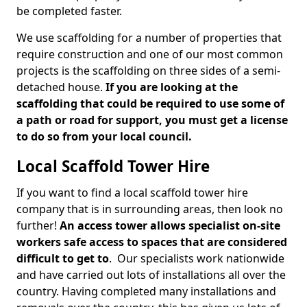
be completed faster.
We use scaffolding for a number of properties that
require construction and one of our most common
projects is the scaffolding on three sides of a semi-
detached house.
If you are looking at the
scaffolding that could be required to use some of
a path or road for support, you must get a license
to do so from your local council.
Local Scaffold Tower Hire
If you want to find a local scaffold tower hire
company that is in surrounding areas, then look no
further!
An access tower allows specialist on-site
workers safe access to spaces that are considered
difficult to get to
. Our specialists work nationwide
and have carried out lots of installations all over the
country. Having completed many installations and