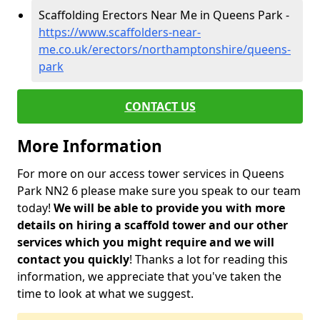
Scaffolding Erectors Near Me in Queens Park -
https://www.scaffolders-near-
me.co.uk/erectors/northamptonshire/queens-
park
CONTACT US
More Information
For more on our access tower services in Queens
Park NN2 6 please make sure you speak to our team
today!
We will be able to provide you with more
details on hiring a scaffold tower and our other
services which you might require and we will
contact you quickly
! Thanks a lot for reading this
information, we appreciate that you've taken the
time to look at what we suggest.