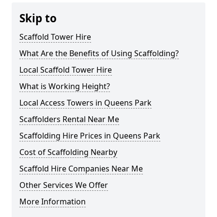
Skip to
Scaffold Tower Hire
What Are the Benefits of Using Scaffolding?
Local Scaffold Tower Hire
What is Working Height?
Local Access Towers in Queens Park
Scaffolders Rental Near Me
Scaffolding Hire Prices in Queens Park
Cost of Scaffolding Nearby
Scaffold Hire Companies Near Me
Other Services We Offer
More Information