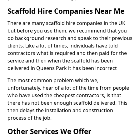
Scaffold Hire Companies Near Me
There are many scaffold hire companies in the UK
but before you use them, we recommend that you
do background research and speak to their previous
clients. Like a lot of times, individuals have told
contractors what is required and then paid for the
service and then when the scaffold has been
delivered in Queens Park it has been incorrect
The most common problem which we,
unfortunately, hear of a lot of the time from people
who have used the cheapest contractors, is that
there has not been enough scaffold delivered. This
then delays the installation and construction
process of the job.
Other Services We Offer