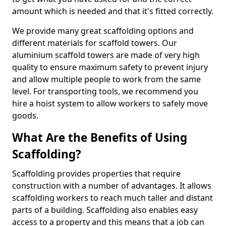
amount which is needed and that it's fitted correctly.
We provide many great scaffolding options and
different materials for scaffold towers. Our
aluminium scaffold towers are made of very high
quality to ensure maximum safety to prevent injury
and allow multiple people to work from the same
level. For transporting tools, we recommend you
hire a hoist system to allow workers to safely move
goods.
What Are the Benefits of Using
Scaffolding?
Scaffolding provides properties that require
construction with a number of advantages. It allows
scaffolding workers to reach much taller and distant
parts of a building. Scaffolding also enables easy
access to a property and this means that a job can