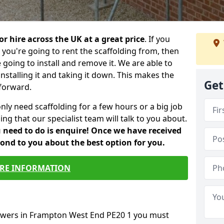
or hire across the UK at a great price
. If you
ou're going to rent the scaffolding from, then
e going to install and remove it. We are able to
installing it and taking it down. This makes the
Get
forward.
only need scaffolding for a few hours or a big job
ng that our specialist team will talk to you about.
ou need to do is enquire! Once we have received
pond to you about the best option for you.
RE INFORMATION
towers in Frampton West End PE20 1 you must