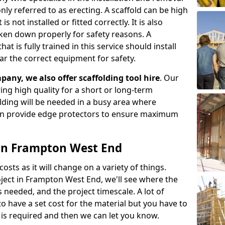
ly referred to as erecting. A scaffold can be high
s not installed or fitted correctly. It is also
aken down properly for safety reasons. A
t is fully trained in this service should install
ar the correct equipment for safety.
pany, we also offer scaffolding tool hire
. Our
ering high quality for a short or long-term
olding will be needed in a busy area where
an provide edge protectors to ensure maximum
s in Frampton West End
costs as it will change on a variety of things.
oject in Frampton West End, we'll see where the
 needed, and the project timescale. A lot of
o have a set cost for the material but you have to
is required and then we can let you know.