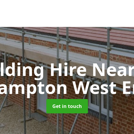
olding Hire Ne
rampton West E
Get in touch