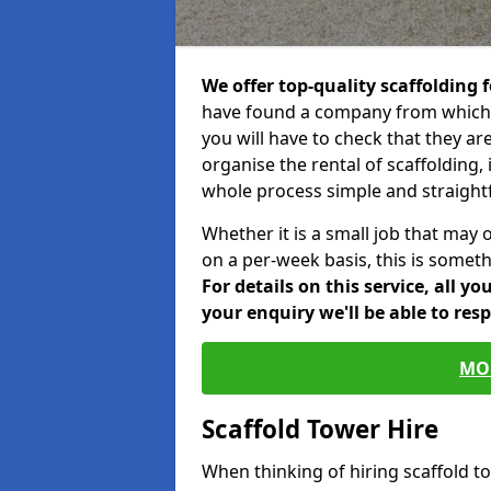
We offer top-quality scaffolding f
have found a company from which y
you will have to check that they ar
organise the rental of scaffolding, 
whole process simple and straight
Whether it is a small job that may 
on a per-week basis, this is somethi
For details on this service, all y
your enquiry we'll be able to res
MO
Scaffold Tower Hire
When thinking of hiring scaffold 