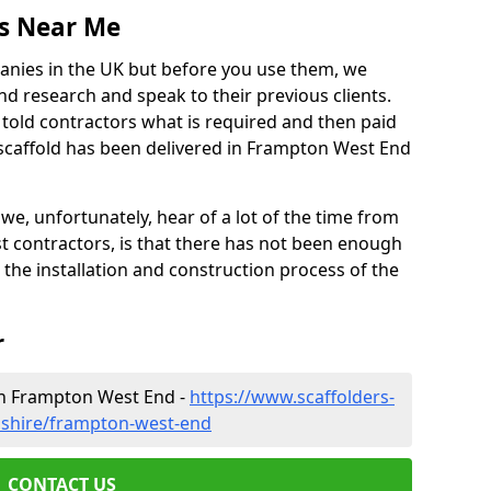
es Near Me
anies in the UK but before you use them, we
research and speak to their previous clients.
ve told contractors what is required and then paid
 scaffold has been delivered in Frampton West End
 unfortunately, hear of a lot of the time from
 contractors, is that there has not been enough
s the installation and construction process of the
r
in Frampton West End -
https://www.scaffolders-
nshire/frampton-west-end
CONTACT US