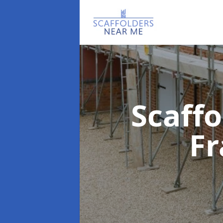
Scaff
F