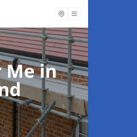
ar Me
in
nd