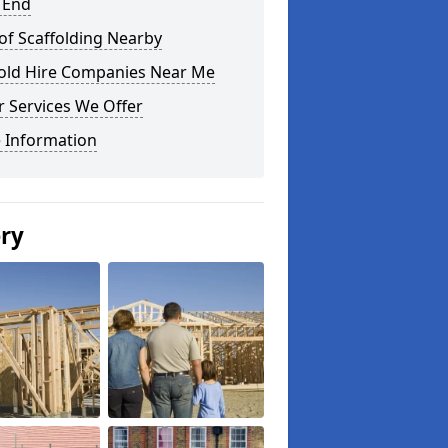
 End
of Scaffolding Nearby
fold Hire Companies Near Me
 Services We Offer
 Information
ery