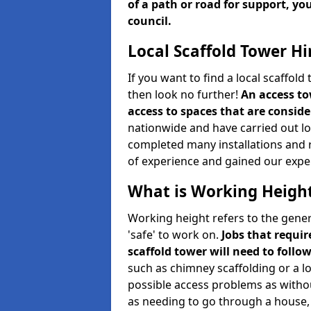
of a path or road for support, yo
council.
Local Scaffold Tower Hi
If you want to find a local scaffol
then look no further!
An access to
access to spaces that are consider
nationwide and have carried out lot
completed many installations and r
of experience and gained our expe
What is Working Heigh
Working height refers to the gener
'safe' to work on.
Jobs that requir
scaffold tower will need to follo
such as chimney scaffolding or a l
possible access problems as witho
as needing to go through a house, 