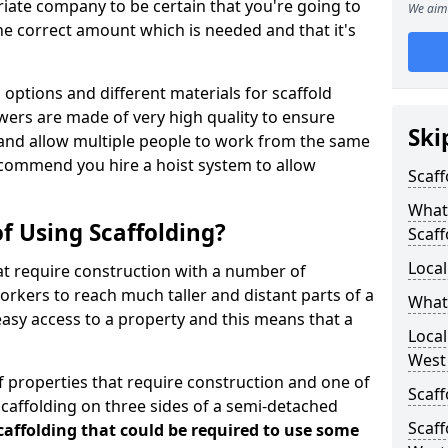
iate company to be certain that you're going to
We aim 
e correct amount which is needed and that it's
options and different materials for scaffold
wers are made of very high quality to ensure
Ski
and allow multiple people to work from the same
recommend you hire a hoist system to allow
Scaff
What 
f Using Scaffolding?
Scaff
Local
at require construction with a number of
orkers to reach much taller and distant parts of a
What
easy access to a property and this means that a
Loca
West
 properties that require construction and one of
Scaff
caffolding on three sides of a semi-detached
Scaff
scaffolding that could be required to use some