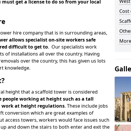
West
u must get a license to do so from your local
Cost 
re
Scaf
Other
d tower hire company that is in surrounding areas,
wer allows specialist on-site workers safe
More
ed difficult to get to
. Our specialists work
s of installations all over the country. Having
emovals over the country, this has given us lots
Gall
rt knowledge.
t?
al height that a scaffold tower is considered
e people working at height such as a tall
w work at height regulations
. These include jobs
oft conversion which are great examples of
ut access towers, workers would face issues such
up and down the stairs to both enter and exit the