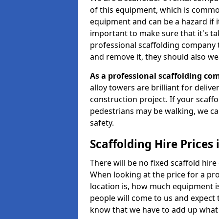
of this equipment, which is common
equipment and can be a hazard if it i
important to make sure that it's t
professional scaffolding company tha
and remove it, they should also we
As a professional scaffolding com
alloy towers are brilliant for deliv
construction project. If your scaff
pedestrians may be walking, we c
safety.
Scaffolding Hire Price
There will be no fixed scaffold hire 
When looking at the price for a pr
location is, how much equipment is
people will come to us and expect t
know that we have to add up what 