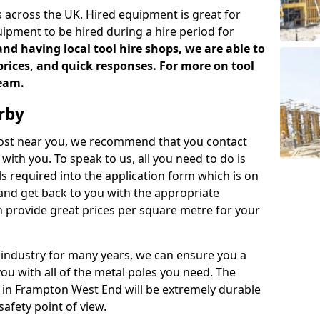
 across the UK. Hired equipment is great for
uipment to be hired during a hire period for
d having local tool hire shops, we are able to
prices, and quick responses. For more on tool
team.
rby
 cost near you, we recommend that you contact
with you. To speak to us, all you need to do is
s required into the application form which is on
 and get back to you with the appropriate
 provide great prices per square metre for your
 industry for many years, we can ensure you a
you with all of the metal poles you need. The
ve in Frampton West End will be extremely durable
afety point of view.