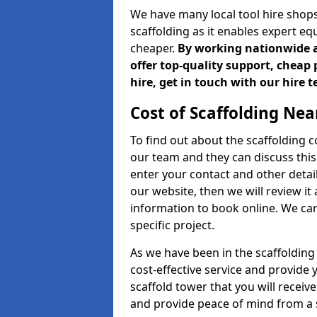
We have many local tool hire shops
scaffolding as it enables expert eq
cheaper.
By working nationwide an
offer top-quality support, cheap 
hire, get in touch with our hire 
Cost of Scaffolding Nea
To find out about the scaffolding
our team and they can discuss this 
enter your contact and other detail
our website, then we will review it
information to book online. We can
specific project.
As we have been in the scaffolding
cost-effective service and provide 
scaffold tower that you will recei
and provide peace of mind from a s