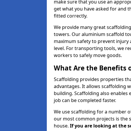
make sure that you use an appropr
get what you have asked for and th
fitted correctly.
We provide many great scaffolding 
towers. Our aluminium scaffold to
maximum safety to prevent injury 
level. For transporting tools, we 
workers to safely move goods.
What Are the Benefits o
Scaffolding provides properties th
advantages. It allows scaffolding w
building. Scaffolding also enables 
job can be completed faster.
We use scaffolding for a number of
our most common projects is the s
house.
If you are looking at the 