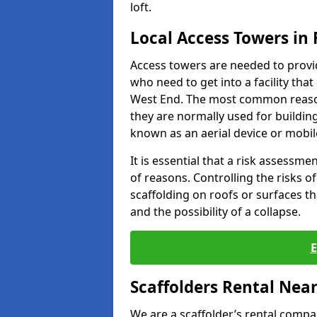
loft.
Local Access Towers in
Access towers are needed to provi
who need to get into a facility tha
West End. The most common reason
they are normally used for building
known as an aerial device or mobil
It is essential that a risk assessm
of reasons. Controlling the risks of
scaffolding on roofs or surfaces tha
and the possibility of a collapse.
Scaffolders Rental Nea
We are a scaffolder’s rental compa