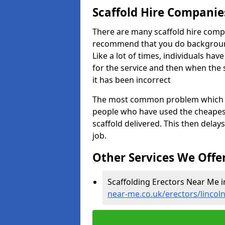
Scaffold Hire Compani
There are many scaffold hire comp
recommend that you do background 
Like a lot of times, individuals ha
for the service and then when the
it has been incorrect
The most common problem which we,
people who have used the cheapest
scaffold delivered. This then delay
job.
Other Services We Offe
Scaffolding Erectors Near Me 
near-me.co.uk/erectors/lincol