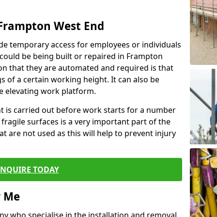
 Frampton West End
de temporary access for employees or individuals
t could be being built or repaired in Frampton
 that they are automated and required is that
s of a certain working height. It can also be
e elevating work platform.
ent is carried out before work starts for a number
 fragile surfaces is a very important part of the
t are not used as this will help to prevent injury
ENQUIRE TODAY
r Me
ny who specialise in the installation and removal