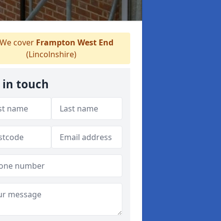
We cover
Frampton West End
(Lincolnshire)
 in touch