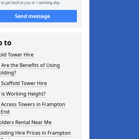
to get back to you in 1 working day.
Send message
p to
old Tower Hire
Are the Benefits of Using
olding?
 Scaffold Tower Hire
 is Working Height?
l Access Towers in Frampton
 End
olders Rental Near Me
olding Hire Prices in Frampton