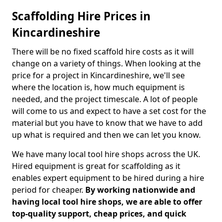
Scaffolding Hire Prices in
Kincardineshire
There will be no fixed scaffold hire costs as it will
change on a variety of things. When looking at the
price for a project in Kincardineshire, we'll see
where the location is, how much equipment is
needed, and the project timescale. A lot of people
will come to us and expect to have a set cost for the
material but you have to know that we have to add
up what is required and then we can let you know.
We have many local tool hire shops across the UK.
Hired equipment is great for scaffolding as it
enables expert equipment to be hired during a hire
period for cheaper.
By working nationwide and
having local tool hire shops, we are able to offer
top-quality support, cheap prices, and quick