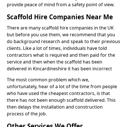
provide peace of mind from a safety point of view.
Scaffold Hire Companies Near Me
There are many scaffold hire companies in the UK
but before you use them, we recommend that you
do background research and speak to their previous
clients. Like a lot of times, individuals have told
contractors what is required and then paid for the
service and then when the scaffold has been
delivered in Kincardineshire it has been incorrect
The most common problem which we,
unfortunately, hear of a lot of the time from people
who have used the cheapest contractors, is that
there has not been enough scaffold delivered. This
then delays the installation and construction
process of the job.
Other Services We Offer