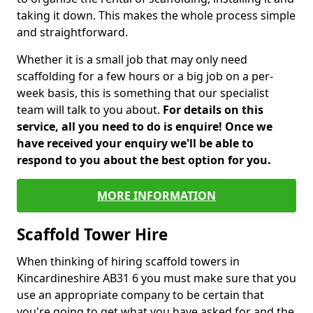
taking it down. This makes the whole process simple
and straightforward.
Whether it is a small job that may only need
scaffolding for a few hours or a big job on a per-
week basis, this is something that our specialist
team will talk to you about.
For details on this
service, all you need to do is enquire! Once we
have received your enquiry we'll be able to
respond to you about the best option for you.
MORE INFORMATION
Scaffold Tower Hire
When thinking of hiring scaffold towers in
Kincardineshire AB31 6 you must make sure that you
use an appropriate company to be certain that
you're going to get what you have asked for and the