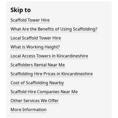
Skip to
Scaffold Tower Hire
What Are the Benefits of Using Scaffolding?
Local Scaffold Tower Hire
What is Working Height?
Local Access Towers in Kincardineshire
Scaffolders Rental Near Me
Scaffolding Hire Prices in Kincardineshire
Cost of Scaffolding Nearby
Scaffold Hire Companies Near Me
Other Services We Offer
More Information