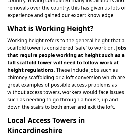
country. Having completed many installations and
removals over the country, this has given us lots of
experience and gained our expert knowledge.
What is Working Height?
Working height refers to the general height that a
scaffold tower is considered 'safe' to work on.
Jobs
that require people working at height such as a
tall scaffold tower will need to follow work at
height regulations
. These include jobs such as
chimney scaffolding or a loft conversion which are
great examples of possible access problems as
without access towers, workers would face issues
such as needing to go through a house, up and
down the stairs to both enter and exit the loft.
Local Access Towers in
Kincardineshire