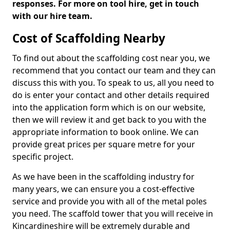
responses. For more on tool hire, get in touch
with our hire team.
Cost of Scaffolding Nearby
To find out about the scaffolding cost near you, we
recommend that you contact our team and they can
discuss this with you. To speak to us, all you need to
do is enter your contact and other details required
into the application form which is on our website,
then we will review it and get back to you with the
appropriate information to book online. We can
provide great prices per square metre for your
specific project.
As we have been in the scaffolding industry for
many years, we can ensure you a cost-effective
service and provide you with all of the metal poles
you need. The scaffold tower that you will receive in
Kincardineshire will be extremely durable and