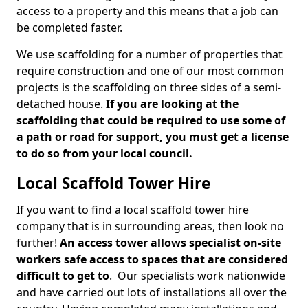
access to a property and this means that a job can
be completed faster.
We use scaffolding for a number of properties that
require construction and one of our most common
projects is the scaffolding on three sides of a semi-
detached house.
If you are looking at the
scaffolding that could be required to use some of
a path or road for support, you must get a license
to do so from your local council.
Local Scaffold Tower Hire
If you want to find a local scaffold tower hire
company that is in surrounding areas, then look no
further!
An access tower allows specialist on-site
workers safe access to spaces that are considered
difficult to get to
. Our specialists work nationwide
and have carried out lots of installations all over the