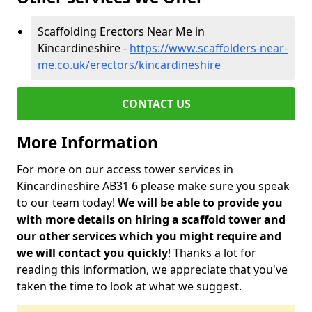
Scaffolding Erectors Near Me in
Kincardineshire -
https://www.scaffolders-near-
me.co.uk/erectors/kincardineshire
CONTACT US
More Information
For more on our access tower services in
Kincardineshire AB31 6 please make sure you speak
to our team today!
We will be able to provide you
with more details on hiring a scaffold tower and
our other services which you might require and
we will contact you quickly
! Thanks a lot for
reading this information, we appreciate that you've
taken the time to look at what we suggest.