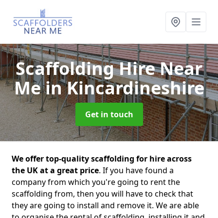
Scaffolding Hire Near
Me
in Kincardineshire
Get in touch
We offer top-quality scaffolding for hire across
the UK at a great price
. If you have found a
company from which you're going to rent the
scaffolding from, then you will have to check that
they are going to install and remove it. We are able
to organise the rental of scaffolding, installing it and