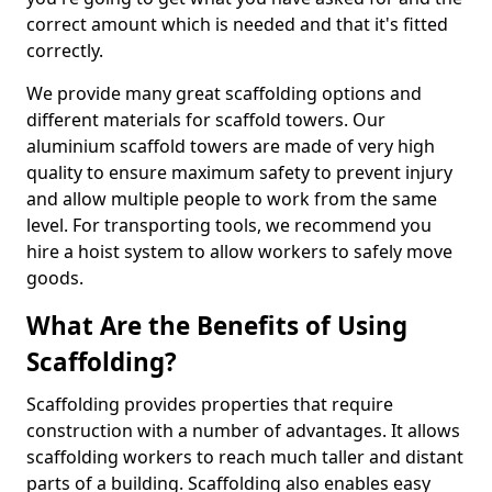
correct amount which is needed and that it's fitted
correctly.
We provide many great scaffolding options and
different materials for scaffold towers. Our
aluminium scaffold towers are made of very high
quality to ensure maximum safety to prevent injury
and allow multiple people to work from the same
level. For transporting tools, we recommend you
hire a hoist system to allow workers to safely move
goods.
What Are the Benefits of Using
Scaffolding?
Scaffolding provides properties that require
construction with a number of advantages. It allows
scaffolding workers to reach much taller and distant
parts of a building. Scaffolding also enables easy