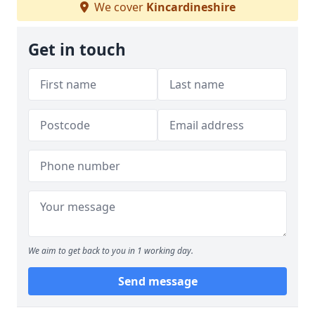
We cover
Kincardineshire
Get in touch
We aim to get back to you in 1 working day.
Send message