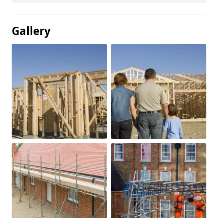
Gallery