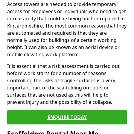
Access towers are needed to provide temporary
access for employees or individuals who need to get
into a facility that could be being built or repaired in
Kincardineshire. The most common reason that they
are automated and required is that they are
normally used for buildings of a certain working
height. It can also be known as an aerial device or
mobile elevating work platform.
It is essential that a risk assessment is carried out
before work starts for a number of reasons.
Controlling the risks of fragile surfaces is a very
important part of the scaffolding on roofs or
surfaces that are not used as this will help to
prevent injury and the possibility of a collapse.
ENQUIRE TODAY
Scaffolders Rental Near Me