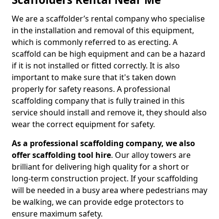
We are a scaffolder’s rental company who specialise
in the installation and removal of this equipment,
which is commonly referred to as erecting. A
scaffold can be high equipment and can be a hazard
if it is not installed or fitted correctly. It is also
important to make sure that it's taken down
properly for safety reasons. A professional
scaffolding company that is fully trained in this
service should install and remove it, they should also
wear the correct equipment for safety.
As a professional scaffolding company, we also
offer scaffolding tool hire
. Our alloy towers are
brilliant for delivering high quality for a short or
long-term construction project. If your scaffolding
will be needed in a busy area where pedestrians may
be walking, we can provide edge protectors to
ensure maximum safety.