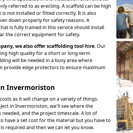
ly referred to as erecting. A scaffold can be high
s not installed or fitted correctly. It is also
aken down properly for safety reasons. A
t is fully trained in this service should install
ar the correct equipment for safety.
pany, we also offer scaffolding tool hire
. Our
ering high quality for a short or long-term
olding will be needed in a busy area where
an provide edge protectors to ensure maximum
 in Invermoriston
costs as it will change on a variety of things.
ject in Invermoriston, we'll see where the
 needed, and the project timescale. A lot of
o have a set cost for the material but you have to
is required and then we can let you know.