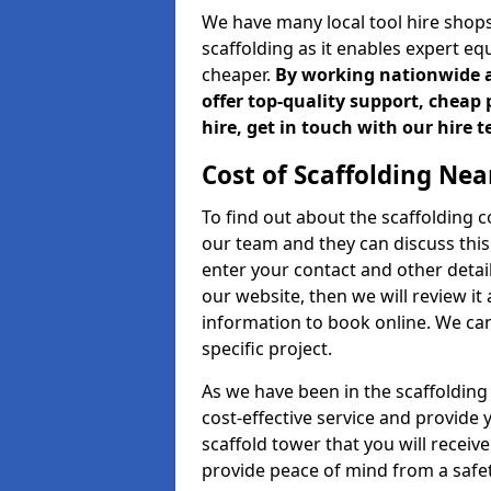
We have many local tool hire shops
scaffolding as it enables expert eq
cheaper.
By working nationwide an
offer top-quality support, cheap 
hire, get in touch with our hire 
Cost of Scaffolding Nea
To find out about the scaffolding
our team and they can discuss this 
enter your contact and other detail
our website, then we will review it
information to book online. We can
specific project.
As we have been in the scaffolding
cost-effective service and provide 
scaffold tower that you will receiv
provide peace of mind from a safet