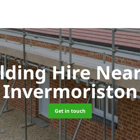
olding Hire Ne
Invermoriston
Get in touch