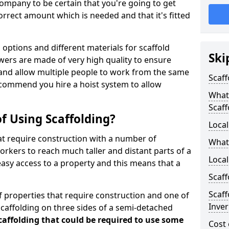
ompany to be certain that you're going to get
rrect amount which is needed and that it's fitted
options and different materials for scaffold
Ski
wers are made of very high quality to ensure
and allow multiple people to work from the same
Scaff
recommend you hire a hoist system to allow
What 
Scaff
f Using Scaffolding?
Local
at require construction with a number of
What
orkers to reach much taller and distant parts of a
Local
easy access to a property and this means that a
Scaff
Scaff
 properties that require construction and one of
Inve
caffolding on three sides of a semi-detached
scaffolding that could be required to use some
Cost 