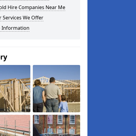
fold Hire Companies Near Me
 Services We Offer
 Information
ery