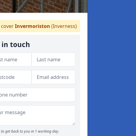
 cover
Invermoriston
(Inverness)
 in touch
to get back to you in 1 working day.