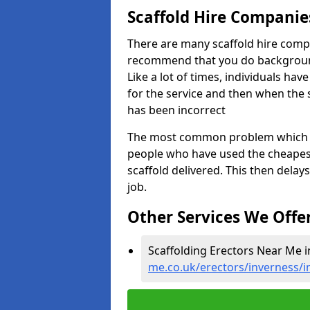
Scaffold Hire Compani
There are many scaffold hire comp
recommend that you do background 
Like a lot of times, individuals ha
for the service and then when the 
has been incorrect
The most common problem which we,
people who have used the cheapest
scaffold delivered. This then delay
job.
Other Services We Offe
Scaffolding Erectors Near Me i
me.co.uk/erectors/inverness/