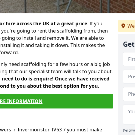
or hire across the UK at a great price
. If you
We
ou're going to rent the scaffolding from, then
e going to install and remove it. We are able to
Get
installing it and taking it down. This makes the
forward.
only need scaffolding for a few hours or a big job
ng that our specialist team will talk to you about.
ou need to do is enquire! Once we have received
pond to you about the best option for you.
RE INFORMATION
towers in Invermoriston IV63 7 you must make
We aim 