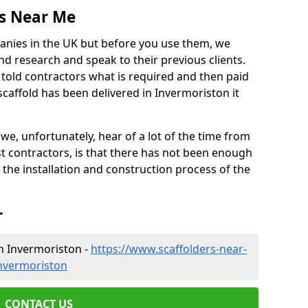
es Near Me
anies in the UK but before you use them, we
research and speak to their previous clients.
ve told contractors what is required and then paid
scaffold has been delivered in Invermoriston it
 unfortunately, hear of a lot of the time from
 contractors, is that there has not been enough
s the installation and construction process of the
r
n Invermoriston -
https://www.scaffolders-near-
invermoriston
CONTACT US