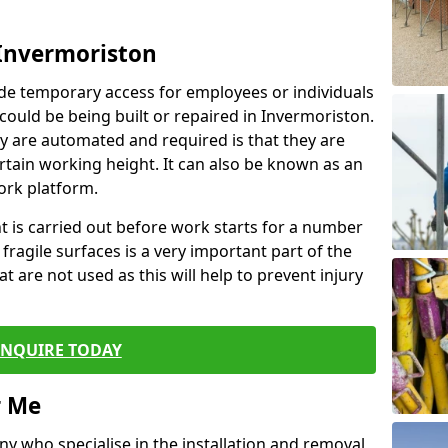
 Invermoriston
de temporary access for employees or individuals
 could be being built or repaired in Invermoriston.
 are automated and required is that they are
ertain working height. It can also be known as an
ork platform.
ent is carried out before work starts for a number
 fragile surfaces is a very important part of the
t are not used as this will help to prevent injury
ENQUIRE TODAY
r Me
ny who specialise in the installation and removal