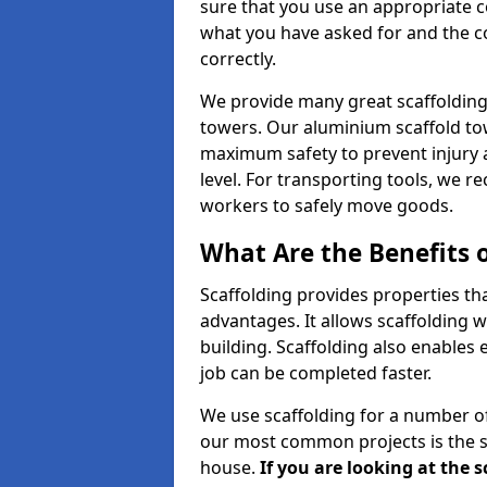
sure that you use an appropriate c
what you have asked for and the co
correctly.
We provide many great scaffolding 
towers. Our aluminium scaffold to
maximum safety to prevent injury 
level. For transporting tools, we 
workers to safely move goods.
What Are the Benefits o
Scaffolding provides properties th
advantages. It allows scaffolding w
building. Scaffolding also enables 
job can be completed faster.
We use scaffolding for a number of
our most common projects is the s
house.
If you are looking at the 