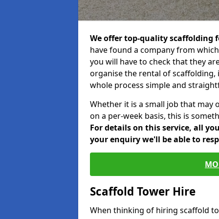
We offer top-quality scaffolding f
have found a company from which y
you will have to check that they ar
organise the rental of scaffolding, 
whole process simple and straight
Whether it is a small job that may 
on a per-week basis, this is somethi
For details on this service, all y
your enquiry we'll be able to res
MO
Scaffold Tower Hire
When thinking of hiring scaffold 