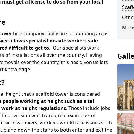
u must get a license to do so from your local
Scaf
Other
re
More
d tower hire company that is in surrounding areas,
wer allows specialist on-site workers safe
ed difficult to get to
. Our specialists work
Gall
s of installations all over the country. Having
emovals over the country, this has given us lots
rt knowledge.
t?
al height that a scaffold tower is considered
e people working at height such as a tall
w work at height regulations
. These include jobs
oft conversion which are great examples of
ut access towers, workers would face issues such
up and down the stairs to both enter and exit the