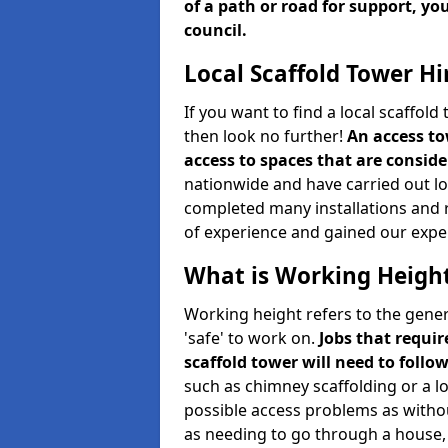
of a path or road for support, yo
council.
Local Scaffold Tower Hi
If you want to find a local scaffol
then look no further!
An access to
access to spaces that are consider
nationwide and have carried out lot
completed many installations and r
of experience and gained our expe
What is Working Heigh
Working height refers to the gener
'safe' to work on.
Jobs that requir
scaffold tower will need to follo
such as chimney scaffolding or a l
possible access problems as witho
as needing to go through a house, 