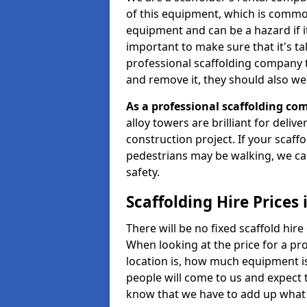
of this equipment, which is common
equipment and can be a hazard if it i
important to make sure that it's t
professional scaffolding company tha
and remove it, they should also we
As a professional scaffolding com
alloy towers are brilliant for deliv
construction project. If your scaff
pedestrians may be walking, we c
safety.
Scaffolding Hire Prices
There will be no fixed scaffold hire 
When looking at the price for a pro
location is, how much equipment is
people will come to us and expect t
know that we have to add up what 