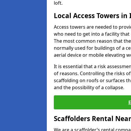
loft.
Local Access Towers in
Access towers are needed to provi
who need to get into a facility that
The most common reason that they
normally used for buildings of a c
aerial device or mobile elevating w
It is essential that a risk assessm
of reasons. Controlling the risks of
scaffolding on roofs or surfaces tha
and the possibility of a collapse.
Scaffolders Rental Nea
We are a scaffolder’s rental compa