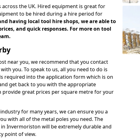
 across the UK. Hired equipment is great for
uipment to be hired during a hire period for
d having local tool hire shops, we are able to
prices, and quick responses. For more on tool
team.
rby
 cost near you, we recommend that you contact
with you. To speak to us, all you need to do is
s required into the application form which is on
 and get back to you with the appropriate
 provide great prices per square metre for your
 industry for many years, we can ensure you a
you with all of the metal poles you need. The
e in Invermoriston will be extremely durable and
y point of view.