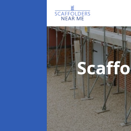
Scaff