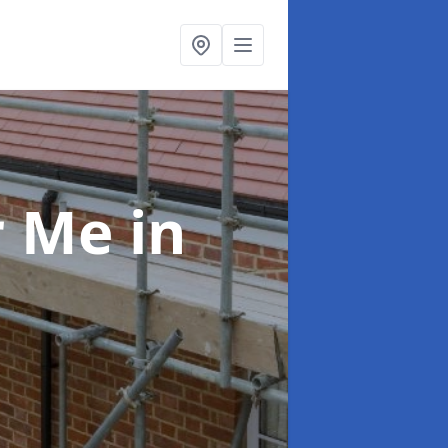
ar Me
in