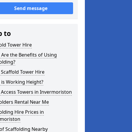
Send message
p to
old Tower Hire
Are the Benefits of Using
olding?
 Scaffold Tower Hire
 is Working Height?
 Access Towers in Invermoriston
olders Rental Near Me
olding Hire Prices in
rmoriston
of Scaffolding Nearby