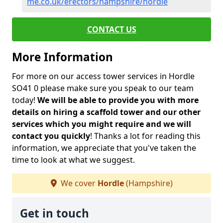
me.co.uk/erectors/hampshire/hordle
CONTACT US
More Information
For more on our access tower services in Hordle
SO41 0 please make sure you speak to our team
today!
We will be able to provide you with more
details on hiring a scaffold tower and our other
services which you might require and we will
contact you quickly
! Thanks a lot for reading this
information, we appreciate that you've taken the
time to look at what we suggest.
We cover
Hordle
(Hampshire)
Get in touch