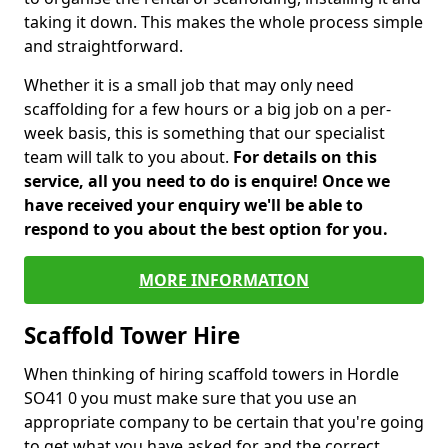
taking it down. This makes the whole process simple
and straightforward.
Whether it is a small job that may only need
scaffolding for a few hours or a big job on a per-
week basis, this is something that our specialist
team will talk to you about.
For details on this
service, all you need to do is enquire! Once we
have received your enquiry we'll be able to
respond to you about the best option for you.
MORE INFORMATION
Scaffold Tower Hire
When thinking of hiring scaffold towers in Hordle
SO41 0 you must make sure that you use an
appropriate company to be certain that you're going
to get what you have asked for and the correct