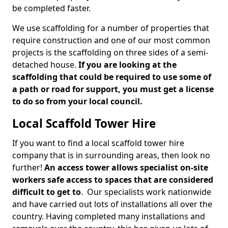
be completed faster.
We use scaffolding for a number of properties that
require construction and one of our most common
projects is the scaffolding on three sides of a semi-
detached house.
If you are looking at the
scaffolding that could be required to use some of
a path or road for support, you must get a license
to do so from your local council.
Local Scaffold Tower Hire
If you want to find a local scaffold tower hire
company that is in surrounding areas, then look no
further!
An access tower allows specialist on-site
workers safe access to spaces that are considered
difficult to get to
. Our specialists work nationwide
and have carried out lots of installations all over the
country. Having completed many installations and