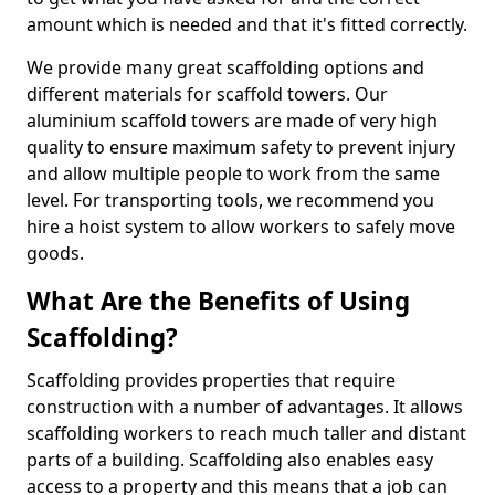
amount which is needed and that it's fitted correctly.
We provide many great scaffolding options and
different materials for scaffold towers. Our
aluminium scaffold towers are made of very high
quality to ensure maximum safety to prevent injury
and allow multiple people to work from the same
level. For transporting tools, we recommend you
hire a hoist system to allow workers to safely move
goods.
What Are the Benefits of Using
Scaffolding?
Scaffolding provides properties that require
construction with a number of advantages. It allows
scaffolding workers to reach much taller and distant
parts of a building. Scaffolding also enables easy
access to a property and this means that a job can