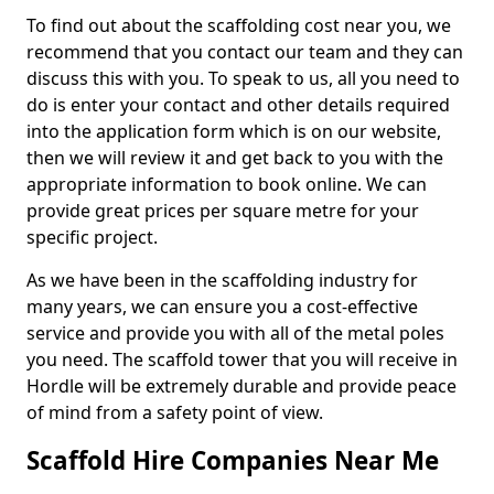
To find out about the scaffolding cost near you, we
recommend that you contact our team and they can
discuss this with you. To speak to us, all you need to
do is enter your contact and other details required
into the application form which is on our website,
then we will review it and get back to you with the
appropriate information to book online. We can
provide great prices per square metre for your
specific project.
As we have been in the scaffolding industry for
many years, we can ensure you a cost-effective
service and provide you with all of the metal poles
you need. The scaffold tower that you will receive in
Hordle will be extremely durable and provide peace
of mind from a safety point of view.
Scaffold Hire Companies Near Me