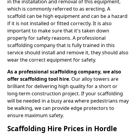
in the installation and removal of this equipment,
which is commonly referred to as erecting. A
scaffold can be high equipment and can be a hazard
if it is not installed or fitted correctly. It is also
important to make sure that it's taken down
properly for safety reasons. A professional
scaffolding company that is fully trained in this
service should install and remove it, they should also
wear the correct equipment for safety.
As a professional scaffolding company, we also
offer scaffolding tool hire
. Our alloy towers are
brilliant for delivering high quality for a short or
long-term construction project. If your scaffolding
will be needed in a busy area where pedestrians may
be walking, we can provide edge protectors to
ensure maximum safety.
Scaffolding Hire Prices in Hordle