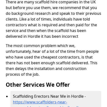
There are many scaffold hire companies in the UK
but before you use them, we recommend that you
do background research and speak to their previous
clients. Like a lot of times, individuals have told
contractors what is required and then paid for the
service and then when the scaffold has been
delivered in Hordle it has been incorrect
The most common problem which we,
unfortunately, hear of a lot of the time from people
who have used the cheapest contractors, is that
there has not been enough scaffold delivered. This
then delays the installation and construction
process of the job.
Other Services We Offer
Scaffolding Erectors Near Me in Hordle -
https://www.scaffolders-near-