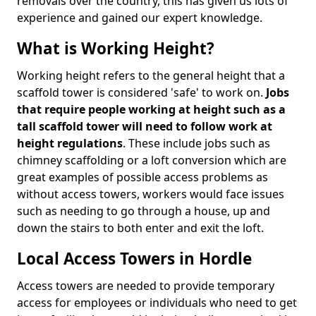
removals over the country, this has given us lots of
experience and gained our expert knowledge.
What is Working Height?
Working height refers to the general height that a
scaffold tower is considered 'safe' to work on.
Jobs
that require people working at height such as a
tall scaffold tower will need to follow work at
height regulations
. These include jobs such as
chimney scaffolding or a loft conversion which are
great examples of possible access problems as
without access towers, workers would face issues
such as needing to go through a house, up and
down the stairs to both enter and exit the loft.
Local Access Towers in Hordle
Access towers are needed to provide temporary
access for employees or individuals who need to get