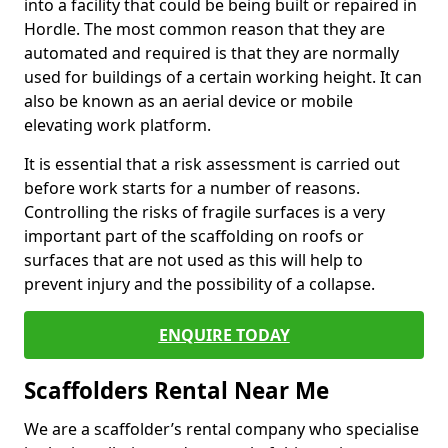
into a facility that could be being built or repaired in
Hordle. The most common reason that they are
automated and required is that they are normally
used for buildings of a certain working height. It can
also be known as an aerial device or mobile
elevating work platform.
It is essential that a risk assessment is carried out
before work starts for a number of reasons.
Controlling the risks of fragile surfaces is a very
important part of the scaffolding on roofs or
surfaces that are not used as this will help to
prevent injury and the possibility of a collapse.
ENQUIRE TODAY
Scaffolders Rental Near Me
We are a scaffolder’s rental company who specialise