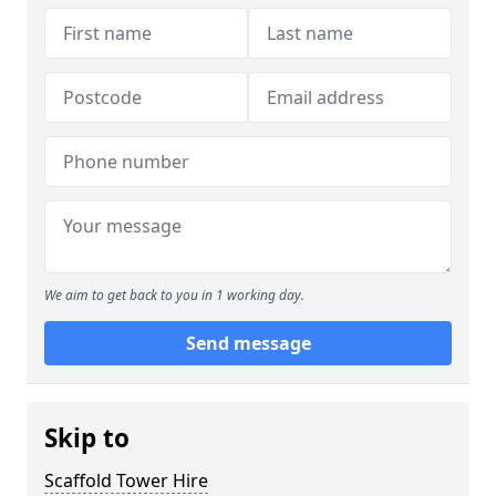
We aim to get back to you in 1 working day.
Send message
Skip to
Scaffold Tower Hire