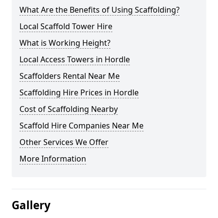
What Are the Benefits of Using Scaffolding?
Local Scaffold Tower Hire
What is Working Height?
Local Access Towers in Hordle
Scaffolders Rental Near Me
Scaffolding Hire Prices in Hordle
Cost of Scaffolding Nearby
Scaffold Hire Companies Near Me
Other Services We Offer
More Information
Gallery