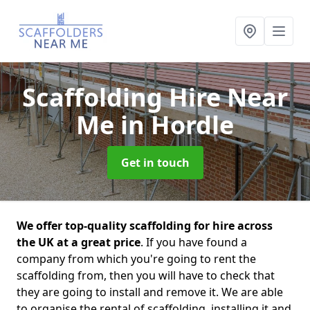
Scaffolding Hire Near
Me
in Hordle
Get in touch
We offer top-quality scaffolding for hire across
the UK at a great price
. If you have found a
company from which you're going to rent the
scaffolding from, then you will have to check that
they are going to install and remove it. We are able
to organise the rental of scaffolding, installing it and