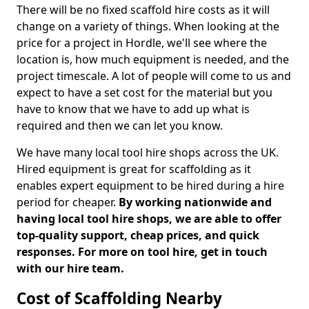
There will be no fixed scaffold hire costs as it will
change on a variety of things. When looking at the
price for a project in Hordle, we'll see where the
location is, how much equipment is needed, and the
project timescale. A lot of people will come to us and
expect to have a set cost for the material but you
have to know that we have to add up what is
required and then we can let you know.
We have many local tool hire shops across the UK.
Hired equipment is great for scaffolding as it
enables expert equipment to be hired during a hire
period for cheaper.
By working nationwide and
having local tool hire shops, we are able to offer
top-quality support, cheap prices, and quick
responses. For more on tool hire, get in touch
with our hire team.
Cost of Scaffolding Nearby