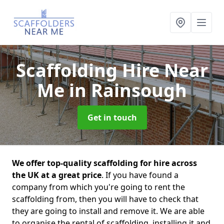
Scaffolding Hire Near
Me
in Rainsough
Get in touch
We offer top-quality scaffolding for hire across
the UK at a great price
. If you have found a
company from which you're going to rent the
scaffolding from, then you will have to check that
they are going to install and remove it. We are able
to organise the rental of scaffolding, installing it and