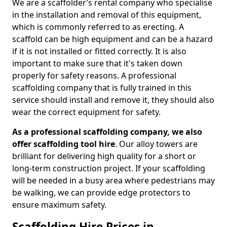
We are a scaffolder’s rental company who specialise
in the installation and removal of this equipment,
which is commonly referred to as erecting. A
scaffold can be high equipment and can be a hazard
if it is not installed or fitted correctly. It is also
important to make sure that it's taken down
properly for safety reasons. A professional
scaffolding company that is fully trained in this
service should install and remove it, they should also
wear the correct equipment for safety.
As a professional scaffolding company, we also
offer scaffolding tool hire
. Our alloy towers are
brilliant for delivering high quality for a short or
long-term construction project. If your scaffolding
will be needed in a busy area where pedestrians may
be walking, we can provide edge protectors to
ensure maximum safety.
Scaffolding Hire Prices in