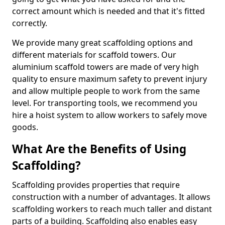
correct amount which is needed and that it's fitted
correctly.
We provide many great scaffolding options and
different materials for scaffold towers. Our
aluminium scaffold towers are made of very high
quality to ensure maximum safety to prevent injury
and allow multiple people to work from the same
level. For transporting tools, we recommend you
hire a hoist system to allow workers to safely move
goods.
What Are the Benefits of Using
Scaffolding?
Scaffolding provides properties that require
construction with a number of advantages. It allows
scaffolding workers to reach much taller and distant
parts of a building. Scaffolding also enables easy