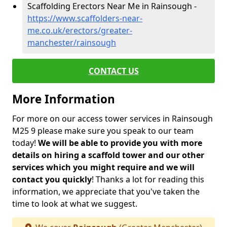
Scaffolding Erectors Near Me in Rainsough -
https://www.scaffolders-near-
me.co.uk/erectors/greater-
manchester/rainsough
CONTACT US
More Information
For more on our access tower services in Rainsough
M25 9 please make sure you speak to our team
today!
We will be able to provide you with more
details on hiring a scaffold tower and our other
services which you might require and we will
contact you quickly
! Thanks a lot for reading this
information, we appreciate that you've taken the
time to look at what we suggest.