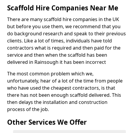
Scaffold Hire Companies Near Me
There are many scaffold hire companies in the UK
but before you use them, we recommend that you
do background research and speak to their previous
clients. Like a lot of times, individuals have told
contractors what is required and then paid for the
service and then when the scaffold has been
delivered in Rainsough it has been incorrect
The most common problem which we,
unfortunately, hear of a lot of the time from people
who have used the cheapest contractors, is that
there has not been enough scaffold delivered. This
then delays the installation and construction
process of the job.
Other Services We Offer