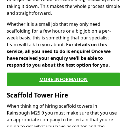
taking it down. This makes the whole process simple
and straightforward.
Whether it is a small job that may only need
scaffolding for a few hours or a big job on a per-
week basis, this is something that our specialist
team will talk to you about.
For details on this
service, all you need to do is enquire! Once we
have received your enquiry we'll be able to
respond to you about the best option for you.
MORE INFORMATION
Scaffold Tower Hire
When thinking of hiring scaffold towers in
Rainsough M25 9 you must make sure that you use
an appropriate company to be certain that you're
going to get what you have asked for and the