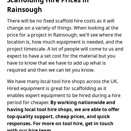
Rainsough
There will be no fixed scaffold hire costs as it will
change on a variety of things. When looking at the
price for a project in Rainsough, we'll see where the
location is, how much equipment is needed, and the
project timescale. A lot of people will come to us and
expect to have a set cost for the material but you
have to know that we have to add up what is
required and then we can let you know.
We have many local tool hire shops across the UK.
Hired equipment is great for scaffolding as it
enables expert equipment to be hired during a hire
period for cheaper.
By working nationwide and
having local tool hire shops, we are able to offer
top-quality support, cheap prices, and quick
responses. For more on tool hire, get in touch
with our hire team.