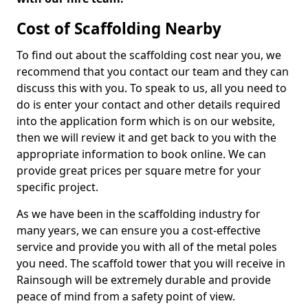
Cost of Scaffolding Nearby
To find out about the scaffolding cost near you, we
recommend that you contact our team and they can
discuss this with you. To speak to us, all you need to
do is enter your contact and other details required
into the application form which is on our website,
then we will review it and get back to you with the
appropriate information to book online. We can
provide great prices per square metre for your
specific project.
As we have been in the scaffolding industry for
many years, we can ensure you a cost-effective
service and provide you with all of the metal poles
you need. The scaffold tower that you will receive in
Rainsough will be extremely durable and provide
peace of mind from a safety point of view.