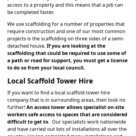
access to a property and this means that a job can
be completed faster.
We use scaffolding for a number of properties that
require construction and one of our most common
projects is the scaffolding on three sides of a semi-
detached house.
If you are looking at the
scaffolding that could be required to use some of
a path or road for support, you must get a license
to do so from your local council.
Local Scaffold Tower Hire
If you want to find a local scaffold tower hire
company that is in surrounding areas, then look no
further!
An access tower allows specialist on-site
workers safe access to spaces that are considered
difficult to get to
. Our specialists work nationwide
and have carried out lots of installations all over the