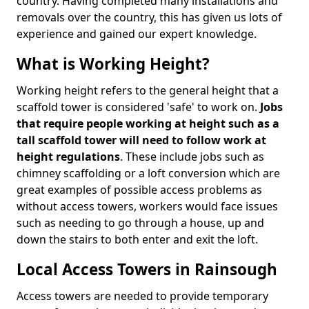
country. Having completed many installations and
removals over the country, this has given us lots of
experience and gained our expert knowledge.
What is Working Height?
Working height refers to the general height that a
scaffold tower is considered 'safe' to work on.
Jobs
that require people working at height such as a
tall scaffold tower will need to follow work at
height regulations
. These include jobs such as
chimney scaffolding or a loft conversion which are
great examples of possible access problems as
without access towers, workers would face issues
such as needing to go through a house, up and
down the stairs to both enter and exit the loft.
Local Access Towers in Rainsough
Access towers are needed to provide temporary