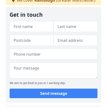
We cover
Rainsough
(Greater Manchester)
Get in touch
We aim to get back to you in 1 working day.
Send message