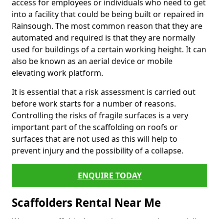
access for employees or individuals who need to get
into a facility that could be being built or repaired in
Rainsough. The most common reason that they are
automated and required is that they are normally
used for buildings of a certain working height. It can
also be known as an aerial device or mobile
elevating work platform.
It is essential that a risk assessment is carried out
before work starts for a number of reasons.
Controlling the risks of fragile surfaces is a very
important part of the scaffolding on roofs or
surfaces that are not used as this will help to
prevent injury and the possibility of a collapse.
ENQUIRE TODAY
Scaffolders Rental Near Me