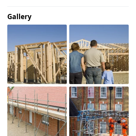
Gallery