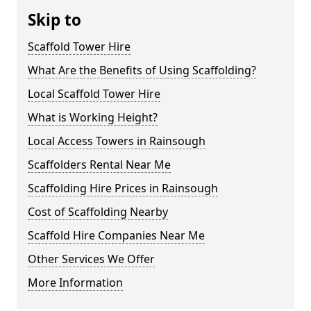
Skip to
Scaffold Tower Hire
What Are the Benefits of Using Scaffolding?
Local Scaffold Tower Hire
What is Working Height?
Local Access Towers in Rainsough
Scaffolders Rental Near Me
Scaffolding Hire Prices in Rainsough
Cost of Scaffolding Nearby
Scaffold Hire Companies Near Me
Other Services We Offer
More Information