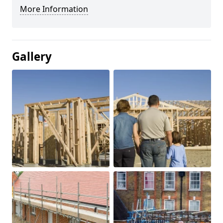
More Information
Gallery