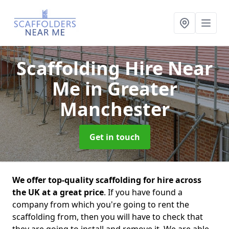
Scaffolding Hire Near
Me
in Greater
Manchester
Get in touch
We offer top-quality scaffolding for hire across
the UK at a great price
. If you have found a
company from which you're going to rent the
scaffolding from, then you will have to check that