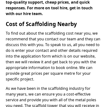
top-quality support, cheap prices, and quick
responses. For more on tool hire, get in touch
with our hire team.
Cost of Scaffolding Nearby
To find out about the scaffolding cost near you, we
recommend that you contact our team and they can
discuss this with you. To speak to us, all you need to
do is enter your contact and other details required
into the application form which is on our website,
then we will review it and get back to you with the
appropriate information to book online. We can
provide great prices per square metre for your
specific project.
As we have been in the scaffolding industry for
many years, we can ensure you a cost-effective
service and provide you with all of the metal poles
you need. The scaffold tower that you will receive in