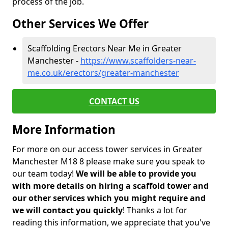
process of the job.
Other Services We Offer
Scaffolding Erectors Near Me in Greater
Manchester -
https://www.scaffolders-near-
me.co.uk/erectors/greater-manchester
CONTACT US
More Information
For more on our access tower services in Greater
Manchester M18 8 please make sure you speak to
our team today!
We will be able to provide you
with more details on hiring a scaffold tower and
our other services which you might require and
we will contact you quickly
! Thanks a lot for
reading this information, we appreciate that you've