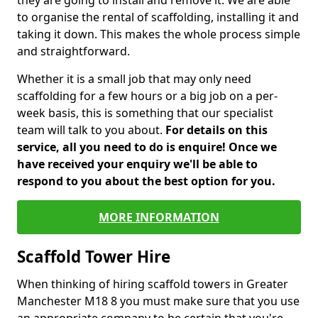
they are going to install and remove it. We are able
to organise the rental of scaffolding, installing it and
taking it down. This makes the whole process simple
and straightforward.
Whether it is a small job that may only need
scaffolding for a few hours or a big job on a per-
week basis, this is something that our specialist
team will talk to you about.
For details on this
service, all you need to do is enquire! Once we
have received your enquiry we'll be able to
respond to you about the best option for you.
MORE INFORMATION
Scaffold Tower Hire
When thinking of hiring scaffold towers in Greater
Manchester M18 8 you must make sure that you use