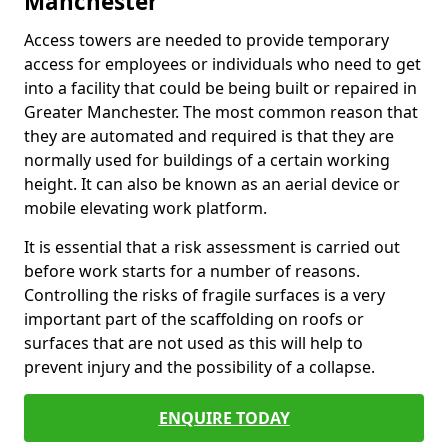
Manchester
Access towers are needed to provide temporary
access for employees or individuals who need to get
into a facility that could be being built or repaired in
Greater Manchester. The most common reason that
they are automated and required is that they are
normally used for buildings of a certain working
height. It can also be known as an aerial device or
mobile elevating work platform.
It is essential that a risk assessment is carried out
before work starts for a number of reasons.
Controlling the risks of fragile surfaces is a very
important part of the scaffolding on roofs or
surfaces that are not used as this will help to
prevent injury and the possibility of a collapse.
ENQUIRE TODAY