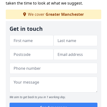
taken the time to look at what we suggest.
We cover
Greater Manchester
Get in touch
We aim to get back to you in 1 working day.