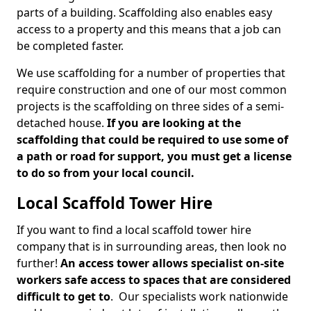
parts of a building. Scaffolding also enables easy
access to a property and this means that a job can
be completed faster.
We use scaffolding for a number of properties that
require construction and one of our most common
projects is the scaffolding on three sides of a semi-
detached house.
If you are looking at the
scaffolding that could be required to use some of
a path or road for support, you must get a license
to do so from your local council.
Local Scaffold Tower Hire
If you want to find a local scaffold tower hire
company that is in surrounding areas, then look no
further!
An access tower allows specialist on-site
workers safe access to spaces that are considered
difficult to get to
. Our specialists work nationwide