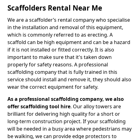
Scaffolders Rental Near Me
We are a scaffolder’s rental company who specialise
in the installation and removal of this equipment,
which is commonly referred to as erecting. A
scaffold can be high equipment and can be a hazard
if it is not installed or fitted correctly. It is also
important to make sure that it's taken down
properly for safety reasons. A professional
scaffolding company that is fully trained in this
service should install and remove it, they should also
wear the correct equipment for safety.
As a professional scaffolding company, we also
offer scaffolding tool hire
. Our alloy towers are
brilliant for delivering high quality for a short or
long-term construction project. If your scaffolding
will be needed in a busy area where pedestrians may
be walking, we can provide edge protectors to