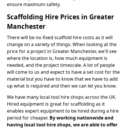
ensure maximum safety.
Scaffolding Hire Prices in Greater
Manchester
There will be no fixed scaffold hire costs as it will
change on a variety of things. When looking at the
price for a project in Greater Manchester, we'll see
where the location is, how much equipment is
needed, and the project timescale. A lot of people
will come to us and expect to have a set cost for the
material but you have to know that we have to add
up what is required and then we can let you know.
We have many local tool hire shops across the UK.
Hired equipment is great for scaffolding as it
enables expert equipment to be hired during a hire
period for cheaper.
By working nationwide and
having local tool hire shops, we are able to offer