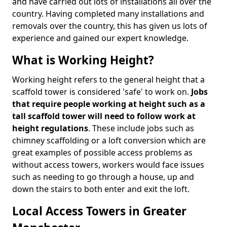
and have carried out lots of installations all over the
country. Having completed many installations and
removals over the country, this has given us lots of
experience and gained our expert knowledge.
What is Working Height?
Working height refers to the general height that a
scaffold tower is considered 'safe' to work on.
Jobs
that require people working at height such as a
tall scaffold tower will need to follow work at
height regulations
. These include jobs such as
chimney scaffolding or a loft conversion which are
great examples of possible access problems as
without access towers, workers would face issues
such as needing to go through a house, up and
down the stairs to both enter and exit the loft.
Local Access Towers in Greater