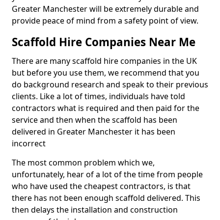
Greater Manchester will be extremely durable and
provide peace of mind from a safety point of view.
Scaffold Hire Companies Near Me
There are many scaffold hire companies in the UK
but before you use them, we recommend that you
do background research and speak to their previous
clients. Like a lot of times, individuals have told
contractors what is required and then paid for the
service and then when the scaffold has been
delivered in Greater Manchester it has been
incorrect
The most common problem which we,
unfortunately, hear of a lot of the time from people
who have used the cheapest contractors, is that
there has not been enough scaffold delivered. This
then delays the installation and construction