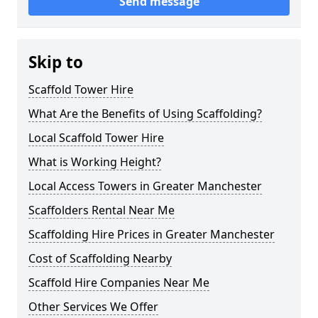
Send message
Skip to
Scaffold Tower Hire
What Are the Benefits of Using Scaffolding?
Local Scaffold Tower Hire
What is Working Height?
Local Access Towers in Greater Manchester
Scaffolders Rental Near Me
Scaffolding Hire Prices in Greater Manchester
Cost of Scaffolding Nearby
Scaffold Hire Companies Near Me
Other Services We Offer