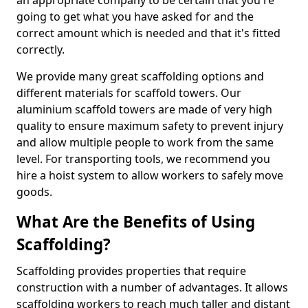
an appropriate company to be certain that you're
going to get what you have asked for and the
correct amount which is needed and that it's fitted
correctly.
We provide many great scaffolding options and
different materials for scaffold towers. Our
aluminium scaffold towers are made of very high
quality to ensure maximum safety to prevent injury
and allow multiple people to work from the same
level. For transporting tools, we recommend you
hire a hoist system to allow workers to safely move
goods.
What Are the Benefits of Using
Scaffolding?
Scaffolding provides properties that require
construction with a number of advantages. It allows
scaffolding workers to reach much taller and distant