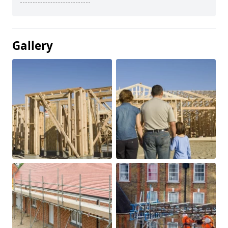
Gallery