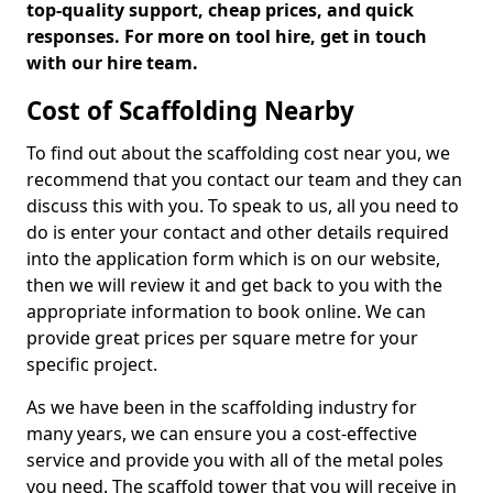
top-quality support, cheap prices, and quick
responses. For more on tool hire, get in touch
with our hire team.
Cost of Scaffolding Nearby
To find out about the scaffolding cost near you, we
recommend that you contact our team and they can
discuss this with you. To speak to us, all you need to
do is enter your contact and other details required
into the application form which is on our website,
then we will review it and get back to you with the
appropriate information to book online. We can
provide great prices per square metre for your
specific project.
As we have been in the scaffolding industry for
many years, we can ensure you a cost-effective
service and provide you with all of the metal poles
you need. The scaffold tower that you will receive in