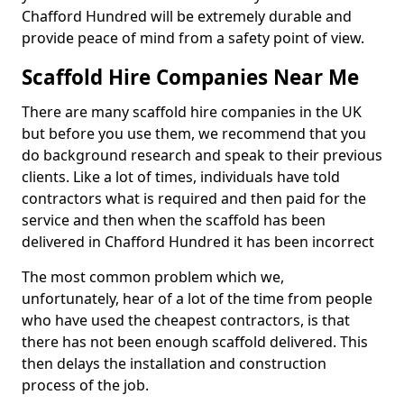
Chafford Hundred will be extremely durable and
provide peace of mind from a safety point of view.
Scaffold Hire Companies Near Me
There are many scaffold hire companies in the UK
but before you use them, we recommend that you
do background research and speak to their previous
clients. Like a lot of times, individuals have told
contractors what is required and then paid for the
service and then when the scaffold has been
delivered in Chafford Hundred it has been incorrect
The most common problem which we,
unfortunately, hear of a lot of the time from people
who have used the cheapest contractors, is that
there has not been enough scaffold delivered. This
then delays the installation and construction
process of the job.