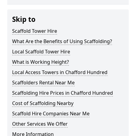
Skip to
Scaffold Tower Hire
What Are the Benefits of Using Scaffolding?
Local Scaffold Tower Hire
What is Working Height?
Local Access Towers in Chafford Hundred
Scaffolders Rental Near Me
Scaffolding Hire Prices in Chafford Hundred
Cost of Scaffolding Nearby
Scaffold Hire Companies Near Me
Other Services We Offer
More Information