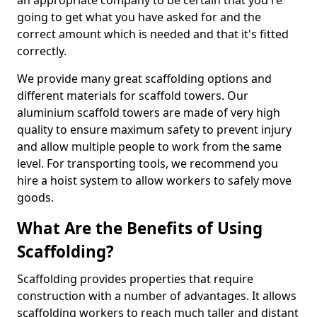
an appropriate company to be certain that you're
going to get what you have asked for and the
correct amount which is needed and that it's fitted
correctly.
We provide many great scaffolding options and
different materials for scaffold towers. Our
aluminium scaffold towers are made of very high
quality to ensure maximum safety to prevent injury
and allow multiple people to work from the same
level. For transporting tools, we recommend you
hire a hoist system to allow workers to safely move
goods.
What Are the Benefits of Using
Scaffolding?
Scaffolding provides properties that require
construction with a number of advantages. It allows
scaffolding workers to reach much taller and distant