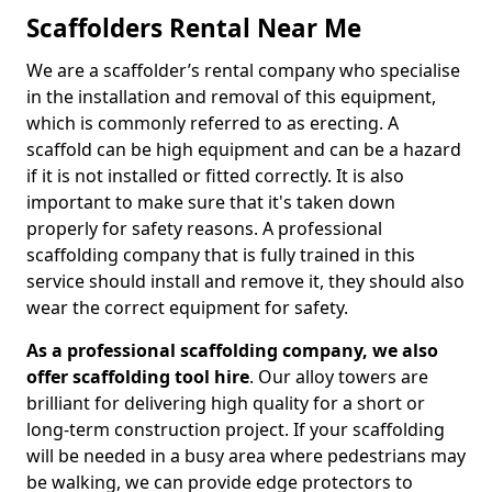
Scaffolders Rental Near Me
We are a scaffolder’s rental company who specialise
in the installation and removal of this equipment,
which is commonly referred to as erecting. A
scaffold can be high equipment and can be a hazard
if it is not installed or fitted correctly. It is also
important to make sure that it's taken down
properly for safety reasons. A professional
scaffolding company that is fully trained in this
service should install and remove it, they should also
wear the correct equipment for safety.
As a professional scaffolding company, we also
offer scaffolding tool hire
. Our alloy towers are
brilliant for delivering high quality for a short or
long-term construction project. If your scaffolding
will be needed in a busy area where pedestrians may
be walking, we can provide edge protectors to