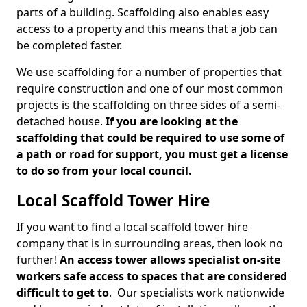
parts of a building. Scaffolding also enables easy
access to a property and this means that a job can
be completed faster.
We use scaffolding for a number of properties that
require construction and one of our most common
projects is the scaffolding on three sides of a semi-
detached house.
If you are looking at the
scaffolding that could be required to use some of
a path or road for support, you must get a license
to do so from your local council.
Local Scaffold Tower Hire
If you want to find a local scaffold tower hire
company that is in surrounding areas, then look no
further!
An access tower allows specialist on-site
workers safe access to spaces that are considered
difficult to get to
. Our specialists work nationwide