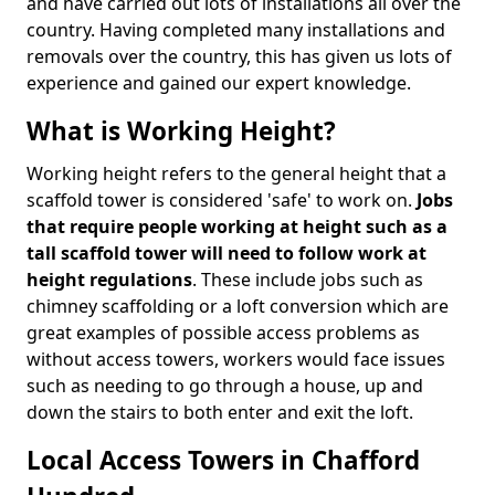
and have carried out lots of installations all over the
country. Having completed many installations and
removals over the country, this has given us lots of
experience and gained our expert knowledge.
What is Working Height?
Working height refers to the general height that a
scaffold tower is considered 'safe' to work on.
Jobs
that require people working at height such as a
tall scaffold tower will need to follow work at
height regulations
. These include jobs such as
chimney scaffolding or a loft conversion which are
great examples of possible access problems as
without access towers, workers would face issues
such as needing to go through a house, up and
down the stairs to both enter and exit the loft.
Local Access Towers in Chafford