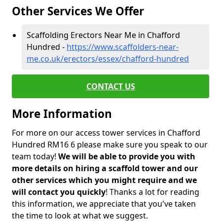
Other Services We Offer
Scaffolding Erectors Near Me in Chafford
Hundred -
https://www.scaffolders-near-
me.co.uk/erectors/essex/chafford-hundred
CONTACT US
More Information
For more on our access tower services in Chafford
Hundred RM16 6 please make sure you speak to our
team today!
We will be able to provide you with
more details on hiring a scaffold tower and our
other services which you might require and we
will contact you quickly
! Thanks a lot for reading
this information, we appreciate that you've taken
the time to look at what we suggest.