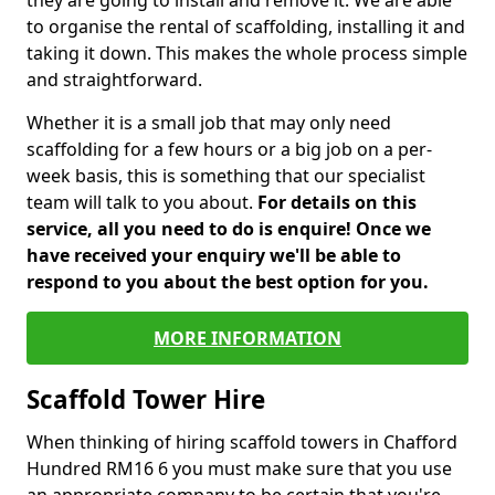
they are going to install and remove it. We are able
to organise the rental of scaffolding, installing it and
taking it down. This makes the whole process simple
and straightforward.
Whether it is a small job that may only need
scaffolding for a few hours or a big job on a per-
week basis, this is something that our specialist
team will talk to you about.
For details on this
service, all you need to do is enquire! Once we
have received your enquiry we'll be able to
respond to you about the best option for you.
MORE INFORMATION
Scaffold Tower Hire
When thinking of hiring scaffold towers in Chafford
Hundred RM16 6 you must make sure that you use