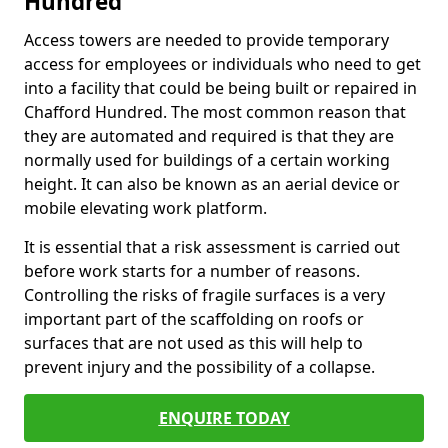
Hundred
Access towers are needed to provide temporary
access for employees or individuals who need to get
into a facility that could be being built or repaired in
Chafford Hundred. The most common reason that
they are automated and required is that they are
normally used for buildings of a certain working
height. It can also be known as an aerial device or
mobile elevating work platform.
It is essential that a risk assessment is carried out
before work starts for a number of reasons.
Controlling the risks of fragile surfaces is a very
important part of the scaffolding on roofs or
surfaces that are not used as this will help to
prevent injury and the possibility of a collapse.
ENQUIRE TODAY