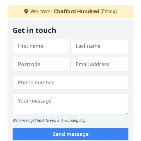
We cover
Chafford Hundred
(Essex)
Get in touch
We aim to get back to you in 1 working day.
Send message