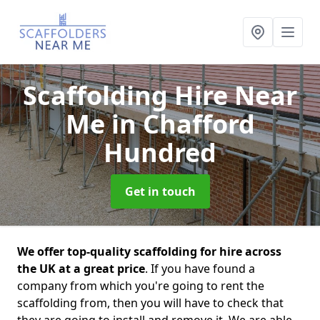
Scaffolding Hire Near
Me
in Chafford
Hundred
Get in touch
We offer top-quality scaffolding for hire across
the UK at a great price
. If you have found a
company from which you're going to rent the
scaffolding from, then you will have to check that