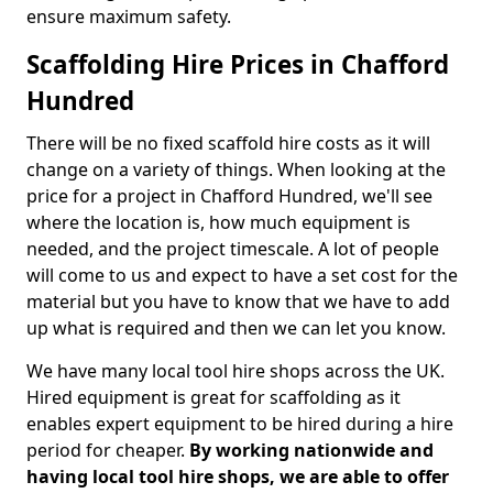
ensure maximum safety.
Scaffolding Hire Prices in Chafford
Hundred
There will be no fixed scaffold hire costs as it will
change on a variety of things. When looking at the
price for a project in Chafford Hundred, we'll see
where the location is, how much equipment is
needed, and the project timescale. A lot of people
will come to us and expect to have a set cost for the
material but you have to know that we have to add
up what is required and then we can let you know.
We have many local tool hire shops across the UK.
Hired equipment is great for scaffolding as it
enables expert equipment to be hired during a hire
period for cheaper.
By working nationwide and
having local tool hire shops, we are able to offer