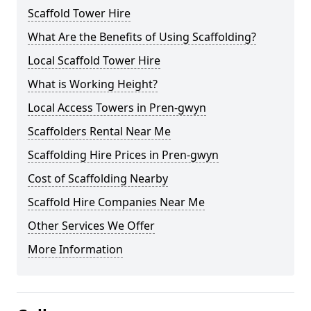
Scaffold Tower Hire
What Are the Benefits of Using Scaffolding?
Local Scaffold Tower Hire
What is Working Height?
Local Access Towers in Pren-gwyn
Scaffolders Rental Near Me
Scaffolding Hire Prices in Pren-gwyn
Cost of Scaffolding Nearby
Scaffold Hire Companies Near Me
Other Services We Offer
More Information