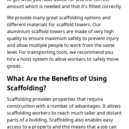
amount which is needed and that it's fitted correctly.
We provide many great scaffolding options and
different materials for scaffold towers. Our
aluminium scaffold towers are made of very high
quality to ensure maximum safety to prevent injury
and allow multiple people to work from the same
level. For transporting tools, we recommend you
hire a hoist system to allow workers to safely move
goods.
What Are the Benefits of Using
Scaffolding?
Scaffolding provides properties that require
construction with a number of advantages. It allows
scaffolding workers to reach much taller and distant
parts of a building. Scaffolding also enables easy
access to a property and this means that a job can