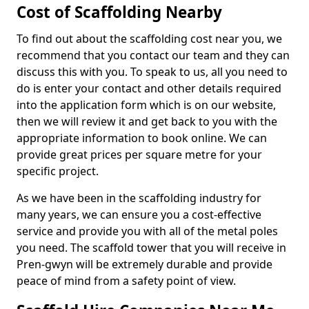
Cost of Scaffolding Nearby
To find out about the scaffolding cost near you, we
recommend that you contact our team and they can
discuss this with you. To speak to us, all you need to
do is enter your contact and other details required
into the application form which is on our website,
then we will review it and get back to you with the
appropriate information to book online. We can
provide great prices per square metre for your
specific project.
As we have been in the scaffolding industry for
many years, we can ensure you a cost-effective
service and provide you with all of the metal poles
you need. The scaffold tower that you will receive in
Pren-gwyn will be extremely durable and provide
peace of mind from a safety point of view.