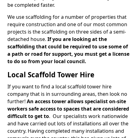
be completed faster.
We use scaffolding for a number of properties that
require construction and one of our most common
projects is the scaffolding on three sides of a semi-
detached house.
If you are looking at the
scaffolding that could be required to use some of
a path or road for support, you must get a license
to do so from your local council.
Local Scaffold Tower Hire
If you want to find a local scaffold tower hire
company that is in surrounding areas, then look no
further!
An access tower allows specialist on-site
workers safe access to spaces that are considered
difficult to get to
. Our specialists work nationwide
and have carried out lots of installations all over the
country. Having completed many installations and