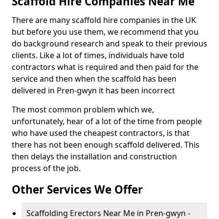
Scaffold Hire Companies Near Me
There are many scaffold hire companies in the UK
but before you use them, we recommend that you
do background research and speak to their previous
clients. Like a lot of times, individuals have told
contractors what is required and then paid for the
service and then when the scaffold has been
delivered in Pren-gwyn it has been incorrect
The most common problem which we,
unfortunately, hear of a lot of the time from people
who have used the cheapest contractors, is that
there has not been enough scaffold delivered. This
then delays the installation and construction
process of the job.
Other Services We Offer
Scaffolding Erectors Near Me in Pren-gwyn -