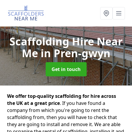
Scaffolding Hire Near
Me
in Pren-gwyn
Get in touch
We offer top-quality scaffolding for hire across
the UK at a great price
. If you have found a
company from which you're going to rent the
scaffolding from, then you will have to check that
they are going to install and remove it. We are able
to organise the rental of scaffolding, installing it and