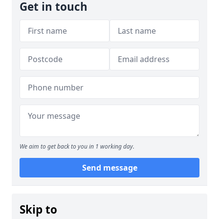
Get in touch
We aim to get back to you in 1 working day.
Send message
Skip to