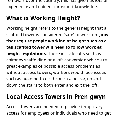
removals over the country, this has given us lots of
experience and gained our expert knowledge.
What is Working Height?
Working height refers to the general height that a
scaffold tower is considered 'safe' to work on.
Jobs
that require people working at height such as a
tall scaffold tower will need to follow work at
height regulations
. These include jobs such as
chimney scaffolding or a loft conversion which are
great examples of possible access problems as
without access towers, workers would face issues
such as needing to go through a house, up and
down the stairs to both enter and exit the loft.
Local Access Towers in Pren-gwyn
Access towers are needed to provide temporary
access for employees or individuals who need to get