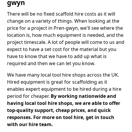
gwyn
There will be no fixed scaffold hire costs as it will
change on a variety of things. When looking at the
price for a project in Pren-gwyn, we'll see where the
location is, how much equipment is needed, and the
project timescale. A lot of people will come to us and
expect to have a set cost for the material but you
have to know that we have to add up what is
required and then we can let you know.
We have many local tool hire shops across the UK.
Hired equipment is great for scaffolding as it
enables expert equipment to be hired during a hire
period for cheaper.
By working nationwide and
having local tool hire shops, we are able to offer
top-quality support, cheap prices, and quick
responses. For more on tool hire, get in touch
with our hire team.