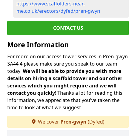
https://www.scaffolders-near-
me.co.uk/erectors/dyfed/pren-gwyn
CONTACT US
More Information
For more on our access tower services in Pren-gwyn
SA44 4 please make sure you speak to our team
today!
We will be able to provide you with more
details on hiring a scaffold tower and our other
services which you might require and we will
contact you quickly
! Thanks a lot for reading this
information, we appreciate that you've taken the
time to look at what we suggest.
We cover
Pren-gwyn
(Dyfed)