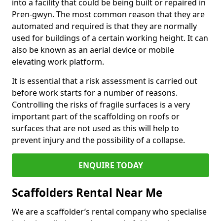
into a facility that could be being built or repaired in
Pren-gwyn. The most common reason that they are
automated and required is that they are normally
used for buildings of a certain working height. It can
also be known as an aerial device or mobile
elevating work platform.
It is essential that a risk assessment is carried out
before work starts for a number of reasons.
Controlling the risks of fragile surfaces is a very
important part of the scaffolding on roofs or
surfaces that are not used as this will help to
prevent injury and the possibility of a collapse.
ENQUIRE TODAY
Scaffolders Rental Near Me
We are a scaffolder’s rental company who specialise