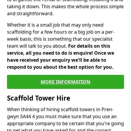
taking it down. This makes the whole process simple
and straightforward.
Whether it is a small job that may only need
scaffolding for a few hours or a big job on a per-
week basis, this is something that our specialist
team will talk to you about.
For details on this
service, all you need to do is enquire! Once we
have received your enquiry we'll be able to
respond to you about the best option for you.
MORE INFORMATION
Scaffold Tower Hire
When thinking of hiring scaffold towers in Pren-
gwyn SA44 4 you must make sure that you use an
appropriate company to be certain that you're going
to get what you have asked for and the correct