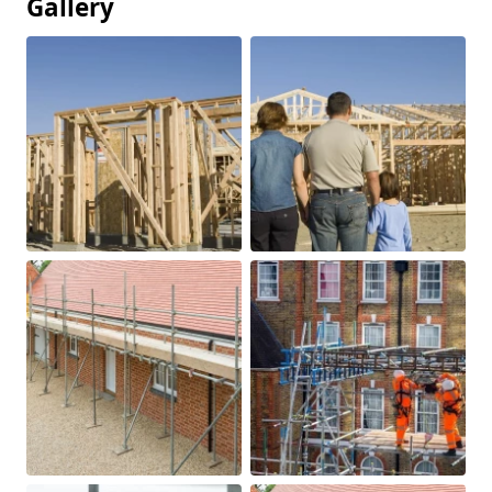
Gallery