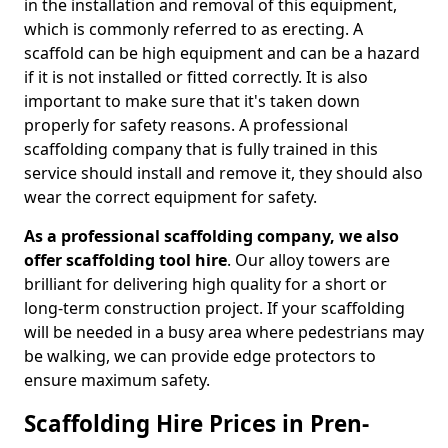
in the installation and removal of this equipment,
which is commonly referred to as erecting. A
scaffold can be high equipment and can be a hazard
if it is not installed or fitted correctly. It is also
important to make sure that it's taken down
properly for safety reasons. A professional
scaffolding company that is fully trained in this
service should install and remove it, they should also
wear the correct equipment for safety.
As a professional scaffolding company, we also
offer scaffolding tool hire
. Our alloy towers are
brilliant for delivering high quality for a short or
long-term construction project. If your scaffolding
will be needed in a busy area where pedestrians may
be walking, we can provide edge protectors to
ensure maximum safety.
Scaffolding Hire Prices in Pren-