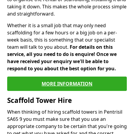
taking it down. This makes the whole process simple
and straightforward.
Whether it is a small job that may only need
scaffolding for a few hours or a big job on a per-
week basis, this is something that our specialist
team will talk to you about.
For details on this
service, all you need to do is enquire! Once we
have received your enquiry we'll be able to
respond to you about the best option for you.
MORE INFORMATION
Scaffold Tower Hire
When thinking of hiring scaffold towers in Pentrisil
SA65 9 you must make sure that you use an
appropriate company to be certain that you're going
to get what you have asked for and the correct