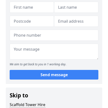
We aim to get back to you in 1 working day.
Send message
Skip to
Scaffold Tower Hire