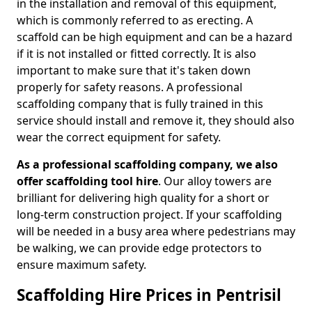
in the installation and removal of this equipment,
which is commonly referred to as erecting. A
scaffold can be high equipment and can be a hazard
if it is not installed or fitted correctly. It is also
important to make sure that it's taken down
properly for safety reasons. A professional
scaffolding company that is fully trained in this
service should install and remove it, they should also
wear the correct equipment for safety.
As a professional scaffolding company, we also
offer scaffolding tool hire
. Our alloy towers are
brilliant for delivering high quality for a short or
long-term construction project. If your scaffolding
will be needed in a busy area where pedestrians may
be walking, we can provide edge protectors to
ensure maximum safety.
Scaffolding Hire Prices in Pentrisil