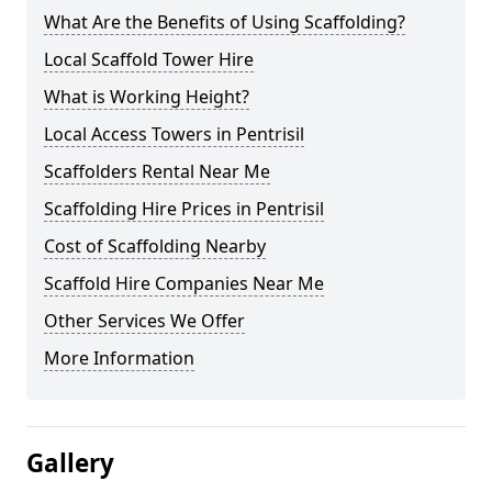
What Are the Benefits of Using Scaffolding?
Local Scaffold Tower Hire
What is Working Height?
Local Access Towers in Pentrisil
Scaffolders Rental Near Me
Scaffolding Hire Prices in Pentrisil
Cost of Scaffolding Nearby
Scaffold Hire Companies Near Me
Other Services We Offer
More Information
Gallery