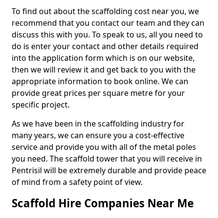
To find out about the scaffolding cost near you, we
recommend that you contact our team and they can
discuss this with you. To speak to us, all you need to
do is enter your contact and other details required
into the application form which is on our website,
then we will review it and get back to you with the
appropriate information to book online. We can
provide great prices per square metre for your
specific project.
As we have been in the scaffolding industry for
many years, we can ensure you a cost-effective
service and provide you with all of the metal poles
you need. The scaffold tower that you will receive in
Pentrisil will be extremely durable and provide peace
of mind from a safety point of view.
Scaffold Hire Companies Near Me