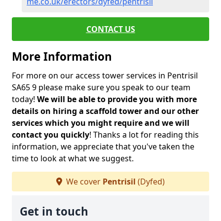
me.co.uk/erectors/dyfed/pentrisil
CONTACT US
More Information
For more on our access tower services in Pentrisil
SA65 9 please make sure you speak to our team
today!
We will be able to provide you with more
details on hiring a scaffold tower and our other
services which you might require and we will
contact you quickly
! Thanks a lot for reading this
information, we appreciate that you've taken the
time to look at what we suggest.
We cover
Pentrisil
(Dyfed)
Get in touch