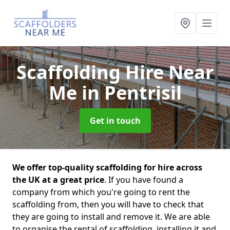
Scaffolding Hire Near
Me
in Pentrisil
Get in touch
We offer top-quality scaffolding for hire across
the UK at a great price
. If you have found a
company from which you're going to rent the
scaffolding from, then you will have to check that
they are going to install and remove it. We are able
to organise the rental of scaffolding, installing it and