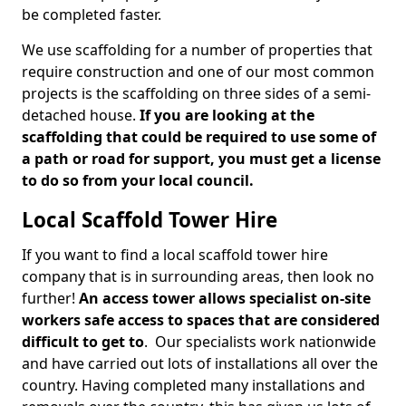
be completed faster.
We use scaffolding for a number of properties that
require construction and one of our most common
projects is the scaffolding on three sides of a semi-
detached house.
If you are looking at the
scaffolding that could be required to use some of
a path or road for support, you must get a license
to do so from your local council.
Local Scaffold Tower Hire
If you want to find a local scaffold tower hire
company that is in surrounding areas, then look no
further!
An access tower allows specialist on-site
workers safe access to spaces that are considered
difficult to get to
. Our specialists work nationwide
and have carried out lots of installations all over the
country. Having completed many installations and