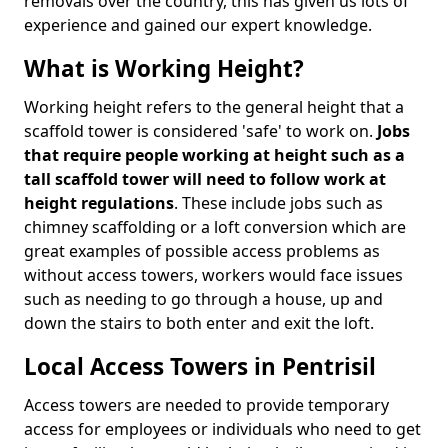
removals over the country, this has given us lots of
experience and gained our expert knowledge.
What is Working Height?
Working height refers to the general height that a
scaffold tower is considered 'safe' to work on.
Jobs
that require people working at height such as a
tall scaffold tower will need to follow work at
height regulations
. These include jobs such as
chimney scaffolding or a loft conversion which are
great examples of possible access problems as
without access towers, workers would face issues
such as needing to go through a house, up and
down the stairs to both enter and exit the loft.
Local Access Towers in Pentrisil
Access towers are needed to provide temporary
access for employees or individuals who need to get