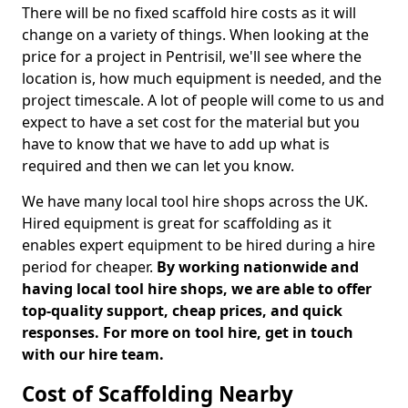
There will be no fixed scaffold hire costs as it will
change on a variety of things. When looking at the
price for a project in Pentrisil, we'll see where the
location is, how much equipment is needed, and the
project timescale. A lot of people will come to us and
expect to have a set cost for the material but you
have to know that we have to add up what is
required and then we can let you know.
We have many local tool hire shops across the UK.
Hired equipment is great for scaffolding as it
enables expert equipment to be hired during a hire
period for cheaper.
By working nationwide and
having local tool hire shops, we are able to offer
top-quality support, cheap prices, and quick
responses. For more on tool hire, get in touch
with our hire team.
Cost of Scaffolding Nearby