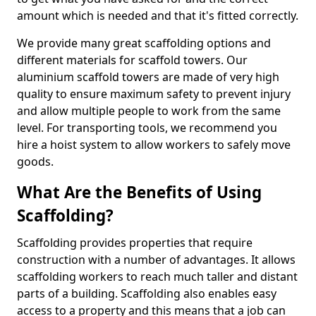
amount which is needed and that it's fitted correctly.
We provide many great scaffolding options and
different materials for scaffold towers. Our
aluminium scaffold towers are made of very high
quality to ensure maximum safety to prevent injury
and allow multiple people to work from the same
level. For transporting tools, we recommend you
hire a hoist system to allow workers to safely move
goods.
What Are the Benefits of Using
Scaffolding?
Scaffolding provides properties that require
construction with a number of advantages. It allows
scaffolding workers to reach much taller and distant
parts of a building. Scaffolding also enables easy
access to a property and this means that a job can