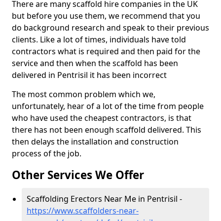
There are many scaffold hire companies in the UK
but before you use them, we recommend that you
do background research and speak to their previous
clients. Like a lot of times, individuals have told
contractors what is required and then paid for the
service and then when the scaffold has been
delivered in Pentrisil it has been incorrect
The most common problem which we,
unfortunately, hear of a lot of the time from people
who have used the cheapest contractors, is that
there has not been enough scaffold delivered. This
then delays the installation and construction
process of the job.
Other Services We Offer
Scaffolding Erectors Near Me in Pentrisil -
https://www.scaffolders-near-