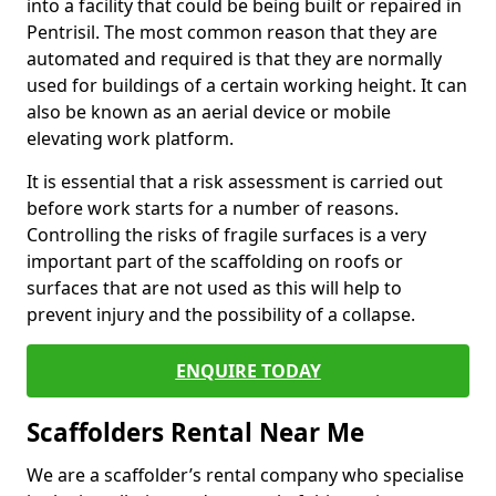
into a facility that could be being built or repaired in
Pentrisil. The most common reason that they are
automated and required is that they are normally
used for buildings of a certain working height. It can
also be known as an aerial device or mobile
elevating work platform.
It is essential that a risk assessment is carried out
before work starts for a number of reasons.
Controlling the risks of fragile surfaces is a very
important part of the scaffolding on roofs or
surfaces that are not used as this will help to
prevent injury and the possibility of a collapse.
ENQUIRE TODAY
Scaffolders Rental Near Me
We are a scaffolder’s rental company who specialise