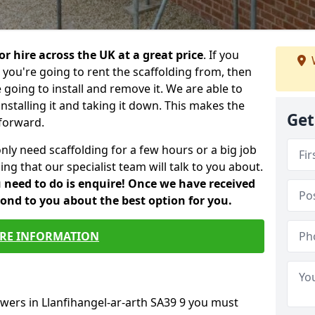
or hire across the UK at a great price
. If you
ou're going to rent the scaffolding from, then
e going to install and remove it. We are able to
installing it and taking it down. This makes the
Get
forward.
only need scaffolding for a few hours or a big job
ng that our specialist team will talk to you about.
ou need to do is enquire! Once we have received
pond to you about the best option for you.
RE INFORMATION
owers in Llanfihangel-ar-arth SA39 9 you must