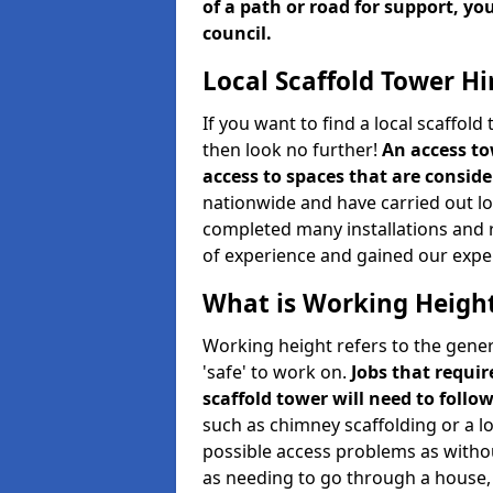
of a path or road for support, yo
council.
Local Scaffold Tower Hi
If you want to find a local scaffol
then look no further!
An access to
access to spaces that are consider
nationwide and have carried out lot
completed many installations and r
of experience and gained our expe
What is Working Heigh
Working height refers to the gener
'safe' to work on.
Jobs that requir
scaffold tower will need to follo
such as chimney scaffolding or a l
possible access problems as witho
as needing to go through a house, 