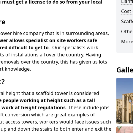
Llanf
u must get a license to do so from your local
Cost 
re
Scaf
Other
d tower hire company that is in surrounding areas,
wer allows specialist on-site workers safe
More
ed difficult to get to
. Our specialists work
s of installations all over the country. Having
emovals over the country, this has given us lots
Gall
rt knowledge.
t?
al height that a scaffold tower is considered
e people working at height such as a tall
w work at height regulations
. These include jobs
oft conversion which are great examples of
ut access towers, workers would face issues such
up and down the stairs to both enter and exit the