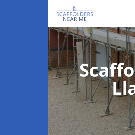
Scaff
Ll