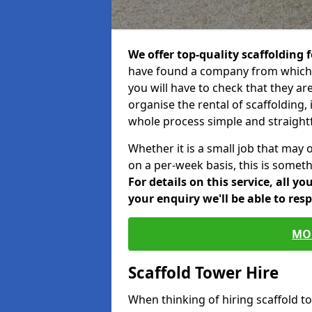
We offer top-quality scaffolding f
have found a company from which y
you will have to check that they ar
organise the rental of scaffolding, 
whole process simple and straight
Whether it is a small job that may 
on a per-week basis, this is somethi
For details on this service, all y
your enquiry we'll be able to res
MO
Scaffold Tower Hire
When thinking of hiring scaffold t