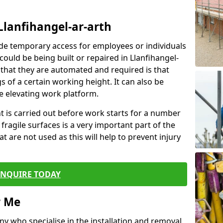
Llanfihangel-ar-arth
de temporary access for employees or individuals
 could be being built or repaired in Llanfihangel-
hat they are automated and required is that
s of a certain working height. It can also be
e elevating work platform.
ent is carried out before work starts for a number
 fragile surfaces is a very important part of the
t are not used as this will help to prevent injury
ENQUIRE TODAY
r Me
ny who specialise in the installation and removal