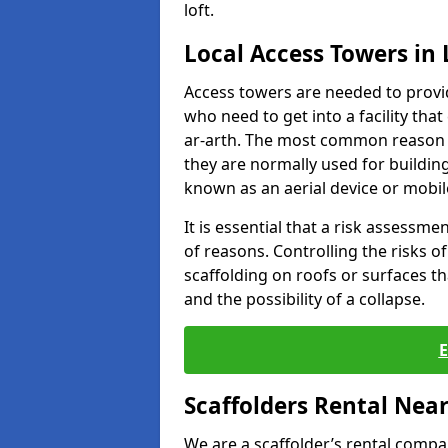
loft.
Local Access Towers in 
Access towers are needed to provi
who need to get into a facility that
ar-arth. The most common reason t
they are normally used for building
known as an aerial device or mobil
It is essential that a risk assessm
of reasons. Controlling the risks of
scaffolding on roofs or surfaces tha
and the possibility of a collapse.
Scaffolders Rental Nea
We are a scaffolder’s rental compa