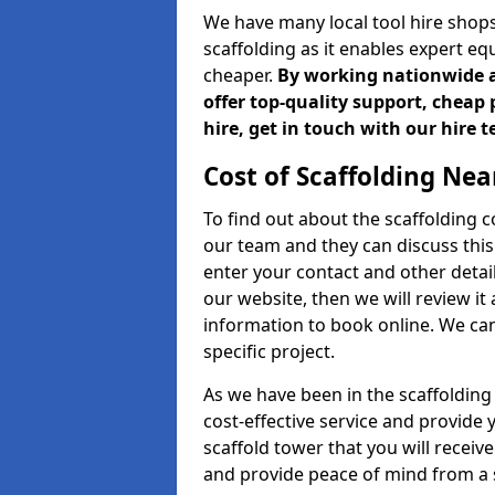
We have many local tool hire shops
scaffolding as it enables expert eq
cheaper.
By working nationwide an
offer top-quality support, cheap 
hire, get in touch with our hire 
Cost of Scaffolding Nea
To find out about the scaffolding
our team and they can discuss this 
enter your contact and other detail
our website, then we will review it
information to book online. We can
specific project.
As we have been in the scaffolding
cost-effective service and provide 
scaffold tower that you will receive
and provide peace of mind from a s