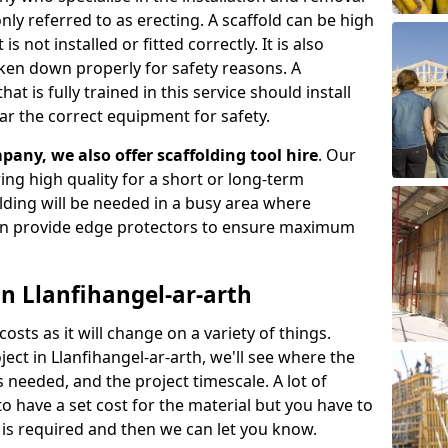
ly referred to as erecting. A scaffold can be high
s not installed or fitted correctly. It is also
aken down properly for safety reasons. A
t is fully trained in this service should install
ar the correct equipment for safety.
pany, we also offer scaffolding tool hire
. Our
ering high quality for a short or long-term
olding will be needed in a busy area where
an provide edge protectors to ensure maximum
in Llanfihangel-ar-arth
costs as it will change on a variety of things.
ject in Llanfihangel-ar-arth, we'll see where the
 needed, and the project timescale. A lot of
o have a set cost for the material but you have to
is required and then we can let you know.