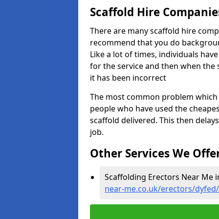
Scaffold Hire Compani
There are many scaffold hire comp
recommend that you do background 
Like a lot of times, individuals ha
for the service and then when the s
it has been incorrect
The most common problem which we,
people who have used the cheapest
scaffold delivered. This then delay
job.
Other Services We Offe
Scaffolding Erectors Near Me i
near-me.co.uk/erectors/dyfed/l