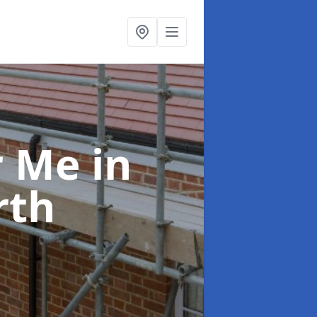
ar Me
in
rth