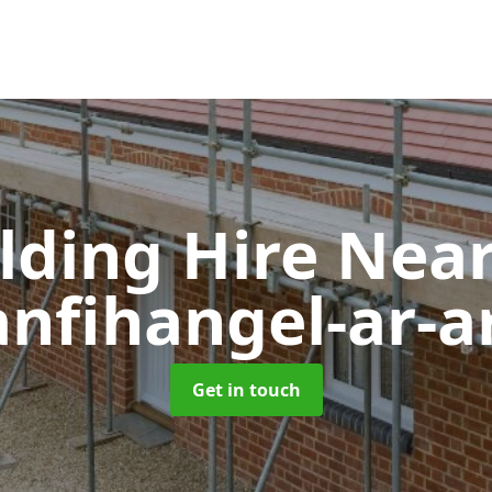
olding Hire Ne
anfihangel-ar-a
Get in touch