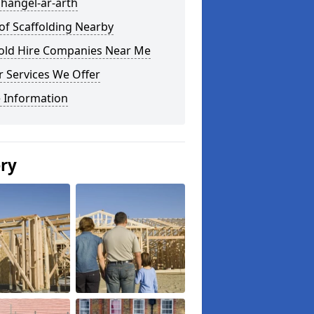
ihangel-ar-arth
of Scaffolding Nearby
fold Hire Companies Near Me
 Services We Offer
 Information
ery