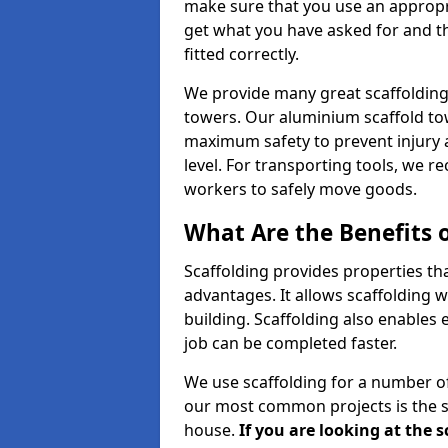
make sure that you use an appropr
get what you have asked for and th
fitted correctly.
We provide many great scaffolding 
towers. Our aluminium scaffold to
maximum safety to prevent injury 
level. For transporting tools, we 
workers to safely move goods.
What Are the Benefits o
Scaffolding provides properties th
advantages. It allows scaffolding w
building. Scaffolding also enables 
job can be completed faster.
We use scaffolding for a number of
our most common projects is the s
house.
If you are looking at the 