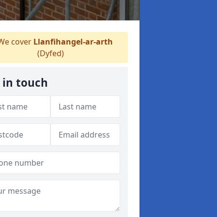
We cover
Llanfihangel-ar-arth
(Dyfed)
 in touch