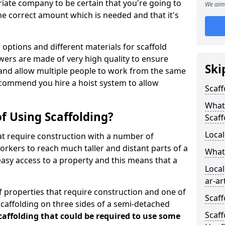
iate company to be certain that you're going to
We aim 
e correct amount which is needed and that it's
options and different materials for scaffold
wers are made of very high quality to ensure
Ski
and allow multiple people to work from the same
recommend you hire a hoist system to allow
Scaff
What 
f Using Scaffolding?
Scaff
Local
at require construction with a number of
orkers to reach much taller and distant parts of a
What
easy access to a property and this means that a
Local
ar-ar
 properties that require construction and one of
Scaff
caffolding on three sides of a semi-detached
Scaff
scaffolding that could be required to use some