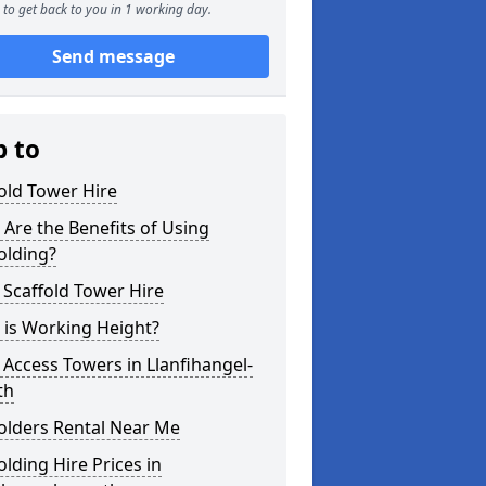
to get back to you in 1 working day.
Send message
p to
old Tower Hire
Are the Benefits of Using
olding?
 Scaffold Tower Hire
 is Working Height?
 Access Towers in Llanfihangel-
th
olders Rental Near Me
olding Hire Prices in