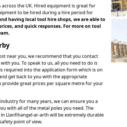
 across the UK. Hired equipment is great for
uipment to be hired during a hire period for
d having local tool hire shops, we are able to
prices, and quick responses. For more on tool
team.
rby
 cost near you, we recommend that you contact
with you. To speak to us, all you need to do is
s required into the application form which is on
 and get back to you with the appropriate
 provide great prices per square metre for your
 industry for many years, we can ensure you a
you with all of the metal poles you need. The
 in Llanfihangel-ar-arth will be extremely durable
afety point of view.