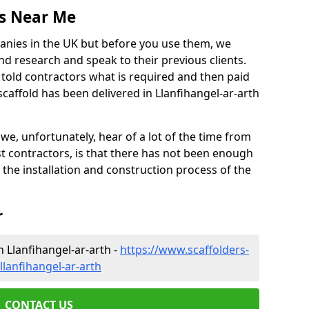
es Near Me
anies in the UK but before you use them, we
research and speak to their previous clients.
ve told contractors what is required and then paid
caffold has been delivered in Llanfihangel-ar-arth
 unfortunately, hear of a lot of the time from
 contractors, is that there has not been enough
s the installation and construction process of the
r
n Llanfihangel-ar-arth -
https://www.scaffolders-
lanfihangel-ar-arth
CONTACT US