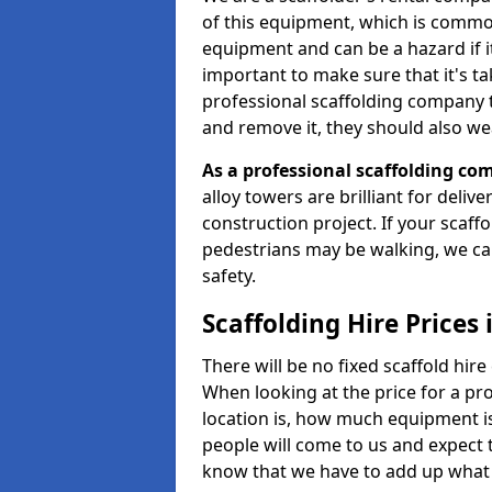
of this equipment, which is common
equipment and can be a hazard if it i
important to make sure that it's t
professional scaffolding company tha
and remove it, they should also we
As a professional scaffolding com
alloy towers are brilliant for deliv
construction project. If your scaff
pedestrians may be walking, we c
safety.
Scaffolding Hire Prices 
There will be no fixed scaffold hire 
When looking at the price for a pro
location is, how much equipment is
people will come to us and expect t
know that we have to add up what 