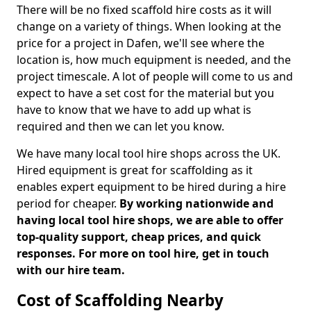
There will be no fixed scaffold hire costs as it will
change on a variety of things. When looking at the
price for a project in Dafen, we'll see where the
location is, how much equipment is needed, and the
project timescale. A lot of people will come to us and
expect to have a set cost for the material but you
have to know that we have to add up what is
required and then we can let you know.
We have many local tool hire shops across the UK.
Hired equipment is great for scaffolding as it
enables expert equipment to be hired during a hire
period for cheaper.
By working nationwide and
having local tool hire shops, we are able to offer
top-quality support, cheap prices, and quick
responses. For more on tool hire, get in touch
with our hire team.
Cost of Scaffolding Nearby