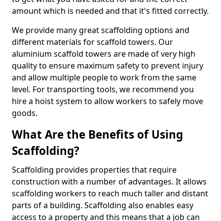
amount which is needed and that it's fitted correctly.
We provide many great scaffolding options and
different materials for scaffold towers. Our
aluminium scaffold towers are made of very high
quality to ensure maximum safety to prevent injury
and allow multiple people to work from the same
level. For transporting tools, we recommend you
hire a hoist system to allow workers to safely move
goods.
What Are the Benefits of Using
Scaffolding?
Scaffolding provides properties that require
construction with a number of advantages. It allows
scaffolding workers to reach much taller and distant
parts of a building. Scaffolding also enables easy
access to a property and this means that a job can