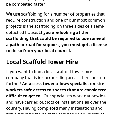
be completed faster.
We use scaffolding for a number of properties that
require construction and one of our most common
projects is the scaffolding on three sides of a semi-
detached house.
If you are looking at the
scaffolding that could be required to use some of
a path or road for support, you must get a license
to do so from your local council.
Local Scaffold Tower Hire
If you want to find a local scaffold tower hire
company that is in surrounding areas, then look no
further!
An access tower allows specialist on-site
workers safe access to spaces that are considered
difficult to get to
. Our specialists work nationwide
and have carried out lots of installations all over the
country. Having completed many installations and