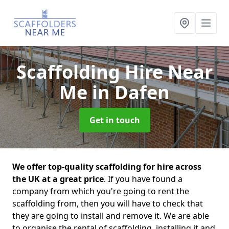
Scaffolding Hire Near
Me
in Dafen
Get in touch
We offer top-quality scaffolding for hire across
the UK at a great price
. If you have found a
company from which you're going to rent the
scaffolding from, then you will have to check that
they are going to install and remove it. We are able
to organise the rental of scaffolding, installing it and