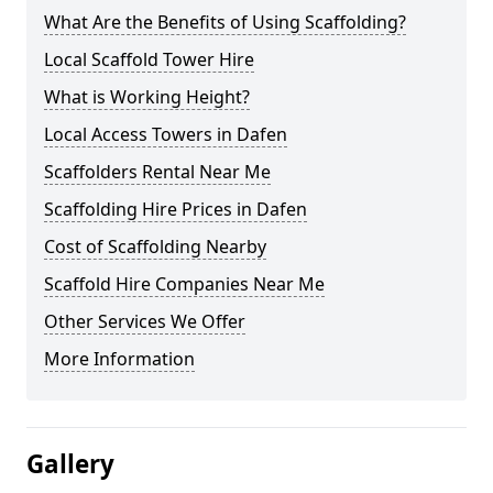
What Are the Benefits of Using Scaffolding?
Local Scaffold Tower Hire
What is Working Height?
Local Access Towers in Dafen
Scaffolders Rental Near Me
Scaffolding Hire Prices in Dafen
Cost of Scaffolding Nearby
Scaffold Hire Companies Near Me
Other Services We Offer
More Information
Gallery