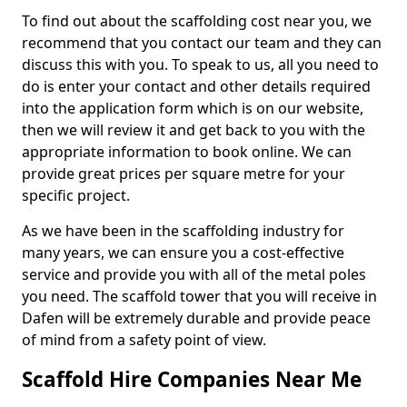
To find out about the scaffolding cost near you, we
recommend that you contact our team and they can
discuss this with you. To speak to us, all you need to
do is enter your contact and other details required
into the application form which is on our website,
then we will review it and get back to you with the
appropriate information to book online. We can
provide great prices per square metre for your
specific project.
As we have been in the scaffolding industry for
many years, we can ensure you a cost-effective
service and provide you with all of the metal poles
you need. The scaffold tower that you will receive in
Dafen will be extremely durable and provide peace
of mind from a safety point of view.
Scaffold Hire Companies Near Me