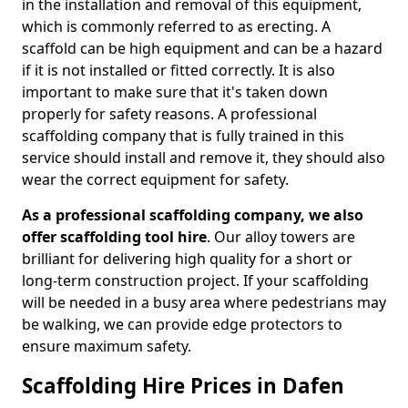
in the installation and removal of this equipment,
which is commonly referred to as erecting. A
scaffold can be high equipment and can be a hazard
if it is not installed or fitted correctly. It is also
important to make sure that it's taken down
properly for safety reasons. A professional
scaffolding company that is fully trained in this
service should install and remove it, they should also
wear the correct equipment for safety.
As a professional scaffolding company, we also
offer scaffolding tool hire
. Our alloy towers are
brilliant for delivering high quality for a short or
long-term construction project. If your scaffolding
will be needed in a busy area where pedestrians may
be walking, we can provide edge protectors to
ensure maximum safety.
Scaffolding Hire Prices in Dafen