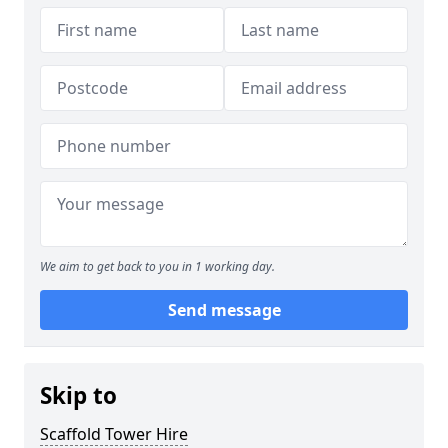
We aim to get back to you in 1 working day.
Send message
Skip to
Scaffold Tower Hire