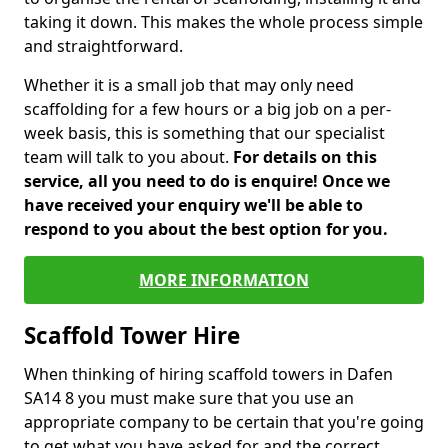
taking it down. This makes the whole process simple
and straightforward.
Whether it is a small job that may only need
scaffolding for a few hours or a big job on a per-
week basis, this is something that our specialist
team will talk to you about.
For details on this
service, all you need to do is enquire! Once we
have received your enquiry we'll be able to
respond to you about the best option for you.
MORE INFORMATION
Scaffold Tower Hire
When thinking of hiring scaffold towers in Dafen
SA14 8 you must make sure that you use an
appropriate company to be certain that you're going
to get what you have asked for and the correct