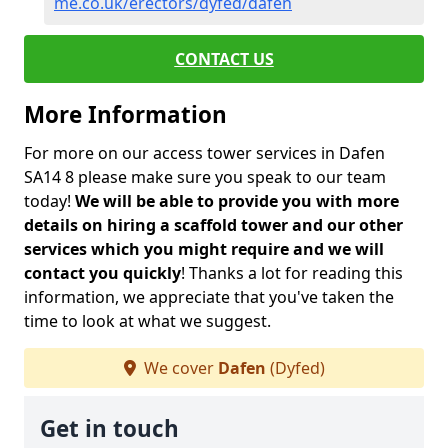
me.co.uk/erectors/dyfed/dafen
CONTACT US
More Information
For more on our access tower services in Dafen
SA14 8 please make sure you speak to our team
today!
We will be able to provide you with more
details on hiring a scaffold tower and our other
services which you might require and we will
contact you quickly
! Thanks a lot for reading this
information, we appreciate that you've taken the
time to look at what we suggest.
We cover
Dafen
(Dyfed)
Get in touch