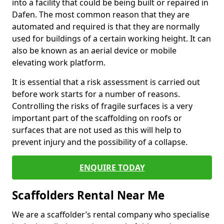
into a facility that could be being built or repaired in
Dafen. The most common reason that they are
automated and required is that they are normally
used for buildings of a certain working height. It can
also be known as an aerial device or mobile
elevating work platform.
It is essential that a risk assessment is carried out
before work starts for a number of reasons.
Controlling the risks of fragile surfaces is a very
important part of the scaffolding on roofs or
surfaces that are not used as this will help to
prevent injury and the possibility of a collapse.
ENQUIRE TODAY
Scaffolders Rental Near Me
We are a scaffolder’s rental company who specialise