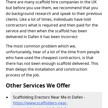
There are many scaffold hire companies in the UK
but before you use them, we recommend that you
do background research and speak to their previous
clients. Like a lot of times, individuals have told
contractors what is required and then paid for the
service and then when the scaffold has been
delivered in Dafen it has been incorrect
The most common problem which we,
unfortunately, hear of a lot of the time from people
who have used the cheapest contractors, is that
there has not been enough scaffold delivered. This
then delays the installation and construction
process of the job.
Other Services We Offer
Scaffolding Erectors Near Me in Dafen -
https://www.scaffolders-near-