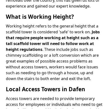
removals over the country, this has given us lots of
experience and gained our expert knowledge.
What is Working Height?
Working height refers to the general height that a
scaffold tower is considered 'safe' to work on.
Jobs
that require people working at height such as a
tall scaffold tower will need to follow work at
height regulations
. These include jobs such as
chimney scaffolding or a loft conversion which are
great examples of possible access problems as
without access towers, workers would face issues
such as needing to go through a house, up and
down the stairs to both enter and exit the loft.
Local Access Towers in Dafen
Access towers are needed to provide temporary
access for employees or individuals who need to get