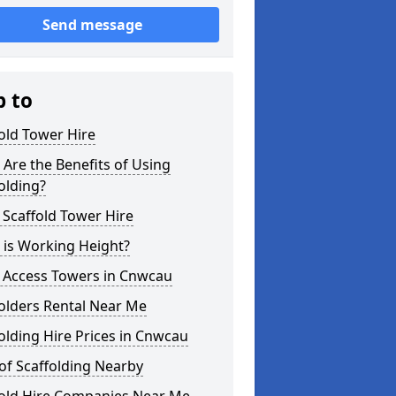
Send message
p to
old Tower Hire
Are the Benefits of Using
olding?
 Scaffold Tower Hire
 is Working Height?
l Access Towers in Cnwcau
olders Rental Near Me
olding Hire Prices in Cnwcau
of Scaffolding Nearby