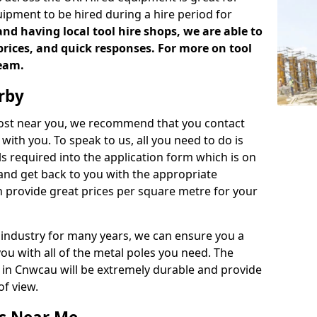
uipment to be hired during a hire period for
d having local tool hire shops, we are able to
prices, and quick responses. For more on tool
team.
rby
 cost near you, we recommend that you contact
with you. To speak to us, all you need to do is
s required into the application form which is on
 and get back to you with the appropriate
 provide great prices per square metre for your
 industry for many years, we can ensure you a
you with all of the metal poles you need. The
ve in Cnwcau will be extremely durable and provide
of view.