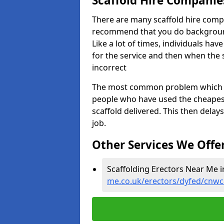
Scaffold Hire Compani
There are many scaffold hire comp
recommend that you do background 
Like a lot of times, individuals ha
for the service and then when the 
incorrect
The most common problem which we,
people who have used the cheapest
scaffold delivered. This then delay
job.
Other Services We Offe
Scaffolding Erectors Near Me 
me.co.uk/erectors/dyfed/cnw