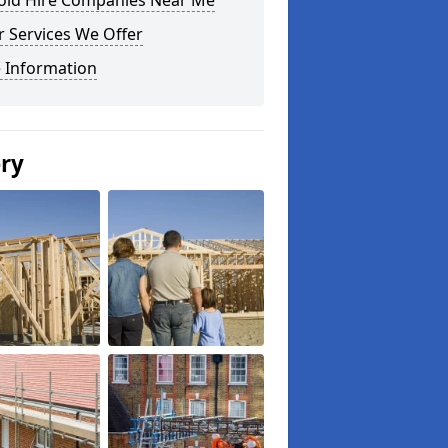
fold Hire Companies Near Me
 Services We Offer
 Information
ery