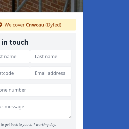
We cover
Cnwcau
(Dyfed)
 in touch
to get back to you in 1 working day.