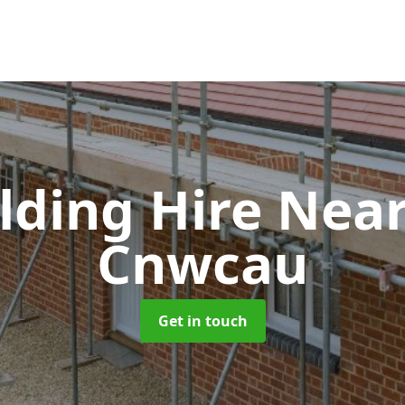
olding Hire Ne
Cnwcau
Get in touch