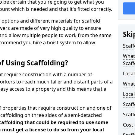
 be certain that you're going to get what you
nt which is needed and that it's fitted correctly.
options and different materials for scaffold
wers are made of very high quality to ensure
Ski
and allow multiple people to work from the same
recommend you hire a hoist system to allow
Scaff
What 
f Using Scaffolding?
Scaff
Local
at require construction with a number of
orkers to reach much taller and distant parts of a
What
easy access to a property and this means that a
Loca
Scaff
 properties that require construction and one of
Scaff
caffolding on three sides of a semi-detached
scaffolding that could be required to use some
Cost 
u must get a license to do so from your local