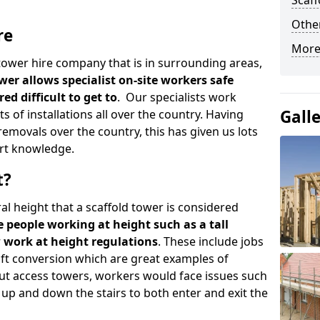
Scaf
Other
re
More
d tower hire company that is in surrounding areas,
wer allows specialist on-site workers safe
ed difficult to get to
. Our specialists work
Gall
s of installations all over the country. Having
emovals over the country, this has given us lots
rt knowledge.
t?
al height that a scaffold tower is considered
e people working at height such as a tall
w work at height regulations
. These include jobs
oft conversion which are great examples of
ut access towers, workers would face issues such
up and down the stairs to both enter and exit the