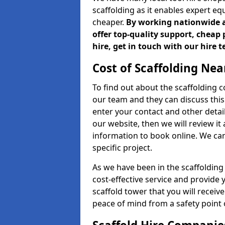
scaffolding as it enables expert eq
cheaper.
By working nationwide an
offer top-quality support, cheap 
hire, get in touch with our hire 
Cost of Scaffolding Nea
To find out about the scaffolding
our team and they can discuss this 
enter your contact and other detail
our website, then we will review it
information to book online. We can
specific project.
As we have been in the scaffolding
cost-effective service and provide 
scaffold tower that you will recei
peace of mind from a safety point 