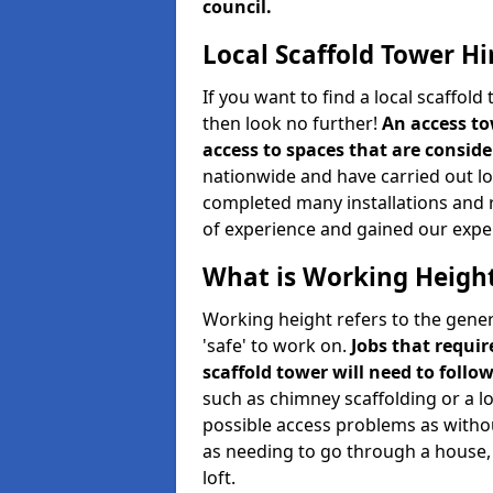
council.
Local Scaffold Tower Hi
If you want to find a local scaffol
then look no further!
An access to
access to spaces that are consider
nationwide and have carried out lot
completed many installations and r
of experience and gained our expe
What is Working Heigh
Working height refers to the gener
'safe' to work on.
Jobs that requir
scaffold tower will need to follo
such as chimney scaffolding or a l
possible access problems as witho
as needing to go through a house, 
loft.