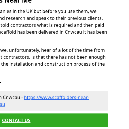
es Near Me
anies in the UK but before you use them, we
research and speak to their previous clients.
ve told contractors what is required and then paid
scaffold has been delivered in Cnwcau it has been
 unfortunately, hear of a lot of the time from
 contractors, is that there has not been enough
s the installation and construction process of the
r
in Cnwcau -
https://www.scaffolders-near-
cau
CONTACT US