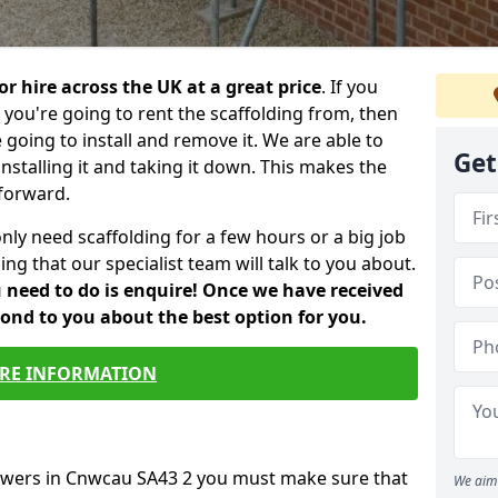
or hire across the UK at a great price
. If you
ou're going to rent the scaffolding from, then
e going to install and remove it. We are able to
Get
installing it and taking it down. This makes the
forward.
only need scaffolding for a few hours or a big job
ng that our specialist team will talk to you about.
ou need to do is enquire! Once we have received
pond to you about the best option for you.
RE INFORMATION
towers in Cnwcau SA43 2 you must make sure that
We aim 