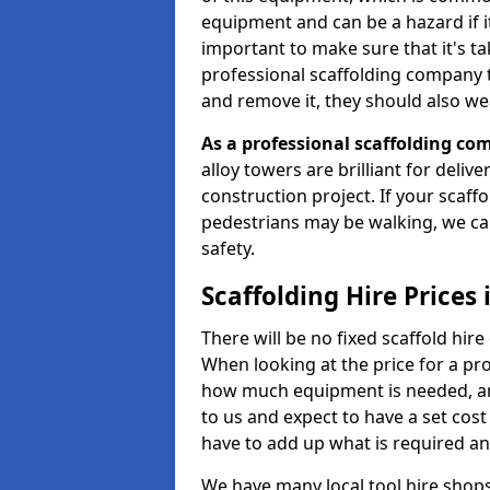
equipment and can be a hazard if it i
important to make sure that it's t
professional scaffolding company tha
and remove it, they should also we
As a professional scaffolding com
alloy towers are brilliant for deliv
construction project. If your scaff
pedestrians may be walking, we c
safety.
Scaffolding Hire Prices
There will be no fixed scaffold hire 
When looking at the price for a pro
how much equipment is needed, and
to us and expect to have a set cos
have to add up what is required a
We have many local tool hire shops