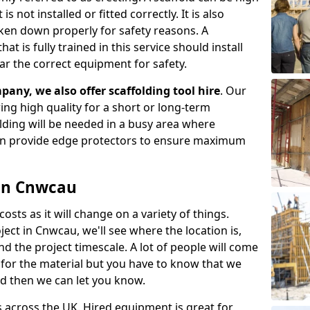
s not installed or fitted correctly. It is also
aken down properly for safety reasons. A
t is fully trained in this service should install
ar the correct equipment for safety.
pany, we also offer scaffolding tool hire
. Our
ering high quality for a short or long-term
olding will be needed in a busy area where
an provide edge protectors to ensure maximum
 in Cnwcau
costs as it will change on a variety of things.
ject in Cnwcau, we'll see where the location is,
 the project timescale. A lot of people will come
t for the material but you have to know that we
nd then we can let you know.
 across the UK. Hired equipment is great for