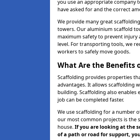
you use an appropriate company to
have asked for and the correct amou
We provide many great scaffolding 
towers. Our aluminium scaffold to
maximum safety to prevent injury 
level. For transporting tools, we 
workers to safely move goods.
What Are the Benefits o
Scaffolding provides properties th
advantages. It allows scaffolding w
building. Scaffolding also enables 
job can be completed faster.
We use scaffolding for a number of
our most common projects is the s
house.
If you are looking at the 
of a path or road for support, yo