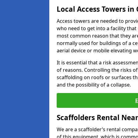
Local Access Towers in
Access towers are needed to provi
who need to get into a facility tha
most common reason that they are
normally used for buildings of a c
aerial device or mobile elevating w
It is essential that a risk assessm
of reasons. Controlling the risks of
scaffolding on roofs or surfaces tha
and the possibility of a collapse.
Scaffolders Rental Nea
We are a scaffolder’s rental compa
of this equipment, which is common