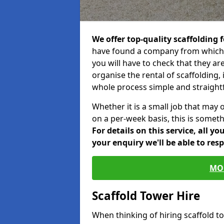
We offer top-quality scaffolding f
have found a company from which y
you will have to check that they ar
organise the rental of scaffolding, 
whole process simple and straight
Whether it is a small job that may 
on a per-week basis, this is somethi
For details on this service, all y
your enquiry we'll be able to res
MO
Scaffold Tower Hire
When thinking of hiring scaffold 