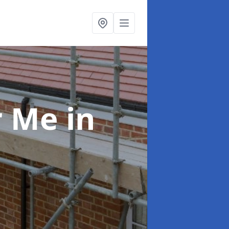
ar Me
in