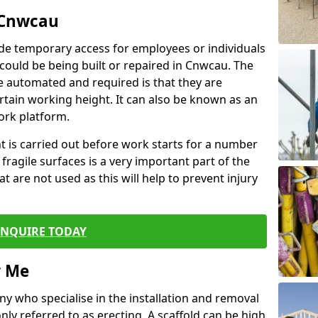
 Cnwcau
de temporary access for employees or individuals
t could be being built or repaired in Cnwcau. The
 automated and required is that they are
ertain working height. It can also be known as an
ork platform.
ent is carried out before work starts for a number
 fragile surfaces is a very important part of the
t are not used as this will help to prevent injury
ENQUIRE TODAY
r Me
ny who specialise in the installation and removal
ly referred to as erecting. A scaffold can be high