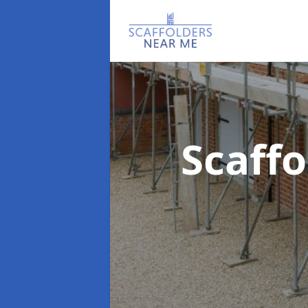
Scaff