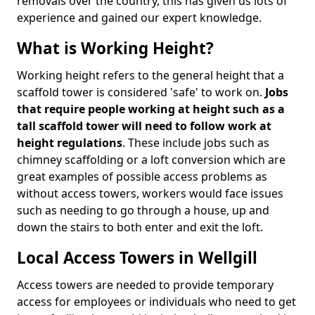
removals over the country, this has given us lots of
experience and gained our expert knowledge.
What is Working Height?
Working height refers to the general height that a
scaffold tower is considered 'safe' to work on.
Jobs
that require people working at height such as a
tall scaffold tower will need to follow work at
height regulations
. These include jobs such as
chimney scaffolding or a loft conversion which are
great examples of possible access problems as
without access towers, workers would face issues
such as needing to go through a house, up and
down the stairs to both enter and exit the loft.
Local Access Towers in Wellgill
Access towers are needed to provide temporary
access for employees or individuals who need to get