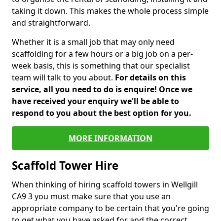
taking it down. This makes the whole process simple
and straightforward.
Whether it is a small job that may only need
scaffolding for a few hours or a big job on a per-
week basis, this is something that our specialist
team will talk to you about.
For details on this
service, all you need to do is enquire! Once we
have received your enquiry we'll be able to
respond to you about the best option for you.
MORE INFORMATION
Scaffold Tower Hire
When thinking of hiring scaffold towers in Wellgill
CA9 3 you must make sure that you use an
appropriate company to be certain that you're going
to get what you have asked for and the correct