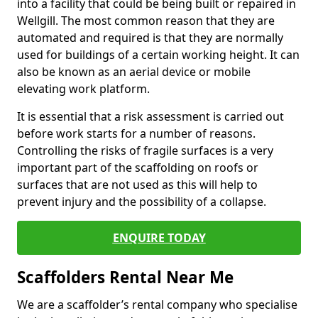
into a facility that could be being built or repaired in
Wellgill. The most common reason that they are
automated and required is that they are normally
used for buildings of a certain working height. It can
also be known as an aerial device or mobile
elevating work platform.
It is essential that a risk assessment is carried out
before work starts for a number of reasons.
Controlling the risks of fragile surfaces is a very
important part of the scaffolding on roofs or
surfaces that are not used as this will help to
prevent injury and the possibility of a collapse.
ENQUIRE TODAY
Scaffolders Rental Near Me
We are a scaffolder’s rental company who specialise