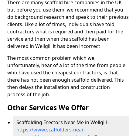
There are many scaffold hire companies in the UK
but before you use them, we recommend that you
do background research and speak to their previous
clients. Like a lot of times, individuals have told
contractors what is required and then paid for the
service and then when the scaffold has been
delivered in Wellgill it has been incorrect
The most common problem which we,
unfortunately, hear of a lot of the time from people
who have used the cheapest contractors, is that
there has not been enough scaffold delivered. This
then delays the installation and construction
process of the job.
Other Services We Offer
Scaffolding Erectors Near Me in Wellgill -
https://www.scaffolders-near-