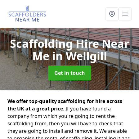
Scaffolding Hire Near
Me
in Wellgill
Get in touch
We offer top-quality scaffolding for hire across
the UK at a great price
. If you have found a
company from which you're going to rent the
scaffolding from, then you will have to check that
they are going to install and remove it. We are able
to organise the rental of scaffolding, installing it and