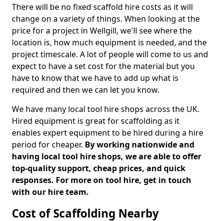
There will be no fixed scaffold hire costs as it will
change on a variety of things. When looking at the
price for a project in Wellgill, we'll see where the
location is, how much equipment is needed, and the
project timescale. A lot of people will come to us and
expect to have a set cost for the material but you
have to know that we have to add up what is
required and then we can let you know.
We have many local tool hire shops across the UK.
Hired equipment is great for scaffolding as it
enables expert equipment to be hired during a hire
period for cheaper.
By working nationwide and
having local tool hire shops, we are able to offer
top-quality support, cheap prices, and quick
responses. For more on tool hire, get in touch
with our hire team.
Cost of Scaffolding Nearby