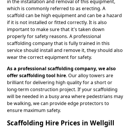
in the installation and removal of this equipment,
which is commonly referred to as erecting. A
scaffold can be high equipment and can be a hazard
if it is not installed or fitted correctly. It is also
important to make sure that it's taken down
properly for safety reasons. A professional
scaffolding company that is fully trained in this
service should install and remove it, they should also
wear the correct equipment for safety.
As a professional scaffolding company, we also
offer scaffolding tool hire
. Our alloy towers are
brilliant for delivering high quality for a short or
long-term construction project. If your scaffolding
will be needed in a busy area where pedestrians may
be walking, we can provide edge protectors to
ensure maximum safety.
Scaffolding Hire Prices in Wellgill