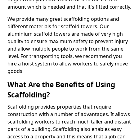
amount which is needed and that it's fitted correctly.
We provide many great scaffolding options and
different materials for scaffold towers. Our
aluminium scaffold towers are made of very high
quality to ensure maximum safety to prevent injury
and allow multiple people to work from the same
level. For transporting tools, we recommend you
hire a hoist system to allow workers to safely move
goods.
What Are the Benefits of Using
Scaffolding?
Scaffolding provides properties that require
construction with a number of advantages. It allows
scaffolding workers to reach much taller and distant
parts of a building. Scaffolding also enables easy
access to a property and this means that a job can