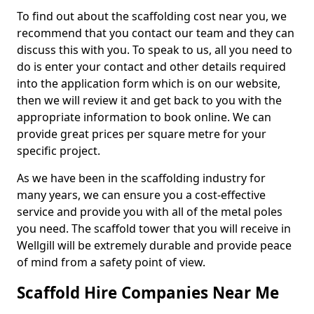
To find out about the scaffolding cost near you, we
recommend that you contact our team and they can
discuss this with you. To speak to us, all you need to
do is enter your contact and other details required
into the application form which is on our website,
then we will review it and get back to you with the
appropriate information to book online. We can
provide great prices per square metre for your
specific project.
As we have been in the scaffolding industry for
many years, we can ensure you a cost-effective
service and provide you with all of the metal poles
you need. The scaffold tower that you will receive in
Wellgill will be extremely durable and provide peace
of mind from a safety point of view.
Scaffold Hire Companies Near Me