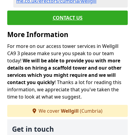
me.co.uk/erectors/cumbria/wellgill
CONTACT US
More Information
For more on our access tower services in Wellgill
CA9 3 please make sure you speak to our team
today!
We will be able to provide you with more
details on hiring a scaffold tower and our other
services which you might require and we will
contact you quickly
! Thanks a lot for reading this
information, we appreciate that you've taken the
time to look at what we suggest.
We cover
Wellgill
(Cumbria)
Get in touch