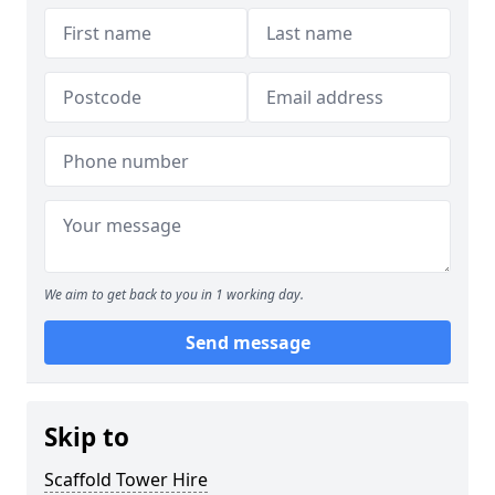
We aim to get back to you in 1 working day.
Send message
Skip to
Scaffold Tower Hire