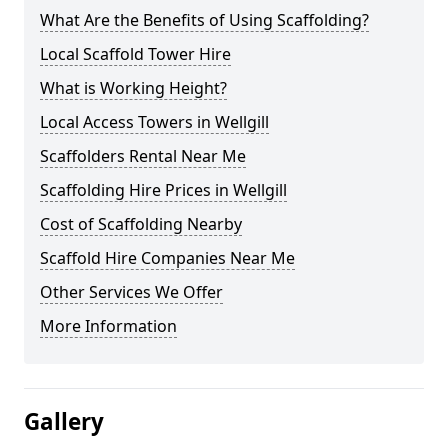
What Are the Benefits of Using Scaffolding?
Local Scaffold Tower Hire
What is Working Height?
Local Access Towers in Wellgill
Scaffolders Rental Near Me
Scaffolding Hire Prices in Wellgill
Cost of Scaffolding Nearby
Scaffold Hire Companies Near Me
Other Services We Offer
More Information
Gallery