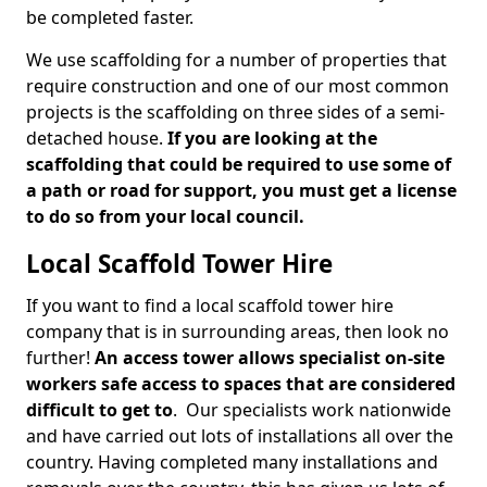
be completed faster.
We use scaffolding for a number of properties that
require construction and one of our most common
projects is the scaffolding on three sides of a semi-
detached house.
If you are looking at the
scaffolding that could be required to use some of
a path or road for support, you must get a license
to do so from your local council.
Local Scaffold Tower Hire
If you want to find a local scaffold tower hire
company that is in surrounding areas, then look no
further!
An access tower allows specialist on-site
workers safe access to spaces that are considered
difficult to get to
. Our specialists work nationwide
and have carried out lots of installations all over the
country. Having completed many installations and